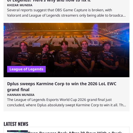
KHIZAR MUNDIA
Several reports suggest that OBS Game Capture is broken, with
Valorant and League of Legends streamers only being able to broadcast
a black screen. OBS has responded to the issue, confirming that it exists
and also provided a way to fix it. Valorant and League of Legends are
two of Riot Games’ most popular titles, and they are being streamed on
streaming platforms by creators regularly. On July 21, 2026, ...
League of Legends
Dplus sweeps Karmine Corp to win the 2026 LoL EWC
grand final
HANNAN MUNDIA
The League of Legends Esports World Cup 2026 grand final just
concluded, where Dplus absolutely swept Karmine Corp to win it all. The
League of Legends Esports World Cup may only have been taking place
since 2024, but it has already become a key international event for fans
and professional players. With a large prize pool and consecutive
LATEST NEWS
matches with little delay, fans have a blast seeing their favorite teams ...