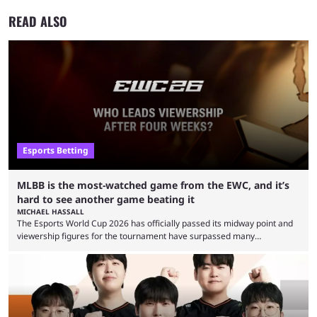
READ ALSO
Esports Betting
MLBB is the most-watched game from the EWC, and it’s
hard to see another game beating it
MICHAEL HASSALL
The Esports World Cup 2026 has officially passed its midway point and
viewership figures for the tournament have surpassed many
expectations so far, as per Esports Charts. The viewership tracking site
revealed new statistics for the event on Aug. 6, showcasing just how
many games had set new records in viewership, including one name
leading the way in views: Mobile Legends: Bang Bang. MLBB leads the
viewership charts with the ...