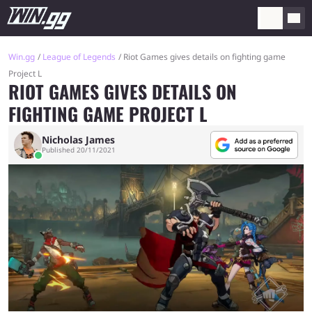
Win.gg
League of Legends
Riot Games gives details on fighting game
Project L
RIOT GAMES GIVES DETAILS ON
FIGHTING GAME PROJECT L
Nicholas James
Published 20/11/2021