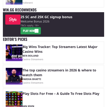
Valorant
WIN.GG RECOMMENDS
25 SC and 25K GC signup bonus
Welcome Bonus 2026
T&Cs apply, 18+
PLAY NOW
EDITOR’S PICKS
Big Wins Tracker: Top Streamers Latest Major
Casino Wins
BEN BOLAND
Casino Streamers
The top casino streamers in 2026 & where to
watch them
FARIHA BHATTI
Casino Streamers
Play Slots For Free – A Guide To Free Slots Play
IAN JOHN