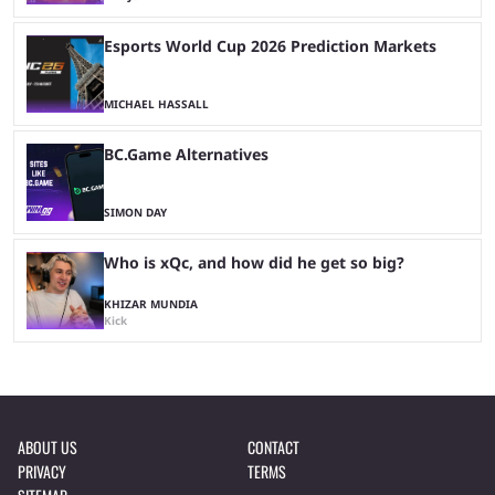
Esports World Cup 2026 Prediction Markets
MICHAEL HASSALL
BC.Game Alternatives
SIMON DAY
Who is xQc, and how did he get so big?
KHIZAR MUNDIA
Kick
ABOUT US
CONTACT
PRIVACY
TERMS