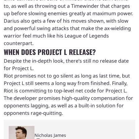
to, as well as throwing out a Timewinder that charges
up before slowing enemies greatly at maximum power.
Darius also gets a few of his moves shown, with slow
and powerful swing attacks that make the ax-wielding
warrior feel much like his League of Legends
counterpart.
WHEN DOES PROJECT L RELEASE?
Despite the in-depth look, there’s still no release date
for Project L.
Riot promises not to go silent as long as last time, but
Project L still seems a long way from finished. Finally,
Riot is committing to top-level net code for Project L.
The developer promises high-quality compensation for
opponents lagging, as well as a built-in solution for
opponents rage-quitting.
Nicholas James