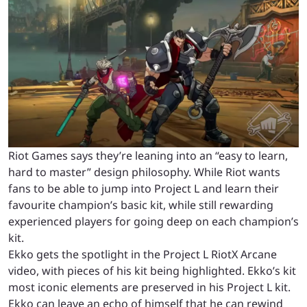
Riot Games says they’re leaning into an “easy to learn,
hard to master” design philosophy. While Riot wants
fans to be able to jump into Project L and learn their
favourite champion’s basic kit, while still rewarding
experienced players for going deep on each champion’s
kit.
Ekko gets the spotlight in the Project L RiotX Arcane
video, with pieces of his kit being highlighted. Ekko’s kit
most iconic elements are preserved in his Project L kit.
Ekko can leave an echo of himself that he can rewind