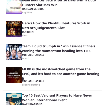
Bean Bounces Back After 30 Days With a Duck
Hunters Slot Max Win
HANNAN MUNDIA
Big Wins
Here’s How the Plentiful Features Work in
NetEnt’s Judgemental Slot
IAN JOHN
Slots
Team Liquid triumph in 1win Essence II finals
earning the momentum heading into TI15
MICHAEL HASSALL
Dota 2
MLBB is the most-watched game from the
EWC, and it’s hard to see another game beating
it
MICHAEL HASSALL
Esports Betting
Top 10 Best Valorant Players to Have Never
Won an International Event
OWEN HARSONO