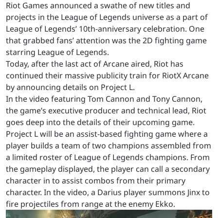
Riot Games announced a swathe of new titles and
projects in the League of Legends universe as a part of
League of Legends’ 10th-anniversary celebration. One
that grabbed fans’ attention was the 2D fighting game
starring League of Legends.
Today, after the last act of Arcane aired, Riot has
continued their massive publicity train for RiotX Arcane
by announcing details on Project L.
In the video featuring Tom Cannon and Tony Cannon,
the game’s executive producer and technical lead, Riot
goes deep into the details of their upcoming game.
Project L will be an assist-based fighting game where a
player builds a team of two champions assembled from
a limited roster of League of Legends champions. From
the gameplay displayed, the player can call a secondary
character in to assist combos from their primary
character. In the video, a Darius player summons Jinx to
fire projectiles from range at the enemy Ekko.