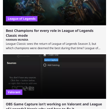
League of Legends
Best Champions for every role in League of Legends
Classic mode
HANNAN MUNDIA
League Classic sees the return of League of Legends Season 3, but
which champions were deemed the best during that time? League of
Legends has gone through a lot of changes since it first came out. While
the map and item-related changes naturally impacted the game's state,
so did the many champion nerfs, buffs, and reworks. Multiple
champions played completely differently in Season 3 than they do now.
Since League ...
Valorant
OBS Game Capture isn’t working on Valorant and League
of Legends? Here’s why and how to fix it