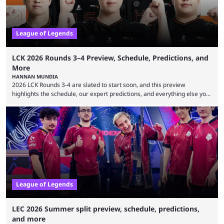
League of Legends
LCK 2026 Rounds 3–4 Preview, Schedule, Predictions, and
More
HANNAN MUNDIA
2026 LCK Rounds 3-4 are slated to start soon, and this preview
highlights the schedule, our expert predictions, and everything else you
need to know before watching. The LCK has been upside down recently.
Teams that were considered absolute powerhouses are seemingly
falling off, while previous underdogs have been causing upset after
upset. 2026 LCK Rounds 3-4 are starting soon, and the big question here
is which team will reign ...
League of Legends
LEC 2026 Summer split preview, schedule, predictions,
and more