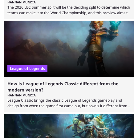
HANNAN MUNDIA
The 2026 LEC Summer split will be the deciding split to determine which
teams can make it to the World Championship, and this preview aims to
highlight everything you need to know about it. It isn’t a stretch to say
that the LCK and LCP are the only two competitive League of Legends
regions actually pulling their weight currently. The LEC did show
potential at the start of the year, ...
League of Legends
How is League of Legends Classic different from the
modern version?
HANNAN MUNDIA
League Classic brings the classic League of Legends gameplay and
design from when the game first came out, but how is it different from
the modern version? The modern League of Legends mode is arguably
in its best state in terms of popularity, with a study even reporting that
playing LoL can improve brain function. Over a decade of gameplay and
multiple marketing tactics by Riot Games have bumped up ...