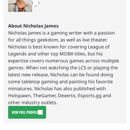
About Nicholas James
Nicholas James is a gaming writer with a passion
for all things geekdom, as well as live theater.
Nicholas is best known for covering League of
Legends and other top MOBA titles, but his
expertise covers numerous games across multiple
genres. When not watching the LCS or playing the
latest new release, Nicholas can be found doing
some tabletop gaming and painting his favorite
miniatures. Nicholas has also published with
Hotspawn, TheGamer, Dexerto, Esports.gg and
other industry outlets.
VIEW FULL PROFILE