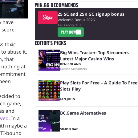
WIN.GG RECOMMENDS
25 SC and 25K GC signup bonus
Welcome Bonus 2026
y have
T&Cs apply, 18+
r score
PLAY NOW
EDITOR’S PICKS
s toxic
to abuse it.
Big Wins Tracker: Top Streamers
, that
Latest Major Casino Wins
BEN BOLAND
y nothing at
Casino Streamers
 commitment
 been
Play Slots For Free – A Guide To Free
Slots Play
ecided to
IAN JOHN
ach game,
es and
BC.Game Alternatives
owed
. In a
with maybe a
SIMON DAY
 TI-bound