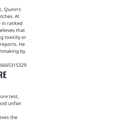
c, Quinn’s
tches. At
e in ranked
elieves that
 toxicity or
 reports. He
tchmaking by
636665315329
RE
ore test,
oid unfair
eves the