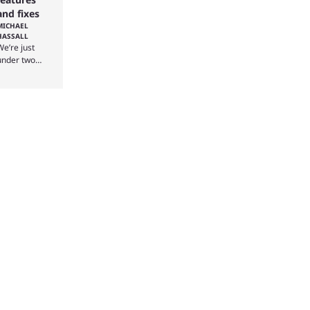
and fixes
MICHAEL
HASSALL
We’re just
under two
weeks away
from the kick
off of Dota 2’s
premier
tournament,
The
International,
and the patch
that will see us
through the
15th edition of
the event has
landed. Valve
released the
Dota 2 7.41e
late on
Thursday
evening, or in
the small
hours of the