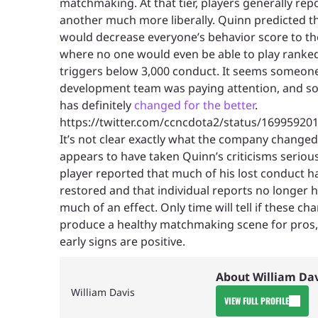
matchmaking. At that tier, players generally rep
another much more liberally. Quinn predicted th
would decrease everyone’s behavior score to th
where no one would even be able to play ranke
triggers below 3,000 conduct. It seems someon
development team was paying attention, and s
has definitely
changed for the better
.
https://twitter.com/ccncdota2/status/1699592
It’s not clear exactly what the company changed,
appears to have taken Quinn’s criticisms serious
player reported that much of his lost conduct 
restored and that individual reports no longer 
much of an effect. Only time will tell if these cha
produce a healthy matchmaking scene for pros,
early signs are positive.
About William Da
William Davis
VIEW FULL PROFILE