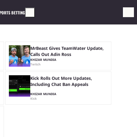
PORTS BETTING
MrBeast Gives TeamWater Update,
Calls Out Adin Ross
KHIZAR MUNDIA
Twitch
Kick Rolls Out More Updates,
Including Chat Ban Appeals
KHIZAR MUNDIA
Kick