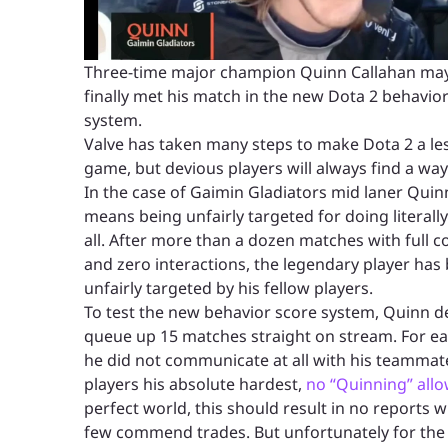
Three-time major champion Quinn Callahan ma
finally met his match in the new Dota 2 behavio
system.
Valve has taken many steps to make Dota 2 a les
game, but devious players will always find a way 
In the case of Gaimin Gladiators mid laner Quinn
means being unfairly targeted for doing literall
all. After more than a dozen matches with full
and zero interactions, the legendary player has
unfairly targeted by his fellow players.
To test the new behavior score system, Quinn d
queue up 15 matches straight on stream. For e
he did not communicate at all with his teammat
players his absolute hardest,
no “Quinning” all
perfect world, this should result in no reports 
few commend trades. But unfortunately for the