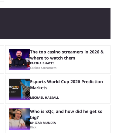
The top casino streamers in 2026 &
where to watch them
FARIHA BHATTI
Casino Streamers
Esports World Cup 2026 Prediction
Markets
MICHAEL HASSALL
Who is xQc, and how did he get so
big?
KHIZAR MUNDIA
Kick