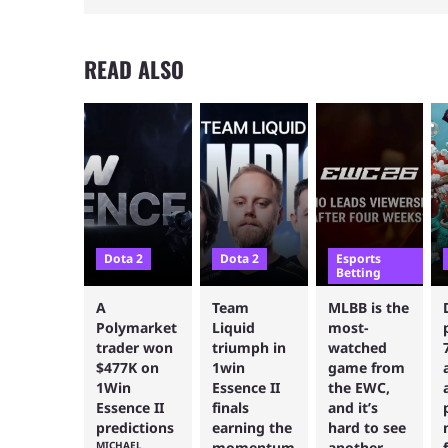
READ ALSO
Dota 2
Dota 2
Esports
Betting
A
Team
MLBB is the
Polymarket
Liquid
most-
trader won
triumph in
watched
$477K on
1win
game from
1Win
Essence II
the EWC,
Essence II
finals
and it’s
predictions
earning the
hard to see
MICHAEL
momentum
another