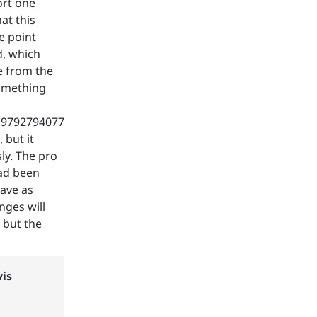
ort one
at this
e point
d, which
e from the
omething
019792794077
 but it
ly. The pro
had been
have as
nges will
 but the
vis