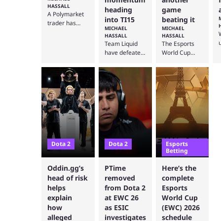
HASSALL
heading
game
A Polymarket
into TI15
beating it
trader has
MICHAEL
MICHAEL
reportedly
HASSALL
HASSALL
received
Team Liquid
The Esports
nearly
have defeated
World Cup
$477,000 after
Team Falcons
2026 has
correctly
in the grand
officially
predicting the
finals of 1win
passed its
outcome of
Essence II
midway point
one of the
(Aug. 5) after a
and
playoff
dominant 3-0
viewership
matches
series. Liquid
figures for the
during 1Win
avenged their
tournament
Essence II, a
2-0 defeat in
have
major Dota 2
the upper
surpassed
Dota 2
Dota 2
Esports
tournament
bracket final a
many
Betting
that wrapped
day before
expectations
up Wednesday
Oddin.gg’s
PTime
Here’s the
(Aug. 4) with a
so far, as per
(Aug. 5).
remarkable
Esports
head of risk
removed
complete
According to
turn-around
Charts. The
helps
from Dota 2
Esports
Predictbook, a
win. Team
viewership
explain
at EWC 26
World Cup
prediction
Liquid figured
tracking site
how
as ESIC
(EWC) 2026
market
out in their
revealed new
alleged
investigates
schedule
tracking and