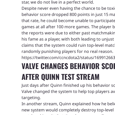
star, we do not live in a perfect world.
Despite never even having the chance to be toxi
behavior score dropped 800 points in just 15 ma
that rate, he could become unable to participat
games at all after 100 more games. The player b
the reports were due to either past matchmaking
his fame as a player, with both leading to unjust
claims that the system could ruin top-level ma
randomly punishing players for no real reason.
https://twitter.com/ccncdota2/status/1699126
VALVE CHANGES BEHAVIOR SCO
AFTER QUINN TEST STREAM
Just days after Quinn finished up his behavior sc
Valve changed the system to help top players av
targeting.
In another stream, Quinn explained how he beli
new system would completely destroy top-level