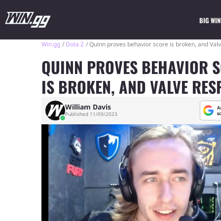
BIG WIN
Win.gg
Dota 2
Quinn proves behavior score is broken, and Val
QUINN PROVES BEHAVIOR 
IS BROKEN, AND VALVE RE
William Davis
Published 11/09/2023