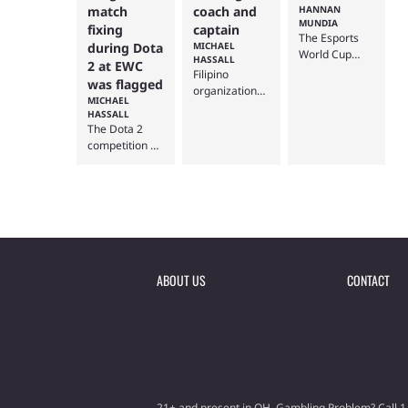
second clash
statistics for
match
coach and
HANNAN
news site, one
with Team
the event on
MUNDIA
of the top
fixing
captain
Falcons that
Aug. 6,
The Esports
traders on
during Dota
MICHAEL
there was a
showcasing
World Cup
Polymarket
HASSALL
2 at EWC
really easy
just how many
(EWC) 2026
Filipino
purchased
trick to beating
games had set
was flagged
has finally
organization
thousands of
the green
new records in
MICHAEL
arrived, and
PlayTime
shares in 1win
HASSALL
birds: Don’t let
viewership,
here’s the
Esports has
to beat
The Dota 2
Ammar "ATF"
including one
complete
been removed
BetBoom
competition at
Al-Assaf have
name leading
schedule for
from the
Team in the
The Esports
.
...
the way in
the event to
Esports World
1win Essence
World Cup
views: Mobile
ensure you
Cup 2026 Dota
playoffs, at an
2026 was
Legends: Bang
don’t miss
2 competition
average of ...
shaken to its
Bang. MLBB
anything.
following an
core during
leads the
While it isn’t
intervention by
the Survival
viewership
exactly the
the Esports
Stage earlier
charts with the
newest name
Integrity
in the week
ABOUT US
CONTACT
...
in the esports
Commission
when
scene, the
(ESIC) and a
Southeast
EWC has
ruling by the
Asian-backed,
quickly
Esports
South
become a
Foundation
American
leading event
and EWC.
team PTime
for esports
Following a
(better known
fans
postponement
21+ and present in OH. Gambling Problem? Call
as PlayTime)