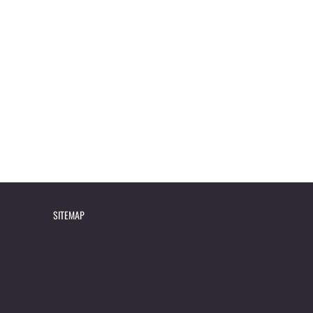
SITEMAP