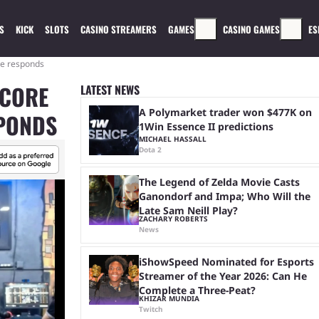
S
KICK
SLOTS
CASINO STREAMERS
GAMES
CASINO GAMES
ES
ve responds
SCORE
LATEST NEWS
A Polymarket trader won $477K on
SPONDS
1Win Essence II predictions
MICHAEL HASSALL
Dota 2
The Legend of Zelda Movie Casts
Ganondorf and Impa; Who Will the
Late Sam Neill Play?
ZACHARY ROBERTS
News
iShowSpeed Nominated for Esports
Streamer of the Year 2026: Can He
Complete a Three-Peat?
KHIZAR MUNDIA
Twitch