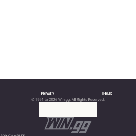
morning if
you’re EU
based. With it
came a big
variety of
updates and
changes, from
the gameplay
update proper,
..
PRIVACY
TERMS
© 1991 to 2026 Win.gg. All Rights Reserved.
 1-800-GAMBLER.