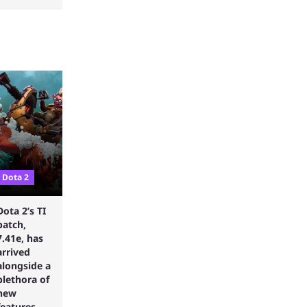
Dota 2
Dota 2’s TI
patch,
7.41e, has
arrived
alongside a
plethora of
new
features