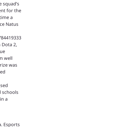
e squad’s
nt for the
 time a
nce Natus
9784419333
n Dota 2,
sue
m well
prize was
ked
ssed
d schools
in a
a. Esports