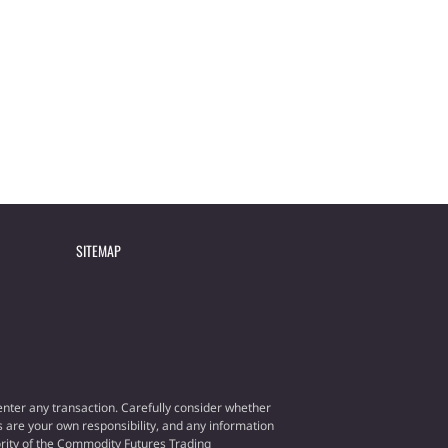
SITEMAP
enter any transaction. Carefully consider whether
ns are your own responsibility, and any information
hority of the Commodity Futures Trading