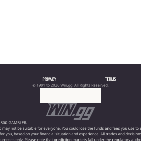
om the
nt citing
tegrity
ncerns.”
ile the
e is still
going, and
ne of the
cused
nfirmed to
guilty, one
the biggest
estions
hind the
PRIVACY
TERMS
cident was
© 1991 to 2026 Win.gg. All Rights Reserved.
st how
ese
cerns ...
 1-800-GAMBLER.
d may not be suitable for everyone. You could lose the funds and fees you use to 
 for you, based on your financial situation and experience. All trades and decisio
 purposes only. Please note that prediction markets fall under the regulatory aut