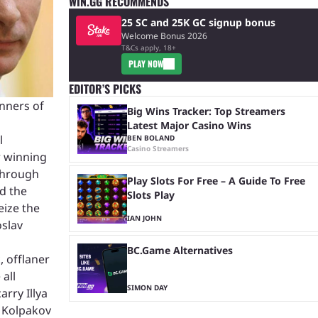
WIN.GG RECOMMENDS
25 SC and 25K GC signup bonus
Welcome Bonus 2026
T&Cs apply, 18+
PLAY NOW
EDITOR’S PICKS
inners of
Big Wins Tracker: Top Streamers
Latest Major Casino Wins
l
BEN BOLAND
Casino Streamers
r winning
through
Play Slots For Free – A Guide To Free
d the
Slots Play
eize the
IAN JOHN
oslav
BC.Game Alternatives
 offlaner
all
SIMON DAY
arry Illya
 Kolpakov