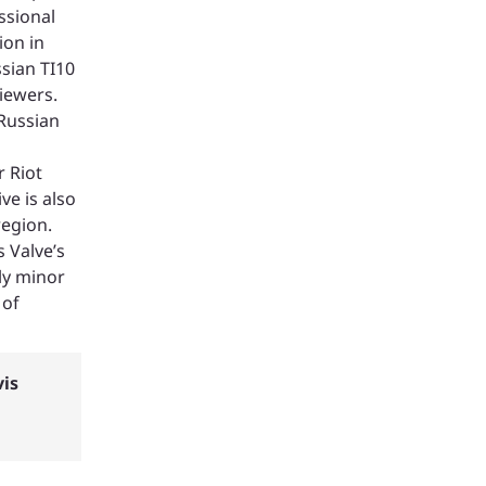
ssional
ion in
sian TI10
iewers.
-Russian
r Riot
ve is also
region.
s Valve’s
ly minor
 of
vis