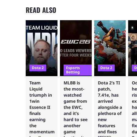
READ ALSO
Dota 2
Esports
Dota 2
D
Betting
Team
MLBB is
Dota 2’s TI
Od
Liquid
the most-
patch,
he
triumph in
watched
7.41e, has
ri
1win
game from
arrived
ex
Essence II
the EWC,
alongside a
h
finals
and it’s
plethora of
al
earning
hard to see
new
m
the
another
features
fi
momentum
game
and fixes
du
MICHAEL