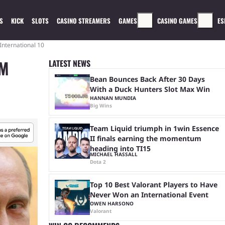
S
KICK
SLOTS
CASINO STREAMERS
GAMES
CASINO GAMES
ES
International 10
AM
LATEST NEWS
Bean Bounces Back After 30 Days
With a Duck Hunters Slot Max Win
HANNAN MUNDIA
Big Wins
Team Liquid triumph in 1win Essence
II finals earning the momentum
heading into TI15
MICHAEL HASSALL
Dota 2
Top 10 Best Valorant Players to Have
Never Won an International Event
OWEN HARSONO
Valorant