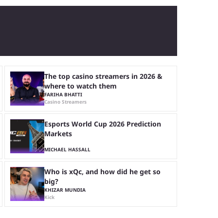
The top casino streamers in 2026 &
where to watch them
FARIHA BHATTI
Casino Streamers
Esports World Cup 2026 Prediction
Markets
MICHAEL HASSALL
Who is xQc, and how did he get so
big?
KHIZAR MUNDIA
Kick