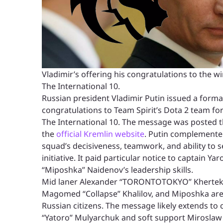
Vladimir’s offering his congratulations to the w
The International 10.
Russian president Vladimir Putin issued a forma
congratulations to Team Spirit’s Dota 2 team fo
The International 10. The message was posted 
the
official Kremlin website
. Putin complemente
squad’s decisiveness, teamwork, and ability to s
initiative. It paid particular notice to captain Yar
“Miposhka” Naidenov’s leadership skills.
Mid laner Alexander “TORONTOTOKYO” Khertek,
Magomed “Collapse” Khalilov, and Miposhka are 
Russian citizens. The message likely extends to c
“Yatoro” Mulyarchuk and soft support Miroslaw