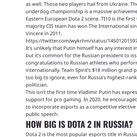
as well. Those two players hail from Ukraine. Th
underdog championship is a massive achieveme
Eastern European Dota 2 scene. TI10 is the first
majority CIS team has won The International si
Vincere in 2011.
https://twitter.com/wykrhm/status/145012015
It’s unlikely that Putin himself has any interest i
but it’s common for the Russian president to is
congratulations to Russian athletes who perfor
internationally. Team Spirit’s $18 million grand 
too big to ignore, even for Russia’s highest-ran
politician.
This isn’t the first time Vladimir Putin has expre
support for pro gaming. In 2020, he encourage
to incorporate esports as a competitive elective 
public speech.
HOW BIG IS DOTA 2 IN RUSSIA?
Dota 2 is the most popular esports title in Russi