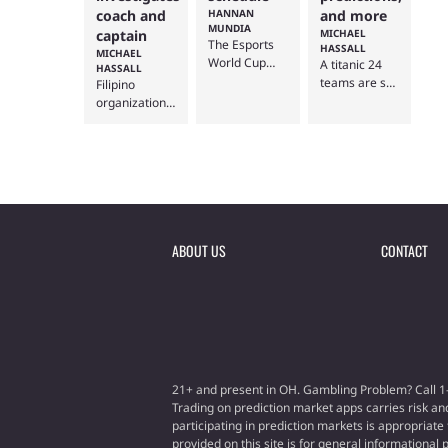
out in their
fr
coach and
HANNAN
and more
you’re EU
showcasing
second clash
eve
MUNDIA
based. With it
captain
MICHAEL
just how
with Team
“in
The Esports
HASSALL
came a big
many games
MICHAEL
Falcons that
co
World Cup
A titanic 24
HASSALL
variety of
had set new
there was a
Wh
(EWC) 2026
teams are set
Filipino
updates and
records in
really easy
cas
has finally
to compete in
organization
changes,
viewership,
trick to
on
arrived, and
Dota 2 at the
PlayTime
from the
including one
beating the
no
here’s the
Esports World
Esports has
gameplay
name leading
green birds:
ac
complete
Cup 2025 in
been
update
the way in
Don’t let
co
schedule for
one of the
removed
proper, ...
views: Mobile
Ammar "ATF"
be 
the event to
largest events
from the
Legends:
Al-Assaf have
of 
ensure you
of the
Esports World
Bang Bang.
...
qu
don’t miss
competitive
Cup 2026
MLBB leads
be
anything.
season.
Dota 2
ABOUT US
CONTACT
the
in
While it isn’t
These two
competition
viewership
ju
exactly the
dozen
following an
charts with
th
newest name
organizations
intervention
the ...
con
in the esports
are set to
by the Esports
scene, the
take over the
Integrity
EWC has
Paris
Commission
quickly
Convention
(ESIC) and a
become a
Center, filling
21+ and present in OH. Gambling Problem? Call
ruling by the
leading event
it with top-tier
Trading on prediction market apps carries risk an
Esports
for esports
competitive
participating in prediction markets is appropriate
Foundation
fans
Dota 2 action.
provided on this site is for general informational
and EWC.