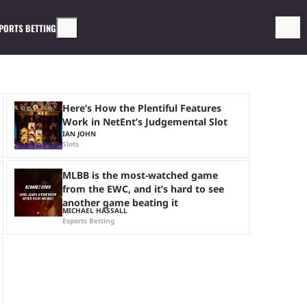
PORTS BETTING
Here’s How the Plentiful Features
Work in NetEnt’s Judgemental Slot
IAN JOHN
Slots
MLBB is the most-watched game
from the EWC, and it’s hard to see
another game beating it
MICHAEL HASSALL
Esports Betting