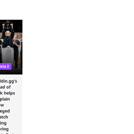
ota 2
din.gg’s
ad of
sk helps
plain
ow
leged
atch
xing
ring