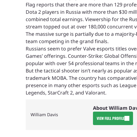
Flag reports that there are more than 129 profe
Dota 2 players in Russia with more than $30 mill
combined total earnings. Viewership for the Rus
stream topped out at over 180,000 concurrent v
The massive surge is partially due to a majority
team competing in the grand finals.
Russians seem to prefer Valve esports titles ove
Games’ offerings. Counter-Strike: Global Offensi
popular with over 54 professional teams in the 
But the tactical shooter isn’t nearly as popular a
trademark MOBA. The country has comparative
presence in many other esports such as League
Legends, StarCraft 2, and Valorant.
About William Da
William Davis
VIEW FULL PROFILE