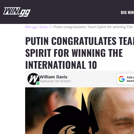
BIG WIN
Win.gg
Dota 2
Putin congratulates Team Spirit for winning The 
PUTIN CONGRATULATES TE
SPIRIT FOR WINNING THE
INTERNATIONAL 10
William Davis
Published 18/10/2021