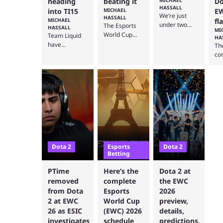
heading
beating it
Do
HASSALL
into TI15
MICHAEL
E
We’re just
HASSALL
MICHAEL
fl
under two
The Esports
HASSALL
MI
weeks away
World Cup
Team Liquid
HA
from the kick
2026 has
have
Th
off of Dota 2’s
officially
defeated
co
premier
passed its
Team Falcons
at
tournament,
midway point
in the grand
Es
The
and
finals of 1win
Cu
International,
viewership
Essence II
sha
and the patch
figures for the
(Aug. 5) after
co
that will see
tournament
a dominant 3-
the
us through
have
0 series.
Sta
the 15th
surpassed
Liquid
in
edition of the
many
avenged their
wh
event has
expectations
2-0 defeat in
So
Dota 2
Esports
Dota 2
landed. Valve
so far, as per
the upper
As
Betting
released the
Esports
bracket final a
So
Dota 2 7.41e
Charts. The
day before
PTime
Here’s the
Dota 2 at
Am
late on
viewership
(Aug. 4) with a
te
removed
complete
the EWC
Thursday
tracking site
remarkable
(b
from Dota
Esports
2026
evening, or in
revealed new
turn-around
as
2 at EWC
World Cup
preview,
the small
statistics for
win. Team
we
26 as ESIC
(EWC) 2026
details,
hours of the
the event on
Liquid figured
re
investigates
schedule
predictions,
morning if
Aug. 6,