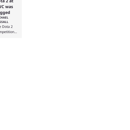
ta 2 at
WC was
agged
CHAEL
SSALL
e Dota 2
mpetition
 The
ports World
p 2026 was
ken to its
re during
 Survival
ge earlier
 the week
en
utheast
ian-backed,
uth
erican
am PTime
etter known
 PlayTime)
re
moved