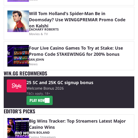
Will Tom Holland’s Spider-Man Be in
Doomsday? Use WINGGPREMAR Promo Code
on Kalshi
ZACHARY ROBERTS
Movies & TV
Four Live Casino Games To Try at Stake: Use
Promo Code STAKEWINGG for 200% bonus
IAN JOHN
News
WIN.GG RECOMMENDS
25 SC and 25K GC signup bonus
Welcome Bonus 2026
T&Cs apply, 18+
PLAY NOW
EDITOR’S PICKS
Big Wins Tracker: Top Streamers Latest Major
Casino Wins
BEN BOLAND
Casino Streamers