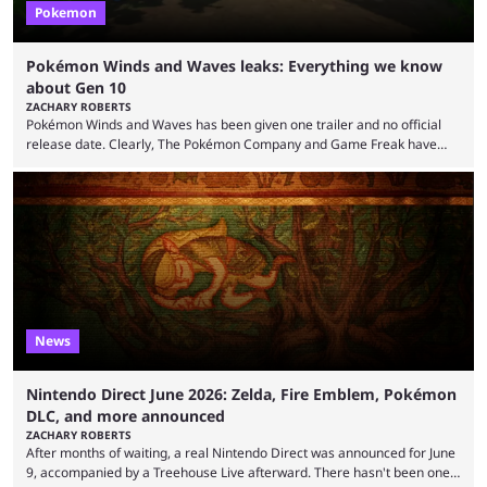
Pokemon
Pokémon Winds and Waves leaks: Everything we know
about Gen 10
ZACHARY ROBERTS
Pokémon Winds and Waves has been given one trailer and no official
release date. Clearly, The Pokémon Company and Game Freak have
kept things close to the chest. That said, there are still leaks coming out
all the time that reveal plenty about what Generation 10 will entail.
Here's what we know so far. Thanks to Centro Leaks, we have a lot of
(tentative) information about the upcoming mainline Pokémon ...
News
Nintendo Direct June 2026: Zelda, Fire Emblem, Pokémon
DLC, and more announced
ZACHARY ROBERTS
After months of waiting, a real Nintendo Direct was announced for June
9, accompanied by a Treehouse Live afterward. There hasn't been one