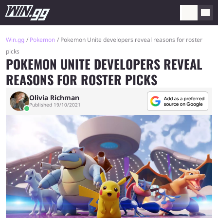
Win.gg
Pokemon
Pokemon Unite developers reveal reasons for roster
picks
POKEMON UNITE DEVELOPERS REVEAL
REASONS FOR ROSTER PICKS
Olivia Richman
Published 19/10/2021