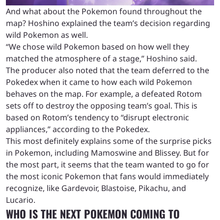
And what about the Pokemon found throughout the
map? Hoshino explained the team’s decision regarding
wild Pokemon as well.
“We chose wild Pokemon based on how well they
matched the atmosphere of a stage,” Hoshino said.
The producer also noted that the team deferred to the
Pokedex when it came to how each wild Pokemon
behaves on the map. For example, a defeated Rotom
sets off to destroy the opposing team’s goal. This is
based on Rotom’s tendency to “disrupt electronic
appliances,” according to the Pokedex.
This most definitely explains some of the surprise picks
in Pokemon, including Mamoswine and Blissey. But for
the most part, it seems that the team wanted to go for
the most iconic Pokemon that fans would immediately
recognize, like Gardevoir, Blastoise, Pikachu, and
Lucario.
WHO IS THE NEXT POKEMON COMING TO