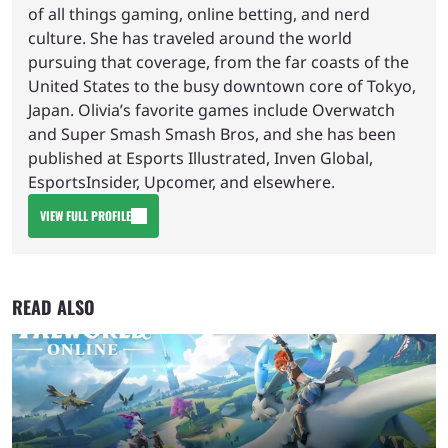
of all things gaming, online betting, and nerd
culture. She has traveled around the world
pursuing that coverage, from the far coasts of the
United States to the busy downtown core of Tokyo,
Japan. Olivia’s favorite games include Overwatch
and Super Smash Smash Bros, and she has been
published at Esports Illustrated, Inven Global,
EsportsInsider, Upcomer, and elsewhere.
VIEW FULL PROFILE
READ ALSO