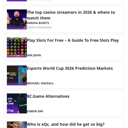
The top casino streamers in 2026 & where to
watch them
FARIHA BHATTI
Casino Streamers
Play Slots For Free – A Guide To Free Slots Play
IAN JOHN
Esports World Cup 2026 Prediction Markets
MICHAEL HASSALL
BC.Game Alternatives
SIMON DAY
Who is xQc, and how did he get so big?