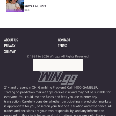
KHIZAR MUNDIA
Kick
ABOUT US
CONTACT
PRIVACY
TERMS
SITEMAP
© 1991 to 2026 Win.gg. All Rights Reserved.
21+ and present in OH. Gambling Problem? Call 1-800-GAMBLER.
Trading on prediction market apps carries risk and may not be suitable for
everyone. You could lose the funds and fees you use to enter any
transaction. Carefully consider whether participating in prediction markets
is appropriate for you, based on your financial situation and experience. All
trades and decisions are your own responsibility, and any information
provided on this site is for general informational purposes only. Please