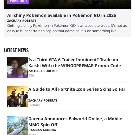
Pokemon
All shiny Pokémon available in Pokémon GO in 2026
ZACHARY ROBERTS
Getting a shiny Pokémon in Pokémon GO is an absolute treat. It's not as
easy to hunt certain things on that game as it is on something like
Legends: Z-A or Scarlet and Violet, but you can endlessly play by walking
around. The shiny odds are much higher, too. At 1/512 base odds, it's
much more likely than in a mainline game, where the odds are 1/4096.
LATEST NEWS
If you're interested ...
Is a Third GTA 6 Trailer Imminent? Trade on
Kalshi With the WINGGPREMAR Promo Code
ZACHARY ROBERTS
GTA
A Guide to All Fortnite Icon Series Skins So Far
ZACHARY ROBERTS
Fortnite
Garena Announces Palworld Online, a Mobile
MMO Spin-Off
HANNAN MUNDIA
News