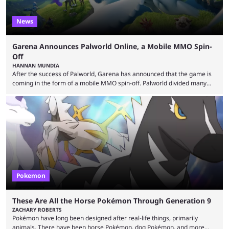
News
Garena Announces Palworld Online, a Mobile MMO Spin-
Off
HANNAN MUNDIA
After the success of Palworld, Garena has announced that the game is
coming in the form of a mobile MMO spin-off. Palworld divided many
fans when it first came out. The resemblance to Pokémon was uncanny,
though the entire premise was much more mature and violent than its
inspiration. Still, the full release has been a massive success, breaking
records and creating Palworld’s trading card game line as well. Hoping
...
Pokemon
These Are All the Horse Pokémon Through Generation 9
ZACHARY ROBERTS
Pokémon have long been designed after real-life things, primarily
animals. There have been horse Pokémon, dog Pokémon, and more