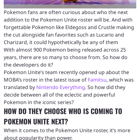
Pokemon fans are often curious about who the next
addition to the Pokemon Unite roster will be. And with
forgettable Pokemon like Eldegoss and Crustle making
the cut alongside fan favorites such as Lucario and
Charizard, it could hypothetically be any of them
With almost 900 Pokemon being released across 25
years, there are so many to choose from. So how do
the developers do it?
Pokemon Unite’s team recently opened up about the
MOBA’s roster in the latest issue of
Famitsu
, which was
translated by
Nintendo Everything
. So how did they
decide between all of the eclectic and powerful
Pokemon in the iconic series?
HOW DO THEY CHOOSE WHO IS COMING TO
POKEMON UNITE NEXT?
When it comes to the Pokemon Unite roster, it’s more
about popularity than power.