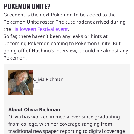
POKEMON UNITE?
Greedent is the next Pokemon to be added to the
Pokemon Unite roster. The cute rodent arrived during
the
Halloween Festival event
.
So far, there haven’t been any leaks or hints at
upcoming Pokemon coming to Pokemon Unite. But
going off of Hoshino’s interview, it could be almost any
Pokemon!
Olivia Richman
About Olivia Richman
Olivia has worked in media ever since graduating
from college, with her coverage ranging from
traditional newspaper reporting to digital coverage