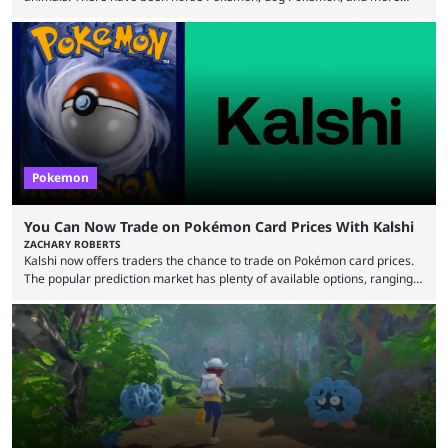
throughout nine generations (and spinoffs). Horses in particular are
quite popular with players, and the animal's real-life grace and power
transfers expertly over to the game. It helps that some of the horse
Pokémon in these games are among the best and most memorable
Pokémon you can get. They can be ...
Pokemon
You Can Now Trade on Pokémon Card Prices With Kalshi
ZACHARY ROBERTS
Kalshi now offers traders the chance to trade on Pokémon card prices.
The popular prediction market has plenty of available options, ranging
from general news to elections. Traders can make predictions on
weather, video games, and plenty more. Now, the value of Pokémon
cards — one of the hobby's most hotly debated topics — has joined the
platform, with users able to trade prediction contracts on future prices
Kalshi has ...