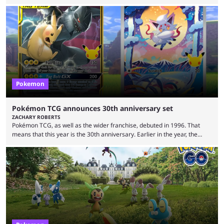
since August, which left the Nintendo Switch 2 pretty barren in terms of
first-party titles. That changed with this stream. Here's everything that
was announced. First up, the initial reveal at the June Nintendo Direct
was Rhythm Heaven Groove. This was not a new revelation, as it ...
Pokemon
Pokémon TCG announces 30th anniversary set
ZACHARY ROBERTS
Pokémon TCG, as well as the wider franchise, debuted in 1996. That
means that this year is the 30th anniversary. Earlier in the year, the
Pokémon Company announced several big things for the 30th, including
the port of Fire Red and Leaf Green as well as the first look at
Generation 10. Part of that livestream included a brief tease about
something special for the 30th anniversary, specifically of Pokémon ...