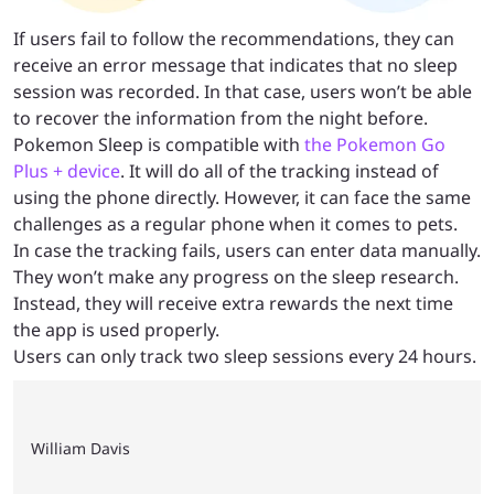
If users fail to follow the recommendations, they can
receive an error message that indicates that no sleep
session was recorded. In that case, users won’t be able
to recover the information from the night before.
Pokemon Sleep is compatible with
the Pokemon Go
Plus + device
. It will do all of the tracking instead of
using the phone directly. However, it can face the same
challenges as a regular phone when it comes to pets.
In case the tracking fails, users can enter data manually.
They won’t make any progress on the sleep research.
Instead, they will receive extra rewards the next time
the app is used properly.
Users can only track two sleep sessions every 24 hours.
William Davis