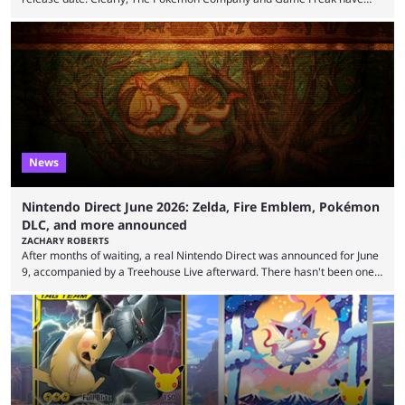
kept things close to the chest. That said, there are still leaks coming out
all the time that reveal plenty about what Generation 10 will entail.
Here's what we know so far. Thanks to Centro Leaks, we have a lot of
(tentative) information about the upcoming mainline Pokémon ...
News
Nintendo Direct June 2026: Zelda, Fire Emblem, Pokémon
DLC, and more announced
ZACHARY ROBERTS
After months of waiting, a real Nintendo Direct was announced for June
9, accompanied by a Treehouse Live afterward. There hasn't been one
since August, which left the Nintendo Switch 2 pretty barren in terms of
first-party titles. That changed with this stream. Here's everything that
was announced. First up, the initial reveal at the June Nintendo Direct
was Rhythm Heaven Groove. This was not a new revelation, as it ...