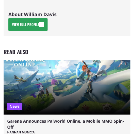
About William Davis
VIEW FULL PROFILE
READ ALSO
News
Garena Announces Palworld Online, a Mobile MMO Spin-
Off
HANNAN MUNDIA