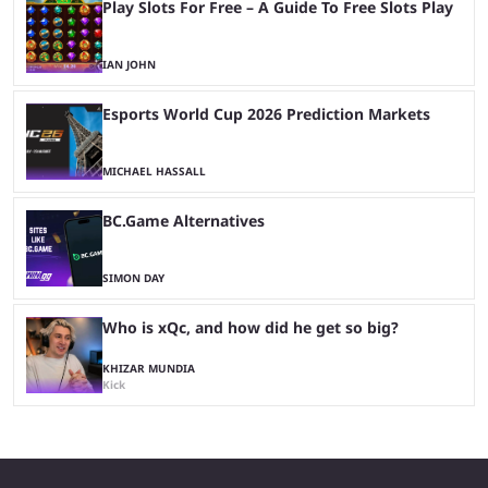
Play Slots For Free – A Guide To Free Slots Play
IAN JOHN
Esports World Cup 2026 Prediction Markets
MICHAEL HASSALL
BC.Game Alternatives
SIMON DAY
Who is xQc, and how did he get so big?
KHIZAR MUNDIA
Kick