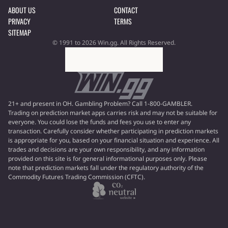
ABOUT US
CONTACT
PRIVACY
TERMS
SITEMAP
© 1991 to 2026 Win.gg. All Rights Reserved.
21+ and present in OH. Gambling Problem? Call 1-800-GAMBLER.
Trading on prediction market apps carries risk and may not be suitable for
everyone. You could lose the funds and fees you use to enter any
transaction. Carefully consider whether participating in prediction markets
is appropriate for you, based on your financial situation and experience. All
trades and decisions are your own responsibility, and any information
provided on this site is for general informational purposes only. Please
note that prediction markets fall under the regulatory authority of the
Commodity Futures Trading Commission (CFTC).