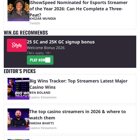
iShowSpeed Nominated for Esports Streamer
of the Year 2026: Can He Complete a Three-
Peat?
KHIZAR MUNDIA
Twitch
WIN.GG RECOMMENDS
25 SC and 25K GC signup bonus
Welcome Bonus 2026
T&Cs apply, 18+
PLAY NOW
EDITOR’S PICKS
Big Wins Tracker: Top Streamers Latest Major
Casino Wins
BEN BOLAND
Casino Streamers
The top casino streamers in 2026 & where to
watch them
FARIHA BHATTI
Casino Streamers