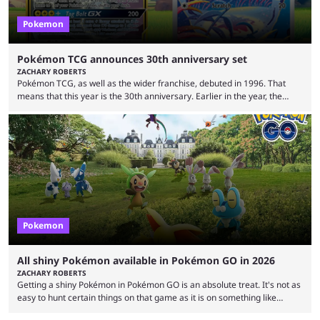
Pokemon
Pokémon TCG announces 30th anniversary set
ZACHARY ROBERTS
Pokémon TCG, as well as the wider franchise, debuted in 1996. That
means that this year is the 30th anniversary. Earlier in the year, the
Pokémon Company announced several big things for the 30th, including
the port of Fire Red and Leaf Green as well as the first look at
Generation 10. Part of that livestream included a brief tease about
something special for the 30th anniversary, specifically of Pokémon ...
Pokemon
All shiny Pokémon available in Pokémon GO in 2026
ZACHARY ROBERTS
Getting a shiny Pokémon in Pokémon GO is an absolute treat. It's not as
easy to hunt certain things on that game as it is on something like
Legends: Z-A or Scarlet and Violet, but you can endlessly play by walking