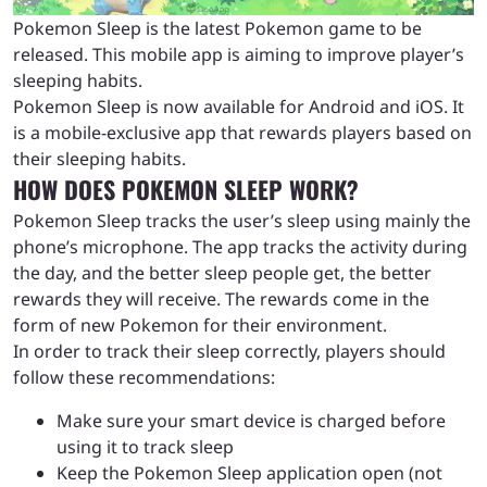
Pokemon Sleep is the latest Pokemon game to be
released. This mobile app is aiming to improve player’s
sleeping habits.
Pokemon Sleep is now available for Android and iOS. It
is a mobile-exclusive app that rewards players based on
their sleeping habits.
HOW DOES POKEMON SLEEP WORK?
Pokemon Sleep tracks the user’s sleep using mainly the
phone’s microphone. The app tracks the activity during
the day, and the better sleep people get, the better
rewards they will receive. The rewards come in the
form of new Pokemon for their environment.
In order to track their sleep correctly, players should
follow these recommendations:
Make sure your smart device is charged before
using it to track sleep
Keep the Pokemon Sleep application open (not