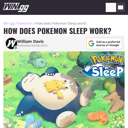
Win.gg
Pokemon
How does Pokemon Sleep work?
HOW DOES POKEMON SLEEP WORK?
William Davis
Published 04/08/2023