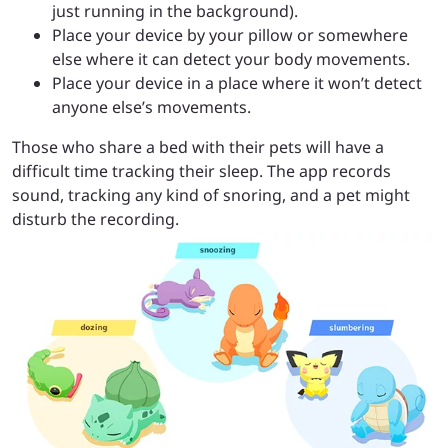
just running in the background).
Place your device by your pillow or somewhere
else where it can detect your body movements.
Place your device in a place where it won’t detect
anyone else’s movements.
Those who share a bed with their pets will have a
difficult time tracking their sleep. The app records
sound, tracking any kind of snoring, and a pet might
disturb the recording.