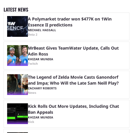
around. The shiny odds are much higher, too. At 1/512 base odds, it's
much more likely than in a mainline game, where the odds are 1/4096.
LATEST NEWS
If you're interested ...
A Polymarket trader won $477K on 1Win
Essence II predictions
MICHAEL HASSALL
Dota 2
MrBeast Gives TeamWater Update, Calls Out
Adin Ross
KHIZAR MUNDIA
Twitch
The Legend of Zelda Movie Casts Ganondorf
and Impa; Who Will the Late Sam Neill Play?
ZACHARY ROBERTS
News
Kick Rolls Out More Updates, Including Chat
Ban Appeals
KHIZAR MUNDIA
Kick