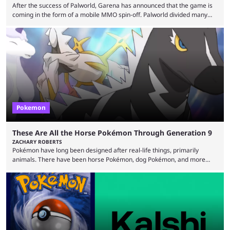
After the success of Palworld, Garena has announced that the game is
coming in the form of a mobile MMO spin-off. Palworld divided many
fans when it first came out. The resemblance to Pokémon was uncanny,
though the entire premise was much more mature and violent than its
inspiration. Still, the full release has been a massive success, breaking
records and creating Palworld’s trading card game line as well. Hoping
...
Pokemon
These Are All the Horse Pokémon Through Generation 9
ZACHARY ROBERTS
Pokémon have long been designed after real-life things, primarily
animals. There have been horse Pokémon, dog Pokémon, and more
throughout nine generations (and spinoffs). Horses in particular are
quite popular with players, and the animal's real-life grace and power
transfers expertly over to the game. It helps that some of the horse
Pokémon in these games are among the best and most memorable
Pokémon you can get. They can be ...