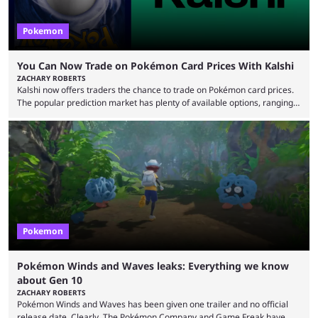
Pokemon
You Can Now Trade on Pokémon Card Prices With Kalshi
ZACHARY ROBERTS
Kalshi now offers traders the chance to trade on Pokémon card prices.
The popular prediction market has plenty of available options, ranging
from general news to elections. Traders can make predictions on
weather, video games, and plenty more. Now, the value of Pokémon
cards — one of the hobby's most hotly debated topics — has joined the
platform, with users able to trade prediction contracts on future prices
Kalshi has ...
Pokemon
Pokémon Winds and Waves leaks: Everything we know
about Gen 10
ZACHARY ROBERTS
Pokémon Winds and Waves has been given one trailer and no official
release date. Clearly, The Pokémon Company and Game Freak have