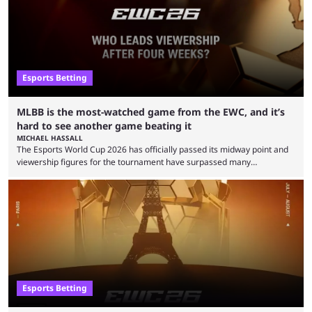
Esports Betting
MLBB is the most-watched game from the EWC, and it’s
hard to see another game beating it
MICHAEL HASSALL
The Esports World Cup 2026 has officially passed its midway point and
viewership figures for the tournament have surpassed many
expectations so far, as per Esports Charts. The viewership tracking site
revealed new statistics for the event on Aug. 6, showcasing just how
many games had set new records in viewership, including one name
leading the way in views: Mobile Legends: Bang Bang. MLBB leads the
viewership charts with the ...
Esports Betting