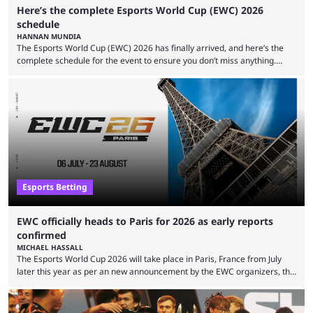
Here’s the complete Esports World Cup (EWC) 2026
schedule
HANNAN MUNDIA
The Esports World Cup (EWC) 2026 has finally arrived, and here’s the
complete schedule for the event to ensure you don’t miss anything.
While it isn’t exactly the newest name in the esports scene, the EWC has
quickly become a leading event for esports fans worldwide. It brings
together professional players and fans from various games, combining
them into one long event that everyone can enjoy. 2026’s Esports World
Cup ...
Esports Betting
EWC officially heads to Paris for 2026 as early reports
confirmed
MICHAEL HASSALL
The Esports World Cup 2026 will take place in Paris, France from July
later this year as per an new announcement by the EWC organizers, the
Esports Foundation. Revealed in a post on their official social media, and
an accompanying release and blog post, the announcement confirmed
earlier speculation that the event would move location due to the