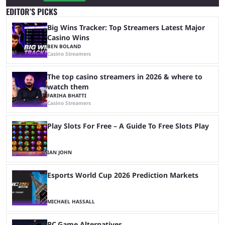
EDITOR’S PICKS
Big Wins Tracker: Top Streamers Latest Major
Casino Wins
BEN BOLAND
Casino Streamers
The top casino streamers in 2026 & where to
watch them
FARIHA BHATTI
Casino Streamers
Play Slots For Free – A Guide To Free Slots Play
IAN JOHN
Esports World Cup 2026 Prediction Markets
MICHAEL HASSALL
BC.Game Alternatives