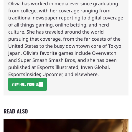
Olivia has worked in media ever since graduating
from college, with her coverage ranging from
traditional newspaper reporting to digital coverage
of all things gaming, online betting, and nerd
culture. She has traveled around the world
pursuing that coverage, from the far coasts of the
United States to the busy downtown core of Tokyo,
Japan. Olivia’s favorite games include Overwatch
and Super Smash Smash Bros, and she has been
published at Esports Illustrated, Inven Global,
EsportsInsider, Upcomer, and elsewhere.
VIEW FULL PROFILE
READ ALSO