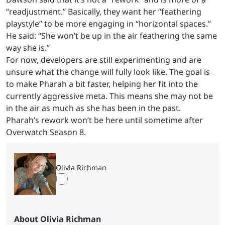
“readjustment.” Basically, they want her “feathering
playstyle” to be more engaging in “horizontal spaces.”
He said: “She won’t be up in the air feathering the same
way she is.”
For now, developers are still experimenting and are
unsure what the change will fully look like. The goal is
to make Pharah a bit faster, helping her fit into the
currently aggressive meta. This means she may not be
in the air as much as she has been in the past.
Pharah’s rework won’t be here until sometime after
Overwatch Season 8.
Olivia Richman
About Olivia Richman