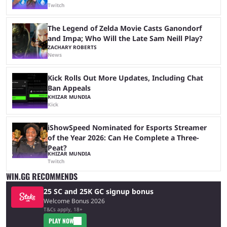
Twitch
The Legend of Zelda Movie Casts Ganondorf
and Impa; Who Will the Late Sam Neill Play?
ZACHARY ROBERTS
News
Kick Rolls Out More Updates, Including Chat
Ban Appeals
KHIZAR MUNDIA
Kick
iShowSpeed Nominated for Esports Streamer
of the Year 2026: Can He Complete a Three-
Peat?
KHIZAR MUNDIA
Twitch
WIN.GG RECOMMENDS
25 SC and 25K GC signup bonus
Welcome Bonus 2026
T&Cs apply, 18+
PLAY NOW