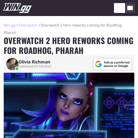
Win.gg
Overwatch
Overwatch 2 hero reworks coming for Roadhog,
Pharah
OVERWATCH 2 HERO REWORKS COMING
FOR ROADHOG, PHARAH
Olivia Richman
Published 07/10/2023