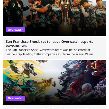
“regional situation” around Riyadh, Saudi Arabia. Here’s the info: The
Esports World ...
Overwatch
San Francisco Shock set to leave Overwatch esports
OLIVIA RICHMAN
The San Francisco Shock Overwatch team was not selected for
partnership, leading to the company's exit from the scene. When
Activision ended the Overwatch League, the hero shooter struggled to
find its place in esports. The OWCS promised to be the next iteration of
Overwatch's esports scene but it's already making unpopular decisions
with fans. Some fans also feel the game doesn't lend itself to a
competitive viewership. In comparison ...
Overwatch