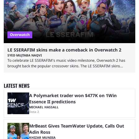
September 17, 2024. This isn’t the first time Overwatch 2 has crossed
over with another franchise, but the ...
Overwatch
LE SSERAFIM skins make a comeback in Overwatch 2
SYED MUJTABA NAQVI
To celebrate LE SSERAFIM's music video milestone, Overwatch 2 has
brought back the popular crossover skins. The LE SSERAFIM skins
commemorate the LE SSERAFIM's "Perfect Night" video, nearing 100
million views on Youtube. The LE SSERAFIM skins were first released on
November 2, 2023, as part of Overwatch 2's initial K-pop crossover
LATEST NEWS
event. This event featured a special performance at BlizzCon 2023 and
introduced the Concert Clash game mode. Furthermore, ...
A Polymarket trader won $477K on 1Win
Essence II predictions
MICHAEL HASSALL
Dota 2
MrBeast Gives TeamWater Update, Calls Out
Adin Ross
KHIZAR MUNDIA