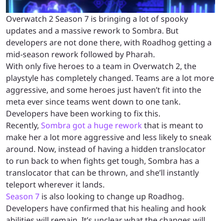
Overwatch 2 Season 7 is bringing a lot of spooky
updates and a massive rework to Sombra. But
developers are not done there, with Roadhog getting a
mid-season rework followed by Pharah.
With only five heroes to a team in Overwatch 2, the
playstyle has completely changed. Teams are a lot more
aggressive, and some heroes just haven’t fit into the
meta ever since teams went down to one tank.
Developers have been working to fix this.
Recently,
Sombra got a huge rework
that is meant to
make her a lot more aggressive and less likely to sneak
around. Now, instead of having a hidden translocator
to run back to when fights get tough, Sombra has a
translocator that can be thrown, and she’ll instantly
teleport wherever it lands.
Season 7
is also looking to change up Roadhog.
Developers have confirmed that his healing and hook
abilities will remain. It’s unclear what the changes will