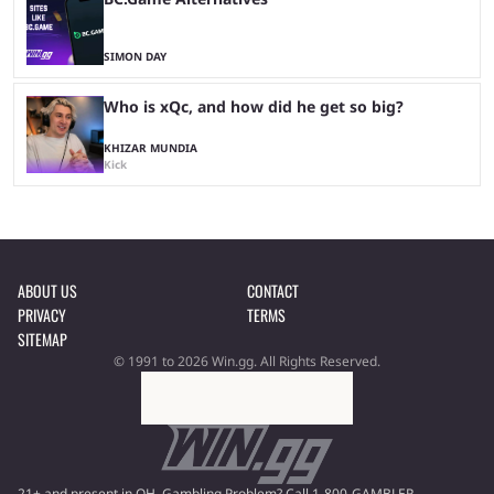
SIMON DAY
Who is xQc, and how did he get so big?
KHIZAR MUNDIA
Kick
ABOUT US
CONTACT
PRIVACY
TERMS
SITEMAP
© 1991 to 2026 Win.gg. All Rights Reserved.
21+ and present in OH. Gambling Problem? Call 1-800-GAMBLER.