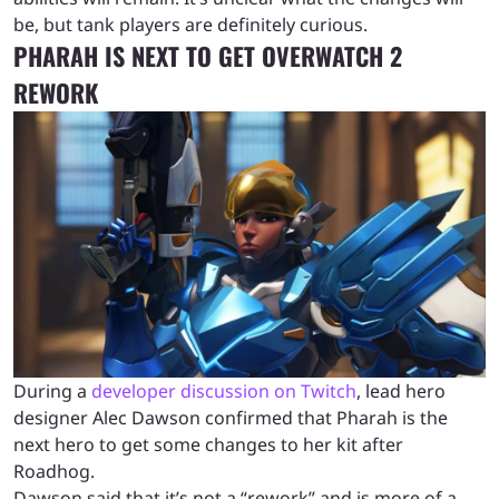
be, but tank players are definitely curious.
PHARAH IS NEXT TO GET OVERWATCH 2
REWORK
During a
developer discussion on Twitch
, lead hero
designer Alec Dawson confirmed that Pharah is the
next hero to get some changes to her kit after
Roadhog.
Dawson said that it’s not a “rework” and is more of a