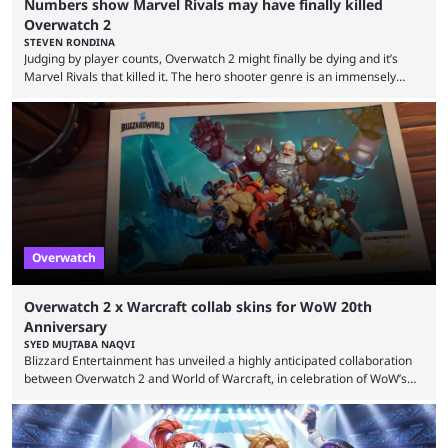
Numbers show Marvel Rivals may have finally killed
Overwatch 2
STEVEN RONDINA
Judging by player counts, Overwatch 2 might finally be dying and it’s
Marvel Rivals that killed it. The hero shooter genre is an immensely
crowded one. In this era of publishers releasing live-service multiplayer
games first and asking questions later, there’s a mass grave of
abandoned games that just keeps getting more crowded. Overwatch 2,
despite being a constant source of controversy and frustration, has
been a constant among first-person ...
Overwatch
Overwatch 2 x Warcraft collab skins for WoW 20th
Anniversary
SYED MUJTABA NAQVI
Blizzard Entertainment has unveiled a highly anticipated collaboration
between Overwatch 2 and World of Warcraft, in celebration of WoW’s
20th anniversary. Overwatch 2 x Warcraft event will introduce four new
skins to Overwatch 2, each based on iconic Warcraft characters. Players
can unlock these exclusive cosmetics when the event kicks off on