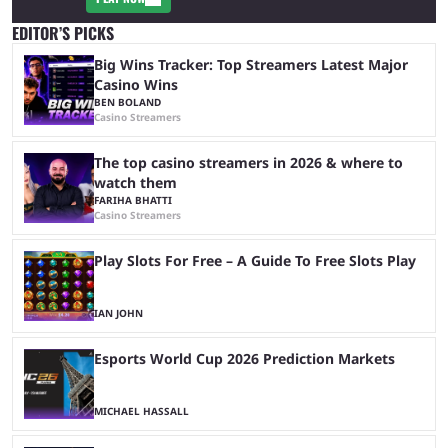
EDITOR’S PICKS
Big Wins Tracker: Top Streamers Latest Major
Casino Wins
BEN BOLAND
Casino Streamers
The top casino streamers in 2026 & where to
watch them
FARIHA BHATTI
Casino Streamers
Play Slots For Free – A Guide To Free Slots Play
IAN JOHN
Esports World Cup 2026 Prediction Markets
MICHAEL HASSALL