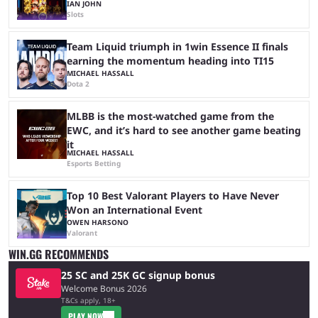
IAN JOHN
Slots
Team Liquid triumph in 1win Essence II finals
earning the momentum heading into TI15
MICHAEL HASSALL
Dota 2
MLBB is the most-watched game from the
EWC, and it’s hard to see another game beating
it
MICHAEL HASSALL
Esports Betting
Top 10 Best Valorant Players to Have Never
Won an International Event
OWEN HARSONO
Valorant
WIN.GG RECOMMENDS
25 SC and 25K GC signup bonus
Welcome Bonus 2026
T&Cs apply, 18+
PLAY NOW