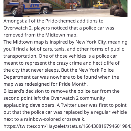
Amongst all of the Pride-themed additions to
Overwatch 2, players noticed that a police car was
removed from the Midtown map.
The Midtown map is inspired by New York City, meaning
you’ll find a lot of cars, taxis, and other forms of public
transportation. One of those vehicles is a police car,
meant to represent the crazy crime and hectic life of
the city that never sleeps. But the New York Police
Department car was nowhere to be found when the
map was redesigned for Pride Month.
Blizzard’s decision to remove the police car from the
second point left the Overwatch 2 community
applauding developers. A Twitter user was first to point
out that the police car was replaced by a regular vehicle
next to a rainbow-colored crosswalk.
https://twitter.com/Hayzelet/status/166430819794601984