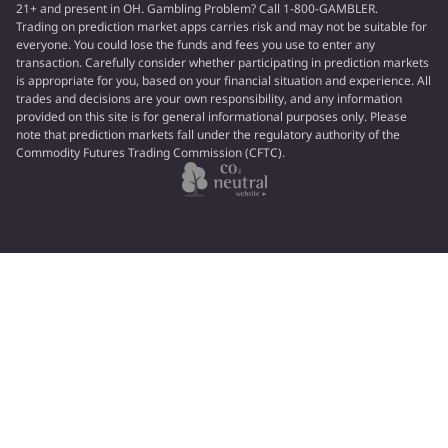
21+ and present in OH. Gambling Problem? Call 1-800-GAMBLER.
Trading on prediction market apps carries risk and may not be suitable for
everyone. You could lose the funds and fees you use to enter any
transaction. Carefully consider whether participating in prediction markets
is appropriate for you, based on your financial situation and experience. All
trades and decisions are your own responsibility, and any information
provided on this site is for general informational purposes only. Please
note that prediction markets fall under the regulatory authority of the
Commodity Futures Trading Commission (CFTC).