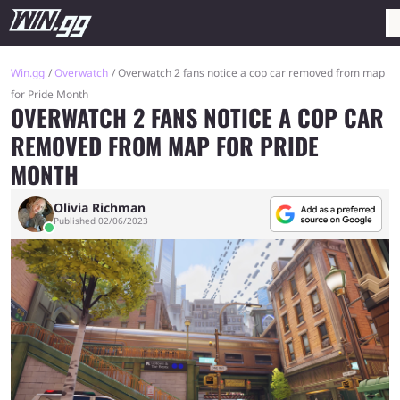
Win.gg
Overwatch
Overwatch 2 fans notice a cop car removed from map
for Pride Month
OVERWATCH 2 FANS NOTICE A COP CAR
REMOVED FROM MAP FOR PRIDE
MONTH
Olivia Richman
Published 02/06/2023