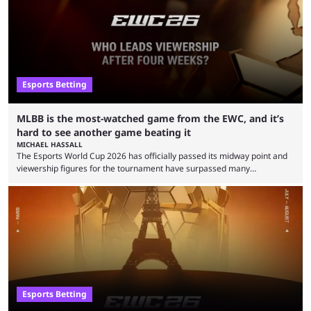
Esports Betting
MLBB is the most-watched game from the EWC, and it’s
hard to see another game beating it
MICHAEL HASSALL
The Esports World Cup 2026 has officially passed its midway point and
viewership figures for the tournament have surpassed many
expectations so far, as per Esports Charts. The viewership tracking site
revealed new statistics for the event on Aug. 6, showcasing just how
many games had set new records in viewership, including one name
leading the way in views: Mobile Legends: Bang Bang. MLBB leads the
viewership charts with the ...
Esports Betting