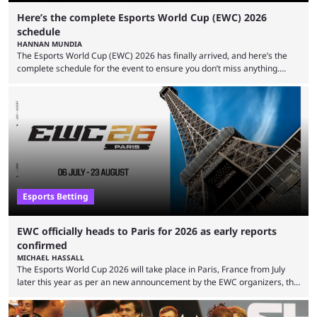
Here’s the complete Esports World Cup (EWC) 2026
schedule
HANNAN MUNDIA
The Esports World Cup (EWC) 2026 has finally arrived, and here’s the
complete schedule for the event to ensure you don’t miss anything.
While it isn’t exactly the newest name in the esports scene, the EWC has
quickly become a leading event for esports fans worldwide. It brings
together professional players and fans from various games, combining
them into one long event that everyone can enjoy. 2026’s Esports World
Cup ...
Esports Betting
EWC officially heads to Paris for 2026 as early reports
confirmed
MICHAEL HASSALL
The Esports World Cup 2026 will take place in Paris, France from July
later this year as per an new announcement by the EWC organizers, the
Esports Foundation. Revealed in a post on their official social media, and
an accompanying release and blog post, the announcement confirmed