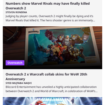
Numbers show Marvel Rivals may have finally killed
Overwatch 2
STEVEN RONDINA
Judging by player counts, Overwatch 2 might finally be dying and it’s
Marvel Rivals that killed it. The hero shooter genre is an immensely
crowded one. In this era of publishers releasing live-service multiplayer
games first and asking questions later, there’s a mass grave of
abandoned games that just keeps getting more crowded. Overwatch 2,
despite being a constant source of controversy and frustration, has
been a constant among first-person ...
Overwatch
Overwatch 2 x Warcraft collab skins for WoW 20th
Anniversary
SYED MUJTABA NAQVI
Blizzard Entertainment has unveiled a highly anticipated collaboration
between Overwatch 2 and World of Warcraft, in celebration of WoW’s
20th anniversary. Overwatch 2 x Warcraft event will introduce four new
skins to Overwatch 2, each based on iconic Warcraft characters. Players
can unlock these exclusive cosmetics when the event kicks off on