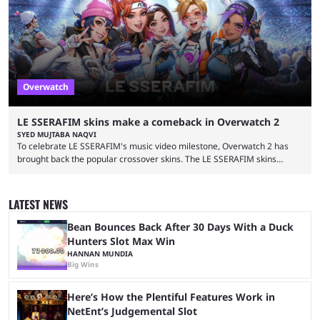
September 17, 2024. This isn’t the first time Overwatch 2 has crossed
over with another franchise, but the ...
Overwatch
LE SSERAFIM skins make a comeback in Overwatch 2
SYED MUJTABA NAQVI
To celebrate LE SSERAFIM's music video milestone, Overwatch 2 has
brought back the popular crossover skins. The LE SSERAFIM skins
commemorate the LE SSERAFIM's "Perfect Night" video, nearing 100
million views on Youtube. The LE SSERAFIM skins were first released on
November 2, 2023, as part of Overwatch 2's initial K-pop crossover
LATEST NEWS
event. This event featured a special performance at BlizzCon 2023 and
introduced the Concert Clash game mode. Furthermore, ...
Bean Bounces Back After 30 Days With a Duck
Hunters Slot Max Win
HANNAN MUNDIA
Big Wins
Here’s How the Plentiful Features Work in
NetEnt’s Judgemental Slot