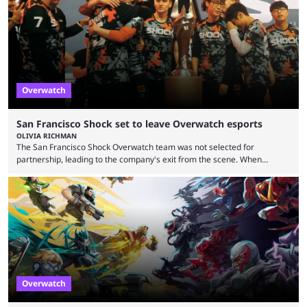
earlier speculation that the event would move location due to the
“regional situation” around Riyadh, Saudi Arabia. Here’s the info: The
Esports World ...
Overwatch
San Francisco Shock set to leave Overwatch esports
OLIVIA RICHMAN
The San Francisco Shock Overwatch team was not selected for
partnership, leading to the company's exit from the scene. When
Activision ended the Overwatch League, the hero shooter struggled to
find its place in esports. The OWCS promised to be the next iteration of
Overwatch's esports scene but it's already making unpopular decisions
with fans. Some fans also feel the game doesn't lend itself to a
competitive viewership. In comparison ...
Overwatch