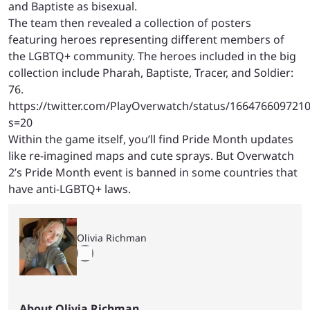
and Baptiste as bisexual.
The team then revealed a collection of posters
featuring heroes representing different members of
the LGBTQ+ community. The heroes included in the big
collection include Pharah, Baptiste, Tracer, and Soldier:
76.
https://twitter.com/PlayOverwatch/status/166476609721
s=20
Within the game itself, you’ll find Pride Month updates
like re-imagined maps and cute sprays. But Overwatch
2’s Pride Month event is banned in some countries that
have anti-LGBTQ+ laws.
Olivia Richman
About Olivia Richman