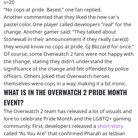
s=20
“No cops at pride. Based,” one fan replied.
Another commented that they liked the new car’s
pastel color. One player called developers “real” for the
change. Another gamer said: “They talked about
Stonewall in their announcement if they really care(d)
they would know no cops at pride. GJ Blizzard for once.”
Of course, some Overwatch 2 fans were not happy with
the change, stating they didn’t understand the
significance of the change and felt offended by police
officers. Others joked that Overwatch heroes
themselves were cops in a way, making it a bit ironic.
WHAT IS IN THE OVERWATCH 2 PRIDE MONTH
EVENT?
The Overwatch 2 team has released a lot of visuals and
lore to celebrate Pride Month and the LGBTQ+ gaming
community. First, developers released a
short story
called “As You Are” that confirmed Pharah as lesbian