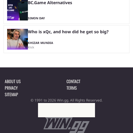
BC.Game Alternatives
SIMON DAY
Who is xQc, and how did he get so big?
KHIZAR MUNDIA
Kick
ABOUT US
CONTACT
PRIVACY
TERMS
SITEMAP
© 1991 to 2026 Win.gg. All Rights Reserved.