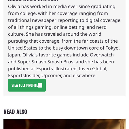
Olivia has worked in media ever since graduating
from college, with her coverage ranging from
traditional newspaper reporting to digital coverage
of all things gaming, online betting, and nerd
culture. She has traveled around the world
pursuing that coverage, from the far coasts of the
United States to the busy downtown core of Tokyo,
Japan. Olivia’s favorite games include Overwatch
and Super Smash Smash Bros, and she has been
published at Esports Illustrated, Inven Global,
EsportsInsider, Upcomer, and elsewhere.
VIEW FULL PROFILE
READ ALSO