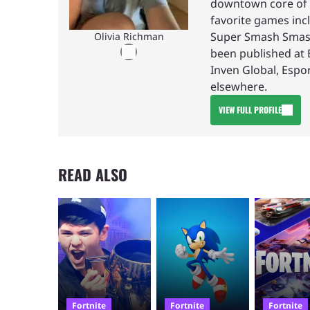
downtown core of T
favorite games in
Super Smash Smash
Olivia Richman
been published at E
Inven Global, Espo
elsewhere.
VIEW FULL PROFILE
READ ALSO
Fortnite
Fortnite
Fortnite