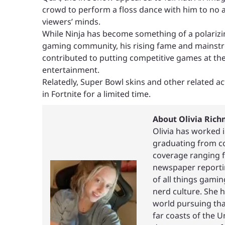
crowd to perform a floss dance with him to no a
viewers’ minds.
While Ninja has become something of a polarizin
gaming community, his rising fame and mainst
contributed to putting competitive games at the
entertainment.
Relatedly, Super Bowl skins and other related act
in Fortnite for a limited time.
About Olivia Ric
Olivia has worked 
graduating from co
coverage ranging f
newspaper reportin
of all things gamin
nerd culture. She 
world pursuing tha
far coasts of the U