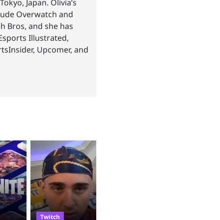
okyo, Japan. Olivia’s
clude Overwatch and
 Bros, and she has
sports Illustrated,
rtsInsider, Upcomer, and
Twitch