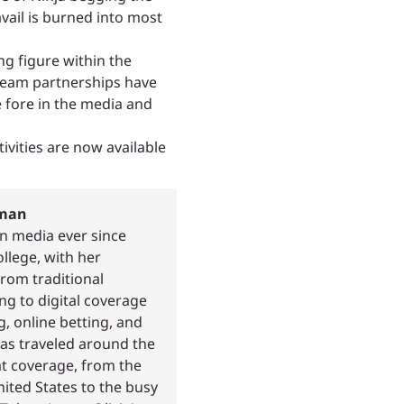
vail is burned into most
g figure within the
ream partnerships have
 fore in the media and
ivities are now available
hman
in media ever since
llege, with her
rom traditional
g to digital coverage
g, online betting, and
has traveled around the
t coverage, from the
nited States to the busy