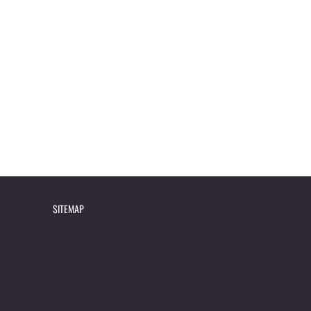
SITEMAP