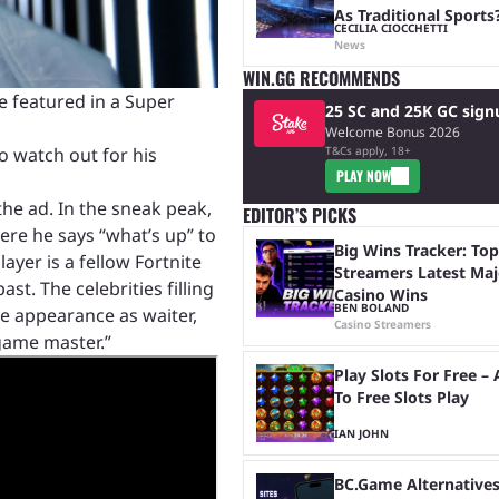
As Traditional Sports
CECILIA CIOCCHETTI
News
WIN.GG RECOMMENDS
be featured in a Super
25 SC and 25K GC sig
Welcome Bonus 2026
 to watch out for his
T&Cs apply, 18+
PLAY NOW
the ad. In the sneak peak,
EDITOR’S PICKS
ere he says “what’s up” to
Big Wins Tracker: Top
ayer is a fellow Fortnite
Streamers Latest Maj
st. The celebrities filling
Casino Wins
BEN BOLAND
e appearance as waiter,
Casino Streamers
game master.”
Play Slots For Free –
To Free Slots Play
IAN JOHN
BC.Game Alternative