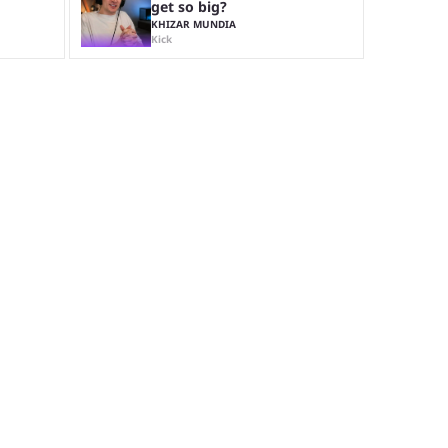
get so big?
KHIZAR MUNDIA
Kick