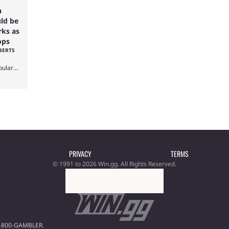
memorable
d leave
Fortnite content.
n
uch as
The streamer left
uld be
 That
FaZe Clan during
rks as
.
the organization’s
ops
mass exodus and
BERTS
joined CORE along
with the key
pular
members of FaZe.
ting
The new
organization has
en if it
since been growing
e a
consistently, but
 sense.
streamer ...
ad
a Game
PRIVACY
TERMS
n, and
© 1991 to 2026 Win.gg. All Rights Reserved.
e that
en
king to a
pular
n
 1-800-GAMBLER.