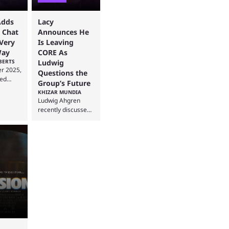
Adds
Lacy
 Chat
Announces He
 Very
Is Leaving
Way
CORE As
BERTS
Ludwig
r 2025,
Questions the
ded
Group’s Future
at for
KHIZAR MUNDIA
e. It was
Ludwig Ahgren
ans had
recently discussed
a long
CORE and claimed
c
that the group will
d a
fail. Nick “Lacy”
game
Fosco initially
u
defended the
w it. In
organization before
players
announcing in an X
o nearby
post that he was
leaving CORE. Lacy
at,
is known for his
hem to
over-the-top
o troll
streams and
ould