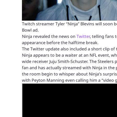
Twitch streamer Tyler “Ninja” Blevins will soon 
Bowl ad.
Ninja revealed the news on
Twitter
, telling fans
appearance before the halftime break.
The Twitter update also included a short clip of 
Ninja appears to be a waiter at an NFL event, wh
wide receiver Juju Smith-Schuster. The Steelers pl
fan and has actually streamed with Ninja in the pa
the room begin to whisper about Ninja’s surpris
with
Peyton Manning
even calling him a “video 