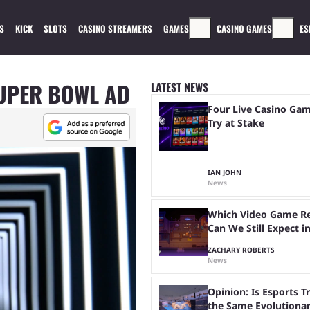
S
KICK
SLOTS
CASINO STREAMERS
GAMES
CASINO GAMES
ES
SUPER BOWL AD
LATEST NEWS
Four Live Casino Gam
Try at Stake
IAN JOHN
News
Which Video Game Re
Can We Still Expect i
ZACHARY ROBERTS
News
Opinion: Is Esports T
the Same Evolutiona