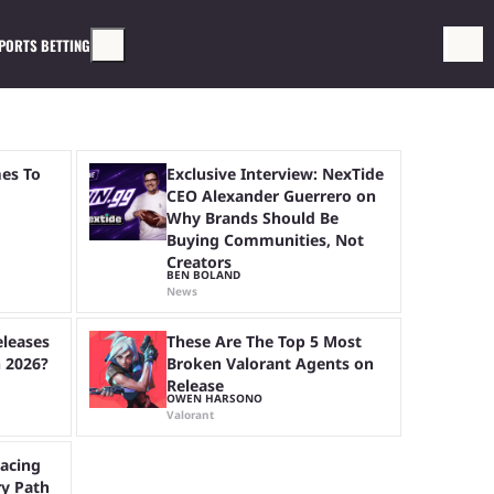
PORTS BETTING
es To
Exclusive Interview: NexTide
CEO Alexander Guerrero on
Why Brands Should Be
Buying Communities, Not
Creators
BEN BOLAND
News
leases
These Are The Top 5 Most
n 2026?
Broken Valorant Agents on
Release
OWEN HARSONO
Valorant
racing
ry Path