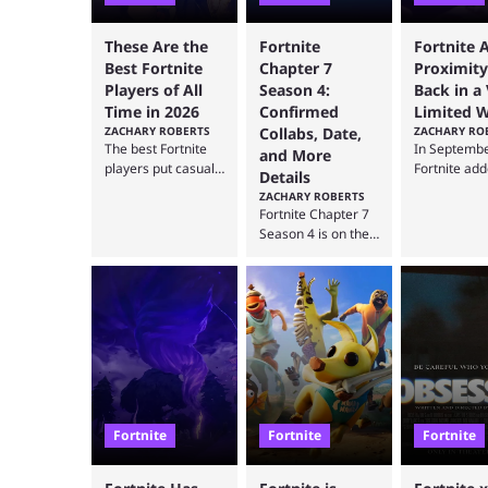
These Are the
Fortnite
Fortnite 
Best Fortnite
Chapter 7
Proximity
Players of All
Season 4:
Back in a
Time in 2026
Confirmed
Limited 
ZACHARY ROBERTS
Collabs, Date,
ZACHARY RO
The best Fortnite
In Septembe
and More
players put casual
Fortnite ad
Details
gamers to shame.
proximity ch
ZACHARY ROBERTS
They have
the first tim
Fortnite Chapter 7
mastered the craft
something f
Season 4 is on the
to an incredible
wanted for 
way! Season 3 is
level since the
time, so Epi
climaxing soon, and
game initially
Games adde
it will give way to a
launched in 2017
dedicated 
fresh season with
and are capable of
mode, Delul
new characters,
performances and
Mode, to allo
items, storyline,
consistency that
that mode, 
and plenty more.
intermittent players
could talk t
Because the new
can only dream of.
players via
season is so close,
This is true to such
proximity ch
leaks are coming
Fortnite
Fortnite
Fortnite
an extent that
recruiting t
thick and fast.
watching them at
team up or t
Some are even
work is almost like
them. You c