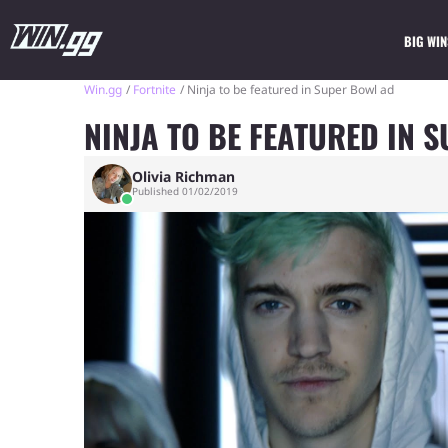
BIG WIN
Win.gg
Fortnite
Ninja to be featured in Super Bowl ad
NINJA TO BE FEATURED IN 
Olivia Richman
Published 01/02/2019