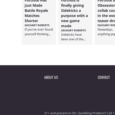
Fortnite Has
Fortnite is
Fortnite x
being confirmed
viewing a a totally
even join an
outright before the
Just Made
finally giving
Obsessio
different game.
teams as m
season arrives.
Battle Royale
Sidekicks a
collab co
Simply put, there
you wanted.
Here is exactly
Matches
purpose with a
in the wo
are levels to
mode, and ..
what you need to
Shorter
new game
teaser dr
Fortnite, and the
know. It has long
ZACHARY ROBERTS
mode
ZACHARY RO
following ...
been known that
If you've ever found
Nowadays,
ZACHARY ROBERTS
Fortnite Chapter ...
yourself thinking
anything po
Sidekicks have
that a Fortnite
ends up get
been one of the
Battle Royale
a Fortnite
most fun, if largely
match takes a
crossover. Ev
meaningless,
while, Epic Games
doesn't mak
additions to
may have just
whole lot of
Fortnite. Officially
dropped the update
There's an
launching in
you've been waiting
American D
November 2025,
for. When one
crossover, 
this update gave
survives all the way
of Thrones
gamers a chance to
ABOUT US
CONTACT
to the end of the
collaboratio
have a little partner
match but comes
so much mor
in their Battle
short of the fabled
at one point
Royale. They don't
Victory Royale, it
would've be
do anything, but
can feel like a lot of
totally shoc
some players quite
time was spent for
gamer. That
enjoy having
nothing. However,
includes po
SpongeBob, Groot,
thanks to the most
movies. Eve
21+ and present in OH. Gambling Problem? Call
Bonesy, Pink Pony,