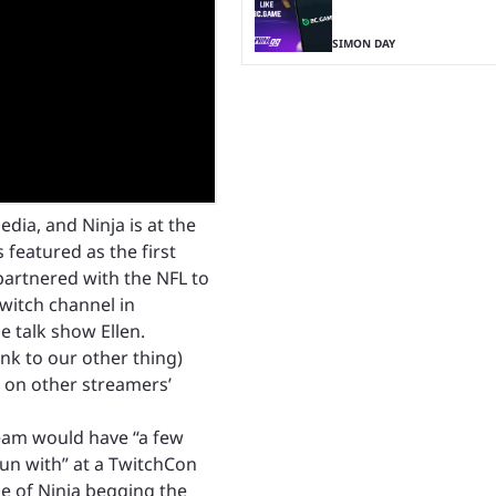
SIMON DAY
dia, and Ninja is at the
 featured as the first
partnered with the NFL to
witch channel in
 talk show Ellen.
ink to our other thing)
t on other streamers’
eam would have “a few
fun with” at a TwitchCon
ge of Ninja begging the