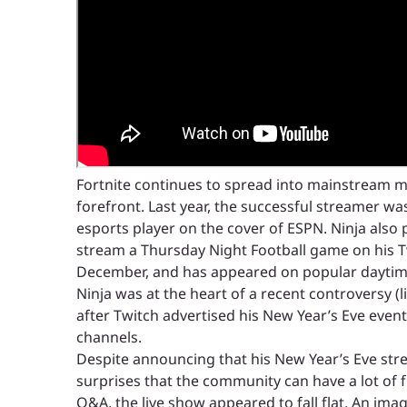
Fortnite continues to spread into mainstream me
forefront. Last year, the successful streamer was
esports player on the cover of ESPN. Ninja also 
stream a Thursday Night Football game on his T
December, and has appeared on popular daytime
Ninja was at the heart of a recent controversy (l
after Twitch advertised his New Year’s Eve even
channels.
Despite announcing that his New Year’s Eve str
surprises that the community can have a lot of 
Q&A, the live show appeared to fall flat. An ima