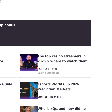
?
nup bonus
The top casino streamers in
or
2026 & where to watch them
FARIHA BHATTI
Casino Streamers
 A Guide
Esports World Cup 2026
Prediction Markets
MICHAEL HASSALL
s
Who is xQc, and how did he