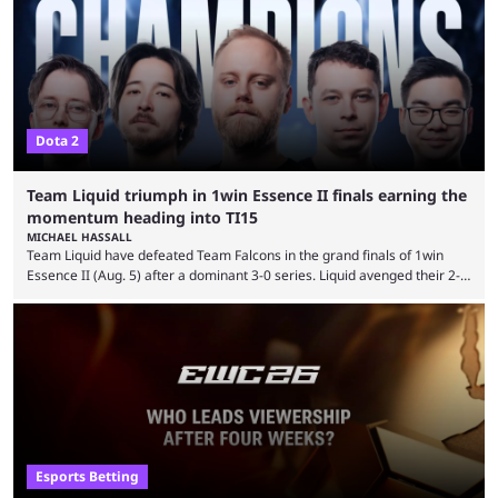
thousands of shares in 1win to beat BetBoom Team in the 1win Essence
playoffs, at an average of ...
Dota 2
Team Liquid triumph in 1win Essence II finals earning the
momentum heading into TI15
MICHAEL HASSALL
Team Liquid have defeated Team Falcons in the grand finals of 1win
Essence II (Aug. 5) after a dominant 3-0 series. Liquid avenged their 2-0
defeat in the upper bracket final a day before (Aug. 4) with a
remarkable turn-around win. Team Liquid figured out in their second
clash with Team Falcons that there was a really easy trick to beating the
green birds: Don’t let Ammar "ATF" Al-Assaf have ...
Esports Betting