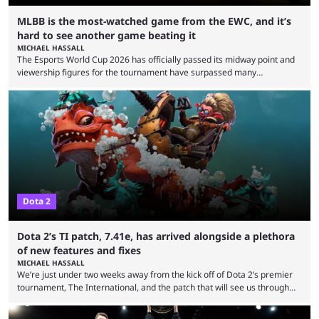
MLBB is the most-watched game from the EWC, and it’s
hard to see another game beating it
MICHAEL HASSALL
The Esports World Cup 2026 has officially passed its midway point and
viewership figures for the tournament have surpassed many
expectations so far, as per Esports Charts. The viewership tracking site
revealed new statistics for the event on Aug. 6, showcasing just how
many games had set new records in viewership, including one name
leading the way in views: Mobile Legends: Bang Bang. MLBB leads the
viewership charts with the ...
Dota 2
Dota 2’s TI patch, 7.41e, has arrived alongside a plethora
of new features and fixes
MICHAEL HASSALL
We’re just under two weeks away from the kick off of Dota 2’s premier
tournament, The International, and the patch that will see us through
the 15th edition of the event has landed. Valve released the Dota 2
7.41e late on Thursday evening, or in the small hours of the morning if