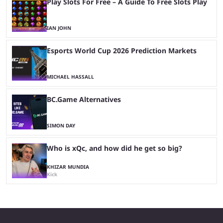
Play Slots For Free – A Guide To Free Slots Play
IAN JOHN
Esports World Cup 2026 Prediction Markets
MICHAEL HASSALL
BC.Game Alternatives
SIMON DAY
Who is xQc, and how did he get so big?
KHIZAR MUNDIA
Kick