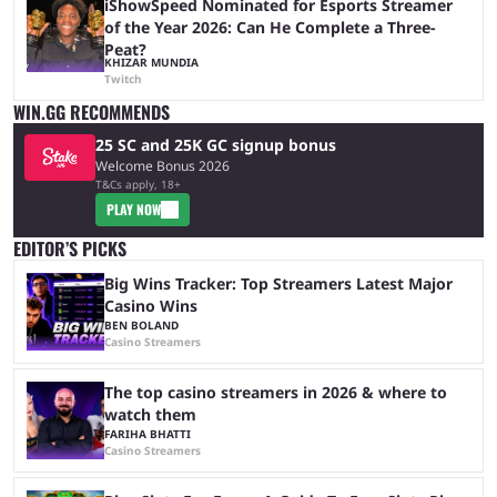
iShowSpeed Nominated for Esports Streamer
of the Year 2026: Can He Complete a Three-
Peat?
KHIZAR MUNDIA
Twitch
WIN.GG RECOMMENDS
25 SC and 25K GC signup bonus
Welcome Bonus 2026
T&Cs apply, 18+
PLAY NOW
EDITOR’S PICKS
Big Wins Tracker: Top Streamers Latest Major
Casino Wins
BEN BOLAND
Casino Streamers
The top casino streamers in 2026 & where to
watch them
FARIHA BHATTI
Casino Streamers