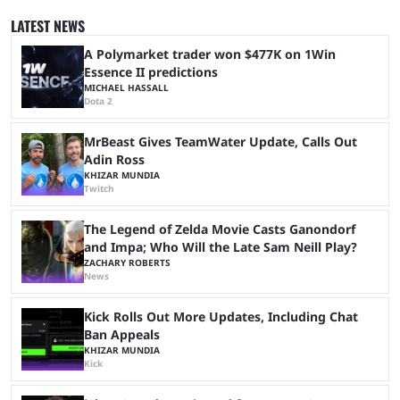
quickly become a leading event for esports fans worldwide. It brings
together professional players and fans from various games, combining
LATEST NEWS
them into one long event that everyone can enjoy. 2026’s Esports World
Cup ...
A Polymarket trader won $477K on 1Win
Essence II predictions
MICHAEL HASSALL
Dota 2
MrBeast Gives TeamWater Update, Calls Out
Adin Ross
KHIZAR MUNDIA
Twitch
The Legend of Zelda Movie Casts Ganondorf
and Impa; Who Will the Late Sam Neill Play?
ZACHARY ROBERTS
News
Kick Rolls Out More Updates, Including Chat
Ban Appeals
KHIZAR MUNDIA
Kick