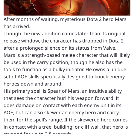
After months of waiting, mysterious Dota 2 hero Mars
has arrived.
Though the new addition comes later than its original
release window, the character has dropped in Dota 2
after a prolonged silence on its status from Valve.
Mars is a strength-based melee character that will likely
be used in the carry position, though he also has the
tools to function as a bulky initiator. He owns a unique
set of AOE skills specifically designed to knock enemy
heroes down and around.
His primary spell is Spear of Mars, an intuitive ability
that sees the character hurl his weapon forward. It
does damage on contact with each enemy unit in its
AOE, but can also skewer an enemy hero and carry
them for the spell’s range. If the skewered hero comes
in contact with a tree, building, or cliff wall, that hero is
stunned for up to 2.8 seconds.