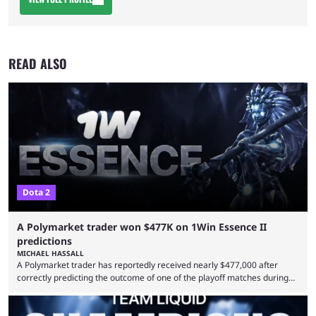
READ ALSO
Dota 2
A Polymarket trader won $477K on 1Win Essence II
predictions
MICHAEL HASSALL
A Polymarket trader has reportedly received nearly $477,000 after
correctly predicting the outcome of one of the playoff matches during
1Win Essence II, a major Dota 2 tournament that wrapped up
Wednesday (Aug. 5). According to Predictbook, a prediction market
tracking and news site, one of the top traders on Polymarket purchased