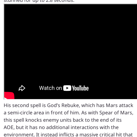
His second spell is God’s Rebuke, which has Mars attack
a semi-circle area in front of him. As with Spear of Mars,
this spell knocks enemy units back to the end of its
AOE, but it has no additional interactions with the
environment. It instead inflicts a massive critical hit that