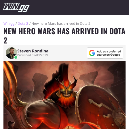
Win.gg
Dota 2
New hero Mars has arrived in Dota 2
NEW HERO MARS HAS ARRIVED IN DOTA
2
Steven Rondina
Published 05/03/2019