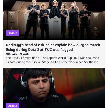
you’re EU based. With it came a big variety of updates and changes,
from the gameplay update proper, ...
Dota 2
Oddin.gg’s head of risk helps explain how alleged match
fixing during Dota 2 at EWC was flagged
MICHAEL HASSALL
The Dota 2 competition at The Esports World Cup 2026 was shaken to
its core during the Survival Stage earlier in the week when Southeast
Asian-backed, South American team PTime (better known as PlayTime)
were removed from the event citing “integrity concerns.” While the case
is still ongoing, and none of the accused confirmed to be guilty, one of
the biggest questions behind the incident was just how these concerns
...
Dota 2