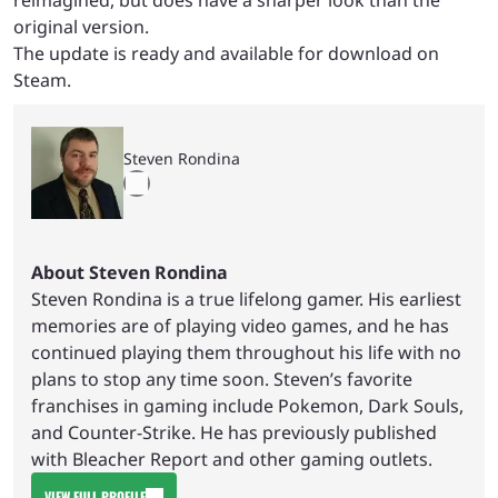
original version.
The update is ready and available for download on
Steam.
Steven Rondina
About Steven Rondina
Steven Rondina is a true lifelong gamer. His earliest
memories are of playing video games, and he has
continued playing them throughout his life with no
plans to stop any time soon. Steven’s favorite
franchises in gaming include Pokemon, Dark Souls,
and Counter-Strike. He has previously published
with Bleacher Report and other gaming outlets.
VIEW FULL PROFILE