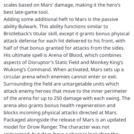
scales based on Mars’ damage, making it the hero’s
best late-game tool.
Adding some additional heft to Mars is the passive
ability Bulwark. This ability functions similar to
Bristleback’s titular skill, except it grants bonus physical
attack defense for each hit delivered to his front, with
half of that bonus granted for attacks from the sides.
His ultimate spell is Arena of Blood, which combines
aspects of Disruptor’s Static Field and Monkey King’s
Wukong’s Command. When activated, Mars sets up a
circular arena which enemies cannot enter or exit.
Surrounding the field are untargetable units which
attack enemy heroes that move to the inner perimeter
of the arena for up to 250 damage with each swing. The
arena also grants bonus health regeneration and
blocks incoming physical attacks directed at Mars.
Packaged alongside the release of Mars is an updated
model for Drow Ranger. The character was not
reimagined, but does have a sharper look than the