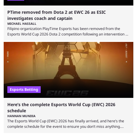
PTime removed from Dota 2 at EWC 26 as ESIC
investigates coach and captain
MICHAEL HASSALL
Filipino organization PlayTime Esports has been removed from the
Esports World Cup 2026 Dota 2 competition following an intervention by
the Esports Integrity Commission (ESIC) and a ruling by the Esports
Foundation and EWC. Following a postponement of the PTime vs. Vici
Gaming Survival Stage matchup on July 14, ESIC announced that it was
actively investigating two members of the South American-based PTime
organization, Team Captain Gonzalo "DarkMago" Herrera and ...
Esports Betting
Here’s the complete Esports World Cup (EWC) 2026
schedule
HANNAN MUNDIA
The Esports World Cup (EWC) 2026 has finally arrived, and here’s the
complete schedule for the event to ensure you don’t miss anything.
While it isn’t exactly the newest name in the esports scene, the EWC has