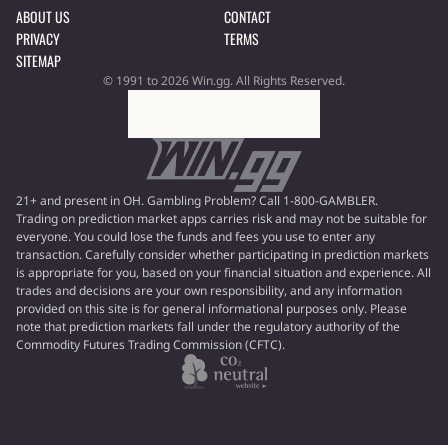
ABOUT US
CONTACT
PRIVACY
TERMS
SITEMAP
© 1991 to 2026 Win.gg. All Rights Reserved.
21+ and present in OH. Gambling Problem? Call 1-800-GAMBLER.
Trading on prediction market apps carries risk and may not be suitable for
everyone. You could lose the funds and fees you use to enter any
transaction. Carefully consider whether participating in prediction markets
is appropriate for you, based on your financial situation and experience. All
trades and decisions are your own responsibility, and any information
provided on this site is for general informational purposes only. Please
note that prediction markets fall under the regulatory authority of the
Commodity Futures Trading Commission (CFTC).