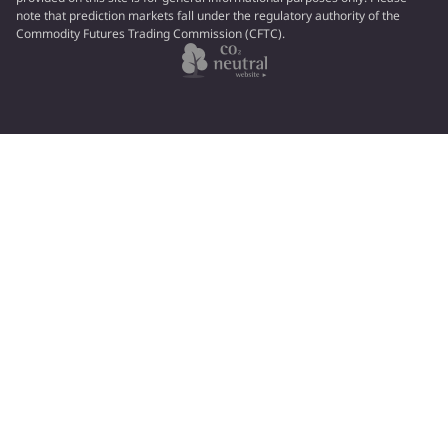
note that prediction markets fall under the regulatory authority of the
Commodity Futures Trading Commission (CFTC).