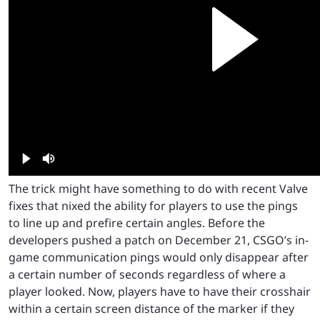
The trick might have something to do with recent Valve
fixes that nixed the ability for players to use the pings
to line up and prefire certain angles. Before the
developers pushed a patch on December 21, CSGO’s in-
game communication pings would only disappear after
a certain number of seconds regardless of where a
player looked. Now, players have to have their crosshair
within a certain screen distance of the marker if they