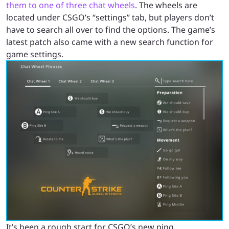
them to one of three chat wheels
. The wheels are
located under CSGO’s “settings” tab, but players don’t
have to search all over to find the options. The game’s
latest patch also came with a new search function for
game settings.
It’s been a rough start for CSGO’s new ping