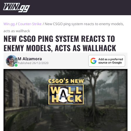
Win.gg
Counter-Strike
New CSGO ping system reacts to enemy models,
acts as wallhack
NEW CSGO PING SYSTEM REACTS TO
ENEMY MODELS, ACTS AS WALLHACK
M Alzamora
Published 26/12/2020