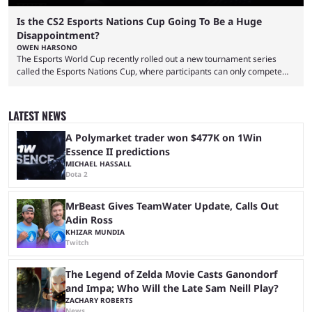
Is the CS2 Esports Nations Cup Going To Be a Huge
Disappointment?
OWEN HARSONO
The Esports World Cup recently rolled out a new tournament series
called the Esports Nations Cup, where participants can only compete
under their country’s flag — just like the FIFA World Cup. 2026 is going
to be the first time the Esports Nations Cup plays out, and though there
was a lot of hype surrounding it, there are concerns it might fall short of
LATEST NEWS
expectations. The qualifiers for the CS2 ...
A Polymarket trader won $477K on 1Win
Essence II predictions
MICHAEL HASSALL
Dota 2
MrBeast Gives TeamWater Update, Calls Out
Adin Ross
KHIZAR MUNDIA
Twitch
The Legend of Zelda Movie Casts Ganondorf
and Impa; Who Will the Late Sam Neill Play?
ZACHARY ROBERTS
News