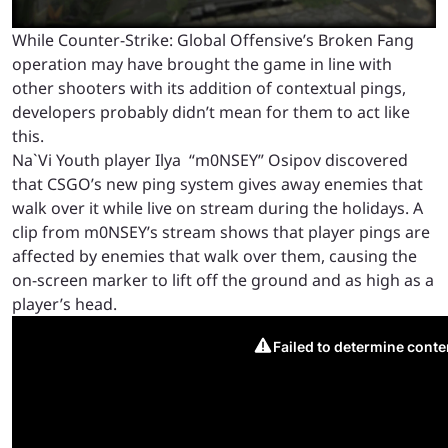
While Counter-Strike: Global Offensive’s Broken Fang
operation may have brought the game in line with
other shooters with its addition of contextual pings,
developers probably didn’t mean for them to act like
this.
Na`Vi Youth player Ilya “m0NSEY” Osipov discovered
that CSGO’s new ping system gives away enemies that
walk over it while live on stream during the holidays. A
clip from m0NSEY’s stream shows that player pings are
affected by enemies that walk over them, causing the
on-screen marker to lift off the ground and as high as a
player’s head.