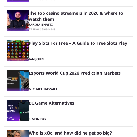
The top casino streamers in 2026 & where to
watch them
FARIHA BHATTI
Casino Streamers
Play Slots For Free – A Guide To Free Slots Play
IAN JOHN
Esports World Cup 2026 Prediction Markets
MICHAEL HASSALL
BC.Game Alternatives
SIMON DAY
Who is xQc, and how did he get so big?