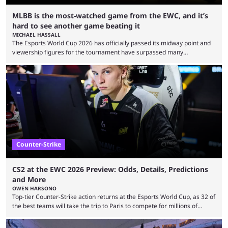
MLBB is the most-watched game from the EWC, and it’s
hard to see another game beating it
MICHAEL HASSALL
The Esports World Cup 2026 has officially passed its midway point and
viewership figures for the tournament have surpassed many
expectations so far, as per Esports Charts. The viewership tracking site
revealed new statistics for the event on Aug. 6, showcasing just how
many games had set new records in viewership, including one name
leading the way in views: Mobile Legends: Bang Bang. MLBB leads the
viewership charts with the ...
Counter-Strike
CS2 at the EWC 2026 Preview: Odds, Details, Predictions
and More
OWEN HARSONO
Top-tier Counter-Strike action returns at the Esports World Cup, as 32 of
the best teams will take the trip to Paris to compete for millions of
dollars. If you’re looking to watch the event, here’s everything you need
to know and which teams to keep an eye on. The Esports World Cup is