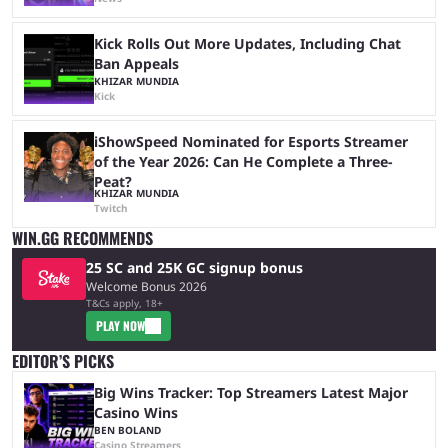
Kick Rolls Out More Updates, Including Chat
Ban Appeals
KHIZAR MUNDIA
Kick
iShowSpeed Nominated for Esports Streamer
of the Year 2026: Can He Complete a Three-
Peat?
KHIZAR MUNDIA
Twitch
WIN.GG RECOMMENDS
25 SC and 25K GC signup bonus
Welcome Bonus 2026
T&Cs apply, 18+
PLAY NOW
EDITOR’S PICKS
Big Wins Tracker: Top Streamers Latest Major
Casino Wins
BEN BOLAND
Casino Streamers