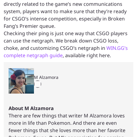
directly related to the game’s new communications
system, players want to make sure that they’re ready
for CSGO’s intense competition, especially in Broken
Fang’s Premier queue.
Checking their ping is just one way that CSGO players
can use the netgraph. We break down CSGO loss,
choke, and customizing CSGO’s netgraph in
WIN.GG’s
complete netgraph guide
, available right here.
M Alzamora
About M Alzamora
There are few things that writer M Alzamora loves
more in life than Pokemon. And there are even
fewer things that she loves more than her favorite