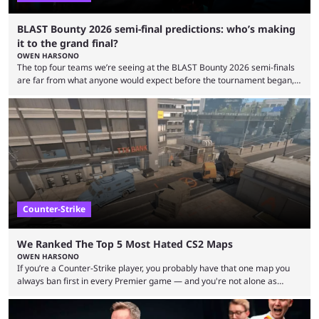
BLAST Bounty 2026 semi-final predictions: who’s making
it to the grand final?
OWEN HARSONO
The top four teams we’re seeing at the BLAST Bounty 2026 semi-finals
are far from what anyone would expect before the tournament began,
but here we are. We’re only three matches from crowning a winner, so
let’s take a look at the best BLAST Bounty semi-final predictions for both
upcoming matchups. Starting the semi-finals off is a banger of a series
between FaZe Clan and Team Spirit, which is one ...
Counter-Strike
We Ranked The Top 5 Most Hated CS2 Maps
OWEN HARSONO
If you’re a Counter-Strike player, you probably have that one map you
always ban first in every Premier game — and you're not alone as
almost everyone has one too. Below, we’ll take a look at the most hated
maps in Counter-Strike history and explain why they are disliked by the