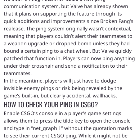
communication system, but Valve has already shown
that it plans on supporting the feature through its
quick additions and improvements since Broken Fang’s
realease. The ping system originally wasn’t contextual,
meaning that players couldn’t alert their teammates to
a weapon upgrade or dropped bomb unless they had
bound a certain ping to a chat wheel. But Valve quickly
patched that function in. Players can now ping anything
under their crosshair and send a notification to their
teammates.
In the meantime, players will just have to dodge
invisible enemy pings or risk being revealed by the
game’s built-in, but clearly accidental, wallhacks.
HOW TO CHECK YOUR PING IN CSGO?
Enable CSGO’s console in a player’s game settings
allows them to press the tilde key to open the console
and type in “net_graph 1” without the quotation marks
to see their current CSGO ping. While it might not be