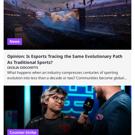
one of the largest CS2 events if we’re looking at prize pools, as
$2,000,000 will be distributed ...
News
Opinion: Is Esports Tracing the Same Evolutionary Path
As Traditional Sports?
CECILIA CIOCCHETTI
What happens when an industry compresses centuries of sporting
evolution into less than a decade or two? Communities become global
audiences overnight, rivalries spread through social media within
minutes, and tournaments turn into entertainment products faster than
ever before. And so what took traditional sports centuries to build has
taken esports a fraction of that. From local communities to sold out
arenas, and from informal matches to Olympic-style events, the ...
Counter-Strike