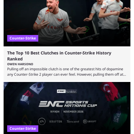
community at large. Anubis is one of the newer releases in the Counter-
Strike 2 map pool, but it has ...
Counter-Strike
The Top 10 Best Clutches in Counter-Strike History
Ranked
OWEN HARSONO
Pulling off an impossible clutch is one of the greatest hits of dopamine
any Counter-Strike 2 player can ever feel. However, pulling them off at
the highest level can be a little tricky since everyone is so coordinated.
That’s exactly why mind-blowing clutches are remembered forever. Let’s
take a trip down memory lane and look at the 10 best clutches in
Counter-Strike history. We’re opening the list with former mousesports
...
Counter-Strike