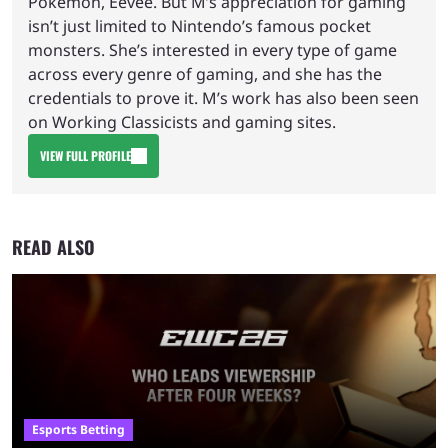
Pokemon, Eevee. But M’s appreciation for gaming
isn’t just limited to Nintendo’s famous pocket
monsters. She’s interested in every type of game
across every genre of gaming, and she has the
credentials to prove it. M’s work has also been seen
on Working Classicists and gaming sites.
VIEW FULL PROFILE
READ ALSO
Esports Betting