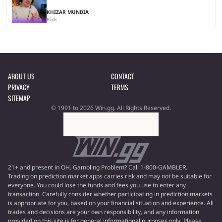
KHIZAR MUNDIA
Kick
ABOUT US
CONTACT
PRIVACY
TERMS
SITEMAP
© 1991 to 2026 Win.gg. All Rights Reserved.
21+ and present in OH. Gambling Problem? Call 1-800-GAMBLER.
Trading on prediction market apps carries risk and may not be suitable for
everyone. You could lose the funds and fees you use to enter any
transaction. Carefully consider whether participating in prediction markets
is appropriate for you, based on your financial situation and experience. All
trades and decisions are your own responsibility, and any information
provided on this site is for general informational purposes only. Please