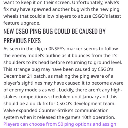
want to keep it on their screen. Unfortunately, Valve’s
fix may have spawned another bug with the new ping
wheels that could allow players to abuse CSGO’s latest
feature upgrade.
NEW CSGO PING BUG COULD BE CAUSED BY
PREVIOUS FIXES
As seen in the clip, m0NSEY’s marker seems to follow
the enemy model’s outline as it bounces from the T’s
shoulders to its head before returning to ground level.
This strange bug may have been caused by CSGO’s
December 21 patch, as making the ping aware of a
player’s sightlines may have caused it to become aware
of enemy models as well. Luckily, there aren’t any high-
stakes competitions scheduled until January and this
should be a quick fix for CSGO’s development team.
Valve expanded Counter-Strike’s communication
system when it released the game’s 10th operation.
Players can choose from 50 ping options and assign