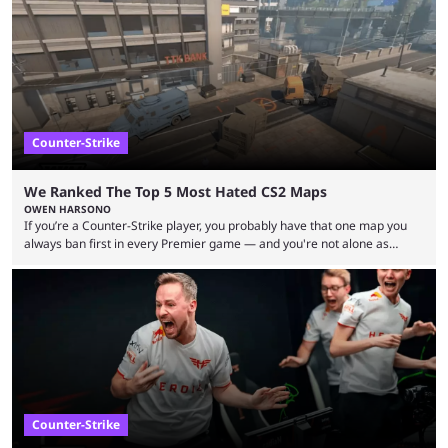
upcoming matchups. Starting the semi-finals off is a banger of a series
between FaZe Clan and Team Spirit, which is one ...
Counter-Strike
We Ranked The Top 5 Most Hated CS2 Maps
OWEN HARSONO
If you’re a Counter-Strike player, you probably have that one map you
always ban first in every Premier game — and you're not alone as
almost everyone has one too. Below, we’ll take a look at the most hated
maps in Counter-Strike history and explain why they are disliked by the
community at large. Anubis is one of the newer releases in the Counter-
Strike 2 map pool, but it has ...
Counter-Strike