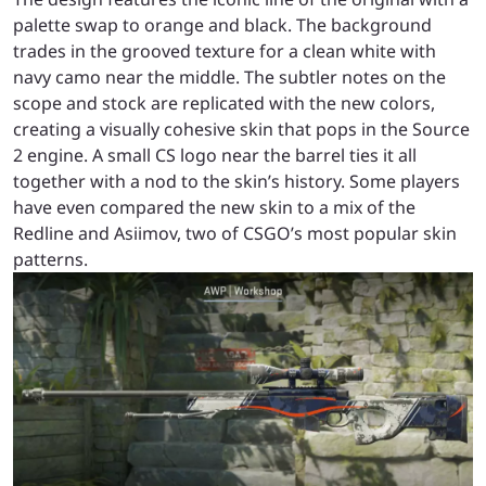
palette swap to orange and black. The background
trades in the grooved texture for a clean white with
navy camo near the middle. The subtler notes on the
scope and stock are replicated with the new colors,
creating a visually cohesive skin that pops in the Source
2 engine. A small CS logo near the barrel ties it all
together with a nod to the skin’s history. Some players
have even compared the new skin to a mix of the
Redline and Asiimov, two of CSGO’s most popular skin
patterns.