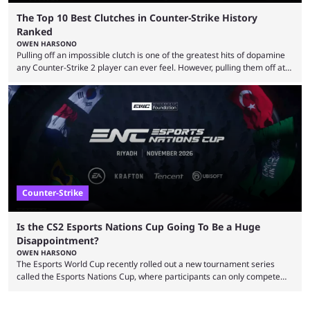
The Top 10 Best Clutches in Counter-Strike History
Ranked
OWEN HARSONO
Pulling off an impossible clutch is one of the greatest hits of dopamine
any Counter-Strike 2 player can ever feel. However, pulling them off at
the highest level can be a little tricky since everyone is so coordinated.
That’s exactly why mind-blowing clutches are remembered forever. Let’s
take a trip down memory lane and look at the 10 best clutches in
Counter-Strike history. We’re opening the list with former mousesports
...
Counter-Strike
Is the CS2 Esports Nations Cup Going To Be a Huge
Disappointment?
OWEN HARSONO
The Esports World Cup recently rolled out a new tournament series
called the Esports Nations Cup, where participants can only compete
under their country’s flag — just like the FIFA World Cup. 2026 is going
to be the first time the Esports Nations Cup plays out, and though there