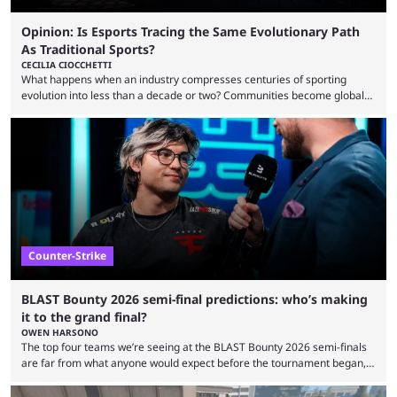
Opinion: Is Esports Tracing the Same Evolutionary Path
As Traditional Sports?
CECILIA CIOCCHETTI
What happens when an industry compresses centuries of sporting
evolution into less than a decade or two? Communities become global
audiences overnight, rivalries spread through social media within
minutes, and tournaments turn into entertainment products faster than
ever before. And so what took traditional sports centuries to build has
taken esports a fraction of that. From local communities to sold out
arenas, and from informal matches to Olympic-style events, the ...
Counter-Strike
BLAST Bounty 2026 semi-final predictions: who’s making
it to the grand final?
OWEN HARSONO
The top four teams we’re seeing at the BLAST Bounty 2026 semi-finals
are far from what anyone would expect before the tournament began,
but here we are. We’re only three matches from crowning a winner, so
let’s take a look at the best BLAST Bounty semi-final predictions for both