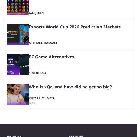
IAN JOHN
Esports World Cup 2026 Prediction Markets
MICHAEL HASSALL
BC.Game Alternatives
SIMON DAY
Who is xQc, and how did he get so big?
KHIZAR MUNDIA
Kick