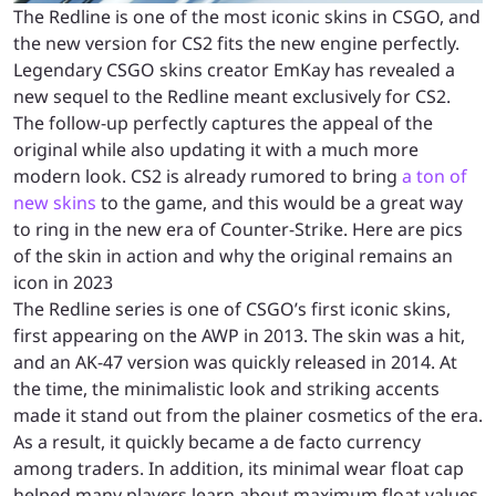
The Redline is one of the most iconic skins in CSGO, and
the new version for CS2 fits the new engine perfectly.
Legendary CSGO skins creator EmKay has revealed a
new sequel to the Redline meant exclusively for CS2.
The follow-up perfectly captures the appeal of the
original while also updating it with a much more
modern look. CS2 is already rumored to bring
a ton of
new skins
to the game, and this would be a great way
to ring in the new era of Counter-Strike. Here are pics
of the skin in action and why the original remains an
icon in 2023
The Redline series is one of CSGO’s first iconic skins,
first appearing on the AWP in 2013. The skin was a hit,
and an AK-47 version was quickly released in 2014. At
the time, the minimalistic look and striking accents
made it stand out from the plainer cosmetics of the era.
As a result, it quickly became a de facto currency
among traders. In addition, its minimal wear float cap
helped many players learn about maximum float values.