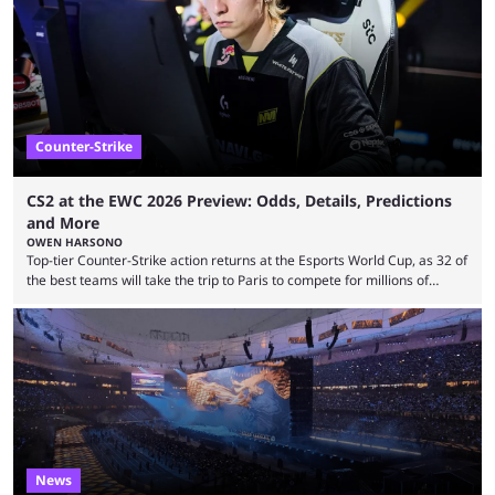
many games had set new records in viewership, including one name
leading the way in views: Mobile Legends: Bang Bang. MLBB leads the
viewership charts with the ...
Counter-Strike
CS2 at the EWC 2026 Preview: Odds, Details, Predictions
and More
OWEN HARSONO
Top-tier Counter-Strike action returns at the Esports World Cup, as 32 of
the best teams will take the trip to Paris to compete for millions of
dollars. If you’re looking to watch the event, here’s everything you need
to know and which teams to keep an eye on. The Esports World Cup is
one of the largest CS2 events if we’re looking at prize pools, as
$2,000,000 will be distributed ...
News