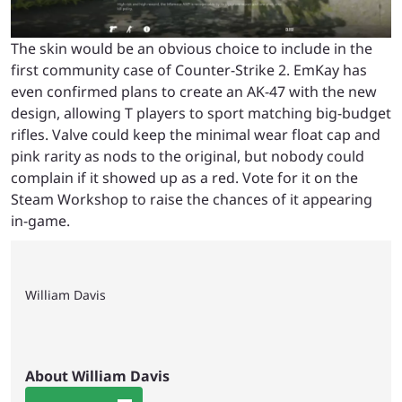
The skin would be an obvious choice to include in the
first community case of Counter-Strike 2. EmKay has
even confirmed plans to create an AK-47 with the new
design, allowing T players to sport matching big-budget
rifles. Valve could keep the minimal wear float cap and
pink rarity as nods to the original, but nobody could
complain if it showed up as a red. Vote for it on the
Steam Workshop to raise the chances of it appearing
in-game.
William Davis
About William Davis