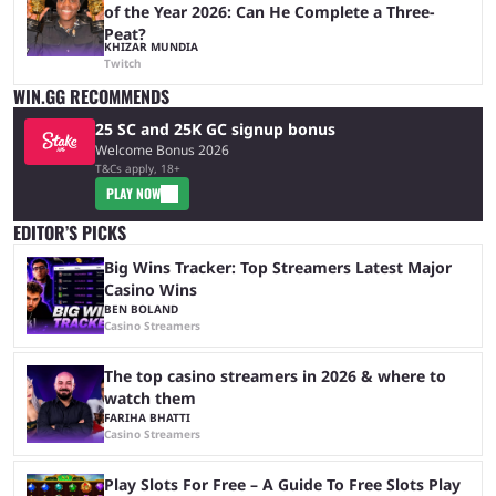
of the Year 2026: Can He Complete a Three-
Peat?
KHIZAR MUNDIA
Twitch
WIN.GG RECOMMENDS
25 SC and 25K GC signup bonus
Welcome Bonus 2026
T&Cs apply, 18+
PLAY NOW
EDITOR’S PICKS
Big Wins Tracker: Top Streamers Latest Major
Casino Wins
BEN BOLAND
Casino Streamers
The top casino streamers in 2026 & where to
watch them
FARIHA BHATTI
Casino Streamers
Play Slots For Free – A Guide To Free Slots Play