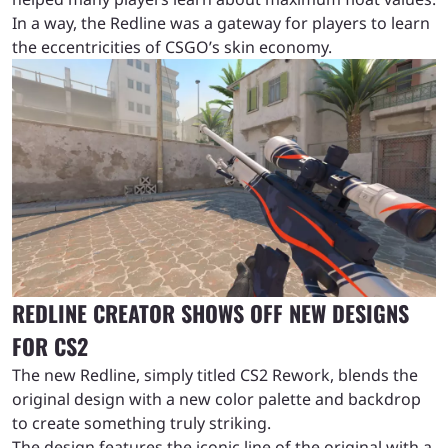
In a way, the Redline was a gateway for players to learn
the eccentricities of CSGO’s skin economy.
REDLINE CREATOR SHOWS OFF NEW DESIGNS
FOR CS2
The new Redline, simply titled CS2 Rework, blends the
original design with a new color palette and backdrop
to create something truly striking.
The design features the iconic line of the original with a