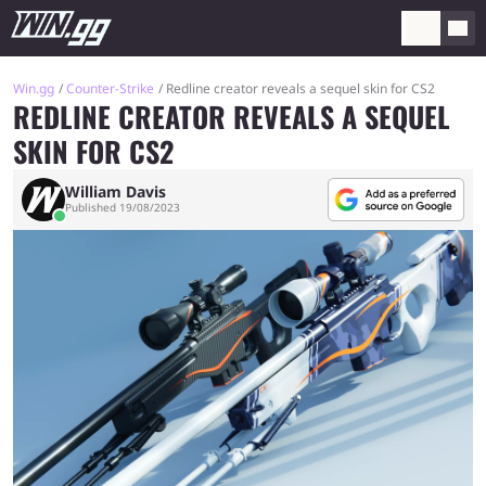
Win.gg
Counter-Strike
Redline creator reveals a sequel skin for CS2
REDLINE CREATOR REVEALS A SEQUEL
SKIN FOR CS2
William Davis
Published 19/08/2023