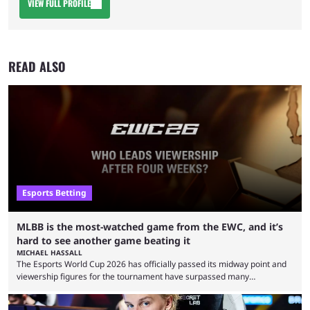
VIEW FULL PROFILE
READ ALSO
Esports Betting
MLBB is the most-watched game from the EWC, and it’s
hard to see another game beating it
MICHAEL HASSALL
The Esports World Cup 2026 has officially passed its midway point and
viewership figures for the tournament have surpassed many
expectations so far, as per Esports Charts. The viewership tracking site
revealed new statistics for the event on Aug. 6, showcasing just how