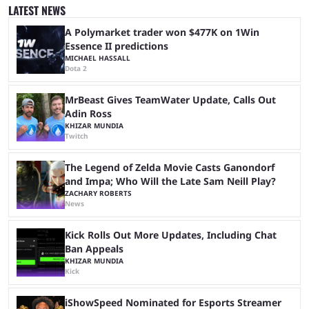
was a lot of hype surrounding it, there are concerns it might fall short of
LATEST NEWS
expectations. The qualifiers for the CS2 ...
A Polymarket trader won $477K on 1Win
Essence II predictions
MICHAEL HASSALL
Dota 2
MrBeast Gives TeamWater Update, Calls Out
Adin Ross
KHIZAR MUNDIA
Twitch
The Legend of Zelda Movie Casts Ganondorf
and Impa; Who Will the Late Sam Neill Play?
ZACHARY ROBERTS
News
Kick Rolls Out More Updates, Including Chat
Ban Appeals
KHIZAR MUNDIA
Kick
iShowSpeed Nominated for Esports Streamer