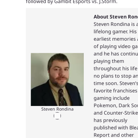
followed by Gambit Esports vs. J.Storm.
About Steven Ron
Steven Rondina is 
lifelong gamer. His
earliest memories 
of playing video g
and he has contin
playing them
throughout his life
no plans to stop a
time soon. Steven’
favorite franchises
gaming include
Pokemon, Dark Sou
Steven Rondina
and Counter-Strike
has previously
published with Ble
Report and other