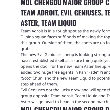
MDL CHENGDU MAJOR GROUP C
TEAM ADROIT, EVIL GENIUSES, 
ASTER, TEAM LIQUID
Team Adroit is in a rough spot as the newly for
Filipino squad faces stiff odds of making the to
this group. Outside of them, the spots are up fo
grabs.
The new Evil Geniuses lineup is looking strong 
hasn’t established itself as a sure thing quite yet
opens the door for the new Team Aster lineup, 
added two huge free agents in Pan “Fade” Yi an
“Sccc” Chun, and the new Team Liquid to potenti
step ahead of them.
Evil Geniuses got the lucky draw and will open t
group opposite Team Adroit. Team Liquid and 
Aster will go head-to-head in the second match.
MDL CHENGDU MAJOR GROUP D