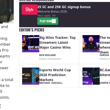
25 SC and 25K GC signup bonus
Welcome Bonus 2026
T&Cs apply, 18+
PLAY NOW
y and
EDITOR’S PICKS
Big Wins Tracker: Top
The t
ning
Streamers Latest
strea
vember
Major Casino Wins
where
a Pro
them
 teams
BEN BOLAND
FARIHA 
Casino Streamers
Casino 
er
lower
Esports World Cup
BC.G
2026 Prediction
Altern
 a total
Markets
MICHAEL HASSALL
SIMON 
ite to
ll
oints.
: