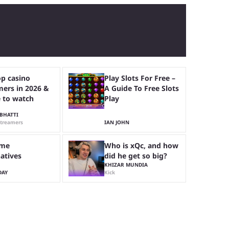
op casino
Play Slots For Free –
mers in 2026 &
A Guide To Free Slots
 to watch
Play
BHATTI
Streamers
IAN JOHN
ame
Who is xQc, and how
atives
did he get so big?
KHIZAR MUNDIA
DAY
Kick