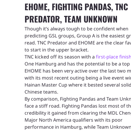
EHOME, FIGHTING PANDAS, TNC
PREDATOR, TEAM UNKNOWN
Though it’s always tough to be confident when
predicting GSL groups, Group A is the easiest g
read. TNC Predator and EHOME are the clear fav
to start in the upper bracket.
TNC kicked off its season with a
first-place finis
One Hamburg and has the potential to be a top
EHOME has been very active over the last two 
with its most recent outing being a live event wi
Hainan Master Cup where it bested several soli
Chinese teams.
By comparison, Fighting Pandas and Team Un
face a stiff road. Fighting Pandas lost most of t
credibility it gained from clearing the MDL Che
Major North America qualifiers with its poor
performance in Hamburg, while Team Unknown 