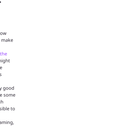
how
an make
 the
might
he
s
ry good
me some
gh
ible to
Gaming,