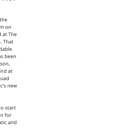
 the
am on
d at The
. That
dable.
has been
ason,
ird at
quad
ic’s new
to start
in for
atic and