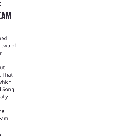
:
TEAM
med
p two of
r
but
. That
which
d Song
ally
he
Team
: