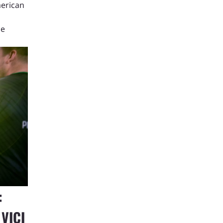
merican
ce
:
 VICI