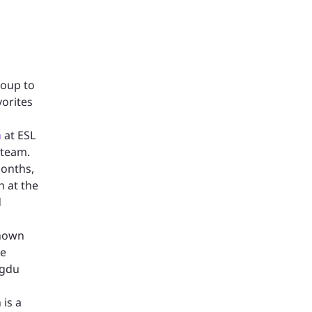
roup to
orites
h
at ESL
 team.
months,
n at the
d
known
he
ngdu
is a