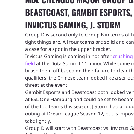
BEASTCOAST, GAMBIT ESPORTS,
INVICTUS GAMING, J. STORM
Group D is second only to Group B in terms of 
tight things are. All four teams are solid and c
a case for a spot in the upper bracket.
Invictus Gaming is coming in hot after
crushing
field
at the Dota Summit 11 minor. While some 
brush them off based on their failure to clear t
qualifiers, the Chinese team looked like a seriou
threat at the event.
Gambit Esports and Beastcoast both looked ve
at ESL One Hamburg and could be set to beco
of the top teams this season. J.Storm had a rou
outing at DreamLeague Season 12, but is imposs
take lightly.
Group D will start with Beastcoast vs. Invictus 