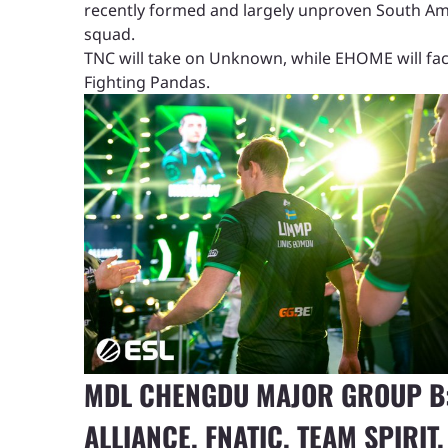
recently formed and largely unproven South A
squad.
TNC will take on Unknown, while EHOME will fa
Fighting Pandas.
MDL CHENGDU MAJOR GROUP B
ALLIANCE, FNATIC, TEAM SPIRIT,