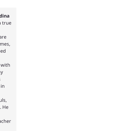
dina
a true
are
ames,
ued
 with
ny
s
 in
ls,
. He
acher