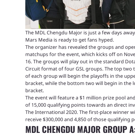
The MDL Chengdu Major is just a few days awa
Mars Media is ready to get fans hyped.
The organizer has revealed the groups and ope
matchups for the event, which kicks off on No
16. The groups will play out in the standard Dot
Circuit format of four GSL groups. The top two
of each group will begin the playoffs in the upp
bracket, while the bottom two will begin in the 
bracket.
The event will feature a $1 million prize pool and
of 15,000 qualifying points towards an direct inv
The International 2020. The first-place winner wi
receive $300,000 and 4,850 of those qualifying p
MDL CHENGDU MAJOR GROUP A