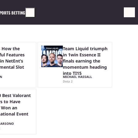
PORTS BETTING
s How the
Team Liquid triumph
ful Features
in 1win Essence II
in NetEnt’s
finals earning the
mental Slot
momentum heading
into TI15
HN
MICHAEL HASSALL
Dota 2
0 Best Valorant
rs to Have
 Won an
national Event
HARSONO
t