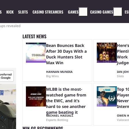
S
KICK
SLOTS
CASINO STREAMERS
GAMES
CASINO GAMES
ES
ups revealed
LATEST NEWS
Bean Bounces Back
Here’
After 30 Days With a
Plenti
Duck Hunters Slot
Work 
Max Win
Judge
HANNAN MUNDIA
IAN JO
Big Wins
Slots
MLBB is the most-
Top 1
watched game from
Playe
the EWC, and it’s
Never
hard to see another
Inter
game beating it
MICHAEL HASSALL
OWEN 
Esports Betting
Valoran
WIN.GG RECOMMENDS