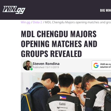
BIG WIN
Win.gg
Dota 2
MDL Chengdu Majors opening matches and gro
MDL CHENGDU MAJORS
OPENING MATCHES AND
GROUPS REVEALED
Steven Rondina
Published 15/11/2019