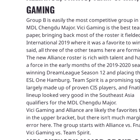
GAMING
Group B is easily the most competitive group in
MDL Chengdu Major. Vici Gaming is the best te
paper, bringing back most of the roster it fielde
International 2019 where it was a favorite to win
said, all three of the other teams here are formi
The new Alliance roster is rich with talent and 
a force in the early months of the 2019-2020 se
winning DreamLeague Season 12 and placing th
ESL One Hamburg. Team Spirit is a promising s
largely made up of proven CIS players, and Fnat
lineup looked very good in the Southeast Asia
qualifiers for the MDL Chengdu Major.
Vici Gaming and Alliance are likely the favorites 
in the upper bracket, but there isn’t much marg
error here. The group starts with Alliance vs. Fn
Vici Gaming vs. Team Spirit.