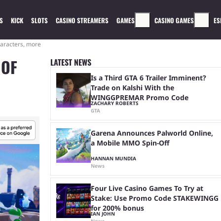
S
KICK
SLOTS
CASINO STREAMERS
GAMES
CASINO GAMES
ES
haracters, more
 OF
LATEST NEWS
Is a Third GTA 6 Trailer Imminent?
Trade on Kalshi With the
WINGGPREMAR Promo Code
ZACHARY ROBERTS
GTA
Garena Announces Palworld Online,
a Mobile MMO Spin-Off
HANNAN MUNDIA
News
Four Live Casino Games To Try at
Stake: Use Promo Code STAKEWINGG
for 200% bonus
IAN JOHN