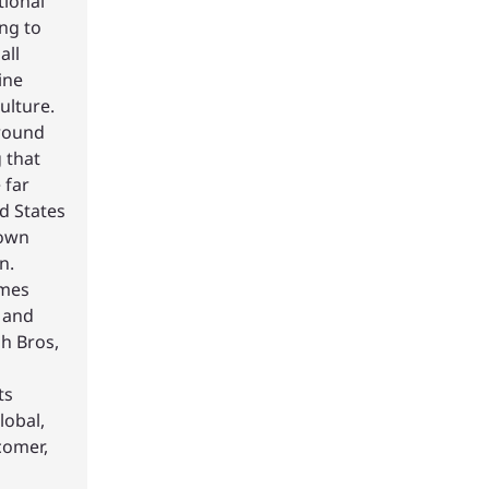
tional
ng to
all
ine
ulture.
around
 that
 far
d States
town
n.
ames
 and
h Bros,
ts
lobal,
comer,