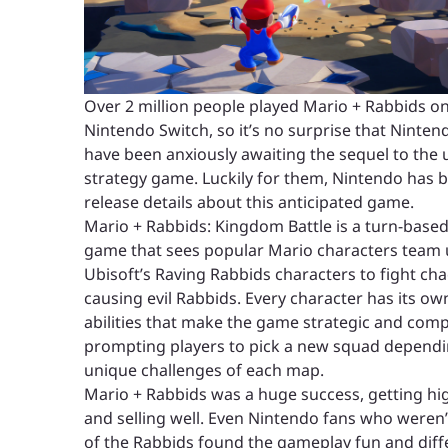
Over 2 million people played Mario + Rabbids o
Nintendo Switch, so it’s no surprise that Ninten
have been anxiously awaiting the sequel to the
strategy game. Luckily for them, Nintendo has 
release details about this anticipated game.
Mario + Rabbids: Kingdom Battle is a turn-based
game that sees popular Mario characters team 
Ubisoft’s Raving Rabbids characters to fight cha
causing evil Rabbids. Every character has its ow
abilities that make the game strategic and comp
prompting players to pick a new squad dependi
unique challenges of each map.
Mario + Rabbids was a huge success, getting hi
and selling well. Even Nintendo fans who weren’
of the Rabbids found the gameplay fun and diff