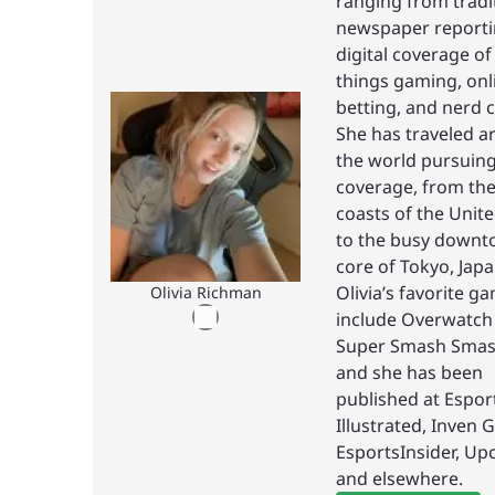
ranging from tradi
newspaper reporti
digital coverage of 
things gaming, onl
betting, and nerd c
She has traveled 
the world pursuing
coverage, from the
coasts of the Unite
to the busy down
core of Tokyo, Japa
Olivia’s favorite g
Olivia Richman
include Overwatch
Super Smash Smas
and she has been
published at Espor
Illustrated, Inven G
EsportsInsider, Up
and elsewhere.