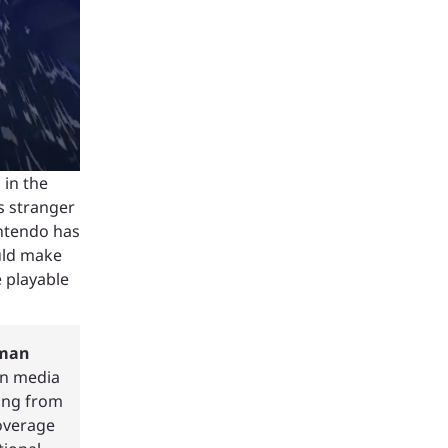
 in the
s stranger
intendo has
ould make
e playable
hman
in media
ing from
coverage