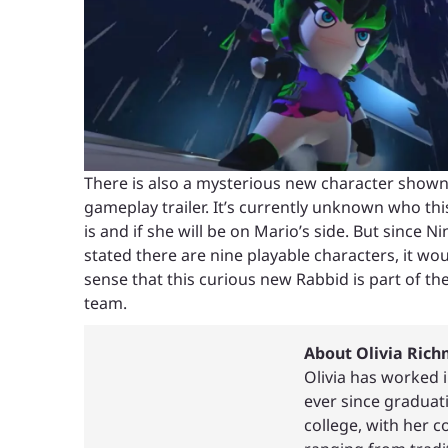
There is also a mysterious new character shown
gameplay trailer. It’s currently unknown who thi
is and if she will be on Mario’s side. But since N
stated there are nine playable characters, it w
sense that this curious new Rabbid is part of th
team.
About Olivia Ric
Olivia has worked 
ever since graduat
college, with her 