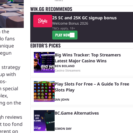
News
WIN.GG RECOMMENDS
25 SC and 25K GC signup bonus
Welcome Bonus 2026
T&Cs apply, 18+
n the
PLAY NOW
do fans
EDITOR’S PICKS
 unique
begun
Big Wins Tracker: Top Streamers
Latest Major Casino Wins
 strategy
BEN BOLAND
Casino Streamers
up with
os-
Play Slots For Free – A Guide To Free
n special
Slots Play
lex,
IAN JOHN
ng on the
BC.Game Alternatives
gh reviews
t too fond
SIMON DAY
erent on