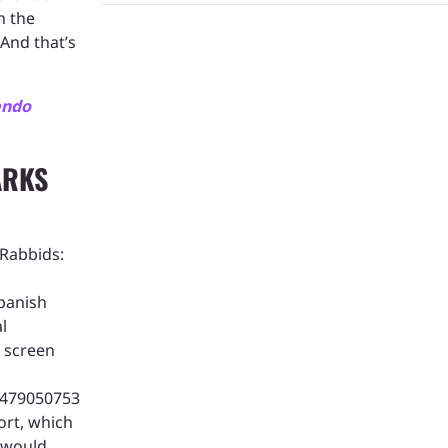
h the
And that’s
endo
ARKS
 Rabbids:
Spanish
l
 screen
30479050753
ort, which
 would