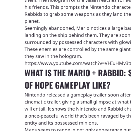
his friends. This prompts the Nintendo charact
Rabbids to grab some weapons as they land the
planet.
Seemingly abandoned, Mario notices a large ba
landing on the ship behind them. They are soon
surrounded by possessed characters with glowi
These enemies are controlled by the same giant 
they saw in the hologram.
https://www.youtube.com/watch?v=VHIuHMv3t
WHAT IS THE MARIO + RABBID:
OF HOPE GAMEPLAY LIKE?
Nintendo released a gameplay trailer soon after
cinematic trailer, giving a small glimpse at wha
will entail. It shows the Nintendo and Rabbid ch
a once-peaceful world that’s been ravaged by th
entity and its possessed minions.
Maps seem to range in not only appearance but