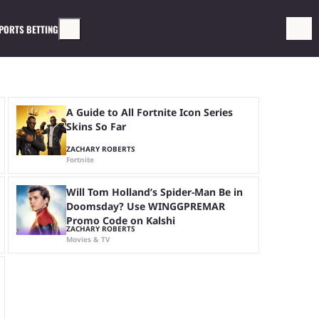
PORTS BETTING
A Guide to All Fortnite Icon Series
Skins So Far
ZACHARY ROBERTS
Fortnite
Will Tom Holland’s Spider-Man Be in
Doomsday? Use WINGGPREMAR
Promo Code on Kalshi
ZACHARY ROBERTS
Movies & TV