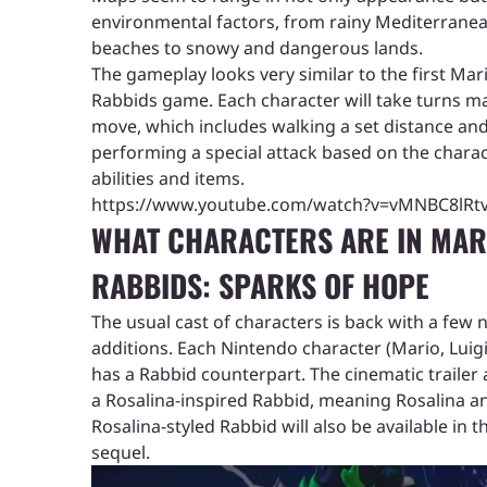
environmental factors, from rainy Mediterranea
beaches to snowy and dangerous lands.
The gameplay looks very similar to the first Mar
Rabbids game. Each character will take turns m
move, which includes walking a set distance an
performing a special attack based on the charac
abilities and items.
https://www.youtube.com/watch?v=vMNBC8lRt
WHAT CHARACTERS ARE IN MAR
RABBIDS: SPARKS OF HOPE
The usual cast of characters is back with a few
additions. Each Nintendo character (Mario, Luigi
has a Rabbid counterpart. The cinematic trailer
a Rosalina-inspired Rabbid, meaning Rosalina a
Rosalina-styled Rabbid will also be available in 
sequel.