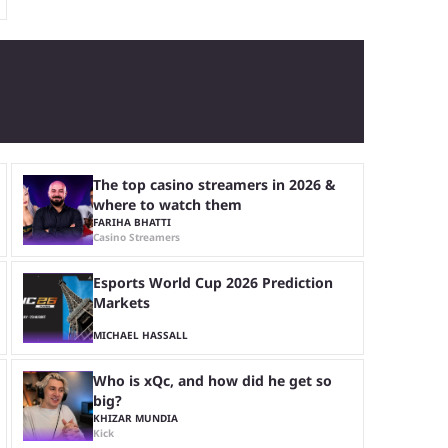
The top casino streamers in 2026 &
where to watch them
FARIHA BHATTI
Casino Streamers
Esports World Cup 2026 Prediction
Markets
MICHAEL HASSALL
Who is xQc, and how did he get so
big?
KHIZAR MUNDIA
Kick