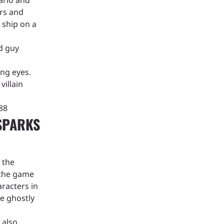
ers and
 ship on a
d guy
ng eyes.
villain
88
 SPARKS
 the
t the game
aracters in
e ghostly
 also