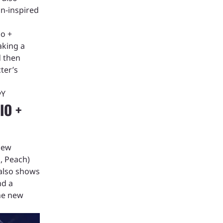
n-inspired
io +
aking a
d then
ter’s
vY
IO +
 new
, Peach)
 also shows
nd a
the new