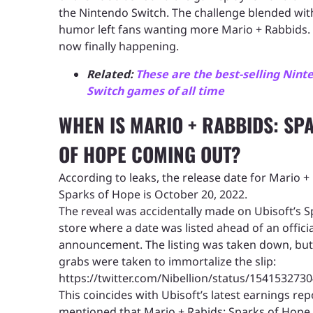
the Nintendo Switch. The challenge blended wit
humor left fans wanting more Mario + Rabbids. 
now finally happening.
Related:
These are the best-selling Nint
Switch games of all time
WHEN IS MARIO + RABBIDS: SP
OF HOPE COMING OUT?
According to leaks, the release date for Mario +
Sparks of Hope is October 20, 2022.
The reveal was accidentally made on Ubisoft’s 
store where a date was listed ahead of an officia
announcement. The listing was taken down, but
grabs were taken to immortalize the slip:
https://twitter.com/Nibellion/status/15415327
This coincides with Ubisoft’s latest earnings rep
mentioned that Mario + Rabids: Sparks of Hope