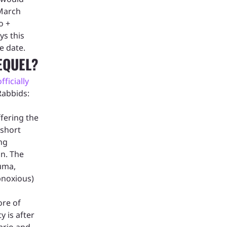
 March
o +
ys this
e date.
EQUEL?
officially
Rabbids:
ffering the
 short
ng
n. The
uma,
bnoxious)
ore of
y is after
ario and