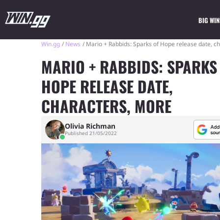
BIG WIN
Win.gg
News
Mario + Rabbids: Sparks of Hope release date, c
MARIO + RABBIDS: SPARKS
HOPE RELEASE DATE,
CHARACTERS, MORE
Olivia Richman
Published 21/05/2022