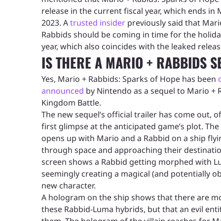
release in the current fiscal year, which ends in
2023. A
trusted insider
previously said that Mari
Rabbids should be coming in time for the holida
year, which also coincides with the leaked releas
IS THERE A MARIO + RABBIDS S
Yes, Mario + Rabbids: Sparks of Hope has been
announced
by Nintendo as a sequel to Mario + 
Kingdom Battle.
The new sequel’s official trailer has come out, o
first glimpse at the anticipated game’s plot. The
opens up with Mario and a Rabbid on a ship flyi
through space and approaching their destinatio
screen shows a Rabbid getting morphed with L
seemingly creating a magical (and potentially o
new character.
A hologram on the ship shows that there are m
these Rabbid-Luma hybrids, but that an evil entit
them. The hologram of the villain reaches for M