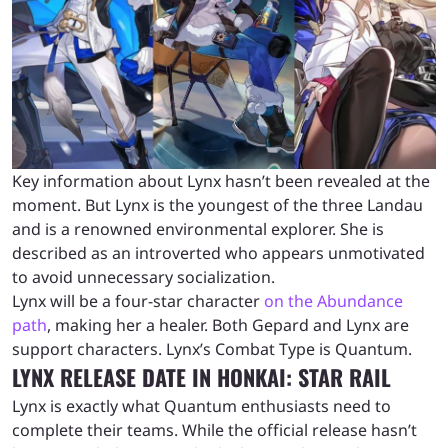
Key information about Lynx hasn’t been revealed at the
moment. But Lynx is the youngest of the three Landau
and is a renowned environmental explorer. She is
described as an introverted who appears unmotivated
to avoid unnecessary socialization.
Lynx will be a four-star character
on the Abundance
path
, making her a healer. Both Gepard and Lynx are
support characters. Lynx’s Combat Type is Quantum.
LYNX RELEASE DATE IN HONKAI: STAR RAIL
Lynx is exactly what Quantum enthusiasts need to
complete their teams. While the official release hasn’t