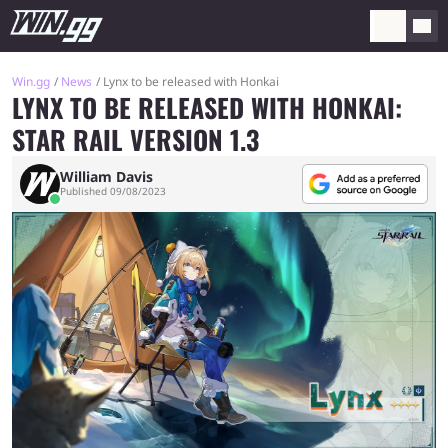
Win.gg
News
Lynx to be released with Honkai
LYNX TO BE RELEASED WITH HONKAI:
STAR RAIL VERSION 1.3
William Davis
Published 09/08/2023