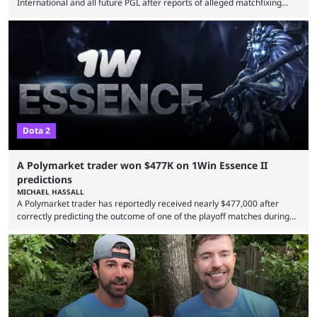
International and all future PGL after reports of alleged matchfixing
were unveiled by the LGD organization. Revealed by announcement on
LGD’s Weibo page on Aug. 8, before being reposted on the
organization’s Twitter page, Peruvian player TaiLung was removed from
LGD and banned from all upcoming competition. The ban comes days
before the start of The International 2026. As per LGD’s ...
Dota 2
A Polymarket trader won $477K on 1Win Essence II
predictions
MICHAEL HASSALL
A Polymarket trader has reportedly received nearly $477,000 after
correctly predicting the outcome of one of the playoff matches during
1Win Essence II, a major Dota 2 tournament that wrapped up
Wednesday (Aug. 5). According to Predictbook, a prediction market
tracking and news site, one of the top traders on Polymarket purchased
thousands of shares in 1win to beat BetBoom Team in the 1win Essence
playoffs, at an average of ...