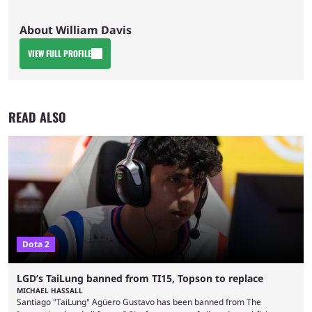
About William Davis
VIEW FULL PROFILE
READ ALSO
Dota 2
LGD’s TaiLung banned from TI15, Topson to replace
MICHAEL HASSALL
Santiago "TaiLung" Agüero Gustavo has been banned from The