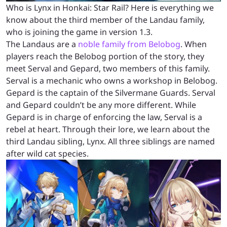
Who is Lynx in Honkai: Star Rail? Here is everything we
know about the third member of the Landau family,
who is joining the game in version 1.3.
The Landaus are a
noble family from Belobog
. When
players reach the Belobog portion of the story, they
meet Serval and Gepard, two members of this family.
Serval is a mechanic who owns a workshop in Belobog.
Gepard is the captain of the Silvermane Guards. Serval
and Gepard couldn’t be any more different. While
Gepard is in charge of enforcing the law, Serval is a
rebel at heart. Through their lore, we learn about the
third Landau sibling, Lynx. All three siblings are named
after wild cat species.