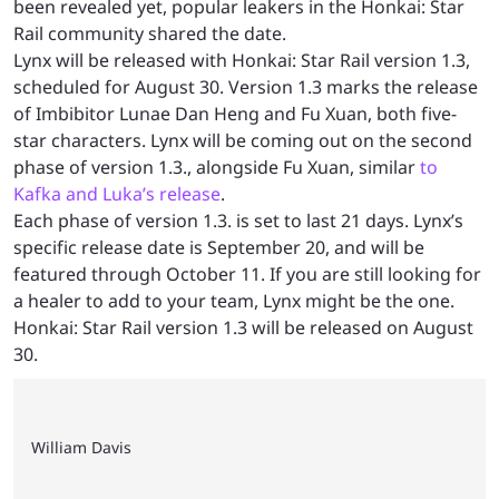
been revealed yet, popular leakers in the Honkai: Star
Rail community shared the date.
Lynx will be released with Honkai: Star Rail version 1.3,
scheduled for August 30. Version 1.3 marks the release
of Imbibitor Lunae Dan Heng and Fu Xuan, both five-
star characters. Lynx will be coming out on the second
phase of version 1.3., alongside Fu Xuan, similar
to
Kafka and Luka’s release
.
Each phase of version 1.3. is set to last 21 days. Lynx’s
specific release date is September 20, and will be
featured through October 11. If you are still looking for
a healer to add to your team, Lynx might be the one.
Honkai: Star Rail version 1.3 will be released on August
30.
William Davis