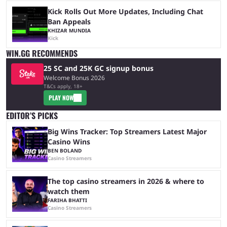
Kick Rolls Out More Updates, Including Chat
Ban Appeals
KHIZAR MUNDIA
Kick
WIN.GG RECOMMENDS
25 SC and 25K GC signup bonus
Welcome Bonus 2026
T&Cs apply, 18+
PLAY NOW
EDITOR’S PICKS
Big Wins Tracker: Top Streamers Latest Major
Casino Wins
BEN BOLAND
Casino Streamers
The top casino streamers in 2026 & where to
watch them
FARIHA BHATTI
Casino Streamers