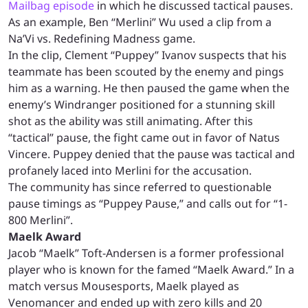
Mailbag episode
in which he discussed tactical pauses.
As an example, Ben “Merlini” Wu used a clip from a
Na’Vi vs. Redefining Madness game.
In the clip, Clement “Puppey” Ivanov suspects that his
teammate has been scouted by the enemy and pings
him as a warning. He then paused the game when the
enemy’s Windranger positioned for a stunning skill
shot as the ability was still animating. After this
“tactical” pause, the fight came out in favor of Natus
Vincere. Puppey denied that the pause was tactical and
profanely laced into Merlini for the accusation.
The community has since referred to questionable
pause timings as “Puppey Pause,” and calls out for “1-
800 Merlini”.
Maelk Award
Jacob “Maelk” Toft-Andersen is a former professional
player who is known for the famed “Maelk Award.” In a
match versus Mousesports, Maelk played as
Venomancer and ended up with zero kills and 20