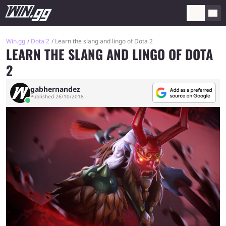
Win.gg
Dota 2
Learn the slang and lingo of Dota 2
LEARN THE SLANG AND LINGO OF DOTA
2
gabhernandez
Published 26/10/2018