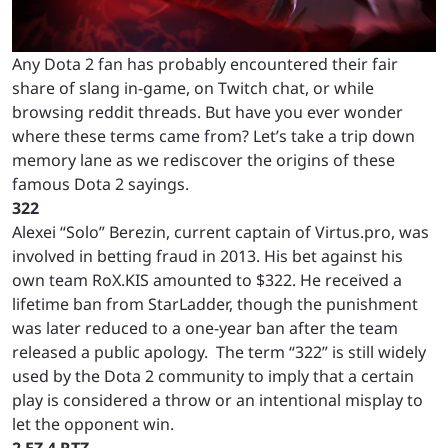
Any Dota 2 fan has probably encountered their fair
share of slang in-game, on Twitch chat, or while
browsing reddit threads. But have you ever wonder
where these terms came from? Let’s take a trip down
memory lane as we rediscover the origins of these
famous Dota 2 sayings.
322
Alexei “Solo” Berezin, current captain of Virtus.pro, was
involved in betting fraud in 2013. His bet against his
own team RoX.KIS amounted to $322. He received a
lifetime ban from StarLadder, though the punishment
was later reduced to a one-year ban after the team
released a public apology. The term “322” is still widely
used by the Dota 2 community to imply that a certain
play is considered a throw or an intentional misplay to
let the opponent win.
2 EZ 4 RTZ