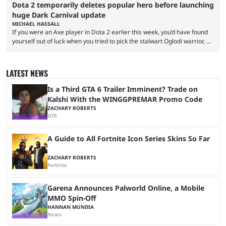
Dota 2 temporarily deletes popular hero before launching
huge Dark Carnival update
MICHAEL HASSALL
If you were an Axe player in Dota 2 earlier this week, you’d have found
yourself out of luck when you tried to pick the stalwart Oglodi warrior, as
the hero was straight up removed from the game on June 23. The hero
was completely missing from All-Pick and his hero model was replaced
with a missing poster. Axe couldn’t even be demoed or picked in a
LATEST NEWS
custom game for ...
Is a Third GTA 6 Trailer Imminent? Trade on
Kalshi With the WINGGPREMAR Promo Code
ZACHARY ROBERTS
GTA
A Guide to All Fortnite Icon Series Skins So Far
ZACHARY ROBERTS
Fortnite
Garena Announces Palworld Online, a Mobile
MMO Spin-Off
HANNAN MUNDIA
News