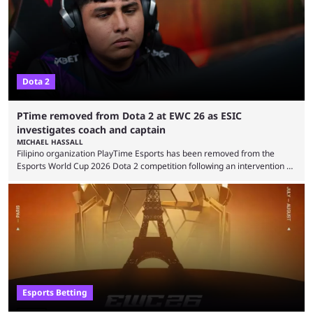
the biggest questions behind the incident was just how these concerns
...
Dota 2
PTime removed from Dota 2 at EWC 26 as ESIC
investigates coach and captain
MICHAEL HASSALL
Filipino organization PlayTime Esports has been removed from the
Esports World Cup 2026 Dota 2 competition following an intervention by
the Esports Integrity Commission (ESIC) and a ruling by the Esports
Foundation and EWC. Following a postponement of the PTime vs. Vici
Gaming Survival Stage matchup on July 14, ESIC announced that it was
actively investigating two members of the South American-based PTime
organization, Team Captain Gonzalo "DarkMago" Herrera and ...
Esports Betting