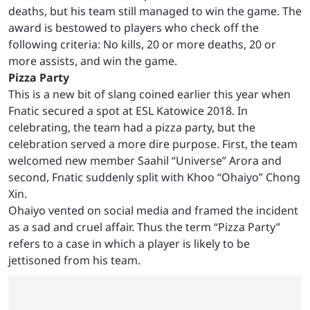
deaths, but his team still managed to win the game. The
award is bestowed to players who check off the
following criteria: No kills, 20 or more deaths, 20 or
more assists, and win the game.
Pizza Party
This is a new bit of slang coined earlier this year when
Fnatic secured a spot at ESL Katowice 2018. In
celebrating, the team had a pizza party, but the
celebration served a more dire purpose. First, the team
welcomed new member Saahil “Universe” Arora and
second, Fnatic suddenly split with Khoo “Ohaiyo” Chong
Xin.
Ohaiyo vented on social media and framed the incident
as a sad and cruel affair. Thus the term “Pizza Party”
refers to a case in which a player is likely to be
jettisoned from his team.