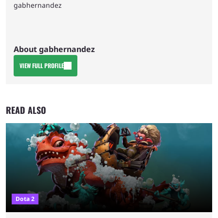
gabhernandez
About gabhernandez
VIEW FULL PROFILE
READ ALSO
Dota 2