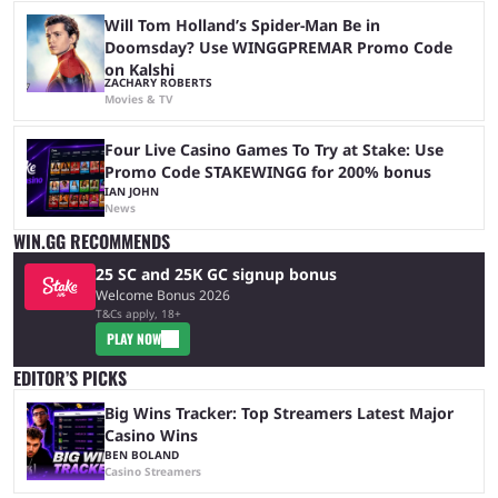
Will Tom Holland’s Spider-Man Be in
Doomsday? Use WINGGPREMAR Promo Code
on Kalshi
ZACHARY ROBERTS
Movies & TV
Four Live Casino Games To Try at Stake: Use
Promo Code STAKEWINGG for 200% bonus
IAN JOHN
News
WIN.GG RECOMMENDS
25 SC and 25K GC signup bonus
Welcome Bonus 2026
T&Cs apply, 18+
PLAY NOW
EDITOR’S PICKS
Big Wins Tracker: Top Streamers Latest Major
Casino Wins
BEN BOLAND
Casino Streamers