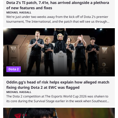
Dota 2’s TI patch, 7.41e, has arrived alongside a plethora
of new features and fixes
MICHAEL HASSALL
We’re just under two weeks away from the kick off of Dota 2’s premier
tournament, The International, and the patch that will see us through
the 15th edition of the event has landed. Valve released the Dota 2
7.41e late on Thursday evening, or in the small hours of the morning if
you’re EU based. With it came a big variety of updates and changes,
from the gameplay update proper, ...
Dota 2
Oddin.gg’s head of risk helps explain how alleged match
fixing during Dota 2 at EWC was flagged
MICHAEL HASSALL
The Dota 2 competition at The Esports World Cup 2026 was shaken to
its core during the Survival Stage earlier in the week when Southeast
Asian-backed, South American team PTime (better known as PlayTime)
were removed from the event citing “integrity concerns.” While the case
is still ongoing, and none of the accused confirmed to be guilty, one of