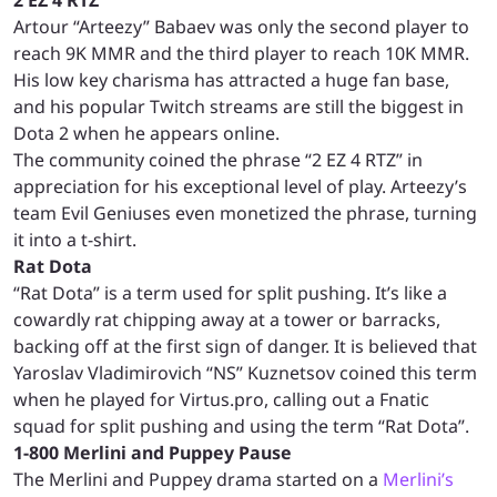
Artour “Arteezy” Babaev was only the second player to
reach 9K MMR and the third player to reach 10K MMR.
His low key charisma has attracted a huge fan base,
and his popular Twitch streams are still the biggest in
Dota 2 when he appears online.
The community coined the phrase “2 EZ 4 RTZ” in
appreciation for his exceptional level of play. Arteezy’s
team Evil Geniuses even monetized the phrase, turning
it into a t-shirt.
Rat Dota
“Rat Dota” is a term used for split pushing. It’s like a
cowardly rat chipping away at a tower or barracks,
backing off at the first sign of danger. It is believed that
Yaroslav Vladimirovich “NS” Kuznetsov coined this term
when he played for Virtus.pro, calling out a Fnatic
squad for split pushing and using the term “Rat Dota”.
1-800 Merlini and Puppey Pause
The Merlini and Puppey drama started on a
Merlini’s