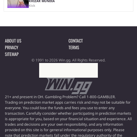
KHIZAR MUNDIA
Kick
ABOUT US
CONTACT
PRIVACY
TERMS
SITEMAP
© 1991 to 2026 Win.gg. All Rights Reserved.
21+ and present in OH. Gambling Problem? Call 1-800-GAMBLER.
Trading on prediction market apps carries risk and may not be suitable for
everyone. You could lose the funds and fees you use to enter any
transaction. Carefully consider whether participating in prediction markets
is appropriate for you, based on your financial situation and experience. All
trades and decisions are your own responsibility, and any information
provided on this site is for general informational purposes only. Please
note that prediction markets fall under the regulatory authority of the