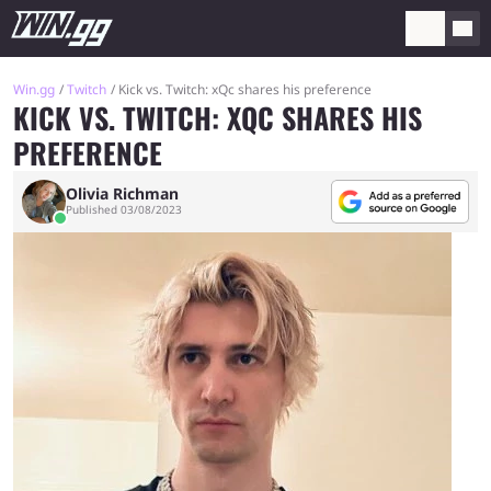
Win.gg
Twitch
Kick vs. Twitch: xQc shares his preference
KICK VS. TWITCH: XQC SHARES HIS
PREFERENCE
Olivia Richman
Published 03/08/2023