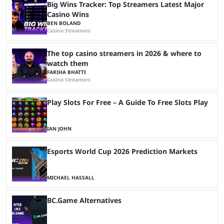
Big Wins Tracker: Top Streamers Latest Major
Casino Wins
BEN BOLAND
Casino Streamers
The top casino streamers in 2026 & where to
watch them
FARIHA BHATTI
Casino Streamers
Play Slots For Free – A Guide To Free Slots Play
IAN JOHN
Esports World Cup 2026 Prediction Markets
MICHAEL HASSALL
BC.Game Alternatives