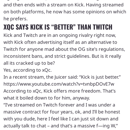
and then ends with a stream on Kick. Having streamed
on both platforms, he now has some opinions on which
he prefers.
XQC SAYS KICK IS “BETTER” THAN TWITCH
Kick and Twitch are in an ongoing rivalry right now,
with Kick often advertising itself as an alternative to
Twitch for anyone mad about the OG site’s regulations,
inconsistent bans, and strict guidelines. But is it really
all its cracked up to be?
Yes, according to xQc.
In a recent stream, the Juicer said: “Kick is just better.”
https://www.youtube.com/watch?v=tvnbpDOvE7w
According to xQc, Kick offers more freedom. That’s
what it boiled down to for him, anyway.
“I’ve streamed on Twitch forever and I was under a
massive contract for four years, ok, and I’ll be honest
with you dude, here I feel like I can just sit down and
actually talk to chat – and that’s a massive f—ing W,”