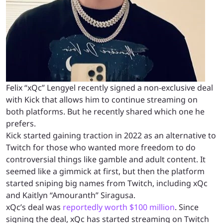
Felix “xQc” Lengyel recently signed a non-exclusive deal
with Kick that allows him to continue streaming on
both platforms. But he recently shared which one he
prefers.
Kick started gaining traction in 2022 as an alternative to
Twitch for those who wanted more freedom to do
controversial things like gamble and adult content. It
seemed like a gimmick at first, but then the platform
started sniping big names from Twitch, including xQc
and Kaitlyn “Amouranth” Siragusa.
xQc’s deal was
reportedly worth $100 million
. Since
signing the deal, xQc has started streaming on Twitch