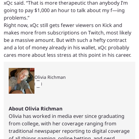
xQc said. “That is more therapeutic than anybody I’m
going to pay $1,000 an hour to talk about my f—ing
problems.”
Right now, xQc still gets fewer viewers on Kick and
makes more from subscriptions on Twitch, most likely
be a massive amount. But with such a hefty contract
and a lot of money already in his wallet, xQc probably
cares more about less stress at this point in his career.
Olivia Richman
About Olivia Richman
Olivia has worked in media ever since graduating
from college, with her coverage ranging from
traditional newspaper reporting to digital coverage
of all things gaming, online betting, and nerd