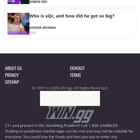
SIMON DAY
Who is xQc, and how did he get so big?
KHIZAR MUNDIA
Kick
ABOUT US
CONTACT
PRIVACY
TERMS
SITEMAP
© 1991 to 2026 Win.gg. All Rights Reserved.
21+ and present in OH. Gambling Problem? Call 1-800-GAMBLER.
Trading on prediction market apps carries risk and may not be suitable for
everyone. You could lose the funds and fees you use to enter any