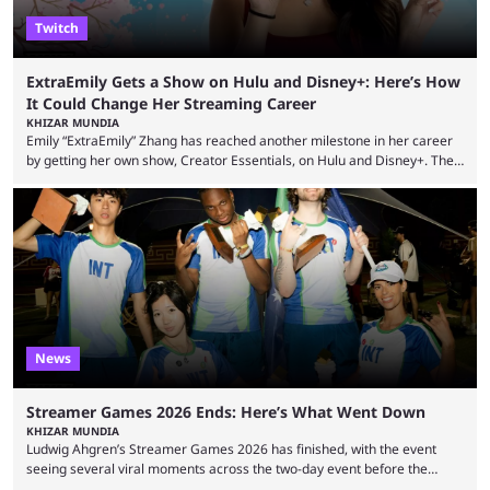
Twitch
ExtraEmily Gets a Show on Hulu and Disney+: Here’s How
It Could Change Her Streaming Career
KHIZAR MUNDIA
Emily “ExtraEmily” Zhang has reached another milestone in her career
by getting her own show, Creator Essentials, on Hulu and Disney+. The
show will focus on activities involving the streamer, including social
experiments and speedruns. ExtraEmily has become hugely popular on
Twitch in recent years, reaching over 1 million followers, though she has
courted controversy in recent months due to her multiple Twitch bans
due to bad driving and chaotic ...
News
Streamer Games 2026 Ends: Here’s What Went Down
KHIZAR MUNDIA
Ludwig Ahgren’s Streamer Games 2026 has finished, with the event
seeing several viral moments across the two-day event before the
winners claimed their trophy. Tournaments, challenges, and other