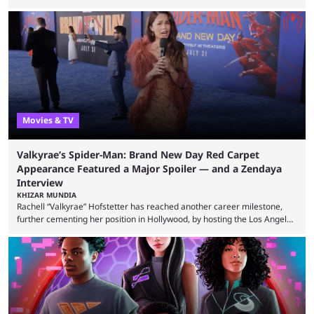
announcing in an X post that he was leaving CORE. Lacy is known for his
over-the-top streams and memorable Fortnite content. The streamer
left FaZe Clan during the organization’s mass exodus and joined CORE
along with the key members of FaZe. The new organization has since
been growing consistently, but streamer ...
Movies & TV
Valkyrae’s Spider-Man: Brand New Day Red Carpet
Appearance Featured a Major Spoiler — and a Zendaya
Interview
KHIZAR MUNDIA
Rachell “Valkyrae” Hofstetter has reached another career milestone,
further cementing her position in Hollywood, by hosting the Los Angeles
red carpet premiere for the upcoming Spider-Man: Brand New Day and
interviewing one of the film's stars, Zendaya. Valkyrae is one of the
most prominent female streamers in the industry. She started off as a
gaming streamer, but has since expanded into voice acting, co-owning
100 Thieves, and being involved in ...