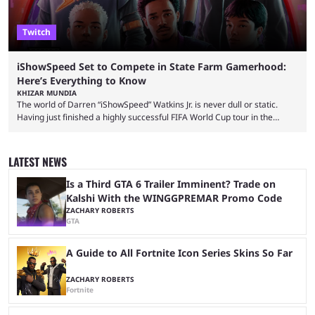
Twitch
iShowSpeed Set to Compete in State Farm Gamerhood:
Here’s Everything to Know
KHIZAR MUNDIA
The world of Darren “iShowSpeed” Watkins Jr. is never dull or static.
Having just finished a highly successful FIFA World Cup tour in the
United States that saw him break records, the YouTuber is returning
with another event — and this time he’ll compete against other
streamers in State Farm Gamerhood. Some fans had assumed that
LATEST NEWS
iShowSpeed would next be seen again in his upcoming marathon
stream with Kai Cenat, ...
Is a Third GTA 6 Trailer Imminent? Trade on
Kalshi With the WINGGPREMAR Promo Code
ZACHARY ROBERTS
GTA
A Guide to All Fortnite Icon Series Skins So Far
ZACHARY ROBERTS
Fortnite