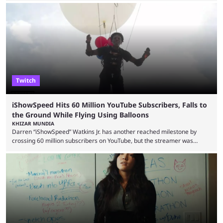
similar events are all the rage in the streaming space at the moment,
with new ones starting frequently across YouTube, Twitch and Kick. Kai
Cenat’s Streamer University 2026 drew in huge crowds, and then
Streamer Games 2026 and State Farm Gamerhood were ...
Twitch
iShowSpeed Hits 60 Million YouTube Subscribers, Falls to
the Ground While Flying Using Balloons
KHIZAR MUNDIA
Darren “iShowSpeed” Watkins Jr. has another reached milestone by
crossing 60 million subscribers on YouTube, but the streamer was
involved in a fall while flying during a balloon stunt. iShowSpeed recently
concluded his FIFA World Cup 2026 tour and is currently participating in
State Farm Gamerhood. The YouTuber has also revealed that he will be
doing a marathon with Kai Ceant this month. In what marked a packed
summer for ...