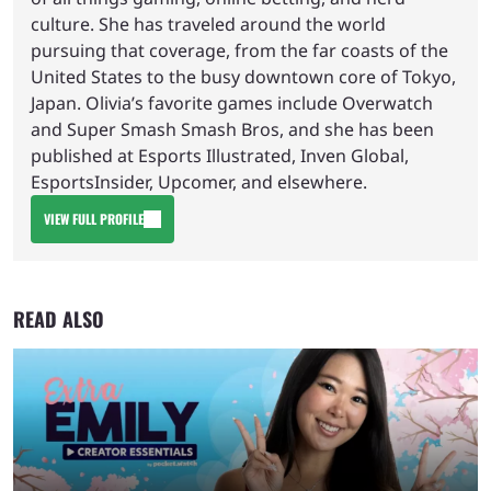
culture. She has traveled around the world
pursuing that coverage, from the far coasts of the
United States to the busy downtown core of Tokyo,
Japan. Olivia’s favorite games include Overwatch
and Super Smash Smash Bros, and she has been
published at Esports Illustrated, Inven Global,
EsportsInsider, Upcomer, and elsewhere.
VIEW FULL PROFILE
READ ALSO