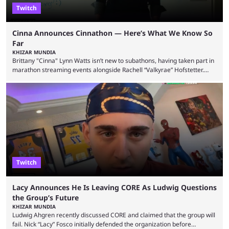
Twitch
Cinna Announces Cinnathon — Here’s What We Know So
Far
KHIZAR MUNDIA
Brittany "Cinna" Lynn Watts isn’t new to subathons, having taken part in
marathon streaming events alongside Rachell “Valkyrae” Hofstetter.
Now, the streamer has announced her own upcoming Cinnathon. Cinna
is prolific on Twitch and YouTube, mainly known for her chatting streams
and collaborations with other creators. She will also be seen in State
Farm Gamerhood starting July 31 alongside iShowSpeed. The streamer
has experience with subathons, as she previously did ...
Twitch
Lacy Announces He Is Leaving CORE As Ludwig Questions
the Group’s Future
KHIZAR MUNDIA
Ludwig Ahgren recently discussed CORE and claimed that the group will
fail. Nick “Lacy” Fosco initially defended the organization before