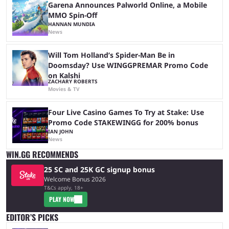
Garena Announces Palworld Online, a Mobile
MMO Spin-Off
HANNAN MUNDIA
News
Will Tom Holland’s Spider-Man Be in
Doomsday? Use WINGGPREMAR Promo Code
on Kalshi
ZACHARY ROBERTS
Movies & TV
Four Live Casino Games To Try at Stake: Use
Promo Code STAKEWINGG for 200% bonus
IAN JOHN
News
WIN.GG RECOMMENDS
25 SC and 25K GC signup bonus
Welcome Bonus 2026
T&Cs apply, 18+
PLAY NOW
EDITOR’S PICKS