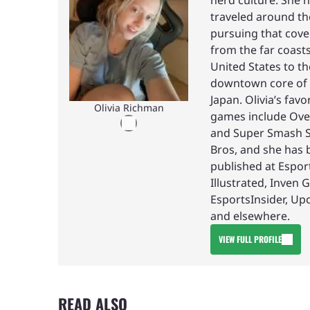
traveled around th
pursuing that cove
from the far coasts
United States to t
downtown core of 
Japan. Olivia’s favo
Olivia Richman
games include Ov
and Super Smash 
Bros, and she has 
published at Espor
Illustrated, Inven G
EsportsInsider, Up
and elsewhere.
VIEW FULL PROFILE
READ ALSO