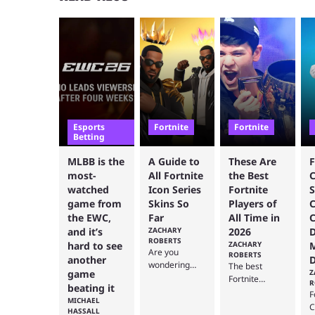
Esports
Fortnite
Fortnite
Betting
MLBB is the
A Guide to
These Are
F
most-
All Fortnite
the Best
C
watched
Icon Series
Fortnite
S
game from
Skins So
Players of
C
the EWC,
Far
All Time in
C
and it’s
ZACHARY
2026
D
ROBERTS
hard to see
ZACHARY
Are you
ROBERTS
another
D
wondering
The best
game
Z
about all the
Fortnite
R
beating it
Fortnite Icon
players put
F
MICHAEL
Series skins in
casual gamers
C
HASSALL