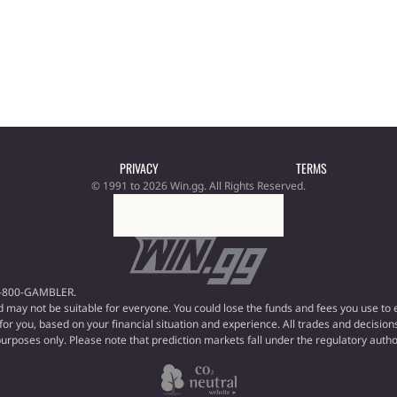
s exactly what
ou need to
now. It has
ong been
nown that
ortnite
hapter ...
PRIVACY
TERMS
© 1991 to 2026 Win.gg. All Rights Reserved.
 1-800-GAMBLER.
d may not be suitable for everyone. You could lose the funds and fees you use to 
 for you, based on your financial situation and experience. All trades and decisio
 purposes only. Please note that prediction markets fall under the regulatory aut