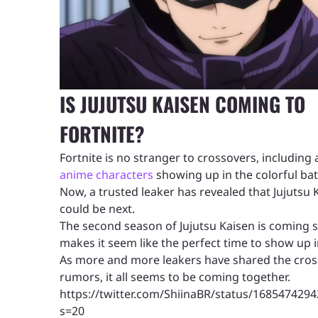
IS JUJUTSU KAISEN COMING TO
FORTNITE?
Fortnite is no stranger to crossovers, including a
anime characters
showing up in the colorful batt
Now, a trusted leaker has revealed that Jujutsu 
could be next.
The second season of Jujutsu Kaisen is coming 
makes it seem like the perfect time to show up i
As more and more leakers have shared the cro
rumors, it all seems to be coming together.
https://twitter.com/ShiinaBR/status/168547429
s=20