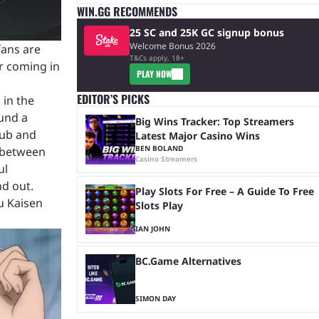
WIN.GG RECOMMENDS
25 SC and 25K GC signup bonus
Welcome Bonus 2026
fans are
T&Cs apply, 18+
r coming in
PLAY NOW
EDITOR’S PICKS
 in the
und a
Big Wins Tracker: Top Streamers
lub and
Latest Major Casino Wins
BEN BOLAND
 between
Casino Streamers
ul
d out.
Play Slots For Free – A Guide To Free
su Kaisen
Slots Play
IAN JOHN
BC.Game Alternatives
SIMON DAY