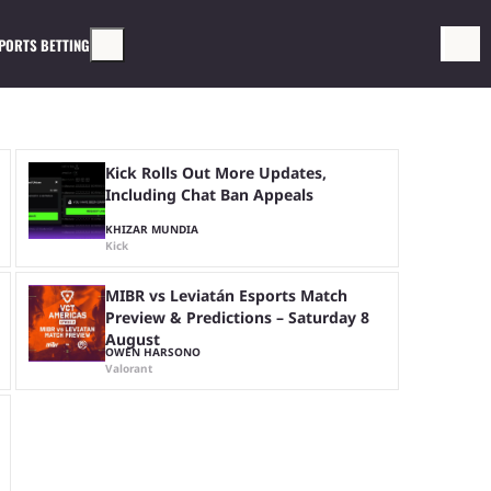
PORTS BETTING
Kick Rolls Out More Updates,
Including Chat Ban Appeals
KHIZAR MUNDIA
Kick
MIBR vs Leviatán Esports Match
Preview & Predictions – Saturday 8
August
OWEN HARSONO
Valorant