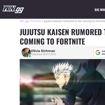
BIG WIN
Win.gg
Fortnite
Jujutsu Kaisen rumored to be coming to Fortnit
JUJUTSU KAISEN RUMORED 
COMING TO FORTNITE
Olivia Richman
Published 30/07/2023