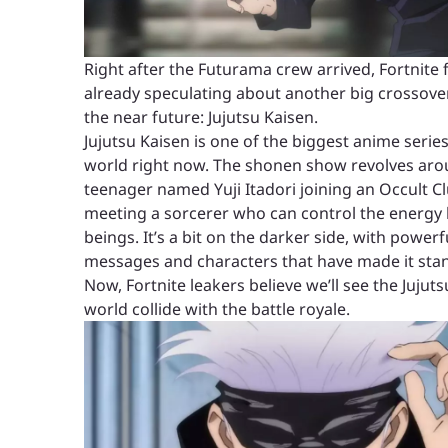
Right after the Futurama crew arrived, Fortnite 
already speculating about another big crossove
the near future: Jujutsu Kaisen.
Jujutsu Kaisen is one of the biggest anime series
world right now. The shonen show revolves aro
teenager named Yuji Itadori joining an Occult C
meeting a sorcerer who can control the energy
beings. It’s a bit on the darker side, with powerf
messages and characters that have made it stan
Now, Fortnite leakers believe we’ll see the Jujut
world collide with the battle royale.