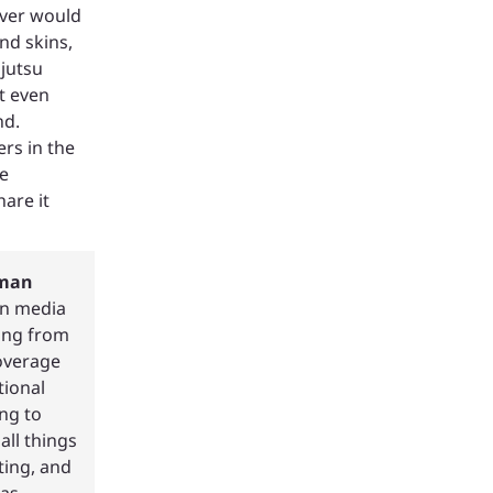
over would
nd skins,
ujutsu
’t even
nd.
rs in the
re
hare it
hman
in media
ing from
coverage
tional
ng to
all things
ting, and
has