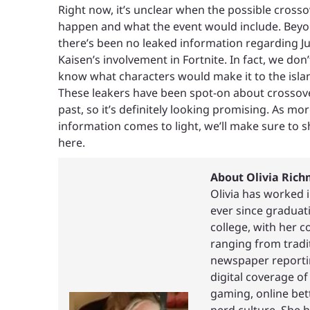
Right now, it’s unclear when the possible cross
happen and what the event would include. Beyo
there’s been no leaked information regarding J
Kaisen’s involvement in Fortnite. In fact, we don
know what characters would make it to the isla
These leakers have been spot-on about crossove
past, so it’s definitely looking promising. As mo
information comes to light, we’ll make sure to s
here.
About Olivia Ric
Olivia has worked 
ever since graduat
college, with her 
ranging from tradi
newspaper reporti
digital coverage of 
gaming, online bet
nerd culture. She 