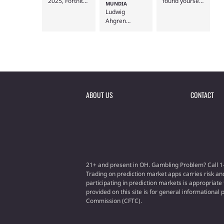
2025, Fortnite
found yourself
means people.
game. Simply
MUNDIA
i
games had set
added
thinking that a
For emotes,
put, there are
Ludwig
y
new records in
proximity chat
Fortnite Battle
that means
levels to
Ahgren
k
viewership,
for the first
Royale match
real songs or
Fortnite, and
recently
l
including one
time. It was
takes a while,
dances. ...
the following
discussed
k
name leading
something
Epic Games
...
CORE and
F
the way in
fans had
may have just
claimed that
C
views: Mobile
wanted for a
dropped the
the group will
Legends: Bang
long time, so
update you've
fail. Nick
Bang. MLBB
Epic Games
been waiting
“Lacy” Fosco
leads the
added a
for. When one
initially
ABOUT US
CONTACT
viewership
dedicated
survives all
defended the
charts with the
game mode,
the way to the
organization
...
Delulu Mode,
end of the
before
to allow it. In
match but
announcing in
that mode,
comes short
an X post that
players could
of the fabled
he was leaving
talk to nearby
Victory Royale,
CORE. Lacy is
players via
it can feel like
21+ and present in OH. Gambling Problem? Call
known for his
proximity chat,
a lot of time
Trading on prediction market apps carries risk an
over-the-top
recruiting
was spent for
participating in prediction markets is appropriate
streams and
them to team
nothing.
provided on this site is for general informational
memorable
up or to troll
However,
Commission (CFTC).
Fortnite
them. You
thanks to the
content. The
could even
most recent
streamer left