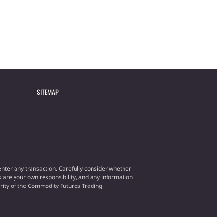
SITEMAP
enter any transaction. Carefully consider whether
ns are your own responsibility, and any information
hority of the Commodity Futures Trading