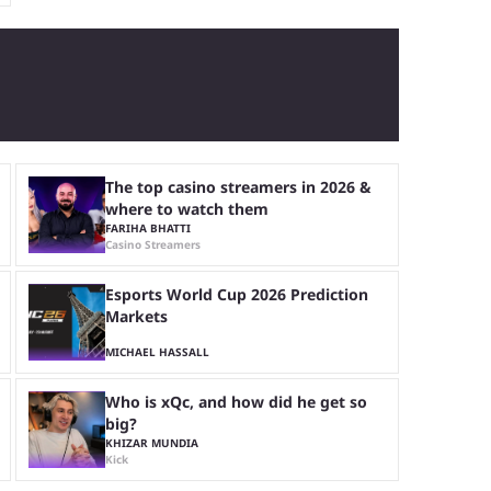
The top casino streamers in 2026 &
where to watch them
FARIHA BHATTI
Casino Streamers
Esports World Cup 2026 Prediction
Markets
MICHAEL HASSALL
Who is xQc, and how did he get so
big?
KHIZAR MUNDIA
Kick