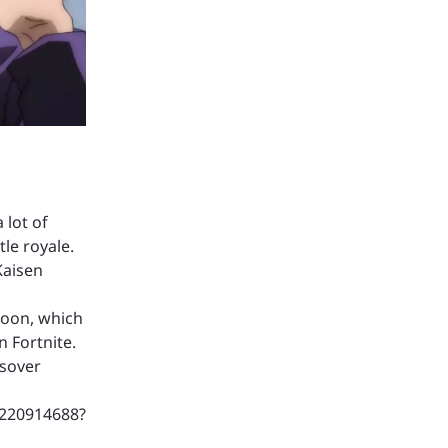
 lot of
le royale.
Kaisen
soon, which
n Fortnite.
ssover
4220914688?