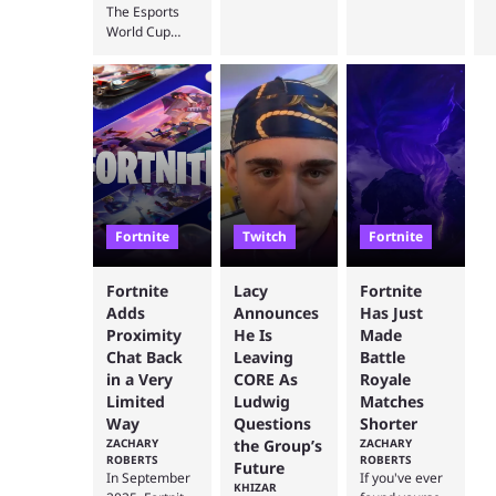
the game so
to shame.
S
The Esports
far? There are
They have
t
World Cup
plenty, and
mastered the
S
2026 has
more are
craft to an
c
officially
added all the
incredible
s
passed its
time. These
level since the
w
midway point
essentially
game initially
t
and
represent
launched in
s
viewership
real-life
2017 and are
n
figures for the
people. In
capable of
c
tournament
some
performances
i
have
instances,
and
s
surpassed
Fortnite
Twitch
Fortnite
they are also
consistency
p
many
made-up
that
B
expectations
characters
intermittent
n
Fortnite
Lacy
Fortnite
so far, as per
that are
players can
s
Esports
Adds
Announces
Has Just
portrayed by
only dream of.
a
Charts. The
Proximity
He Is
Made
real people.
This is true to
t
viewership
Chat Back
Leaving
Battle
The game is
such an extent
S
tracking site
in a Very
CORE As
Royale
full of
that watching
e
revealed new
collaborations,
Limited
Ludwig
Matches
them at work
c
statistics for
and this series
is almost like
Way
Questions
Shorter
o
the event on
collabs with
viewing a a
ZACHARY
the Group’s
ZACHARY
b
Aug. 6,
real things.
ROBERTS
totally
ROBERTS
s
Future
showcasing
In September
If you've ever
For skins, that
different
a
KHIZAR
just how many