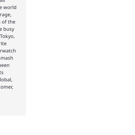
e world
rage,
 of the
he busy
Tokyo,
rite
erwatch
Smash
been
ts
lobal,
comer,