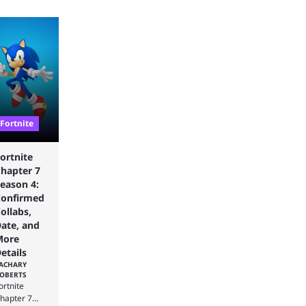
Fortnite
ortnite
hapter 7
eason 4:
onfirmed
ollabs,
ate, and
More
etails
ACHARY
OBERTS
ortnite
hapter 7