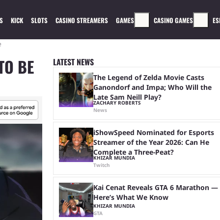
S
KICK
SLOTS
CASINO STREAMERS
GAMES
CASINO GAMES
ES
e
TO BE
LATEST NEWS
The Legend of Zelda Movie Casts
Ganondorf and Impa; Who Will the
Late Sam Neill Play?
ZACHARY ROBERTS
News
iShowSpeed Nominated for Esports
Streamer of the Year 2026: Can He
Complete a Three-Peat?
KHIZAR MUNDIA
Twitch
Kai Cenat Reveals GTA 6 Marathon —
Here’s What We Know
KHIZAR MUNDIA
GTA