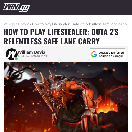
Win.gg
Dota 2
How to play Lifestealer: Dota 2’s relentless safe lane carry
HOW TO PLAY LIFESTEALER: DOTA 2'S
RELENTLESS SAFE LANE CARRY
William Davis
Published 05/08/2021