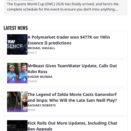
The Esports World Cup (EWC) 2026 has finally arrived, and here’s the
complete schedule for the event to ensure you don’t miss anything.
While it isn’t exactly the newest name in the esports scene, the EWC has
quickly become a leading event for esports fans worldwide. It brings
together professional players and fans from various games, combining
LATEST NEWS
them into one long event that everyone can enjoy. 2026’s Esports World
Cup ...
A Polymarket trader won $477K on 1Win
Essence II predictions
MICHAEL HASSALL
Dota 2
MrBeast Gives TeamWater Update, Calls Out
Adin Ross
KHIZAR MUNDIA
Twitch
The Legend of Zelda Movie Casts Ganondorf
and Impa; Who Will the Late Sam Neill Play?
ZACHARY ROBERTS
News
Kick Rolls Out More Updates, Including Chat
Ban Appeals