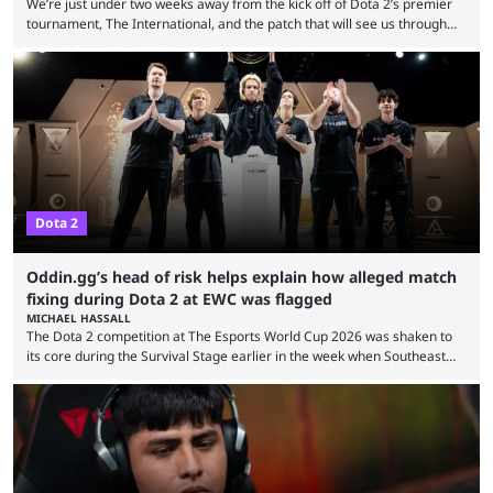
We’re just under two weeks away from the kick off of Dota 2’s premier
tournament, The International, and the patch that will see us through
the 15th edition of the event has landed. Valve released the Dota 2
7.41e late on Thursday evening, or in the small hours of the morning if
you’re EU based. With it came a big variety of updates and changes,
from the gameplay update proper, ...
Dota 2
Oddin.gg’s head of risk helps explain how alleged match
fixing during Dota 2 at EWC was flagged
MICHAEL HASSALL
The Dota 2 competition at The Esports World Cup 2026 was shaken to
its core during the Survival Stage earlier in the week when Southeast
Asian-backed, South American team PTime (better known as PlayTime)
were removed from the event citing “integrity concerns.” While the case
is still ongoing, and none of the accused confirmed to be guilty, one of
the biggest questions behind the incident was just how these concerns
...