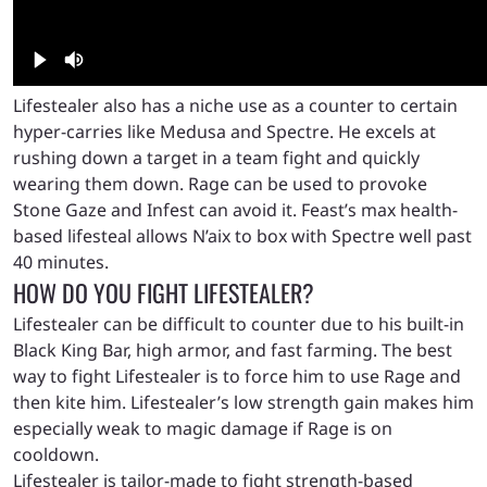
Lifestealer also has a niche use as a counter to certain
hyper-carries like Medusa and Spectre. He excels at
rushing down a target in a team fight and quickly
wearing them down. Rage can be used to provoke
Stone Gaze and Infest can avoid it. Feast’s max health-
based lifesteal allows N’aix to box with Spectre well past
40 minutes.
HOW DO YOU FIGHT LIFESTEALER?
Lifestealer can be difficult to counter due to his built-in
Black King Bar, high armor, and fast farming. The best
way to fight Lifestealer is to force him to use Rage and
then kite him. Lifestealer’s low strength gain makes him
especially weak to magic damage if Rage is on
cooldown.
Lifestealer is tailor-made to fight strength-based