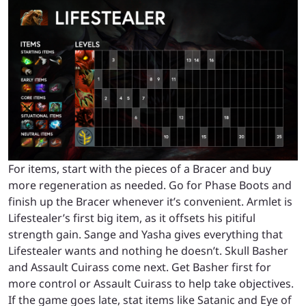
For items, start with the pieces of a Bracer and buy
more regeneration as needed. Go for Phase Boots and
finish up the Bracer whenever it’s convenient. Armlet is
Lifestealer’s first big item, as it offsets his pitiful
strength gain. Sange and Yasha gives everything that
Lifestealer wants and nothing he doesn’t. Skull Basher
and Assault Cuirass come next. Get Basher first for
more control or Assault Cuirass to help take objectives.
If the game goes late, stat items like Satanic and Eye of