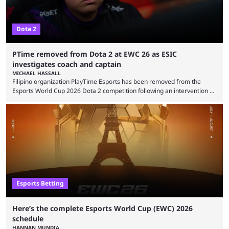
Dota 2
PTime removed from Dota 2 at EWC 26 as ESIC
investigates coach and captain
MICHAEL HASSALL
Filipino organization PlayTime Esports has been removed from the
Esports World Cup 2026 Dota 2 competition following an intervention by
the Esports Integrity Commission (ESIC) and a ruling by the Esports
Foundation and EWC. Following a postponement of the PTime vs. Vici
Gaming Survival Stage matchup on July 14, ESIC announced that it was
actively investigating two members of the South American-based PTime
organization, Team Captain Gonzalo "DarkMago" Herrera and ...
Esports Betting
Here’s the complete Esports World Cup (EWC) 2026
schedule
HANNAN MUNDIA