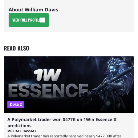
About William Davis
VIEW FULL PROFILE
READ ALSO
Dota 2
A Polymarket trader won $477K on 1Win Essence II
predictions
MICHAEL HASSALL
A Polymarket trader has reportedly received nearly $477,000 after