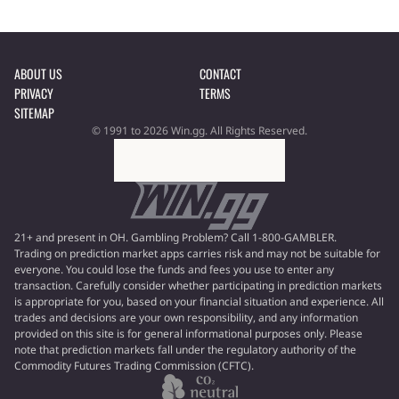
ABOUT US
CONTACT
PRIVACY
TERMS
SITEMAP
© 1991 to 2026 Win.gg. All Rights Reserved.
21+ and present in OH. Gambling Problem? Call 1-800-GAMBLER.
Trading on prediction market apps carries risk and may not be suitable for
everyone. You could lose the funds and fees you use to enter any
transaction. Carefully consider whether participating in prediction markets
is appropriate for you, based on your financial situation and experience. All
trades and decisions are your own responsibility, and any information
provided on this site is for general informational purposes only. Please
note that prediction markets fall under the regulatory authority of the
Commodity Futures Trading Commission (CFTC).