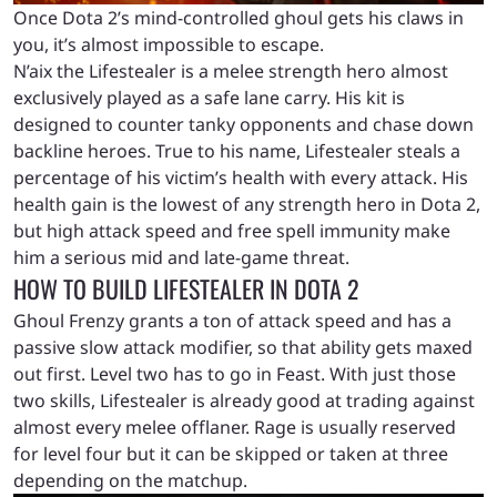
Once Dota 2’s mind-controlled ghoul gets his claws in
you, it’s almost impossible to escape.
N’aix the Lifestealer is a melee strength hero almost
exclusively played as a safe lane carry. His kit is
designed to counter tanky opponents and chase down
backline heroes. True to his name, Lifestealer steals a
percentage of his victim’s health with every attack. His
health gain is the lowest of any strength hero in Dota 2,
but high attack speed and free spell immunity make
him a serious mid and late-game threat.
HOW TO BUILD LIFESTEALER IN DOTA 2
Ghoul Frenzy grants a ton of attack speed and has a
passive slow attack modifier, so that ability gets maxed
out first. Level two has to go in Feast. With just those
two skills, Lifestealer is already good at trading against
almost every melee offlaner. Rage is usually reserved
for level four but it can be skipped or taken at three
depending on the matchup.