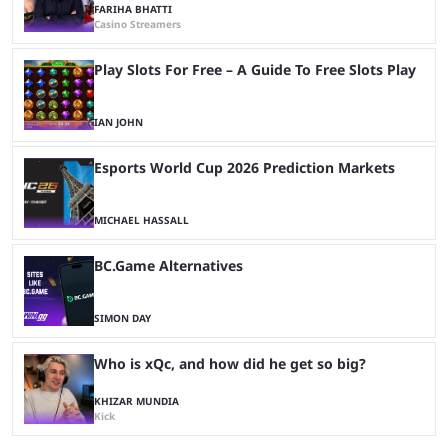
FARIHA BHATTI
Casino Streamers
Play Slots For Free – A Guide To Free Slots Play
IAN JOHN
Esports World Cup 2026 Prediction Markets
MICHAEL HASSALL
BC.Game Alternatives
SIMON DAY
Who is xQc, and how did he get so big?
KHIZAR MUNDIA
Kick