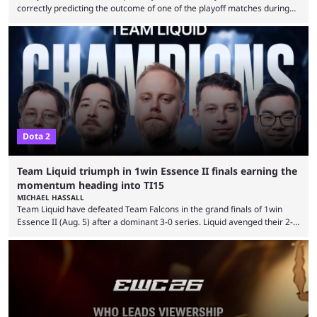
correctly predicting the outcome of one of the playoff matches during
1Win Essence II, a major Dota 2 tournament that wrapped up
Wednesday (Aug. 5). According to Predictbook, a prediction market
tracking and news site, one of the top traders on Polymarket purchased
thousands of shares in 1win to beat BetBoom Team in the 1win Essence
playoffs, at an average of ...
Dota 2
Team Liquid triumph in 1win Essence II finals earning the
momentum heading into TI15
MICHAEL HASSALL
Team Liquid have defeated Team Falcons in the grand finals of 1win
Essence II (Aug. 5) after a dominant 3-0 series. Liquid avenged their 2-0
defeat in the upper bracket final a day before (Aug. 4) with a
remarkable turn-around win. Team Liquid figured out in their second
clash with Team Falcons that there was a really easy trick to beating the
green birds: Don’t let Ammar "ATF" Al-Assaf have ...