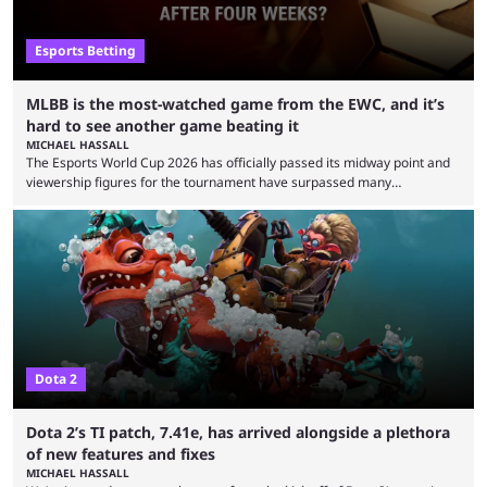
Esports Betting
MLBB is the most-watched game from the EWC, and it’s
hard to see another game beating it
MICHAEL HASSALL
The Esports World Cup 2026 has officially passed its midway point and
viewership figures for the tournament have surpassed many
expectations so far, as per Esports Charts. The viewership tracking site
revealed new statistics for the event on Aug. 6, showcasing just how
many games had set new records in viewership, including one name
leading the way in views: Mobile Legends: Bang Bang. MLBB leads the
viewership charts with the ...
Dota 2
Dota 2’s TI patch, 7.41e, has arrived alongside a plethora
of new features and fixes
MICHAEL HASSALL