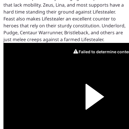
that lack mobility. Zeus, Lina, and most supports have a
hard time standing their ground against Lifestealer.
Feast also makes Lifestealer an excellent counter to
heroes that rely on their sturdy constitution. Underlord,
Pudge, Centaur Warrunner, Bristleback, and others are
just melee creeps against a farmed Lifestealer.