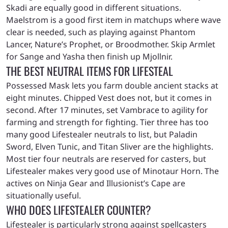
Skadi are equally good in different situations.
Maelstrom is a good first item in matchups where wave
clear is needed, such as playing against Phantom
Lancer, Nature’s Prophet, or Broodmother. Skip Armlet
for Sange and Yasha then finish up Mjollnir.
THE BEST NEUTRAL ITEMS FOR LIFESTEAL
Possessed Mask lets you farm double ancient stacks at
eight minutes. Chipped Vest does not, but it comes in
second. After 17 minutes, set Vambrace to agility for
farming and strength for fighting. Tier three has too
many good Lifestealer neutrals to list, but Paladin
Sword, Elven Tunic, and Titan Sliver are the highlights.
Most tier four neutrals are reserved for casters, but
Lifestealer makes very good use of Minotaur Horn. The
actives on Ninja Gear and Illusionist’s Cape are
situationally useful.
WHO DOES LIFESTEALER COUNTER?
Lifestealer is particularly strong against spellcasters