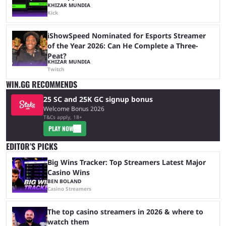
KHIZAR MUNDIA
Kick
iShowSpeed Nominated for Esports Streamer
of the Year 2026: Can He Complete a Three-
Peat?
KHIZAR MUNDIA
Twitch
WIN.GG RECOMMENDS
25 SC and 25K GC signup bonus
Welcome Bonus 2026
T&Cs apply, 18+
PLAY NOW
EDITOR’S PICKS
Big Wins Tracker: Top Streamers Latest Major
Casino Wins
BEN BOLAND
Casino Streamers
The top casino streamers in 2026 & where to
watch them