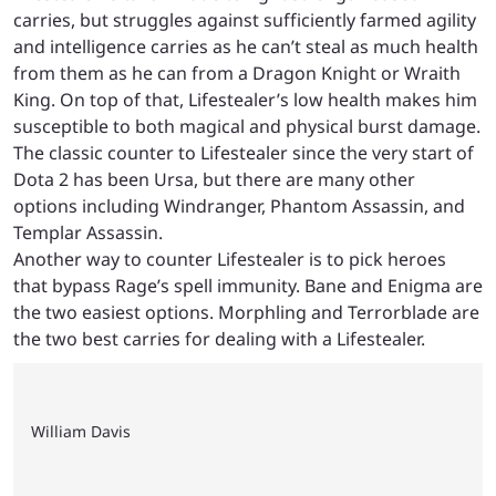
carries, but struggles against sufficiently farmed agility
and intelligence carries as he can’t steal as much health
from them as he can from a Dragon Knight or Wraith
King. On top of that, Lifestealer’s low health makes him
susceptible to both magical and physical burst damage.
The classic counter to Lifestealer since the very start of
Dota 2 has been Ursa, but there are many other
options including Windranger, Phantom Assassin, and
Templar Assassin.
Another way to counter Lifestealer is to pick heroes
that bypass Rage’s spell immunity. Bane and Enigma are
the two easiest options. Morphling and Terrorblade are
the two best carries for dealing with a Lifestealer.
William Davis