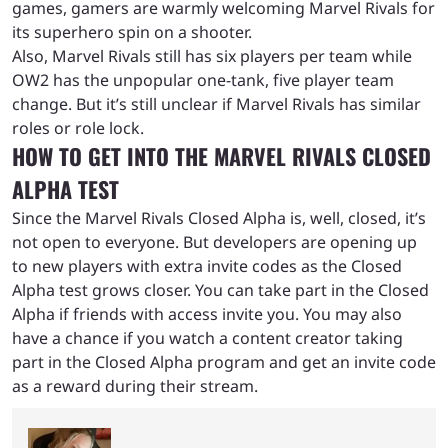
games, gamers are warmly welcoming Marvel Rivals for
its superhero spin on a shooter.
Also, Marvel Rivals still has six players per team while
OW2 has the unpopular one-tank, five player team
change. But it’s still unclear if Marvel Rivals has similar
roles or role lock.
HOW TO GET INTO THE MARVEL RIVALS CLOSED
ALPHA TEST
Since the Marvel Rivals Closed Alpha is, well, closed, it’s
not open to everyone. But developers are opening up
to new players with extra invite codes as the Closed
Alpha test grows closer. You can take part in the Closed
Alpha if friends with access invite you. You may also
have a chance if you watch a content creator taking
part in the Closed Alpha program and get an invite code
as a reward during their stream.