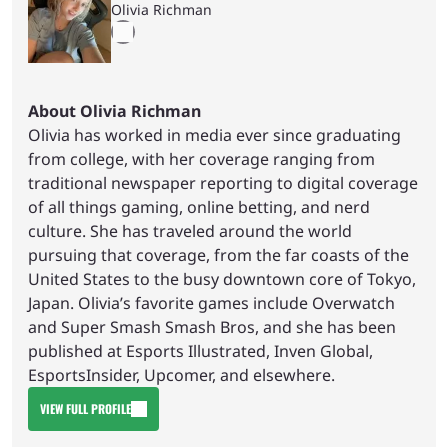
Olivia Richman
About Olivia Richman
Olivia has worked in media ever since graduating
from college, with her coverage ranging from
traditional newspaper reporting to digital coverage
of all things gaming, online betting, and nerd
culture. She has traveled around the world
pursuing that coverage, from the far coasts of the
United States to the busy downtown core of Tokyo,
Japan. Olivia’s favorite games include Overwatch
and Super Smash Smash Bros, and she has been
published at Esports Illustrated, Inven Global,
EsportsInsider, Upcomer, and elsewhere.
VIEW FULL PROFILE