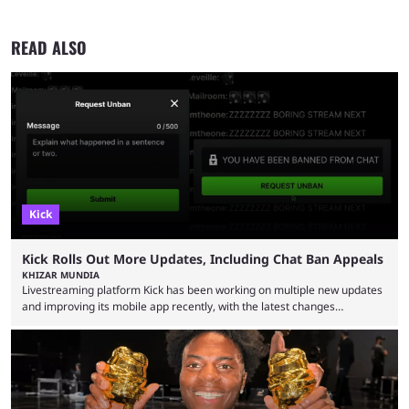
READ ALSO
Kick
Kick Rolls Out More Updates, Including Chat Ban Appeals
KHIZAR MUNDIA
Livestreaming platform Kick has been working on multiple new updates
and improving its mobile app recently, with the latest changes
including chat ban appeals. Kick has historically been creator-focused,
but the platform is seemingly shifting to a more revenue-focused
approach, as it has introduced ads and also stopped giving creators
high-money deals. However, the platform is still developing new
features and improving existing ones to provide a better user
experience. Some ...