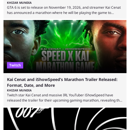
KHIZAR MUNDIA
GTA 6 is set to release on November 19, 2026, and streamer Kai Cenat
has announced a marathon where he will be playing the game to
completion. GTA 6 is poised to be one of the biggest games ever made,
with a massive player base, and several streamers have revealed
intentions of playing the game live. Kick streamer Adin Ross has gone as
far as to state that people can ...
Twitch
Kai Cenat and iShowSpeed’s Marathon Trailer Released:
Format, Date, and More
KHIZAR MUNDIA
Twitch star Kai Cenat and massive IRL YouTuber iShowSpeed have
released the trailer for their upcoming gaming marathon, revealing the
game they’ll play, the starting date, and other key details. Kai Cenat and
iShowSpeed previously collaborated in a 2024 Minecraft marathon
stream that lasted for a couple of days and reportedly generated
almost 19 million watch hours. Fans have been eagerly awaiting
another marathon, and Kai Cenat announced that he’s ...