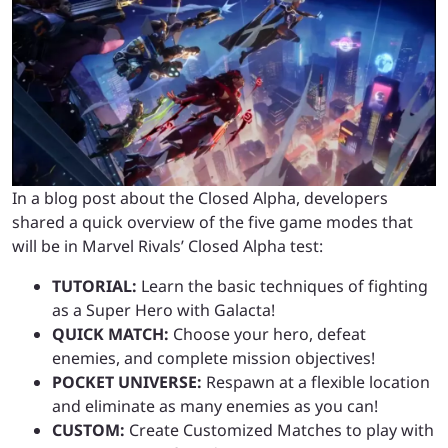
In a blog post about the Closed Alpha, developers
shared a quick overview of the five game modes that
will be in Marvel Rivals’ Closed Alpha test:
TUTORIAL:
Learn the basic techniques of fighting
as a Super Hero with Galacta!
QUICK MATCH:
Choose your hero, defeat
enemies, and complete mission objectives!
POCKET UNIVERSE:
Respawn at a flexible location
and eliminate as many enemies as you can!
CUSTOM:
Create Customized Matches to play with