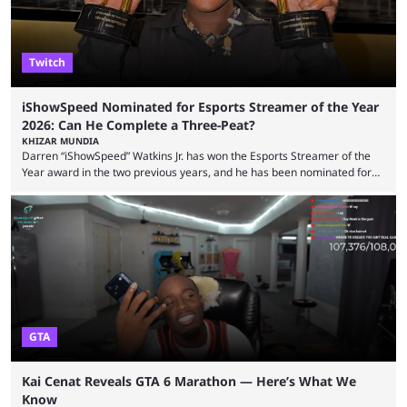
Twitch
iShowSpeed Nominated for Esports Streamer of the Year
2026: Can He Complete a Three-Peat?
KHIZAR MUNDIA
Darren “iShowSpeed” Watkins Jr. has won the Esports Streamer of the
Year award in the two previous years, and he has been nominated for
the third time in 2026, giving him the chance to complete a three-peat.
2026 has been a massively successful year for iShowSpeed, as he
became one of the first creators in the world to livestream the FIFA
World Cup. He was also featured in the FIFA ...
GTA
Kai Cenat Reveals GTA 6 Marathon — Here’s What We
Know