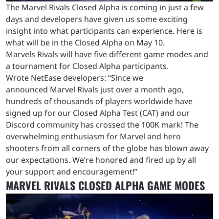
The Marvel Rivals Closed Alpha is coming in just a few
days and developers have given us some exciting
insight into what participants can experience. Here is
what will be in the Closed Alpha on May 10.
Marvels Rivals will have five different game modes and
a tournament for Closed Alpha participants.
Wrote NetEase developers: “Since we
announced Marvel Rivals just over a month ago,
hundreds of thousands of players worldwide have
signed up for our Closed Alpha Test (CAT) and our
Discord community has crossed the 100K mark! The
overwhelming enthusiasm for Marvel and hero
shooters from all corners of the globe has blown away
our expectations. We’re honored and fired up by all
your support and encouragement!”
MARVEL RIVALS CLOSED ALPHA GAME MODES