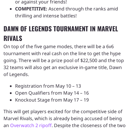
or against your friends!
COMPETITIVE:
Ascend through the ranks amid
thrilling and intense battles!
DAWN OF LEGENDS TOURNAMENT IN MARVEL
RIVALS
On top of the five game modes, there will be a 6v6
tournament with real cash on the line to get the hype
going. There will be a prize pool of $22,500 and the top
32 teams will also get an exclusive in-game title, Dawn
of Legends.
Registration from May 10 – 13
Open Qualifiers from May 14 – 16
Knockout Stage from May 17 – 19
This will get players excited for the competitive side of
Marvel Rivals, which is already being accused of being
an
Overwatch 2 ripoff
. Despite the closeness of the two