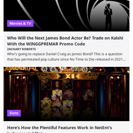
Movies & TV
Who Will the Next James Bond Actor Be? Trade on Kalshi
With the WINGGPREMAR Promo Code
ZACHARY ROBERTS
Who's going to replace Daniel Craig as James Bond? This is a question
that has permeated pop culture since No Time to Die released in 2021.
Plenty of prominent actors have had their names thrust into the
conversation, but it has largely been a private affair for the producers.
That said, Amy Pascal of Sony Pictures has finally put a loose timeline
on the casting announcement, which means things are ...
Slots
Here’s How the Plentiful Features Work in NetEnt’s