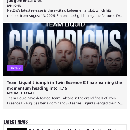
Judgemental Slot
IAN JOHN
NetEnt’s latest release is the exciting Judgemental slot, which hits
casinos from August 13, 2026. Set on a 4x5 grid, the game features five
judges, who sit atop the reels, with a cast of aspiring wannabe
performers competing for votes and approval. If that sounds familiar,
then just think of TV shows like Britain’s Got Talent, The Voice and
similar and you’ll have the right idea. However, what makes Judgemental
...
Dota 2
Team Liquid triumph in 1win Essence II finals earning the
momentum heading into TI15
MICHAEL HASSALL
Team Liquid have defeated Team Falcons in the grand finals of 1win
Essence II (Aug. 5) after a dominant 3-0 series. Liquid avenged their 2-0
defeat in the upper bracket final a day before (Aug. 4) with a
remarkable turn-around win. Team Liquid figured out in their second
clash with Team Falcons that there was a really easy trick to beating the
LATEST NEWS
green birds: Don’t let Ammar "ATF" Al-Assaf have ...