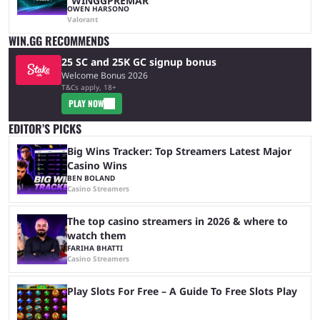
“WINGGPREMAR”
OWEN HARSONO
Valorant
WIN.GG RECOMMENDS
25 SC and 25K GC signup bonus
Welcome Bonus 2026
T&Cs apply, 18+
PLAY NOW
EDITOR’S PICKS
Big Wins Tracker: Top Streamers Latest Major
Casino Wins
BEN BOLAND
Casino Streamers
The top casino streamers in 2026 & where to
watch them
FARIHA BHATTI
Casino Streamers
Play Slots For Free – A Guide To Free Slots Play