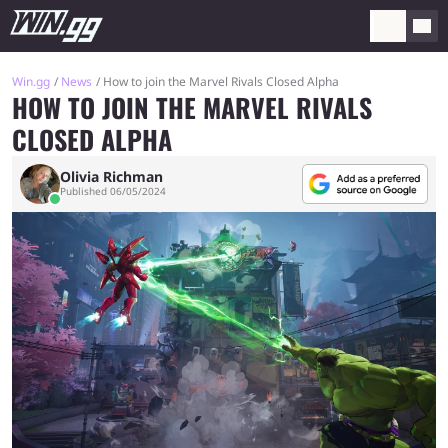
Win.gg
News
How to join the Marvel Rivals Closed Alpha
HOW TO JOIN THE MARVEL RIVALS
CLOSED ALPHA
Olivia Richman
Published 06/05/2024