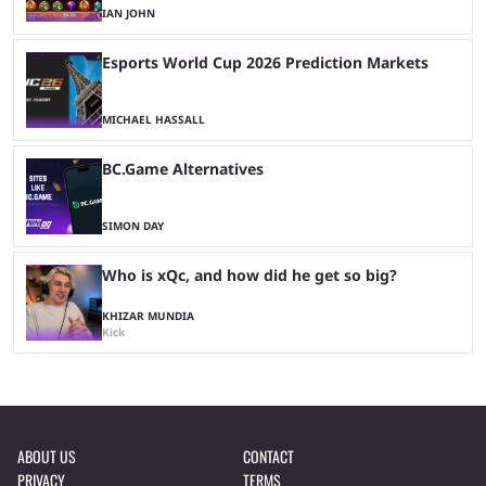
IAN JOHN
Esports World Cup 2026 Prediction Markets
MICHAEL HASSALL
BC.Game Alternatives
SIMON DAY
Who is xQc, and how did he get so big?
KHIZAR MUNDIA
Kick
ABOUT US
CONTACT
PRIVACY
TERMS