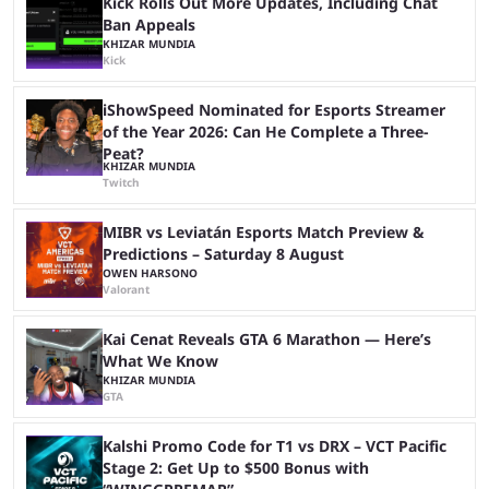
Kick Rolls Out More Updates, Including Chat
Ban Appeals
KHIZAR MUNDIA
Kick
iShowSpeed Nominated for Esports Streamer
of the Year 2026: Can He Complete a Three-
Peat?
KHIZAR MUNDIA
Twitch
MIBR vs Leviatán Esports Match Preview &
Predictions – Saturday 8 August
OWEN HARSONO
Valorant
Kai Cenat Reveals GTA 6 Marathon — Here’s
What We Know
KHIZAR MUNDIA
GTA
Kalshi Promo Code for T1 vs DRX – VCT Pacific
Stage 2: Get Up to $500 Bonus with