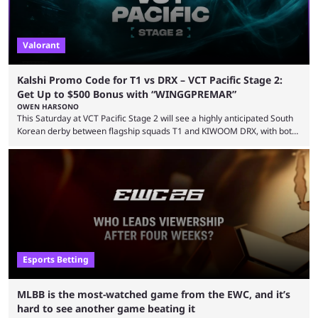
Valorant
Kalshi Promo Code for T1 vs DRX – VCT Pacific Stage 2:
Get Up to $500 Bonus with “WINGGPREMAR”
OWEN HARSONO
This Saturday at VCT Pacific Stage 2 will see a highly anticipated South
Korean derby between flagship squads T1 and KIWOOM DRX, with both
teams desperately needing this win if they want to top their group. We
have looked at the prediction market Kalshi app to try and make sense
of what could happen — if you're planning to trade for yourself then be
sure to use our Kalshi promo ...
Esports Betting
MLBB is the most-watched game from the EWC, and it’s
hard to see another game beating it