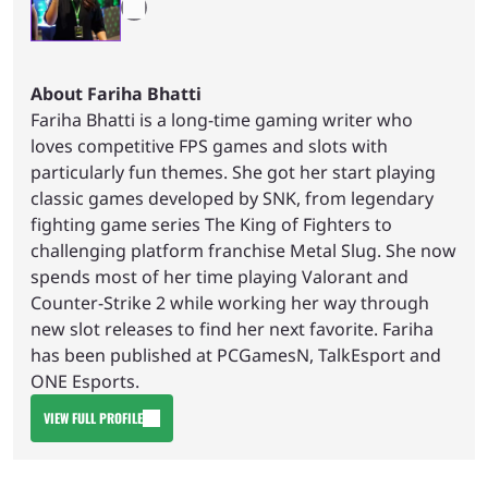
About Fariha Bhatti
Fariha Bhatti is a long-time gaming writer who
loves competitive FPS games and slots with
particularly fun themes. She got her start playing
classic games developed by SNK, from legendary
fighting game series The King of Fighters to
challenging platform franchise Metal Slug. She now
spends most of her time playing Valorant and
Counter-Strike 2 while working her way through
new slot releases to find her next favorite. Fariha
has been published at PCGamesN, TalkEsport and
ONE Esports.
VIEW FULL PROFILE