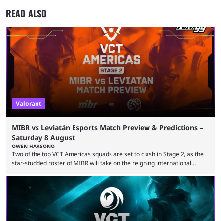
READ ALSO
Valorant
MIBR vs Leviatán Esports Match Preview & Predictions –
Saturday 8 August
OWEN HARSONO
Two of the top VCT Americas squads are set to clash in Stage 2, as the
star-studded roster of MIBR will take on the reigning international
champions LEVIATAN in a Best of 3 series. Here are our MIBR vs
LEVIATAN VCT Americas Stage 2 predictions. If you’re planning to make
a trade on this match, be sure to use our Kalshi promo code
WINGGPREMAR for up to $500 in bonus ...