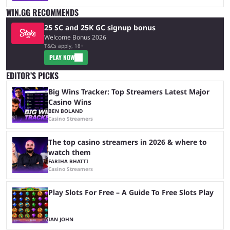
WIN.GG RECOMMENDS
25 SC and 25K GC signup bonus
Welcome Bonus 2026
T&Cs apply, 18+
PLAY NOW
EDITOR’S PICKS
Big Wins Tracker: Top Streamers Latest Major
Casino Wins
BEN BOLAND
Casino Streamers
The top casino streamers in 2026 & where to
watch them
FARIHA BHATTI
Casino Streamers
Play Slots For Free – A Guide To Free Slots Play
IAN JOHN