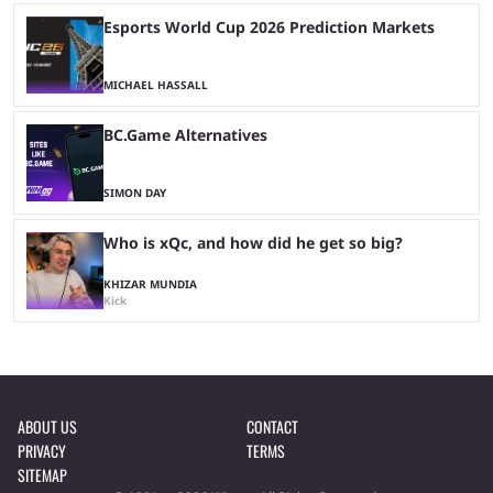
Esports World Cup 2026 Prediction Markets
MICHAEL HASSALL
BC.Game Alternatives
SIMON DAY
Who is xQc, and how did he get so big?
KHIZAR MUNDIA
Kick
ABOUT US
CONTACT
PRIVACY
TERMS
SITEMAP