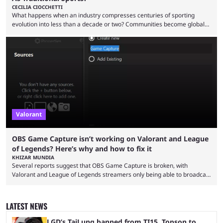
CECILIA CIOCCHETTI
What happens when an industry compresses centuries of sporting
evolution into less than a decade or two? Communities become global
audiences overnight, rivalries spread through social media within
minutes, and tournaments turn into entertainment products faster than
ever before. And so what took traditional sports centuries to build has
taken esports a fraction of that. From local communities to sold out
arenas, and from informal matches to Olympic-style events, the ...
Valorant
OBS Game Capture isn’t working on Valorant and League
of Legends? Here’s why and how to fix it
KHIZAR MUNDIA
Several reports suggest that OBS Game Capture is broken, with
Valorant and League of Legends streamers only being able to broadcast
a black screen. OBS has responded to the issue, confirming that it exists
and also provided a way to fix it. Valorant and League of Legends are
two of Riot Games’ most popular titles, and they are being streamed on
LATEST NEWS
streaming platforms by creators regularly. On July 21, 2026, ...
LGD’s TaiLung banned from TI15, Topson to