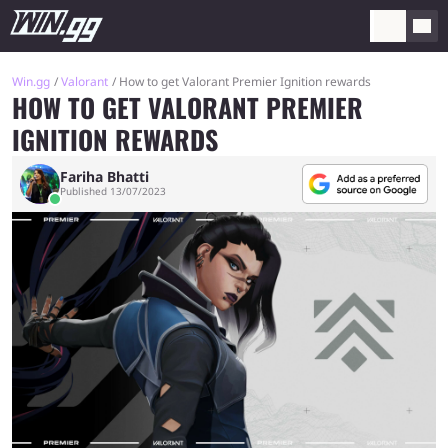
Win.gg
Valorant
How to get Valorant Premier Ignition rewards
HOW TO GET VALORANT PREMIER
IGNITION REWARDS
Fariha Bhatti
Published 13/07/2023