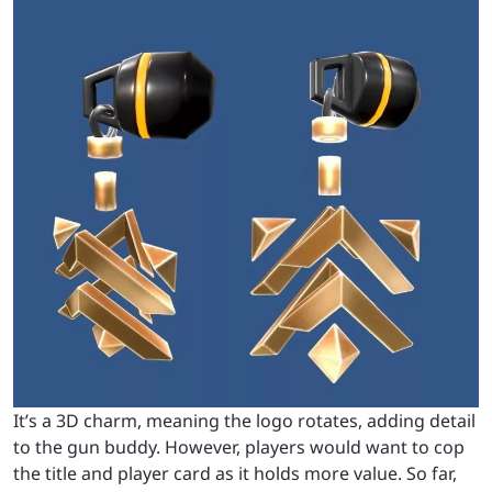
It’s a 3D charm, meaning the logo rotates, adding detail
to the gun buddy. However, players would want to cop
the title and player card as it holds more value. So far,