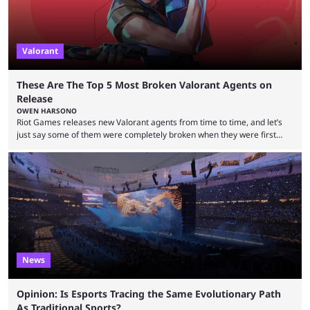
Valorant
These Are The Top 5 Most Broken Valorant Agents on
Release
OWEN HARSONO
Riot Games releases new Valorant agents from time to time, and let’s
just say some of them were completely broken when they were first
released. Of course, Riot quickly took measures and balanced them
accordingly, but it was hilarious how insanely strong some of them were
when they were first released. Below, we’ll take a look at the top five
most broken Valorant agents upon their launch. Coming in fifth ...
News
Opinion: Is Esports Tracing the Same Evolutionary Path
As Traditional Sports?