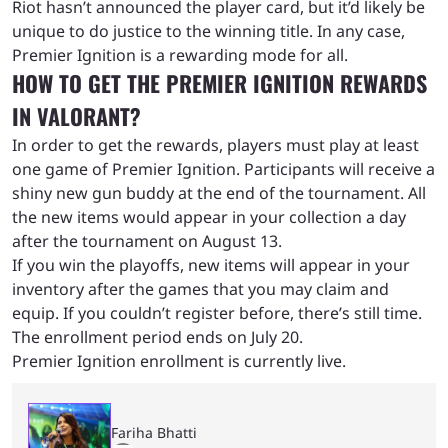
Riot hasn’t announced the player card, but it’d likely be
unique to do justice to the winning title. In any case,
Premier Ignition is a rewarding mode for all.
HOW TO GET THE PREMIER IGNITION REWARDS
IN VALORANT?
In order to get the rewards, players must play at least
one game of Premier Ignition. Participants will receive a
shiny new gun buddy at the end of the tournament. All
the new items would appear in your collection a day
after the tournament on August 13.
If you win the playoffs, new items will appear in your
inventory after the games that you may claim and
equip. If you couldn’t register before, there’s still time.
The enrollment period ends on July 20.
Premier Ignition enrollment is currently live.
Fariha Bhatti