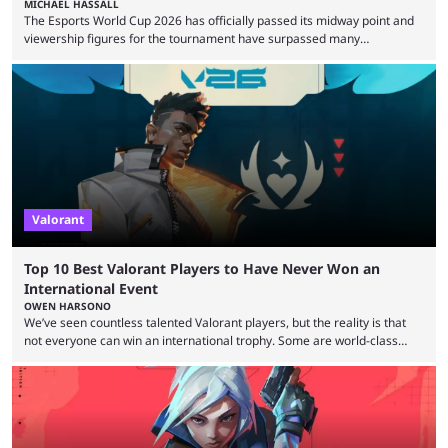
MICHAEL HASSALL
The Esports World Cup 2026 has officially passed its midway point and
viewership figures for the tournament have surpassed many
expectations so far, as per Esports Charts. The viewership tracking site
revealed new statistics for the event on Aug. 6, showcasing just how
many games had set new records in viewership, including one name
leading the way in views: Mobile Legends: Bang Bang. MLBB leads the
viewership charts with the ...
Valorant
Top 10 Best Valorant Players to Have Never Won an
International Event
OWEN HARSONO
We’ve seen countless talented Valorant players, but the reality is that
not everyone can win an international trophy. Some are world-class
players who have cracked aim and insane utility usage, but are still
missing that one big win in their careers. Below, we take a look at the
top 10 Valorant players who have never won a VCT Masters or
Champions title. Cryocells has been one of North America’s best ...