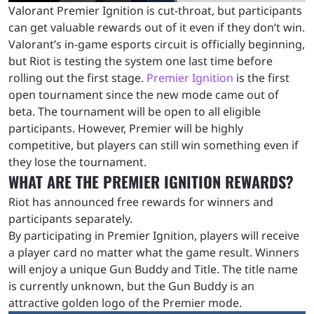
Valorant Premier Ignition is cut-throat, but participants
can get valuable rewards out of it even if they don’t win.
Valorant’s in-game esports circuit is officially beginning,
but Riot is testing the system one last time before
rolling out the first stage.
Premier Ignition
is the first
open tournament since the new mode came out of
beta. The tournament will be open to all eligible
participants. However, Premier will be highly
competitive, but players can still win something even if
they lose the tournament.
WHAT ARE THE PREMIER IGNITION REWARDS?
Riot has announced free rewards for winners and
participants separately.
By participating in Premier Ignition, players will receive
a player card no matter what the game result. Winners
will enjoy a unique Gun Buddy and Title. The title name
is currently unknown, but the Gun Buddy is an
attractive golden logo of the Premier mode.