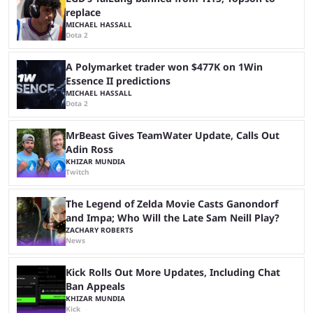
replace
MICHAEL HASSALL
Dota 2
A Polymarket trader won $477K on 1Win
Essence II predictions
MICHAEL HASSALL
Dota 2
MrBeast Gives TeamWater Update, Calls Out
Adin Ross
KHIZAR MUNDIA
Twitch
The Legend of Zelda Movie Casts Ganondorf
and Impa; Who Will the Late Sam Neill Play?
ZACHARY ROBERTS
News
Kick Rolls Out More Updates, Including Chat
Ban Appeals
KHIZAR MUNDIA
Kick