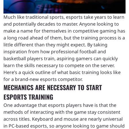
Much like traditional sports, esports take years to learn
and potentially decades to master. Anyone looking to
make a name for themselves in competitive gaming has
a long road ahead of them, but the training process is a
little different than they might expect. By taking
inspiration from how professional football and
basketball players train, aspiring gamers can quickly
learn the skills necessary to compete on the server.
Here’s a quick outline of what basic training looks like
for a brand-new esports competitor.
MECHANICS ARE NECESSARY TO START
ESPORTS TRAINING
One advantage that esports players have is that the
methods of interacting with the game stay consistent
across titles. Keyboard and mouse are nearly universal
in PC-based esports, so anyone looking to game should