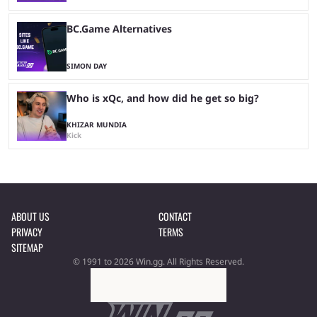
BC.Game Alternatives
SIMON DAY
Who is xQc, and how did he get so big?
KHIZAR MUNDIA
Kick
ABOUT US
CONTACT
PRIVACY
TERMS
SITEMAP
© 1991 to 2026 Win.gg. All Rights Reserved.