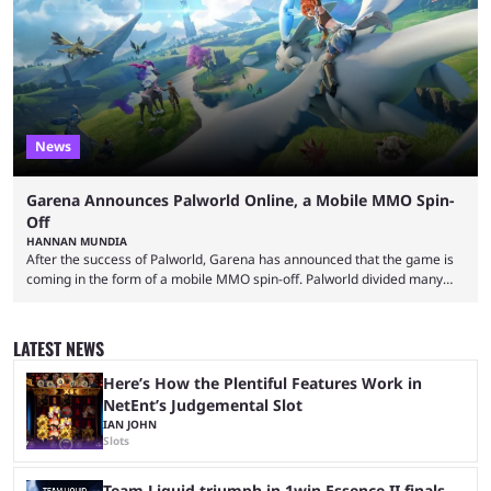
of collaborations, and this series collabs with real things. For skins, that
means people. For emotes, that means real songs or dances. ...
News
Garena Announces Palworld Online, a Mobile MMO Spin-
Off
HANNAN MUNDIA
After the success of Palworld, Garena has announced that the game is
coming in the form of a mobile MMO spin-off. Palworld divided many
fans when it first came out. The resemblance to Pokémon was uncanny,
though the entire premise was much more mature and violent than its
inspiration. Still, the full release has been a massive success, breaking
LATEST NEWS
records and creating Palworld’s trading card game line as well. Hoping
...
Here’s How the Plentiful Features Work in
NetEnt’s Judgemental Slot
IAN JOHN
Slots
Team Liquid triumph in 1win Essence II finals