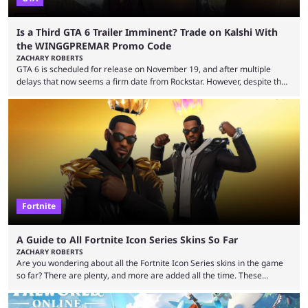
Is a Third GTA 6 Trailer Imminent? Trade on Kalshi With
the WINGGPREMAR Promo Code
ZACHARY ROBERTS
GTA 6 is scheduled for release on November 19, and after multiple
delays that now seems a firm date from Rockstar. However, despite the
launch of the official cover art and pre-orders opening, we are still
waiting for the third trailer. The first two gave major storyline clues and
showed the beautiful world of Leonida, but with just over three months
until release, fans are expecting the latest trailer to ...
Fortnite
A Guide to All Fortnite Icon Series Skins So Far
ZACHARY ROBERTS
Are you wondering about all the Fortnite Icon Series skins in the game
so far? There are plenty, and more are added all the time. These
essentially represent real-life people. In some instances, they are also
made-up characters that are portrayed by real people. The game is full