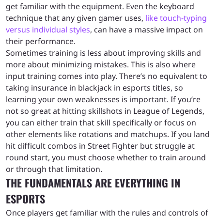
get familiar with the equipment. Even the keyboard
technique that any given gamer uses,
like touch-typing
versus individual styles
, can have a massive impact on
their performance.
Sometimes training is less about improving skills and
more about minimizing mistakes. This is also where
input training comes into play. There’s no equivalent to
taking insurance in blackjack in esports titles, so
learning your own weaknesses is important. If you’re
not so great at hitting skillshots in League of Legends,
you can either train that skill specifically or focus on
other elements like rotations and matchups. If you land
hit difficult combos in Street Fighter but struggle at
round start, you must choose whether to train around
or through that limitation.
THE FUNDAMENTALS ARE EVERYTHING IN
ESPORTS
Once players get familiar with the rules and controls of