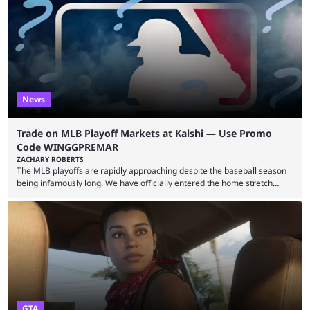
many games had set new records in viewership, including one name
leading the way in views: Mobile Legends: Bang Bang. MLBB leads the
viewership charts with the ...
News
Trade on MLB Playoff Markets at Kalshi — Use Promo
Code WINGGPREMAR
ZACHARY ROBERTS
The MLB playoffs are rapidly approaching despite the baseball season
being infamously long. We have officially entered the home stretch
since the trade deadline has passed and teams are ready for the final
push. That means you can still use Kalshi to trade on MLB playoff
markets now with our promo code WINGGPREMAR, especially those
that are dependent upon teams actually making the playoffs. Kalshi is
renowned for its vast ...
GTA