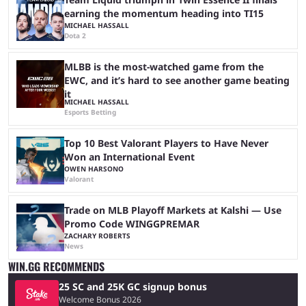
earning the momentum heading into TI15
MICHAEL HASSALL
Dota 2
MLBB is the most-watched game from the
EWC, and it’s hard to see another game beating
it
MICHAEL HASSALL
Esports Betting
Top 10 Best Valorant Players to Have Never
Won an International Event
OWEN HARSONO
Valorant
Trade on MLB Playoff Markets at Kalshi — Use
Promo Code WINGGPREMAR
ZACHARY ROBERTS
News
WIN.GG RECOMMENDS
25 SC and 25K GC signup bonus
Welcome Bonus 2026