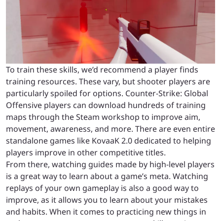
To train these skills, we’d recommend a player finds
training resources. These vary, but shooter players are
particularly spoiled for options. Counter-Strike: Global
Offensive players can download hundreds of training
maps through the Steam workshop to improve aim,
movement, awareness, and more. There are even entire
standalone games like KovaaK 2.0 dedicated to helping
players improve in other competitive titles.
From there, watching guides made by high-level players
is a great way to learn about a game’s meta. Watching
replays of your own gameplay is also a good way to
improve, as it allows you to learn about your mistakes
and habits. When it comes to practicing new things in