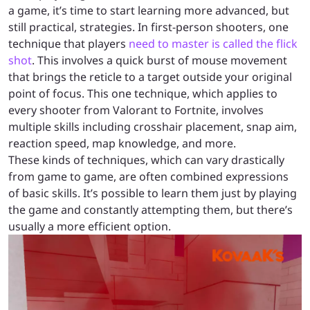
a game, it’s time to start learning more advanced, but
still practical, strategies. In first-person shooters, one
technique that players
need to master is called the flick
shot
. This involves a quick burst of mouse movement
that brings the reticle to a target outside your original
point of focus. This one technique, which applies to
every shooter from Valorant to Fortnite, involves
multiple skills including crosshair placement, snap aim,
reaction speed, map knowledge, and more.
These kinds of techniques, which can vary drastically
from game to game, are often combined expressions
of basic skills. It’s possible to learn them just by playing
the game and constantly attempting them, but there’s
usually a more efficient option.