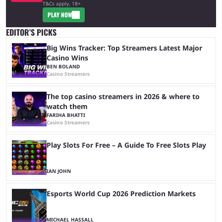
T&Cs apply, 18+
PLAY NOW
EDITOR’S PICKS
Big Wins Tracker: Top Streamers Latest Major
Casino Wins
BEN BOLAND
Casino Streamers
The top casino streamers in 2026 & where to
watch them
FARIHA BHATTI
Casino Streamers
Play Slots For Free – A Guide To Free Slots Play
IAN JOHN
Esports World Cup 2026 Prediction Markets
MICHAEL HASSALL