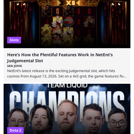
Slots
Here’s How the Plentiful Features Work in NetEnt’s
Judgemental Slot
IAN JOHN
NetEnt’s latest release is the exciting Judgemental slot, which hits
casinos from August 13, 2026. Set on a 4x5 grid, the game features five
judges, who sit atop the reels, with a cast of aspiring wannabe
performers competing for votes and approval. If that sounds familiar,
then just think of TV shows like Britain’s Got Talent, The Voice and
similar and you’ll have the right idea. However, what makes Judgemental
...
Dota 2