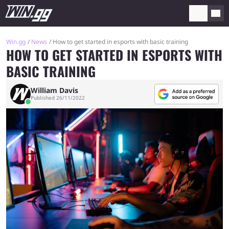
Win.gg
News
How to get started in esports with basic training
HOW TO GET STARTED IN ESPORTS WITH
BASIC TRAINING
William Davis
Published 26/11/2022