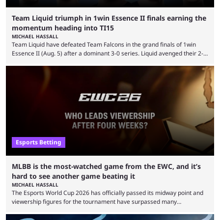
Team Liquid triumph in 1win Essence II finals earning the
momentum heading into TI15
MICHAEL HASSALL
Team Liquid have defeated Team Falcons in the grand finals of 1win
Essence II (Aug. 5) after a dominant 3-0 series. Liquid avenged their 2-0
defeat in the upper bracket final a day before (Aug. 4) with a
remarkable turn-around win. Team Liquid figured out in their second
clash with Team Falcons that there was a really easy trick to beating the
green birds: Don’t let Ammar "ATF" Al-Assaf have ...
Esports Betting
MLBB is the most-watched game from the EWC, and it’s
hard to see another game beating it
MICHAEL HASSALL
The Esports World Cup 2026 has officially passed its midway point and
viewership figures for the tournament have surpassed many
expectations so far, as per Esports Charts. The viewership tracking site
revealed new statistics for the event on Aug. 6, showcasing just how