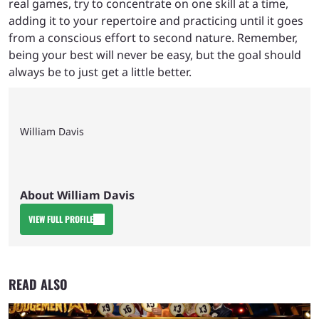
real games, try to concentrate on one skill at a time,
adding it to your repertoire and practicing until it goes
from a conscious effort to second nature. Remember,
being your best will never be easy, but the goal should
always be to just get a little better.
William Davis
About William Davis
VIEW FULL PROFILE
READ ALSO