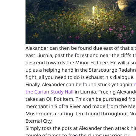
Alexander can then be found due east of that sit
east Liurnia, past the forest and near the cliffs t
descend towards the Minor Erdtree. He will als
up as a helping hand in the Starscourge Radah
fight, all you need to do is exhaust his dialogue.
Finally, Alexander can be found stuck yet again
n
the Carian Study Hall
in Liurnia. Freeing Alexand
takes an Oil Pot item. This can be purchased fr
merchant in Siofra River and made from the Me
Mushrooms crafting item found throughout No
Eternal City.
Simply toss the pots at Alexander then attack h
couple of times to free the clumsy warrior jar.