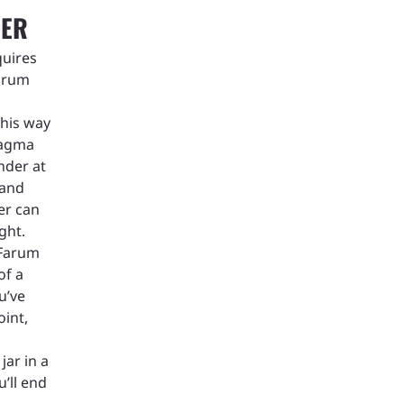
DER
quires
Farum
 his way
Magma
nder at
 and
er can
ght.
 Farum
of a
u’ve
oint,
 jar in a
u’ll end