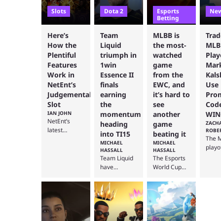
Slots
Dota 2
Esports
Ne
Betting
Here’s
Team
MLBB is
Trad
How the
Liquid
the most-
MLB
Plentiful
triumph in
watched
Play
Features
1win
game
Mark
Work in
Essence II
from the
Kals
NetEnt’s
finals
EWC, and
Use
Judgemental
earning
it’s hard to
Pro
Slot
the
see
Cod
IAN JOHN
momentum
another
WIN
NetEnt’s
heading
game
ZACH
latest
ROBE
into TI15
beating it
The 
release is the
MICHAEL
MICHAEL
playo
exciting
HASSALL
HASSALL
rapid
Judgemental
Team Liquid
The Esports
appr
slot, which
have
World Cup
despi
hits casinos
defeated
2026 has
baseb
from August
Team
officially
seaso
13, 2026. Set
Falcons in
passed its
infam
on a 4x5 grid,
the grand
midway point
long.
the game
finals of 1win
and
have
features five
Essence II
viewership