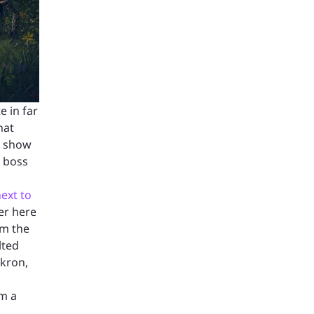
e in far
hat
o show
n boss
ext to
er here
om the
lted
kron,
im a