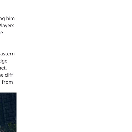
ing him
Players
he
eastern
idge
et.
e cliff
m from