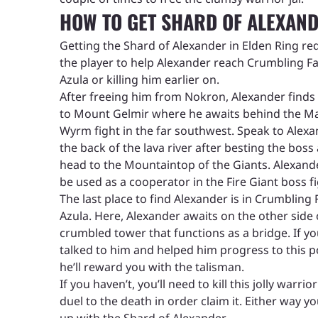
HOW TO GET SHARD OF ALEXAN
Getting the Shard of Alexander in Elden Ring re
the player to help Alexander reach Crumbling 
Azula or killing him earlier on.
After freeing him from Nokron, Alexander finds
to Mount Gelmir where he awaits behind the 
Wyrm fight in the far southwest. Speak to Alexa
the back of the lava river after besting the boss
head to the Mountaintop of the Giants. Alexand
be used as a cooperator in the Fire Giant boss fi
The last place to find Alexander is in Crumbling
Azula. Here, Alexander awaits on the other side 
crumbled tower that functions as a bridge. If yo
talked to him and helped him progress to this p
he’ll reward you with the talisman.
If you haven’t, you’ll need to kill this jolly warrior
duel to the death in order claim it. Either way yo