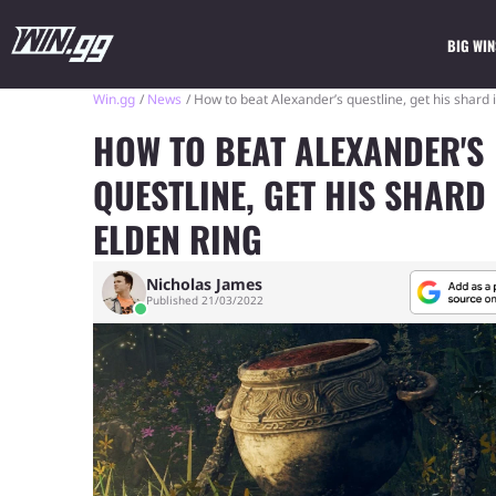
BIG WIN
Win.gg
News
How to beat Alexander’s questline, get his shard 
HOW TO BEAT ALEXANDER'S
QUESTLINE, GET HIS SHARD 
ELDEN RING
Nicholas James
Published 21/03/2022