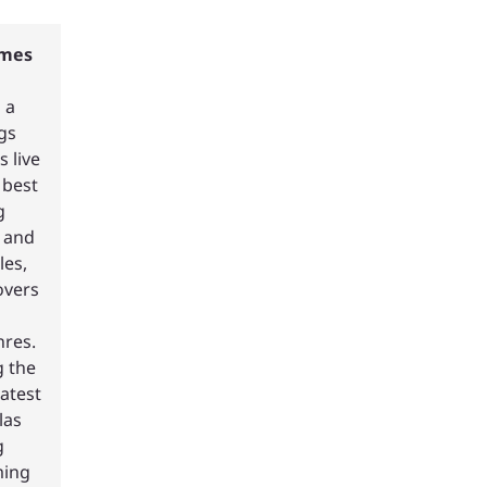
ames
 a
ngs
 live
 best
g
 and
les,
overs
nres.
 the
latest
las
g
ming