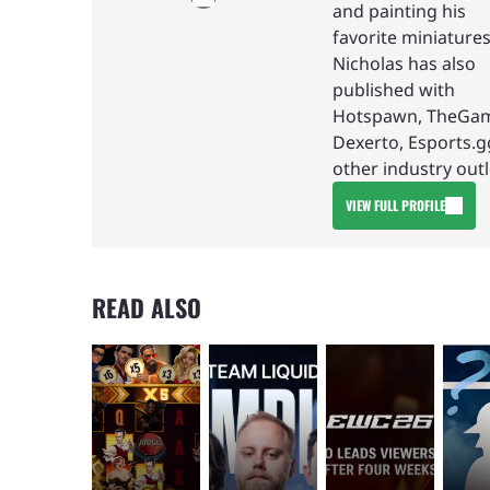
and painting his
favorite miniatures
Nicholas has also
published with
Hotspawn, TheGam
Dexerto, Esports.g
other industry outl
VIEW FULL PROFILE
READ ALSO