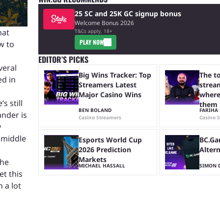
25 SC and 25K GC signup bonus
Welcome Bonus 2026
hat
T&Cs apply, 18+
PLAY NOW
w to
EDITOR’S PICKS
veral
Big Wins Tracker: Top
The t
ed in
Streamers Latest
strea
Major Casino Wins
where
e’s still
them
BEN BOLAND
FARIHA 
ander is
Casino Streamers
Casino 
y
e middle
Esports World Cup
BC.G
2026 Prediction
Altern
Markets
the
MICHAEL HASSALL
SIMON 
et this
h a lot