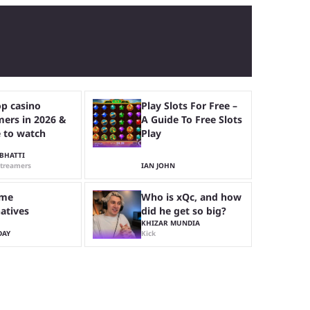
op casino
Play Slots For Free –
mers in 2026 &
A Guide To Free Slots
 to watch
Play
BHATTI
Streamers
IAN JOHN
ame
Who is xQc, and how
atives
did he get so big?
KHIZAR MUNDIA
DAY
Kick