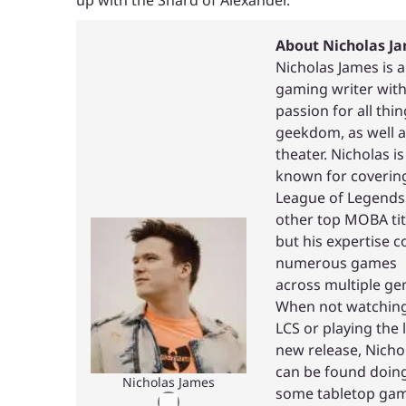
up with the Shard of Alexander.
About Nicholas J
Nicholas James is a
gaming writer with
passion for all thi
geekdom, as well as
theater. Nicholas is
known for coverin
League of Legends
other top MOBA tit
but his expertise c
numerous games
across multiple ge
When not watching
LCS or playing the 
new release, Nicho
can be found doin
Nicholas James
some tabletop ga