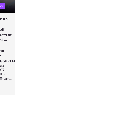
ws
e on
off
ets at
hi —
mo
e
GGPREMAR
ARY
RTS
MLB
ffs are
ly
oaching
te the
all
n being
ously
 We