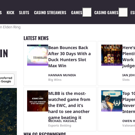
S
KICK
SLOTS
CASINO STREAMERS
GAMES
CASINO GAMES
ES
in Elden Ring
LATEST NEWS
Bean Bounces Back
Here’
IN
After 30 Days With a
Plenti
Duck Hunters Slot
Work 
Max Win
Judge
HANNAN MUNDIA
IAN JO
Big Wins
Slots
MLBB is the most-
Top 1
watched game from
Playe
the EWC, and it’s
Never
hard to see another
Inter
game beating it
MICHAEL HASSALL
OWEN 
Esports Betting
Valoran
WIN.GG RECOMMENDS