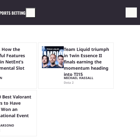
PORTS BETTING
s How the
Team Liquid triumph
ful Features
in 1win Essence II
in NetEnt’s
finals earning the
mental Slot
momentum heading
into TI15
HN
MICHAEL HASSALL
Dota 2
0 Best Valorant
rs to Have
 Won an
national Event
HARSONO
t