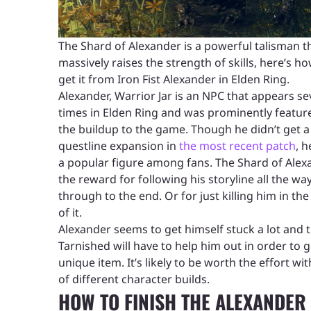
The Shard of Alexander is a powerful talisman t
massively raises the strength of skills, here’s ho
get it from Iron Fist Alexander in Elden Ring.
Alexander, Warrior Jar is an NPC that appears se
times in Elden Ring and was prominently featur
the buildup to the game. Though he didn’t get a
questline expansion in
the most recent patch
, h
a popular figure among fans. The Shard of Alex
the reward for following his storyline all the wa
through to the end. Or for just killing him in th
of it.
Alexander seems to get himself stuck a lot and 
Tarnished will have to help him out in order to g
unique item. It’s likely to be worth the effort wit
of different character builds.
HOW TO FINISH THE ALEXANDER