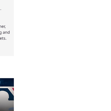
.
er,
g and
ets.