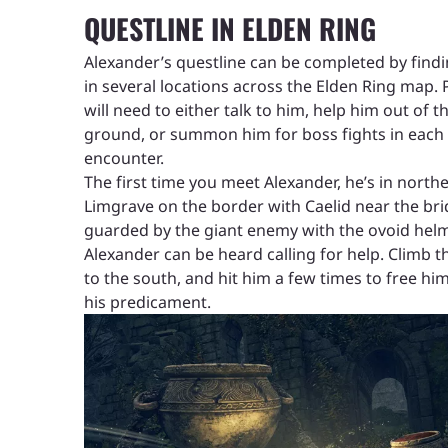
QUESTLINE IN ELDEN RING
Alexander’s questline can be completed by find
in several locations across the Elden Ring map. 
will need to either talk to him, help him out of t
ground, or summon him for boss fights in each
encounter.
The first time you meet Alexander, he’s in north
Limgrave on the border with Caelid near the br
guarded by the giant enemy with the ovoid helm
Alexander can be heard calling for help. Climb th
to the south, and hit him a few times to free hi
his predicament.