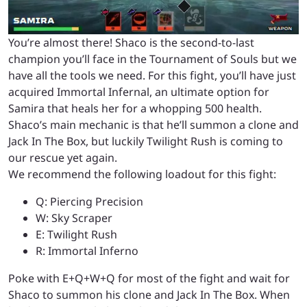
You’re almost there! Shaco is the second-to-last
champion you’ll face in the Tournament of Souls but we
have all the tools we need. For this fight, you’ll have just
acquired Immortal Infernal, an ultimate option for
Samira that heals her for a whopping 500 health.
Shaco’s main mechanic is that he’ll summon a clone and
Jack In The Box, but luckily Twilight Rush is coming to
our rescue yet again.
We recommend the following loadout for this fight:
Q: Piercing Precision
W: Sky Scraper
E: Twilight Rush
R: Immortal Inferno
Poke with E+Q+W+Q for most of the fight and wait for
Shaco to summon his clone and Jack In The Box. When