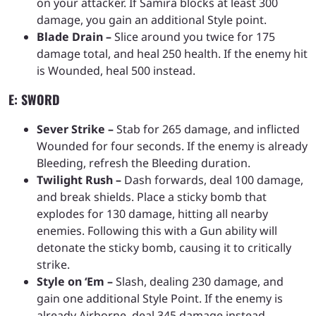
on your attacker. If Samira blocks at least 300
damage, you gain an additional Style point.
Blade Drain –
Slice around you twice for 175
damage total, and heal 250 health. If the enemy hit
is Wounded, heal 500 instead.
E: SWORD
Sever Strike –
Stab for 265 damage, and inflicted
Wounded for four seconds. If the enemy is already
Bleeding, refresh the Bleeding duration.
Twilight Rush –
Dash forwards, deal 100 damage,
and break shields. Place a sticky bomb that
explodes for 130 damage, hitting all nearby
enemies. Following this with a Gun ability will
detonate the sticky bomb, causing it to critically
strike.
Style on ‘Em –
Slash, dealing 230 damage, and
gain one additional Style Point. If the enemy is
already Airborne, deal 345 damage instead.