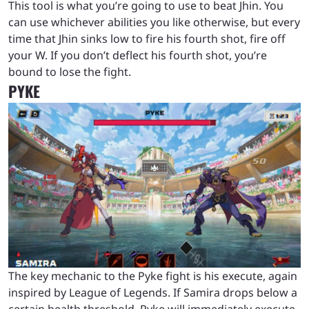
This tool is what you’re going to use to beat Jhin. You
can use whichever abilities you like otherwise, but every
time that Jhin sinks low to fire his fourth shot, fire off
your W. If you don’t deflect his fourth shot, you’re
bound to lose the fight.
PYKE
The key mechanic to the Pyke fight is his execute, again
inspired by League of Legends. If Samira drops below a
certain health threshold, Pyke will immediately execute