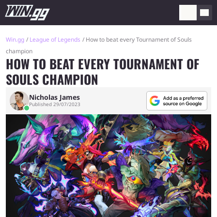
Win.gg
League of Legends
How to beat every Tournament of Souls
champion
HOW TO BEAT EVERY TOURNAMENT OF
SOULS CHAMPION
Nicholas James
Published 29/07/2023