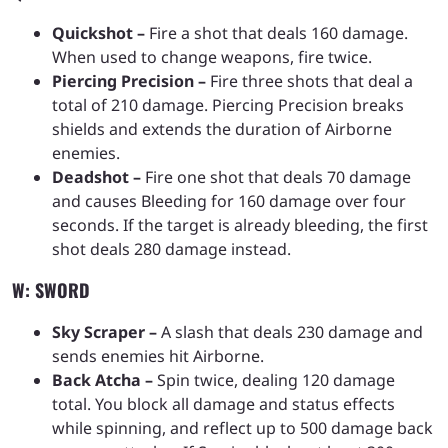
Quickshot –
Fire a shot that deals 160 damage.
When used to change weapons, fire twice.
Piercing Precision –
Fire three shots that deal a
total of 210 damage. Piercing Precision breaks
shields and extends the duration of Airborne
enemies.
Deadshot –
Fire one shot that deals 70 damage
and causes Bleeding for 160 damage over four
seconds. If the target is already bleeding, the first
shot deals 280 damage instead.
W: SWORD
Sky Scraper –
A slash that deals 230 damage and
sends enemies hit Airborne.
Back Atcha –
Spin twice, dealing 120 damage
total. You block all damage and status effects
while spinning, and reflect up to 500 damage back