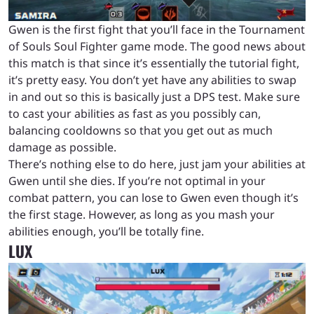
Gwen is the first fight that you’ll face in the Tournament
of Souls Soul Fighter game mode. The good news about
this match is that since it’s essentially the tutorial fight,
it’s pretty easy. You don’t yet have any abilities to swap
in and out so this is basically just a DPS test. Make sure
to cast your abilities as fast as you possibly can,
balancing cooldowns so that you get out as much
damage as possible.
There’s nothing else to do here, just jam your abilities at
Gwen until she dies. If you’re not optimal in your
combat pattern, you can lose to Gwen even though it’s
the first stage. However, as long as you mash your
abilities enough, you’ll be totally fine.
LUX