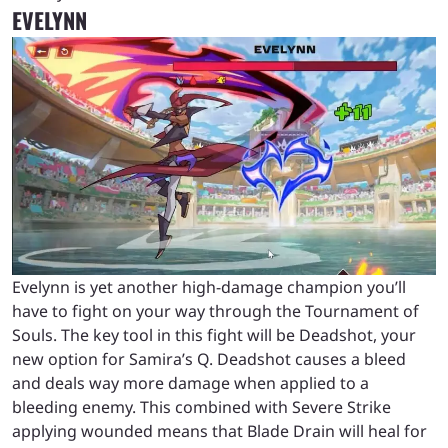
EVELYNN
Evelynn is yet another high-damage champion you’ll
have to fight on your way through the Tournament of
Souls. The key tool in this fight will be Deadshot, your
new option for Samira’s Q. Deadshot causes a bleed
and deals way more damage when applied to a
bleeding enemy. This combined with Severe Strike
applying wounded means that Blade Drain will heal for