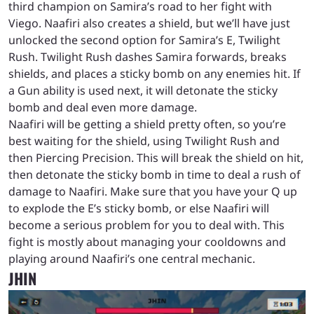
third champion on Samira’s road to her fight with
Viego. Naafiri also creates a shield, but we’ll have just
unlocked the second option for Samira’s E, Twilight
Rush. Twilight Rush dashes Samira forwards, breaks
shields, and places a sticky bomb on any enemies hit. If
a Gun ability is used next, it will detonate the sticky
bomb and deal even more damage.
Naafiri will be getting a shield pretty often, so you’re
best waiting for the shield, using Twilight Rush and
then Piercing Precision. This will break the shield on hit,
then detonate the sticky bomb in time to deal a rush of
damage to Naafiri. Make sure that you have your Q up
to explode the E’s sticky bomb, or else Naafiri will
become a serious problem for you to deal with. This
fight is mostly about managing your cooldowns and
playing around Naafiri’s one central mechanic.
JHIN