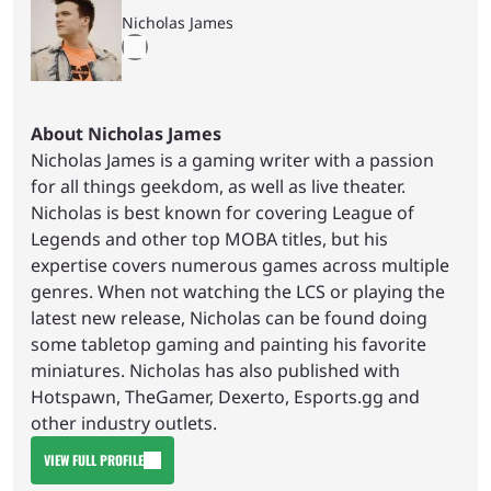
Nicholas James
About Nicholas James
Nicholas James is a gaming writer with a passion
for all things geekdom, as well as live theater.
Nicholas is best known for covering League of
Legends and other top MOBA titles, but his
expertise covers numerous games across multiple
genres. When not watching the LCS or playing the
latest new release, Nicholas can be found doing
some tabletop gaming and painting his favorite
miniatures. Nicholas has also published with
Hotspawn, TheGamer, Dexerto, Esports.gg and
other industry outlets.
VIEW FULL PROFILE