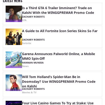
LATEST NEWS
growth, but only one team can win the top prize. While Dplus is ...
Is a Third GTA 6 Trailer Imminent? Trade on
Kalshi With the WINGGPREMAR Promo Code
ZACHARY ROBERTS
GTA
A Guide to All Fortnite Icon Series Skins So Far
ZACHARY ROBERTS
Fortnite
Garena Announces Palworld Online, a Mobile
MMO Spin-Off
HANNAN MUNDIA
News
Will Tom Holland’s Spider-Man Be in
Doomsday? Use WINGGPREMAR Promo Code
on Kalshi
ZACHARY ROBERTS
Movies & TV
Four Live Casino Games To Try at Stake: Use