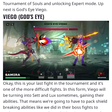
Tournament of Souls and unlocking Expert mode. Up
next is God’s Eye Viego.
VIEGO (GOD’S EYE)
Okay, this is your last fight in the tournament and it’s
one of the more difficult fights. In this form, Viego will
be turning into Sett and Lux sometimes, gaining their
abilities. That means we’re going to have to pack shield
breaking abilities like we did in their boss fights to