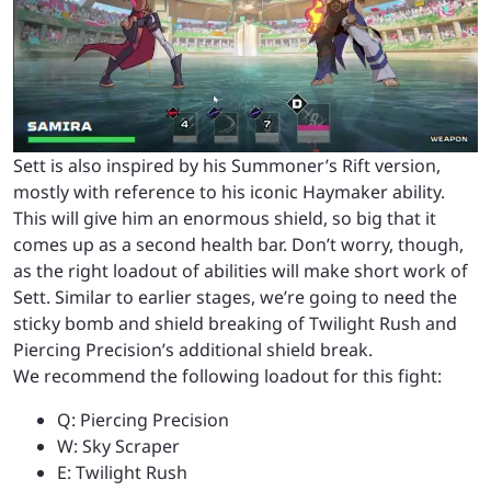
Sett is also inspired by his Summoner’s Rift version,
mostly with reference to his iconic Haymaker ability.
This will give him an enormous shield, so big that it
comes up as a second health bar. Don’t worry, though,
as the right loadout of abilities will make short work of
Sett. Similar to earlier stages, we’re going to need the
sticky bomb and shield breaking of Twilight Rush and
Piercing Precision’s additional shield break.
We recommend the following loadout for this fight:
Q: Piercing Precision
W: Sky Scraper
E: Twilight Rush