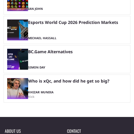
IAN JOHN
Esports World Cup 2026 Prediction Markets
MICHAEL HASSALL
BC.Game Alternatives
SIMON DAY
Who is xQc, and how did he get so big?
KHIZAR MUNDIA
Kick
ABOUT US
CONTACT