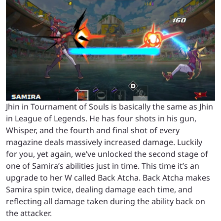
Jhin in Tournament of Souls is basically the same as Jhin
in League of Legends. He has four shots in his gun,
Whisper, and the fourth and final shot of every
magazine deals massively increased damage. Luckily
for you, yet again, we’ve unlocked the second stage of
one of Samira’s abilities just in time. This time it’s an
upgrade to her W called Back Atcha. Back Atcha makes
Samira spin twice, dealing damage each time, and
reflecting all damage taken during the ability back on
the attacker.