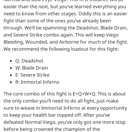
easier than the next, but you’ve learned everything you
need to know from other stages. Oddly this is an easier
fight than some of the ones you’ve already been
through. We’ll be spamming the Deadshot, Blade Drain,
and Severe Strike combo again. This will keep Viego
Bleeding, Wounded, and Airborne for much of the fight.
We recommend the following loadout for this fight:
Q: Deadshot
W: Blade Drain
E: Severe Strike
R: Immortal Inferno
The core combo of this fight is E+Q+W+Q. This is about
the only combo you’ll need to do all fight, just make
sure to weave in Immortal Inferno at every opportunity
to keep your health bar topped off. After you’ve
defeated Normal Viego, you’ve only got one more stop
before being crowned the champion of the