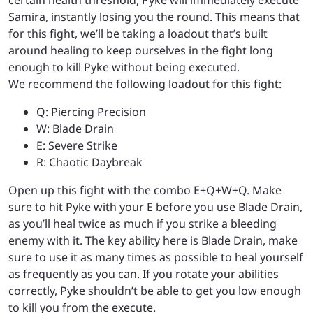
Samira, instantly losing you the round. This means that
for this fight, we’ll be taking a loadout that’s built
around healing to keep ourselves in the fight long
enough to kill Pyke without being executed.
We recommend the following loadout for this fight:
Q: Piercing Precision
W: Blade Drain
E: Severe Strike
R: Chaotic Daybreak
Open up this fight with the combo E+Q+W+Q. Make
sure to hit Pyke with your E before you use Blade Drain,
as you’ll heal twice as much if you strike a bleeding
enemy with it. The key ability here is Blade Drain, make
sure to use it as many times as possible to heal yourself
as frequently as you can. If you rotate your abilities
correctly, Pyke shouldn’t be able to get you low enough
to kill you from the execute.