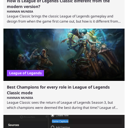
How is League of Legends Classic different from the
modern version?
HANNAN MUNDIA
League Classic brings the classic League of Legends gameplay and
design from when the game first came out, but how is it different from
the modern version? The modern League of Legends mode is arguably
in its best state in terms of popularity, with a study even reporting that
playing LoL can improve brain function. Over a decade of gameplay and
multiple marketing tactics by Riot Games have bumped up ...
League of Legends
Best Champions for every role in League of Legends
Classic mode
HANNAN MUNDIA
League Classic sees the return of League of Legends Season 3, but
which champions were deemed the best during that time? League of
Legends has gone through a lot of changes since it first came out. While
the map and item-related changes naturally impacted the game's state,
so did the many champion nerfs, buffs, and reworks. Multiple