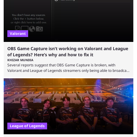
champions played completely differently in Season 3 than they do now.
Since League ...
Valorant
OBS Game Capture isn’t working on Valorant and League
of Legends? Here’s why and how to fix it
KHIZAR MUNDIA
Several reports suggest that OBS Game Capture is broken, with
Valorant and League of Legends streamers only being able to broadcast
a black screen. OBS has responded to the issue, confirming that it exists
and also provided a way to fix it. Valorant and League of Legends are
two of Riot Games’ most popular titles, and they are being streamed on
streaming platforms by creators regularly. On July 21, 2026, ...
League of Legends