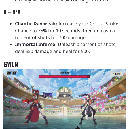
R – N/A
Chaotic Daybreak:
Increase your Critical Strike
Chance to 75% for 10 seconds, then unleash a
torrent of shots for 700 damage.
Immortal Inferno:
Unleash a torrent of shots,
deal 550 damage and heal for 500.
GWEN