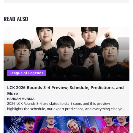
READ ALSO
League of Legends
LCK 2026 Rounds 3–4 Preview, Schedule, Predictions, and
More
HANNAN MUNDIA
2026 LCK Rounds 3-4 are slated to start soon, and this preview
highlights the schedule, our expert predictions, and everything else you
need to know before watching. The LCK has been upside down recently.
Teams that were considered absolute powerhouses are seemingly
falling off, while previous underdogs have been causing upset after
upset. 2026 LCK Rounds 3-4 are starting soon, and the big question here