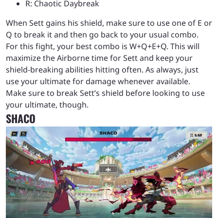
R: Chaotic Daybreak
When Sett gains his shield, make sure to use one of E or
Q to break it and then go back to your usual combo.
For this fight, your best combo is W+Q+E+Q. This will
maximize the Airborne time for Sett and keep your
shield-breaking abilities hitting often. As always, just
use your ultimate for damage whenever available.
Make sure to break Sett’s shield before looking to use
your ultimate, though.
SHACO