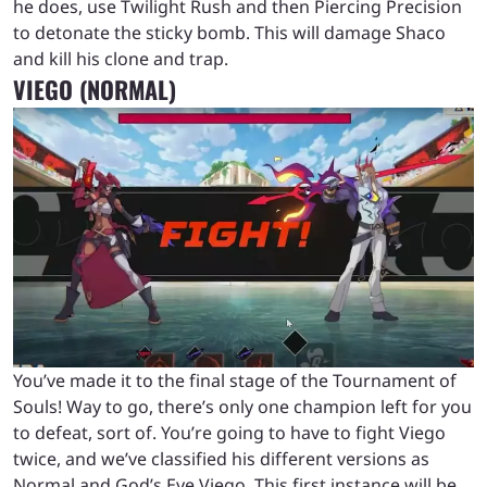
he does, use Twilight Rush and then Piercing Precision
to detonate the sticky bomb. This will damage Shaco
and kill his clone and trap.
VIEGO (NORMAL)
You’ve made it to the final stage of the Tournament of
Souls! Way to go, there’s only one champion left for you
to defeat, sort of. You’re going to have to fight Viego
twice, and we’ve classified his different versions as
Normal and God’s Eye Viego. This first instance will be