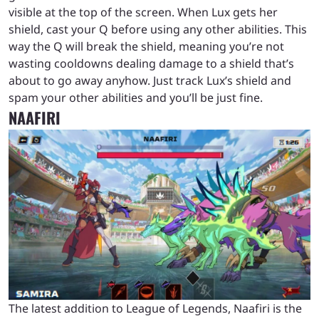
visible at the top of the screen. When Lux gets her
shield, cast your Q before using any other abilities. This
way the Q will break the shield, meaning you’re not
wasting cooldowns dealing damage to a shield that’s
about to go away anyhow. Just track Lux’s shield and
spam your other abilities and you’ll be just fine.
NAAFIRI
The latest addition to League of Legends, Naafiri is the