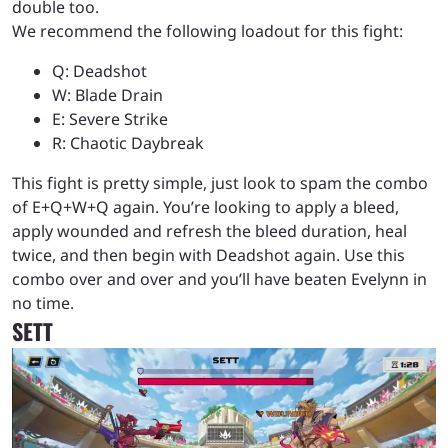
double too.
We recommend the following loadout for this fight:
Q: Deadshot
W: Blade Drain
E: Severe Strike
R: Chaotic Daybreak
This fight is pretty simple, just look to spam the combo
of E+Q+W+Q again. You’re looking to apply a bleed,
apply wounded and refresh the bleed duration, heal
twice, and then begin with Deadshot again. Use this
combo over and over and you’ll have beaten Evelynn in
no time.
SETT