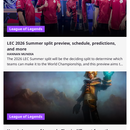
is which team will reign ...
League of Legends
LEC 2026 Summer split preview, schedule, predictions,
and more
HANNAN MUNDIA
The 2026 LEC Summer split will be the deciding split to determine which
teams can make it to the World Championship, and this preview aims to
highlight everything you need to know about it. It isn’t a stretch to say
that the LCK and LCP are the only two competitive League of Legends
regions actually pulling their weight currently. The LEC did show
potential at the start of the year, ...
League of Legends