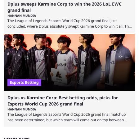
Dplus sweeps Karmine Corp to win the 2026 LoL EWC
grand final
HANNAN MUNDIA
The League of Legends Esports World Cup 2026 grand final just
concluded, where Dplus absolutely swept Karmine Corp to win it all. The
League of Legends Esports World Cup may only have been taking place
since 2024, but it has already become a key international event for fans
and professional players. With a large prize pool and consecutive
matches with little delay, fans have a blast seeing their favorite teams ...
Esports Betting
Dplus vs Karmine Corp: Best betting odds, picks for
Esports World Cup 2026 grand final
HANNAN MUNDIA
The League of Legends Esports World Cup 2026 grand final matchup
has been determined, but which team will come out on top between
Dplus and Karmine Corp? While there were multiple favorites going into
the LoL EWC 2026, few assumed that Dplus and Karmine Corp would
make it to the grand final. Both teams have showcased exceptional