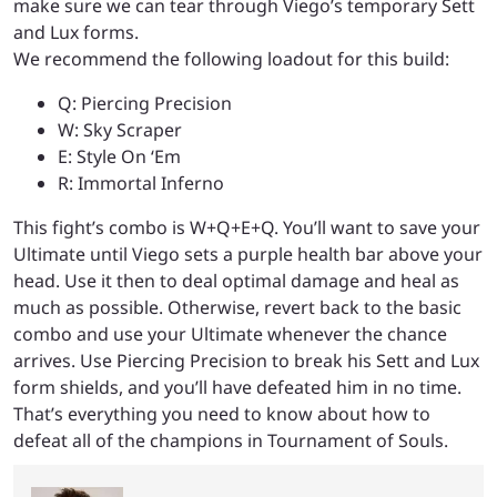
make sure we can tear through Viego’s temporary Sett
and Lux forms.
We recommend the following loadout for this build:
Q: Piercing Precision
W: Sky Scraper
E: Style On ‘Em
R: Immortal Inferno
This fight’s combo is W+Q+E+Q. You’ll want to save your
Ultimate until Viego sets a purple health bar above your
head. Use it then to deal optimal damage and heal as
much as possible. Otherwise, revert back to the basic
combo and use your Ultimate whenever the chance
arrives. Use Piercing Precision to break his Sett and Lux
form shields, and you’ll have defeated him in no time.
That’s everything you need to know about how to
defeat all of the champions in Tournament of Souls.