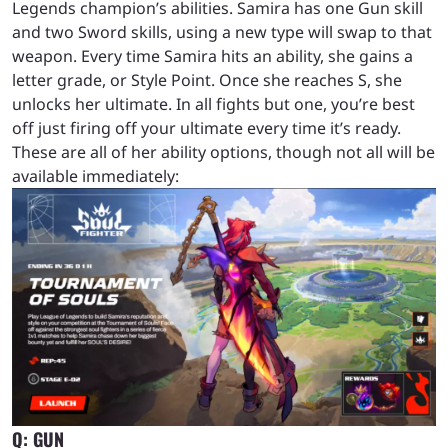
Legends champion’s abilities. Samira has one Gun skill
and two Sword skills, using a new type will swap to that
weapon. Every time Samira hits an ability, she gains a
letter grade, or Style Point. Once she reaches S, she
unlocks her ultimate. In all fights but one, you’re best
off just firing off your ultimate every time it’s ready.
These are all of her ability options, though not all will be
available immediately:
Q:
GUN