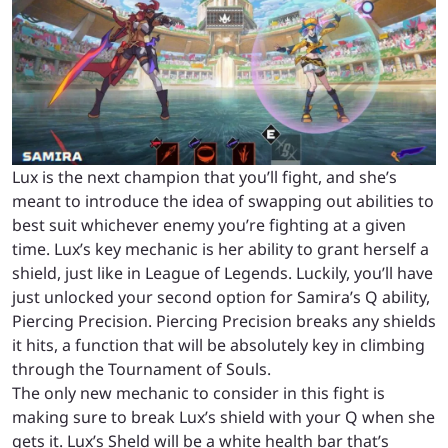
Lux is the next champion that you’ll fight, and she’s
meant to introduce the idea of swapping out abilities to
best suit whichever enemy you’re fighting at a given
time. Lux’s key mechanic is her ability to grant herself a
shield, just like in League of Legends. Luckily, you’ll have
just unlocked your second option for Samira’s Q ability,
Piercing Precision. Piercing Precision breaks any shields
it hits, a function that will be absolutely key in climbing
through the Tournament of Souls.
The only new mechanic to consider in this fight is
making sure to break Lux’s shield with your Q when she
gets it. Lux’s Sheld will be a white health bar that’s