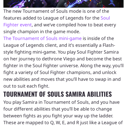
The new Tournament of Souls mode is one of the
features added to League of Legends for the
Soul
Fighter event
, and we’ve compiled how to beat every
single champion in the game mode.
The Tournament of Souls mini-game
is inside of the
League of Legends client, and it’s essentially a Flash-
style fighting mini-game. You play Soul Fighter Samira
on her journey to dethrone Viego and become the best
fighter in the Soul Fighter universe. Along the way, you’ll
fight a variety of Soul Fighter champions, and unlock
new abilities and moves that you’ll have to swap in and
out to suit each fight.
TOURNAMENT OF SOULS SAMIRA ABILITIES
You play Samira in Tournament of Souls, and you have
four different abilities that you’ll be able to change
between fights as you fight your way up the ladder.
These are mapped to Q, W, E, and R just like a League of