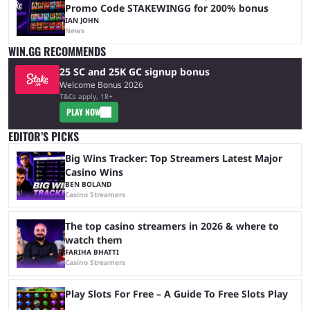
Promo Code STAKEWINGG for 200% bonus
IAN JOHN
News
WIN.GG RECOMMENDS
25 SC and 25K GC signup bonus
Welcome Bonus 2026
T&Cs apply, 18+
PLAY NOW
EDITOR’S PICKS
Big Wins Tracker: Top Streamers Latest Major
Casino Wins
BEN BOLAND
Casino Streamers
The top casino streamers in 2026 & where to
watch them
FARIHA BHATTI
Casino Streamers
Play Slots For Free – A Guide To Free Slots Play