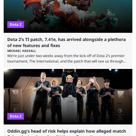
Dota 2
Dota 2’s TI patch, 7.41e, has arrived alongside a plethora
of new features and fixes
MICHAEL HASSALL
We’re just under two weeks away from the kick off of Dota 2’s premier
tournament, The International, and the patch that will see us through
the 15th edition of the event has landed. Valve released the Dota 2
7.41e late on Thursday evening, or in the small hours of the morning if
you’re EU based. With it came a big variety of updates and changes,
from the gameplay update proper, ...
Dota 2
Oddin.gg’s head of risk helps explain how alleged match