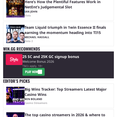
Here’s How the Plentiful Features Work in
NetEnt’s Judgemental Slot
IAN JOHN
Slots
Team Liquid triumph in 1win Essence II finals
earning the momentum heading into TI15
MICHAEL HASSALL
Dota 2
WIN.GG RECOMMENDS
25 SC and 25K GC signup bonus
Welcome Bonus 2026
T&Cs apply, 18+
PLAY NOW
EDITOR’S PICKS
Big Wins Tracker: Top Streamers Latest Major
Casino Wins
BEN BOLAND
Casino Streamers
The top casino streamers in 2026 & where to