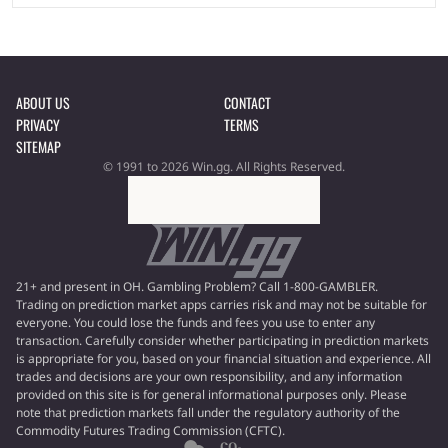
ABOUT US
CONTACT
PRIVACY
TERMS
SITEMAP
© 1991 to 2026 Win.gg. All Rights Reserved.
21+ and present in OH. Gambling Problem? Call 1-800-GAMBLER.
Trading on prediction market apps carries risk and may not be suitable for
everyone. You could lose the funds and fees you use to enter any
transaction. Carefully consider whether participating in prediction markets
is appropriate for you, based on your financial situation and experience. All
trades and decisions are your own responsibility, and any information
provided on this site is for general informational purposes only. Please
note that prediction markets fall under the regulatory authority of the
Commodity Futures Trading Commission (CFTC).