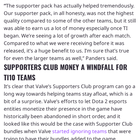
“
The supporter pack has actually helped tremendously.
Our supporter pack, in all honesty, was not the highest
quality compared to some of the other teams, but it still
was able to earn us a lot of money especially once TI
began. We’re seeing a lot of growth after each match.
Compared to what we were receiving before it was
released, it’s a huge benefit to us. I’m sure that’s true
for even the larger teams as well,” Panders said.
SUPPORTERS CLUB MONEY A WINDFALL FOR
TI10 TEAMS
It’s clear that Valve’s Supporters Club program can go a
long way towards helping teams stay afloat, which is a
bit of a surprise. Valve’s efforts to let Dota 2 esports
entities monetize their presence in the game have
historically been abandoned in short order, and it
looked like this would be the case with Supporter Club
bundles when Valve
started ignoring teams
that were
trying to have their bundles added to the game.