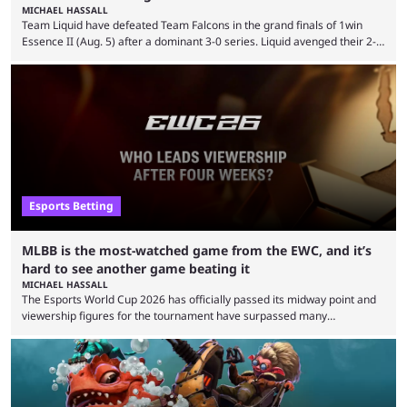
MICHAEL HASSALL
Team Liquid have defeated Team Falcons in the grand finals of 1win
Essence II (Aug. 5) after a dominant 3-0 series. Liquid avenged their 2-0
defeat in the upper bracket final a day before (Aug. 4) with a
remarkable turn-around win. Team Liquid figured out in their second
clash with Team Falcons that there was a really easy trick to beating the
green birds: Don’t let Ammar "ATF" Al-Assaf have ...
Esports Betting
MLBB is the most-watched game from the EWC, and it’s
hard to see another game beating it
MICHAEL HASSALL
The Esports World Cup 2026 has officially passed its midway point and
viewership figures for the tournament have surpassed many
expectations so far, as per Esports Charts. The viewership tracking site
revealed new statistics for the event on Aug. 6, showcasing just how
many games had set new records in viewership, including one name
leading the way in views: Mobile Legends: Bang Bang. MLBB leads the
viewership charts with the ...