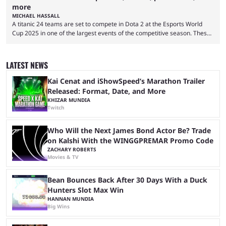
more
MICHAEL HASSALL
A titanic 24 teams are set to compete in Dota 2 at the Esports World
Cup 2025 in one of the largest events of the competitive season. These
two dozen organizations are set to take over the Paris Convention
Center, filling it with top-tier competitive Dota 2 action. With a
$2,000,000 USD prize pool, the largest on the Dota 2 calendar, there’s
LATEST NEWS
everything to play for in the final major ...
Kai Cenat and iShowSpeed’s Marathon Trailer
Released: Format, Date, and More
KHIZAR MUNDIA
Twitch
Who Will the Next James Bond Actor Be? Trade
on Kalshi With the WINGGPREMAR Promo Code
ZACHARY ROBERTS
Movies & TV
Bean Bounces Back After 30 Days With a Duck
Hunters Slot Max Win
HANNAN MUNDIA
Big Wins