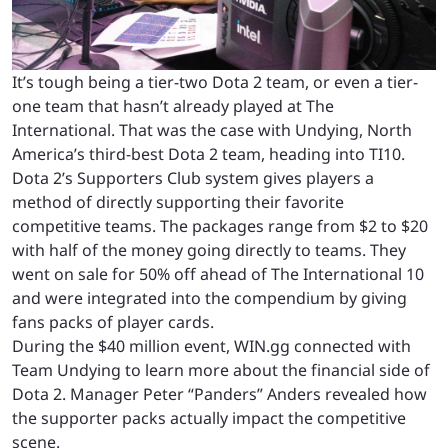
It’s tough being a tier-two Dota 2 team, or even a tier-
one team that hasn’t already played at The
International. That was the case with Undying, North
America’s third-best Dota 2 team, heading into TI10.
Dota 2’s Supporters Club system gives players a
method of directly supporting their favorite
competitive teams. The packages range from $2 to $20
with half of the money going directly to teams. They
went on sale for 50% off ahead of The International 10
and were integrated into the compendium by giving
fans packs of player cards.
During the $40 million event, WIN.gg connected with
Team Undying to learn more about the financial side of
Dota 2. Manager Peter “Panders” Anders revealed how
the supporter packs actually impact the competitive
scene.