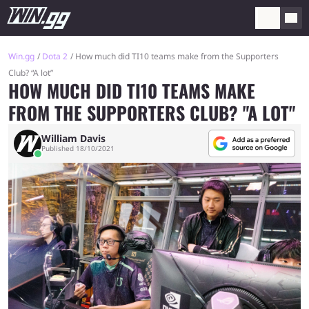
Win.gg
Dota 2
How much did TI10 teams make from the Supporters
Club? “A lot”
HOW MUCH DID TI10 TEAMS MAKE
FROM THE SUPPORTERS CLUB? "A LOT"
William Davis
Published 18/10/2021