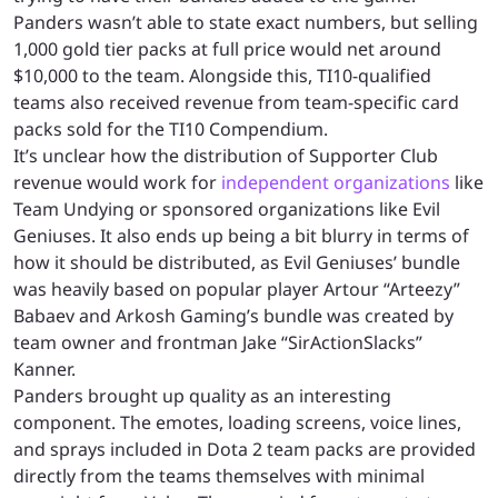
Panders wasn’t able to state exact numbers, but selling
1,000 gold tier packs at full price would net around
$10,000 to the team. Alongside this, TI10-qualified
teams also received revenue from team-specific card
packs sold for the TI10 Compendium.
It’s unclear how the distribution of Supporter Club
revenue would work for
independent organizations
like
Team Undying or sponsored organizations like Evil
Geniuses. It also ends up being a bit blurry in terms of
how it should be distributed, as Evil Geniuses’ bundle
was heavily based on popular player Artour “Arteezy”
Babaev and Arkosh Gaming’s bundle was created by
team owner and frontman Jake “SirActionSlacks”
Kanner.
Panders brought up quality as an interesting
component. The emotes, loading screens, voice lines,
and sprays included in Dota 2 team packs are provided
directly from the teams themselves with minimal