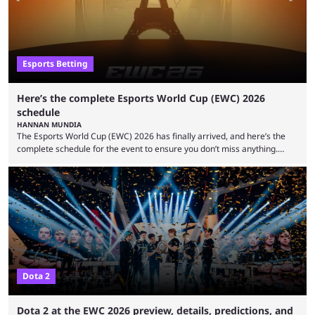
Esports Betting
Here’s the complete Esports World Cup (EWC) 2026
schedule
HANNAN MUNDIA
The Esports World Cup (EWC) 2026 has finally arrived, and here’s the
complete schedule for the event to ensure you don’t miss anything.
While it isn’t exactly the newest name in the esports scene, the EWC has
quickly become a leading event for esports fans worldwide. It brings
together professional players and fans from various games, combining
them into one long event that everyone can enjoy. 2026’s Esports World
Cup ...
Dota 2
Dota 2 at the EWC 2026 preview, details, predictions, and