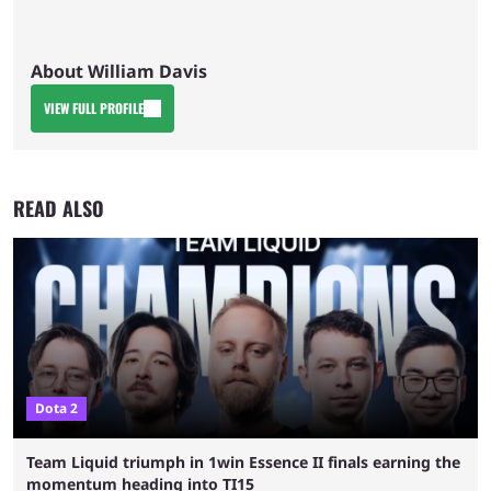
About William Davis
VIEW FULL PROFILE
READ ALSO
Dota 2
Team Liquid triumph in 1win Essence II finals earning the
momentum heading into TI15