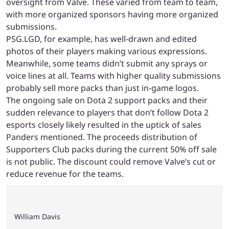
oversight from Valve. These varied from team to team,
with more organized sponsors having more organized
submissions.
PSG.LGD, for example, has well-drawn and edited
photos of their players making various expressions.
Meanwhile, some teams didn’t submit any sprays or
voice lines at all. Teams with higher quality submissions
probably sell more packs than just in-game logos.
The ongoing sale on Dota 2 support packs and their
sudden relevance to players that don’t follow Dota 2
esports closely likely resulted in the uptick of sales
Panders mentioned. The proceeds distribution of
Supporters Club packs during the current 50% off sale
is not public. The discount could remove Valve’s cut or
reduce revenue for the teams.
William Davis