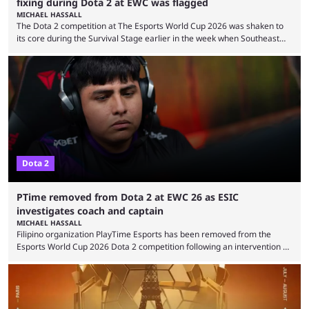
fixing during Dota 2 at EWC was flagged
MICHAEL HASSALL
The Dota 2 competition at The Esports World Cup 2026 was shaken to
its core during the Survival Stage earlier in the week when Southeast
Asian-backed, South American team PTime (better known as PlayTime)
were removed from the event citing “integrity concerns.” While the case
is still ongoing, and none of the accused confirmed to be guilty, one of
the biggest questions behind the incident was just how these concerns
...
Dota 2
PTime removed from Dota 2 at EWC 26 as ESIC
investigates coach and captain
MICHAEL HASSALL
Filipino organization PlayTime Esports has been removed from the
Esports World Cup 2026 Dota 2 competition following an intervention by
the Esports Integrity Commission (ESIC) and a ruling by the Esports
Foundation and EWC. Following a postponement of the PTime vs. Vici
Gaming Survival Stage matchup on July 14, ESIC announced that it was
actively investigating two members of the South American-based PTime
organization, Team Captain Gonzalo "DarkMago" Herrera and ...