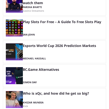
watch them
FARIHA BHATTI
Casino Streamers
Play Slots For Free – A Guide To Free Slots Play
IAN JOHN
Esports World Cup 2026 Prediction Markets
MICHAEL HASSALL
BC.Game Alternatives
SIMON DAY
Who is xQc, and how did he get so big?
KHIZAR MUNDIA
Kick