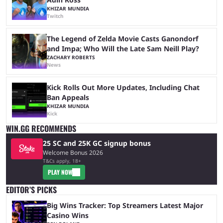
KHIZAR MUNDIA
Twitch
The Legend of Zelda Movie Casts Ganondorf
and Impa; Who Will the Late Sam Neill Play?
ZACHARY ROBERTS
News
Kick Rolls Out More Updates, Including Chat
Ban Appeals
KHIZAR MUNDIA
Kick
WIN.GG RECOMMENDS
25 SC and 25K GC signup bonus
Welcome Bonus 2026
T&Cs apply, 18+
PLAY NOW
EDITOR’S PICKS
Big Wins Tracker: Top Streamers Latest Major
Casino Wins