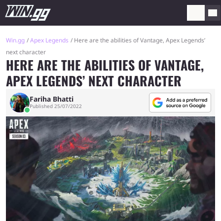
Win.gg
Apex Legends
Here are the abilities of Vantage, Apex Legends’
next character
HERE ARE THE ABILITIES OF VANTAGE,
APEX LEGENDS’ NEXT CHARACTER
Fariha Bhatti
Published 25/07/2022