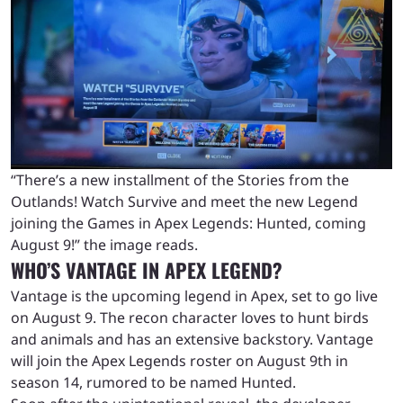
“There’s a new installment of the Stories from the
Outlands! Watch Survive and meet the new Legend
joining the Games in Apex Legends: Hunted, coming
August 9!” the image reads.
WHO’S VANTAGE IN APEX LEGEND?
Vantage is the upcoming legend in Apex, set to go live
on August 9. The recon character loves to hunt birds
and animals and has an extensive backstory. Vantage
will join the Apex Legends roster on August 9th in
season 14, rumored to be named Hunted.