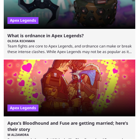
Apex Legends
What is ordnance in Apex Legends?
OLIVIA RICHMAN
Team fights are core to Apex Legends, and ordnance can make or break
these intense clashes. While Apex Legends may not be as popular as it
once was, the game's colorful lore and fast-paced gameplay have
continued to excite battle royale fans. Even as competitors like Marvel
Rivals and Valorant continue to grow, Apex Legends maintains a
steadfast fanbase. One of the biggest reasons for Apex Legends'
success is its ...
Apex Legends
Apex’s Bloodhound and Fuse are getting married; here’s
their story
M ALZAMORA