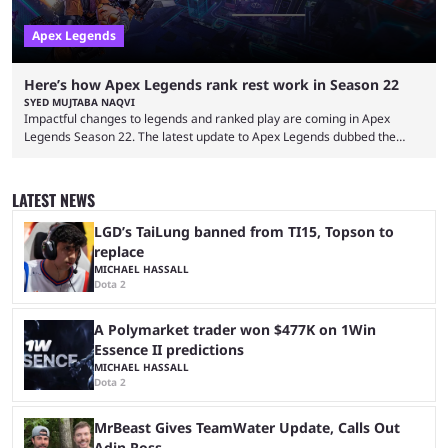
Apex Legends
Here’s how Apex Legends rank rest work in Season 22
SYED MUJTABA NAQVI
Impactful changes to legends and ranked play are coming in Apex
Legends Season 22. The latest update to Apex Legends dubbed the
"Shockwave" patch, brings with it a significant overhaul to the game's
ranked play system. The new season reset rules aim to provide a more
balanced and competitive experience for players of all skill levels.
LATEST NEWS
Previously, Ranked underwent a complete reset at the start of each
season and a ...
LGD’s TaiLung banned from TI15, Topson to
replace
MICHAEL HASSALL
Dota 2
A Polymarket trader won $477K on 1Win
Essence II predictions
MICHAEL HASSALL
Dota 2
MrBeast Gives TeamWater Update, Calls Out
Adin Ross