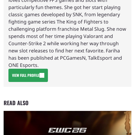
loves competitive FPS games and slots with
particularly fun themes. She got her start playing
classic games developed by SNK, from legendary
fighting game series The King of Fighters to
challenging platform franchise Metal Slug. She now
spends most of her time playing Valorant and
Counter-Strike 2 while working her way through
new slot releases to find her next favorite. Fariha
has been published at PCGamesN, TalkEsport and
ONE Esports.
VIEW FULL PROFILE
READ ALSO