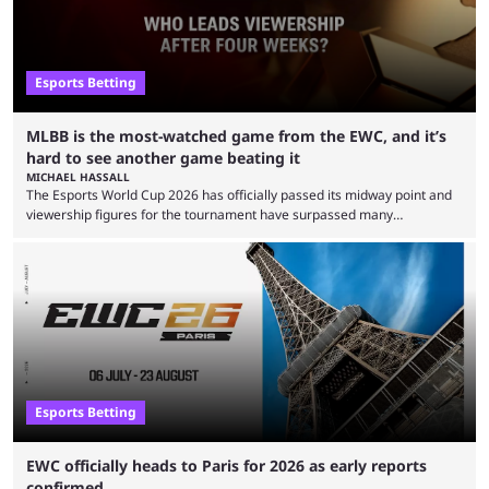
Esports Betting
MLBB is the most-watched game from the EWC, and it’s
hard to see another game beating it
MICHAEL HASSALL
The Esports World Cup 2026 has officially passed its midway point and
viewership figures for the tournament have surpassed many
expectations so far, as per Esports Charts. The viewership tracking site
revealed new statistics for the event on Aug. 6, showcasing just how
many games had set new records in viewership, including one name
leading the way in views: Mobile Legends: Bang Bang. MLBB leads the
viewership charts with the ...
Esports Betting
EWC officially heads to Paris for 2026 as early reports
confirmed