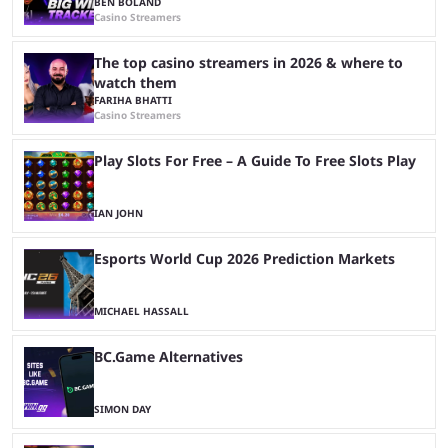
BEN BOLAND
Casino Streamers
The top casino streamers in 2026 & where to
watch them
FARIHA BHATTI
Casino Streamers
Play Slots For Free – A Guide To Free Slots Play
IAN JOHN
Esports World Cup 2026 Prediction Markets
MICHAEL HASSALL
BC.Game Alternatives
SIMON DAY