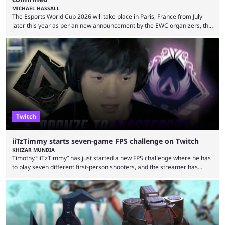
MICHAEL HASSALL
The Esports World Cup 2026 will take place in Paris, France from July
later this year as per an new announcement by the EWC organizers, the
Esports Foundation. Revealed in a post on their official social media, and
an accompanying release and blog post, the announcement confirmed
earlier speculation that the event would move location due to the
“regional situation” around Riyadh, Saudi Arabia. Here’s the info: The
Esports World ...
Twitch
iiTzTimmy starts seven-game FPS challenge on Twitch
KHIZAR MUNDIA
Timothy “iiTzTimmy” has just started a new FPS challenge where he has
to play seven different first-person shooters, and the streamer has
begun with a bang on Twitch. iiTzTimmy is a well-known name in the
Apex Legends scene because of his stint as a professional player and
remarkable solo mode gameplay. He has since transitioned to
streaming, but the American is still known for Apex Legends, mainly
because the streamer ...