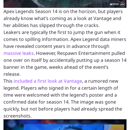
Apex Legends Season 14 is on the horizon, but players
already know what’s coming as a look at Vantage and
her abilities has slipped through the cracks.
Leakers are typically the first to jump the gun when it
comes to spilling information. Apex Legend data miners
have revealed content years in advance through
massive leaks
. However, Respawn Entertainment pulled
one over on itself by accidentally putting up a season 14
banner in the game, weeks ahead of the event’s
release.
This
included a first look at Vantage
, a rumored new
legend. Players who signed in for a certain length of
time were welcomed with the legend’s poster and a
confirmed date for season 14. The image was gone
quickly, but not before players had already spread the
screenshots.