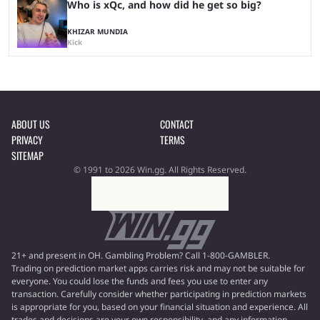
Who is xQc, and how did he get so big?
KHIZAR MUNDIA
Kick
ABOUT US
CONTACT
PRIVACY
TERMS
SITEMAP
© 1991 to 2026 Win.gg. All Rights Reserved.
21+ and present in OH. Gambling Problem? Call 1-800-GAMBLER.
Trading on prediction market apps carries risk and may not be suitable for
everyone. You could lose the funds and fees you use to enter any
transaction. Carefully consider whether participating in prediction markets
is appropriate for you, based on your financial situation and experience. All
trades and decisions are your own responsibility, and any information