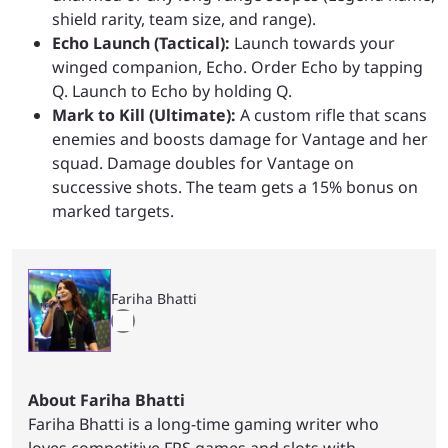
shield rarity, team size, and range).
Echo Launch (Tactical):
Launch towards your
winged companion, Echo. Order Echo by tapping
Q. Launch to Echo by holding Q.
Mark to Kill (Ultimate):
A custom rifle that scans
enemies and boosts damage for Vantage and her
squad. Damage doubles for Vantage on
successive shots. The team gets a 15% bonus on
marked targets.
Fariha Bhatti
About Fariha Bhatti
Fariha Bhatti is a long-time gaming writer who