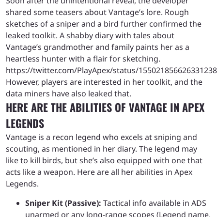
Soon after the unintentional reveal, the developer
shared some teasers about Vantage’s lore. Rough
sketches of a sniper and a bird further confirmed the
leaked toolkit. A shabby diary with tales about
Vantage’s grandmother and family paints her as a
heartless hunter with a flair for sketching.
https://twitter.com/PlayApex/status/15502185662633123
However, players are interested in her toolkit, and the
data miners have also leaked that.
HERE ARE THE ABILITIES OF VANTAGE IN APEX
LEGENDS
Vantage is a recon legend who excels at sniping and
scouting, as mentioned in her diary. The legend may
like to kill birds, but she’s also equipped with one that
acts like a weapon. Here are all her abilities in Apex
Legends.
Sniper Kit (Passive):
Tactical info available in ADS
unarmed or any long-range scopes (Legend name,