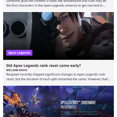
Someone grab the confetti! It looks like Bloodhound and Fuse may be
the first characters in the Apex Legends universe to get married in-
game. Although Apex Legends is considered by some to be a dying
game, the team still seems to be putting effort into storylines between
Legends. Bloodhound and Fuse are two of the many playable
characters, each with their own skill set. Bloodhound is a recon
character, able ...
Apex Legends
Did Apex Legends rank reset come early?
WILLIAM DAVIS
Respawn recently shipped significant changes to Apex Legends rank
reset, but the duration of each split remained the same. However, that’s
not the case for players who have lost their ranked progress in Apex
Legends Season 22. Apex Legends is no stranger to progress lost bugs.
All in-game items and ranked progress were wiped out in April in a
game-breaking bug. While everything was restored, the bug caused a
lot ...