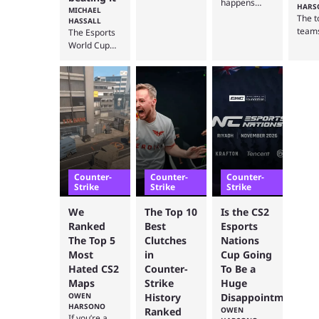
Strike action
happens
HARS
MICHAEL
returns at
when an
The t
HASSALL
the Esports
industry
teams
The Esports
World Cup,
compresses
seein
World Cup
as 32 of the
centuries of
BLAS
2026 has
best teams
sporting
Boun
officially
will take the
evolution into
semi-
passed its
trip to Paris
less than a
are f
midway point
to compete
decade or
what
and
for millions
two?
would
viewership
of dollars. If
Communities
befor
figures for
you’re
become
tour
the
looking to
global
began
tournament
watch the
audiences
here 
have
Counter-
Counter-
Counter-
event, here’s
overnight,
We’re
surpassed
Strike
Strike
Strike
everything
rivalries
three
many
you need to
spread
matc
We
The Top 10
Is the CS2
expectations
know and
through
from
so far, as per
Ranked
Best
Esports
which teams
social media
crown
Esports
The Top 5
Clutches
Nations
to keep an
within
winne
Charts. The
Most
in
Cup Going
eye on. The
minutes, and
let’s 
viewership
Hated CS2
Counter-
To Be a
Esports
tournaments
look 
tracking site
Maps
Strike
Huge
World Cup is
turn into
best
revealed new
one of the
OWEN
History
Disappointment?
entertainment
Bount
statistics for
HARSONO
largest CS2
products
Ranked
OWEN
final
the event on
If you’re a