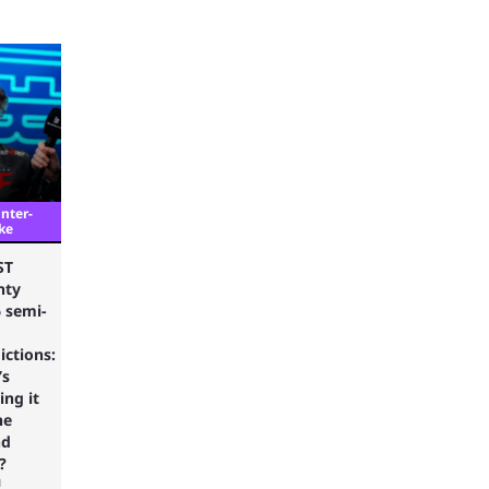
nter-
ike
ST
nty
 semi-
ictions:
’s
ng it
he
nd
?
N