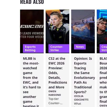
READ ALSO
Esports
Counter-
News
Cou
Betting
Strike
Str
MLBB is
CS2 at the
Opinion: Is
BLA
the most-
EWC 2026
Esports
Bou
watched
Preview:
Tracing
2026
game
Odds,
the Same
final
from the
Details,
Evolutionary
pred
EWC, and
Predictions
Path As
who
it’s hard to
and More
Traditional
maki
see
OWEN
Sports?
to t
HARSONO
another
CECILIA
gra
Top-tier
CIOCCHETTI
game
final
Counter-
What
beating it
OWE