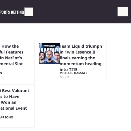
PORTS BETTING
s How the
Team Liquid triumph
ful Features
in 1win Essence II
in NetEnt’s
finals earning the
mental Slot
momentum heading
into TI15
HN
MICHAEL HASSALL
Dota 2
0 Best Valorant
rs to Have
 Won an
national Event
HARSONO
t