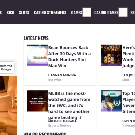
S
KICK
SLOTS
CASINO STREAMERS
GAMES
CASINO GAMES
ES
LATEST NEWS
Bean Bounces Back
Here’
After 30 Days With a
Plenti
Duck Hunters Slot
Work 
Max Win
Judge
HANNAN MUNDIA
IAN JO
Big Wins
Slots
MLBB is the most-
Top 1
watched game from
Playe
the EWC, and it’s
Never
hard to see another
Inter
game beating it
MICHAEL HASSALL
OWEN 
Esports Betting
Valoran
WIN.GG RECOMMENDS