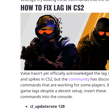
HOW TO FIX LAG IN CS2
Valve hasn’t yet officially acknowledged the lag 
and spikes in CS2, but the
community
has disco
commands that are working for some players. I
game lags despite a decent setup, insert these
commands into the console.
cl_updaterate 128