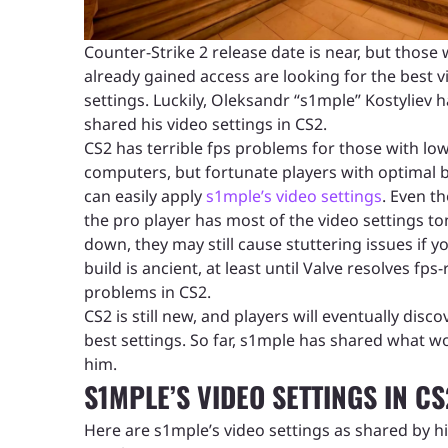
Counter-Strike 2 release date is near, but those
already gained access are looking for the best v
settings. Luckily, Oleksandr “s1mple” Kostyliev 
shared his video settings in CS2.
CS2 has terrible fps problems for those with lo
computers, but fortunate players with optimal b
can easily apply
s1mple’s video settings
. Even t
the pro player has most of the video settings t
down, they may still cause stuttering issues if y
build is ancient, at least until Valve resolves fps-
problems in CS2.
CS2 is still new, and players will eventually disco
best settings. So far, s1mple has shared what w
him.
S1MPLE’S VIDEO SETTINGS IN CS
Here are s1mple’s video settings as shared by h