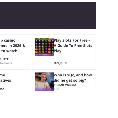
op casino
Play Slots For Free –
mers in 2026 &
A Guide To Free Slots
 to watch
Play
BHATTI
Streamers
IAN JOHN
ame
Who is xQc, and how
atives
did he get so big?
KHIZAR MUNDIA
DAY
Kick