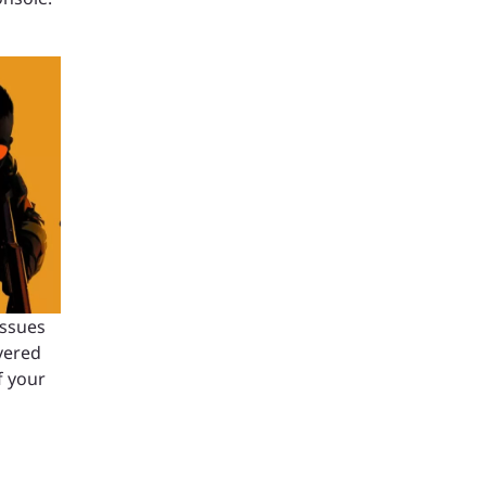
issues
vered
f your