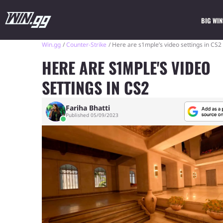
BIG WIN
Win.gg
Counter-Strike
Here are s1mple’s video settings in CS2
HERE ARE S1MPLE'S VIDEO
SETTINGS IN CS2
Fariha Bhatti
Published 05/09/2023