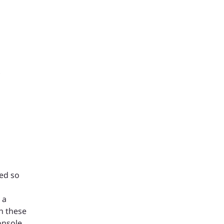
ed so
 a
th these
onsole.