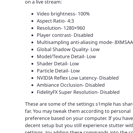
on a live stream:
Video brightness- 100%
Aspect Ratio- 4:3
Resolution- 1280×960
Player contrast- Disabled
Multisampling anti-aliasing mode- 8XMSAA
Global Shadow Quality- Low
Model/Texture Detail- Low
Shader Detail- Low
Particle Detail- Low
NVIDIA Reflex Low Latency- Disabled
Ambiance Occlusion- Disabled
FidelityFX Super Resolution- Disabled
These are some of the settings s1mple has shar
far. You may tweak them according to personal
preference based on your computer. If you have
decent setup but you still experience stutter wi
settings, try adding these commands into the c