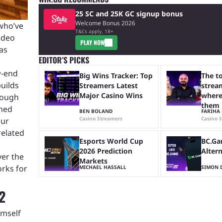
25 SC and 25K GC signup bonus
Welcome Bonus 2026
 who’ve
T&Cs apply, 18+
ideo
PLAY NOW
has
EDITOR’S PICKS
w-end
Big Wins Tracker: Top
The t
uilds
Streamers Latest
strea
Major Casino Wins
where
hough
them
oned
BEN BOLAND
FARIHA 
Casino Streamers
Casino 
our
related
Esports World Cup
BC.G
2026 Prediction
Altern
ver the
Markets
orks for
MICHAEL HASSALL
SIMON 
2
imself