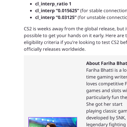
cl_interp_ratio 1
cl_interp “0.015625”
(for stable connection
cl_interp “0.03125”
(for unstable connecti
CS2 is weeks away from the global release, but i
possible to get your hands on it early. Here are
eligibility criteria if you’re looking to test CS2 be
officially releases worldwide.
About Fariha Bhat
Fariha Bhatti is a l
time gaming write
loves competitive 
games and slots w
particularly fun th
She got her start
playing classic ga
developed by SNK,
legendary fighting