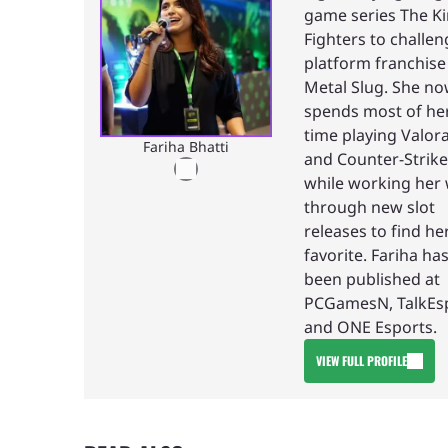
game series The Ki
Fighters to challen
platform franchise
Metal Slug. She n
spends most of he
time playing Valor
Fariha Bhatti
and Counter-Strike
while working her
through new slot
releases to find he
favorite. Fariha ha
been published at
PCGamesN, TalkEs
and ONE Esports.
VIEW FULL PROFILE