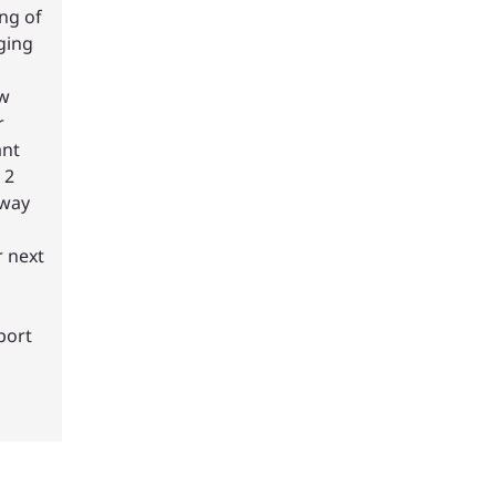
ng of
ging
ow
r
ant
 2
 way
r next
s
port