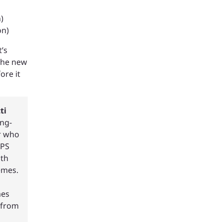
)
on)
t’s
 the new
fore it
ti
ong-
r who
FPS
ith
emes.
mes
 from