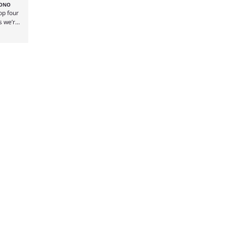
ONO
op four
 we’re
g at the
T
ty 2026
finals
ar from
 anyone
 expect
e the
nament
, but
we are.
 only
hes
ing a
r, so
take a
at the
 BLAST
y semi-