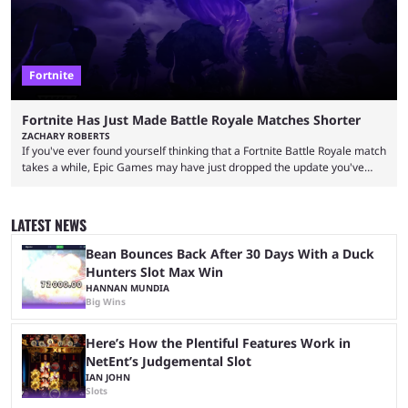
Fortnite
Fortnite Has Just Made Battle Royale Matches Shorter
ZACHARY ROBERTS
If you've ever found yourself thinking that a Fortnite Battle Royale match
takes a while, Epic Games may have just dropped the update you've
been waiting for. When one survives all the way to the end of the match
but comes short of the fabled Victory Royale, it can feel like a lot of time
was spent for nothing. However, thanks to the most recent tweak,
LATEST NEWS
matches are going to ...
Bean Bounces Back After 30 Days With a Duck
Hunters Slot Max Win
HANNAN MUNDIA
Big Wins
Here’s How the Plentiful Features Work in
NetEnt’s Judgemental Slot
IAN JOHN
Slots