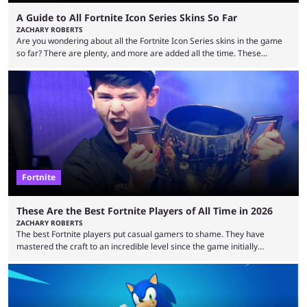
A Guide to All Fortnite Icon Series Skins So Far
ZACHARY ROBERTS
Are you wondering about all the Fortnite Icon Series skins in the game
so far? There are plenty, and more are added all the time. These
essentially represent real-life people. In some instances, they are also
made-up characters that are portrayed by real people. The game is full
of collaborations, and this series collabs with real things. For skins, that
means people. For emotes, that means real songs or dances. ...
Fortnite
These Are the Best Fortnite Players of All Time in 2026
ZACHARY ROBERTS
The best Fortnite players put casual gamers to shame. They have
mastered the craft to an incredible level since the game initially
launched in 2017 and are capable of performances and consistency
that intermittent players can only dream of. This is true to such an
extent that watching them at work is almost like viewing a a totally
different game. Simply put, there are levels to Fortnite, and the