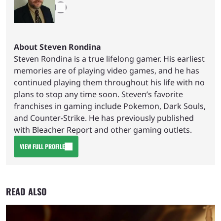
About Steven Rondina
Steven Rondina is a true lifelong gamer. His earliest
memories are of playing video games, and he has
continued playing them throughout his life with no
plans to stop any time soon. Steven’s favorite
franchises in gaming include Pokemon, Dark Souls,
and Counter-Strike. He has previously published
with Bleacher Report and other gaming outlets.
VIEW FULL PROFILE
READ ALSO