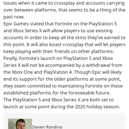
issues when it came to crossplay and accounts carrying
over between platforms, that seems to be a thing of the
past now.
Epic Games stated that Fortnite on the PlayStation 5
and Xbox Series X will allow players to use existing
accounts in order to keep all the skins they’ve earned to
this point. It will also boast crossplay that will let players
keep playing with their friends on other platforms.
Finally, Fortnite’s launch on PlayStation 5 and Xbox
Series X will not be accompanied by a withdrawal from
the Xbox One and PlayStation 4. Though Epic will likely
end its support for the older platforms at some point,
they seem committed to maintaining Fortnite on these
established platforms for the foreseeable future.
The PlayStation 5 and Xbox Series X are both set to
launch at some point during the 2020 holiday season.
Steven Rondina