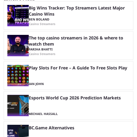
Big Wins Tracker: Top Streamers Latest Major
Casino Wins
BEN BOLAND
Casino Streamers
The top casino streamers in 2026 & where to
watch them
FARIHA BHATTI
Casino Streamers
Play Slots For Free – A Guide To Free Slots Play
IAN JOHN
Esports World Cup 2026 Prediction Markets
MICHAEL HASSALL
BC.Game Alternatives