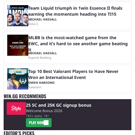
Team Liquid triumph in 1win Essence II finals
earning the momentum heading into TI15
MICHAEL HASSALL
Dota 2
MLBB is the most-watched game from the
EWC, and it’s hard to see another game beating
it
MICHAEL HASSALL
Esports Betting
Top 10 Best Valorant Players to Have Never
Won an International Event
OWEN HARSONO
Valorant
WIN.GG RECOMMENDS
25 SC and 25K GC signup bonus
Welcome Bonus 2026
T&Cs apply, 18+
PLAY NOW
EDITOR’S PICKS