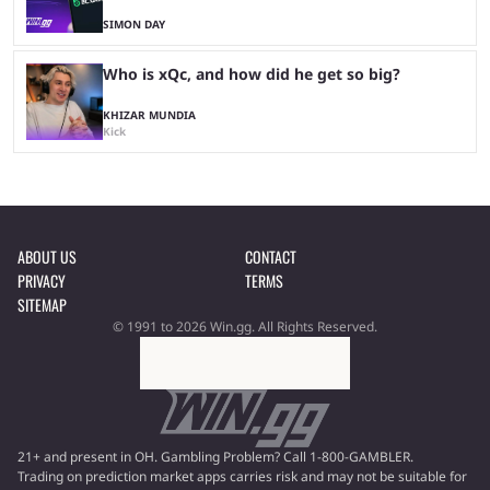
SIMON DAY
Who is xQc, and how did he get so big?
KHIZAR MUNDIA
Kick
ABOUT US
CONTACT
PRIVACY
TERMS
SITEMAP
© 1991 to 2026 Win.gg. All Rights Reserved.
21+ and present in OH. Gambling Problem? Call 1-800-GAMBLER.
Trading on prediction market apps carries risk and may not be suitable for