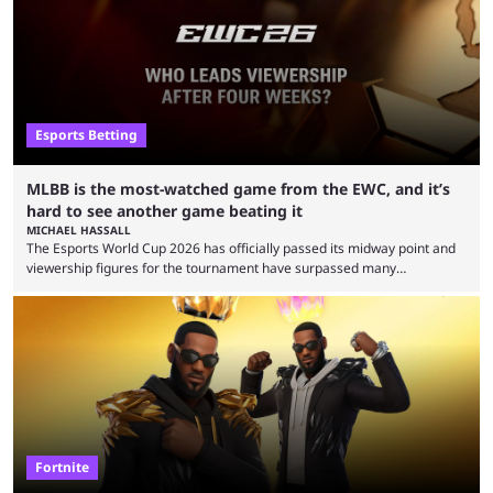
Esports Betting
MLBB is the most-watched game from the EWC, and it’s
hard to see another game beating it
MICHAEL HASSALL
The Esports World Cup 2026 has officially passed its midway point and
viewership figures for the tournament have surpassed many
expectations so far, as per Esports Charts. The viewership tracking site
revealed new statistics for the event on Aug. 6, showcasing just how
many games had set new records in viewership, including one name
leading the way in views: Mobile Legends: Bang Bang. MLBB leads the
viewership charts with the ...
Fortnite