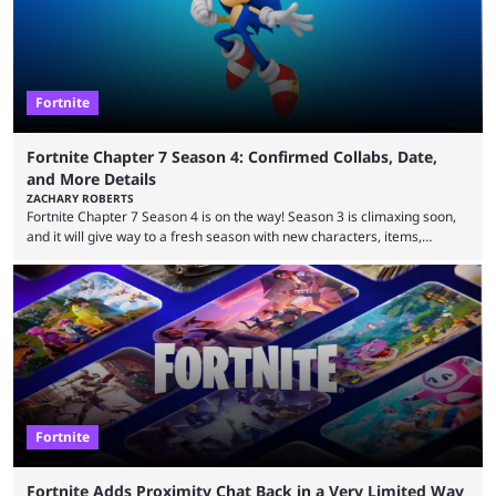
following ...
Fortnite
Fortnite Chapter 7 Season 4: Confirmed Collabs, Date,
and More Details
ZACHARY ROBERTS
Fortnite Chapter 7 Season 4 is on the way! Season 3 is climaxing soon,
and it will give way to a fresh season with new characters, items,
storyline, and plenty more. Because the new season is so close, leaks
are coming thick and fast. Some are even being confirmed outright
before the season arrives. Here is exactly what you need to know. It has
long been known that Fortnite Chapter ...
Fortnite
Fortnite Adds Proximity Chat Back in a Very Limited Way