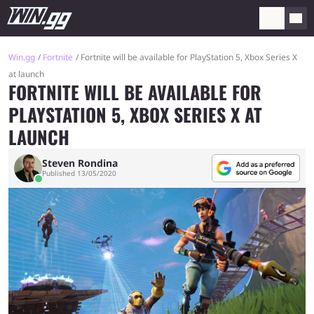
Win.gg
Fortnite
Fortnite will be available for PlayStation 5, Xbox Series X
at launch
FORTNITE WILL BE AVAILABLE FOR
PLAYSTATION 5, XBOX SERIES X AT
LAUNCH
Steven Rondina
Published 13/05/2020