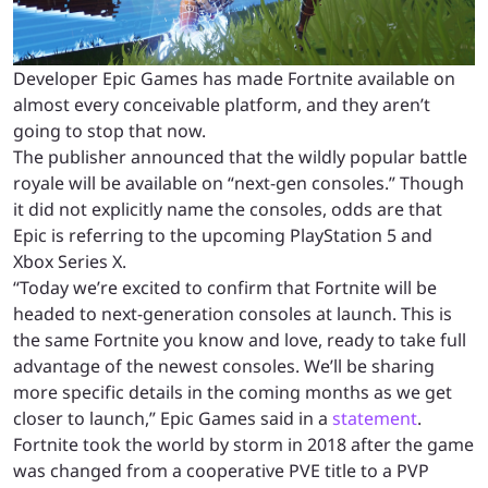
Developer Epic Games has made Fortnite available on
almost every conceivable platform, and they aren’t
going to stop that now.
The publisher announced that the wildly popular battle
royale will be available on “next-gen consoles.” Though
it did not explicitly name the consoles, odds are that
Epic is referring to the upcoming PlayStation 5 and
Xbox Series X.
“Today we’re excited to confirm that Fortnite will be
headed to next-generation consoles at launch. This is
the same Fortnite you know and love, ready to take full
advantage of the newest consoles. We’ll be sharing
more specific details in the coming months as we get
closer to launch,” Epic Games said in a
statement
.
Fortnite took the world by storm in 2018 after the game
was changed from a cooperative PVE title to a PVP