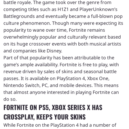
battle royale. The game took over the genre from
competing titles such as H1Z1 and PlayerUnknown’s
Battlegrounds and eventually became a full-blown pop
culture phenomenon. Though many were expecting its
popularity to wane over time, Fortnite remains
overwhelmingly popular and culturally relevant based
on its huge crossover events with both musical artists
and companies like Disney.
Part of that popularity has been attributable to the
game’s ample availability. Fortnite is free to play, with
revenue driven by sales of skins and seasonal battle
passes. It is available on PlayStation 4, Xbox One,
Nintendo Switch, PC, and mobile devices. This means
that almost anyone interested in playing Fortnite can
do so.
FORTNITE ON PS5, XBOX SERIES X HAS
CROSSPLAY, KEEPS YOUR SKINS
While Fortnite on the PlayStation 4 had a number of