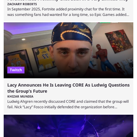
ZACHARY ROBERTS
In September 2025, Fortnite added proximity chat for the first time. It
was something fans had wanted for a long time, so Epic Games added a
dedicated game mode, Delulu Mode, to allow it. In that mode, players
could talk to nearby players via proximity chat, recruiting them to team
up or to troll them. You could even join and leave teams as much as you
wanted. That mode, and ...
Twitch
Lacy Announces He Is Leaving CORE As Ludwig Questions
the Group’s Future
KHIZAR MUNDIA
Ludwig Ahgren recently discussed CORE and claimed that the group will
fail. Nick “Lacy” Fosco initially defended the organization before
announcing in an X post that he was leaving CORE. Lacy is known for his
over-the-top streams and memorable Fortnite content. The streamer
left FaZe Clan during the organization’s mass exodus and joined CORE
along with the key members of FaZe. The new organization has since
been growing consistently, but streamer ...