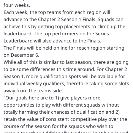
four weeks.
Each week, the top teams from each region will
advance to the Chapter 2 Season 1 Finals. Squads can
achieve this by getting top placements to climb up the
leaderboard. The top performers on the Series
Leaderboard will also advance to the Finals.
The Finals will be held online for reach region starting
on December 6.
While all of this is similar to last season, there are going
to be some differences this time around. For Chapter 2
Season 1, more qualification spots will be available for
individual weekly qualifiers, therefore taking some slots
away from the teams side.
“Our goals here are to 1) give players more
opportunities to play with different squads without
totally harming their chances of qualification and 2)
retain the value of consistent competitive play over the
course of the season for the squads who wish to