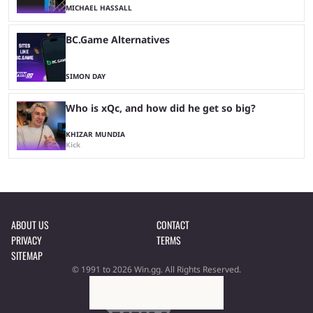
MICHAEL HASSALL
BC.Game Alternatives
SIMON DAY
Who is xQc, and how did he get so big?
KHIZAR MUNDIA
Kick
ABOUT US
CONTACT
PRIVACY
TERMS
SITEMAP
© 1991 to 2026 Win.gg. All Rights Reserved.