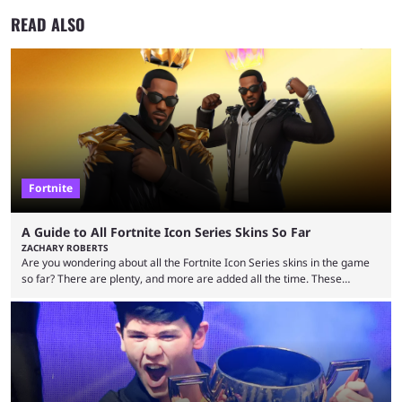
READ ALSO
Fortnite
A Guide to All Fortnite Icon Series Skins So Far
ZACHARY ROBERTS
Are you wondering about all the Fortnite Icon Series skins in the game
so far? There are plenty, and more are added all the time. These
essentially represent real-life people. In some instances, they are also
made-up characters that are portrayed by real people. The game is full
of collaborations, and this series collabs with real things. For skins, that
means people. For emotes, that means real songs or dances. ...