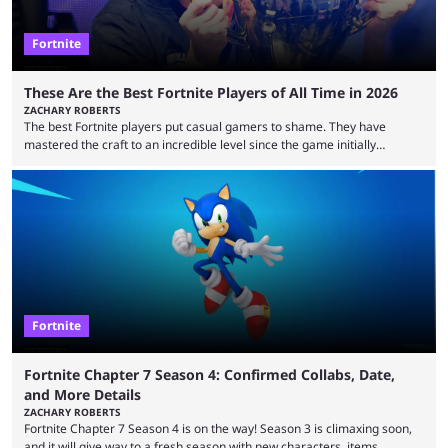
Fortnite
These Are the Best Fortnite Players of All Time in 2026
ZACHARY ROBERTS
The best Fortnite players put casual gamers to shame. They have
mastered the craft to an incredible level since the game initially
launched in 2017 and are capable of performances and consistency
that intermittent players can only dream of. This is true to such an
extent that watching them at work is almost like viewing a a totally
different game. Simply put, there are levels to Fortnite, and the
following ...
Fortnite
Fortnite Chapter 7 Season 4: Confirmed Collabs, Date,
and More Details
ZACHARY ROBERTS
Fortnite Chapter 7 Season 4 is on the way! Season 3 is climaxing soon,
and it will give way to a fresh season with new characters, items,