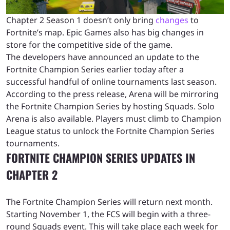
Chapter 2 Season 1 doesn’t only bring
changes
to
Fortnite’s map. Epic Games also has big changes in
store for the competitive side of the game.
The developers have announced an update to the
Fortnite Champion Series earlier today after a
successful handful of online tournaments last season.
According to the press release, Arena will be mirroring
the Fortnite Champion Series by hosting Squads. Solo
Arena is also available. Players must climb to Champion
League status to unlock the Fortnite Champion Series
tournaments.
FORTNITE CHAMPION SERIES UPDATES IN
CHAPTER 2
The Fortnite Champion Series will return next month.
Starting November 1, the FCS will begin with a three-
round Squads event. This will take place each week for