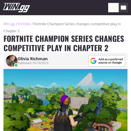
Win.gg
Fortnite
Fortnite Champion Series changes competitive play in
Chapter 2
FORTNITE CHAMPION SERIES CHANGES
COMPETITIVE PLAY IN CHAPTER 2
Olivia Richman
Published 19/10/2019