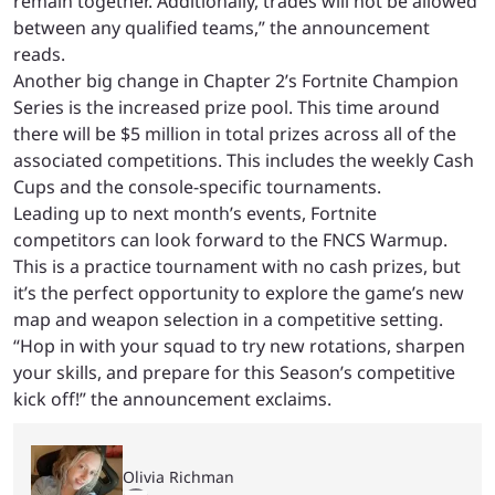
remain together. Additionally, trades will not be allowed
between any qualified teams,” the announcement
reads.
Another big change in Chapter 2’s Fortnite Champion
Series is the increased prize pool. This time around
there will be $5 million in total prizes across all of the
associated competitions. This includes the weekly Cash
Cups and the console-specific tournaments.
Leading up to next month’s events, Fortnite
competitors can look forward to the FNCS Warmup.
This is a practice tournament with no cash prizes, but
it’s the perfect opportunity to explore the game’s new
map and weapon selection in a competitive setting.
“Hop in with your squad to try new rotations, sharpen
your skills, and prepare for this Season’s competitive
kick off!” the announcement exclaims.
Olivia Richman