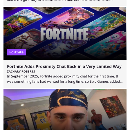
storyline, and plenty more. Because the new season is so close, leaks
are coming thick and fast. Some are even being confirmed outright
before the season arrives. Here is exactly what you need to know. It has
long been known that Fortnite Chapter ...
Fortnite
Fortnite Adds Proximity Chat Back in a Very Limited Way
ZACHARY ROBERTS
In September 2025, Fortnite added proximity chat for the first time. It
was something fans had wanted for a long time, so Epic Games added a
dedicated game mode, Delulu Mode, to allow it. In that mode, players
could talk to nearby players via proximity chat, recruiting them to team
up or to troll them. You could even join and leave teams as much as you
wanted. That mode, and ...