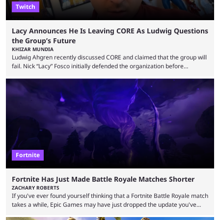
Twitch
Lacy Announces He Is Leaving CORE As Ludwig Questions
the Group’s Future
KHIZAR MUNDIA
Ludwig Ahgren recently discussed CORE and claimed that the group will
fail. Nick “Lacy” Fosco initially defended the organization before
announcing in an X post that he was leaving CORE. Lacy is known for his
over-the-top streams and memorable Fortnite content. The streamer
left FaZe Clan during the organization’s mass exodus and joined CORE
along with the key members of FaZe. The new organization has since
been growing consistently, but streamer ...
Fortnite
Fortnite Has Just Made Battle Royale Matches Shorter
ZACHARY ROBERTS
If you've ever found yourself thinking that a Fortnite Battle Royale match
takes a while, Epic Games may have just dropped the update you've
been waiting for. When one survives all the way to the end of the match