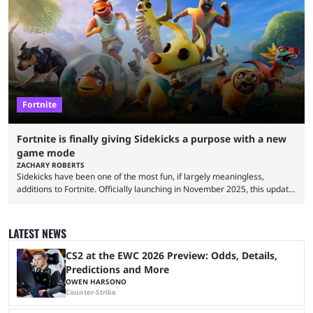
but comes short of the fabled Victory Royale, it can feel like a lot of time
was spent for nothing. However, thanks to the most recent tweak,
matches are going to ...
Fortnite
Fortnite is finally giving Sidekicks a purpose with a new
game mode
ZACHARY ROBERTS
Sidekicks have been one of the most fun, if largely meaningless,
additions to Fortnite. Officially launching in November 2025, this update
gave gamers a chance to have a little partner in their Battle Royale.
They don't do anything, but some players quite enjoy having
SpongeBob, Groot, Bonesy, Pink Pony, Ace the Bat-Hound, and others
LATEST NEWS
by their side. Finally, though, there is going to be a reason to have
sidekicks. Epic ...
CS2 at the EWC 2026 Preview: Odds, Details,
Predictions and More
OWEN HARSONO
Counter-Strike