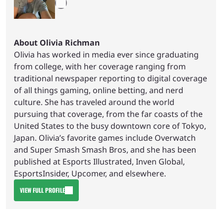
About Olivia Richman
Olivia has worked in media ever since graduating
from college, with her coverage ranging from
traditional newspaper reporting to digital coverage
of all things gaming, online betting, and nerd
culture. She has traveled around the world
pursuing that coverage, from the far coasts of the
United States to the busy downtown core of Tokyo,
Japan. Olivia’s favorite games include Overwatch
and Super Smash Smash Bros, and she has been
published at Esports Illustrated, Inven Global,
EsportsInsider, Upcomer, and elsewhere.
VIEW FULL PROFILE