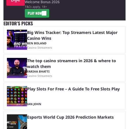
Welcome Bonus 2026
T&Cs apply, 18+
PLAY NOW
EDITOR’S PICKS
Big Wins Tracker: Top Streamers Latest Major
Casino Wins
BEN BOLAND
Casino Streamers
The top casino streamers in 2026 & where to
watch them
FARIHA BHATTI
Casino Streamers
Play Slots For Free – A Guide To Free Slots Play
IAN JOHN
Esports World Cup 2026 Prediction Markets