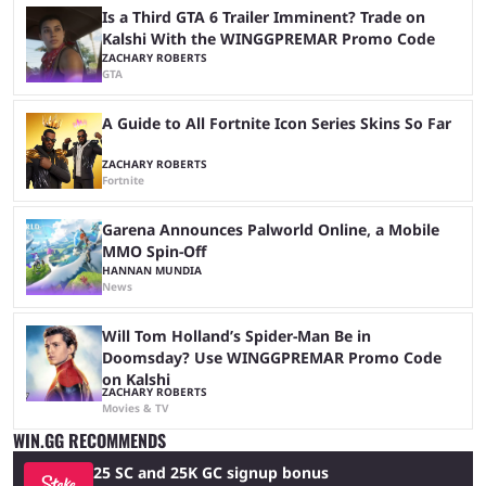
Is a Third GTA 6 Trailer Imminent? Trade on
Kalshi With the WINGGPREMAR Promo Code
ZACHARY ROBERTS
GTA
A Guide to All Fortnite Icon Series Skins So Far
ZACHARY ROBERTS
Fortnite
Garena Announces Palworld Online, a Mobile
MMO Spin-Off
HANNAN MUNDIA
News
Will Tom Holland’s Spider-Man Be in
Doomsday? Use WINGGPREMAR Promo Code
on Kalshi
ZACHARY ROBERTS
Movies & TV
WIN.GG RECOMMENDS
25 SC and 25K GC signup bonus