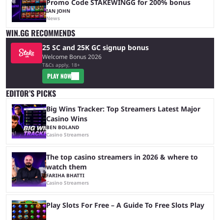
Promo Code STAKEWINGG for 200% bonus
IAN JOHN
News
WIN.GG RECOMMENDS
25 SC and 25K GC signup bonus
Welcome Bonus 2026
T&Cs apply, 18+
PLAY NOW
EDITOR’S PICKS
Big Wins Tracker: Top Streamers Latest Major
Casino Wins
BEN BOLAND
Casino Streamers
The top casino streamers in 2026 & where to
watch them
FARIHA BHATTI
Casino Streamers
Play Slots For Free – A Guide To Free Slots Play