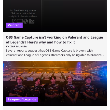
Since League ...
Valorant
OBS Game Capture isn’t working on Valorant and League
of Legends? Here’s why and how to fix it
KHIZAR MUNDIA
Several reports suggest that OBS Game Capture is broken, with
Valorant and League of Legends streamers only being able to broadcast
a black screen. OBS has responded to the issue, confirming that it exists
and also provided a way to fix it. Valorant and League of Legends are
two of Riot Games’ most popular titles, and they are being streamed on
streaming platforms by creators regularly. On July 21, 2026, ...
League of Legends