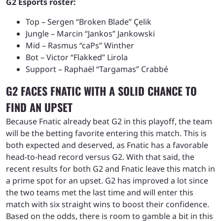
G2 Esports roster:
Top – Sergen “Broken Blade” Çelik
Jungle – Marcin “Jankos” Jankowski
Mid – Rasmus “caPs” Winther
Bot – Victor “Flakked” Lirola
Support – Raphaël “Targamas” Crabbé
G2 FACES FNATIC WITH A SOLID CHANCE TO
FIND AN UPSET
Because Fnatic already beat G2 in this playoff, the team
will be the betting favorite entering this match. This is
both expected and deserved, as Fnatic has a favorable
head-to-head record versus G2. With that said, the
recent results for both G2 and Fnatic leave this match in
a prime spot for an upset. G2 has improved a lot since
the two teams met the last time and will enter this
match with six straight wins to boost their confidence.
Based on the odds, there is room to gamble a bit in this