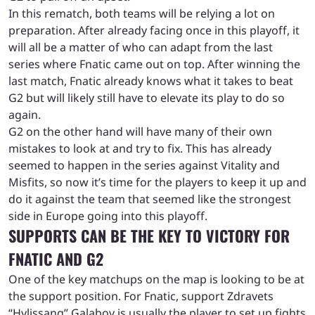
In this rematch, both teams will be relying a lot on
preparation. After already facing once in this playoff, it
will all be a matter of who can adapt from the last
series where Fnatic came out on top. After winning the
last match, Fnatic already knows what it takes to beat
G2 but will likely still have to elevate its play to do so
again.
G2 on the other hand will have many of their own
mistakes to look at and try to fix. This has already
seemed to happen in the series against Vitality and
Misfits, so now it’s time for the players to keep it up and
do it against the team that seemed like the strongest
side in Europe going into this playoff.
SUPPORTS CAN BE THE KEY TO VICTORY FOR
FNATIC AND G2
One of the key matchups on the map is looking to be at
the support position. For Fnatic, support Zdravets
“Hylissang” Galabov is usually the player to set up fights