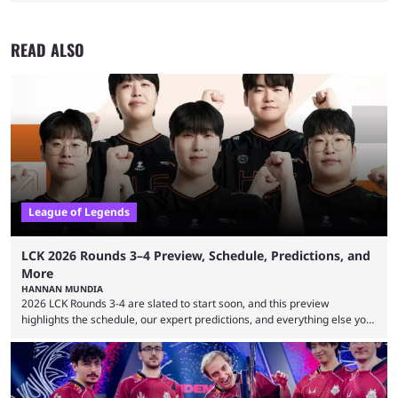
READ ALSO
League of Legends
LCK 2026 Rounds 3–4 Preview, Schedule, Predictions, and
More
HANNAN MUNDIA
2026 LCK Rounds 3-4 are slated to start soon, and this preview
highlights the schedule, our expert predictions, and everything else you
need to know before watching. The LCK has been upside down recently.
Teams that were considered absolute powerhouses are seemingly
falling off, while previous underdogs have been causing upset after
upset. 2026 LCK Rounds 3-4 are starting soon, and the big question here