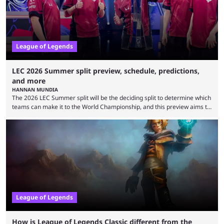
is which team will reign ...
League of Legends
LEC 2026 Summer split preview, schedule, predictions,
and more
HANNAN MUNDIA
The 2026 LEC Summer split will be the deciding split to determine which
teams can make it to the World Championship, and this preview aims to
highlight everything you need to know about it. It isn’t a stretch to say
that the LCK and LCP are the only two competitive League of Legends
regions actually pulling their weight currently. The LEC did show
potential at the start of the year, ...
League of Legends
How is League of Legends Classic different from the