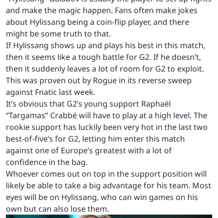
and make the magic happen. Fans often make jokes
about Hylissang being a coin-flip player, and there
might be some truth to that.
If Hylissang shows up and plays his best in this match,
then it seems like a tough battle for G2. If he doesn’t,
then it suddenly leaves a lot of room for G2 to exploit.
This was proven out by Rogue in its reverse sweep
against Fnatic last week.
It’s obvious that G2’s young support Raphaël
“Targamas” Crabbé will have to play at a high level. The
rookie support has luckily been very hot in the last two
best-of-five’s for G2, letting him enter this match
against one of Europe’s greatest with a lot of
confidence in the bag.
Whoever comes out on top in the support position will
likely be able to take a big advantage for his team. Most
eyes will be on Hylissang, who can win games on his
own but can also lose them.