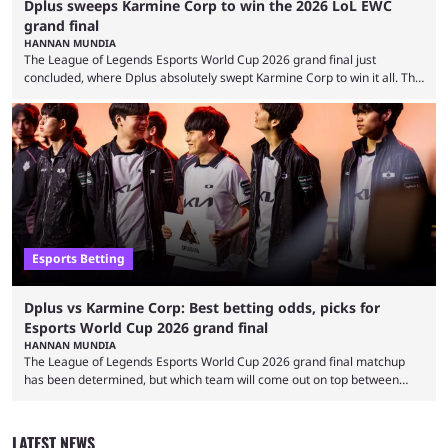
Dplus sweeps Karmine Corp to win the 2026 LoL EWC
grand final
HANNAN MUNDIA
The League of Legends Esports World Cup 2026 grand final just
concluded, where Dplus absolutely swept Karmine Corp to win it all. The
League of Legends Esports World Cup may only have been taking place
since 2024, but it has already become a key international event for fans
and professional players. With a large prize pool and consecutive
matches with little delay, fans have a blast seeing their favorite teams ...
Esports Betting
Dplus vs Karmine Corp: Best betting odds, picks for
Esports World Cup 2026 grand final
HANNAN MUNDIA
The League of Legends Esports World Cup 2026 grand final matchup
has been determined, but which team will come out on top between
Dplus and Karmine Corp? While there were multiple favorites going into
the LoL EWC 2026, few assumed that Dplus and Karmine Corp would
make it to the grand final. Both teams have showcased exceptional
LATEST NEWS