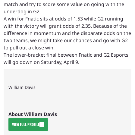
match and try to score some value on going with the
underdog in G2.
A win for Fnatic sits at odds of 1.53 while G2 running
with the victory will grant odds of 2.35. Because of the
difference in momentum and the disparate odds on the
two teams, we might take our chances and go with G2
to pull out a close win.
The lower-bracket final between Fnatic and G2 Esports
will go down on Saturday, April 9.
William Davis
About William Davis
VIEW FULL PROFILE