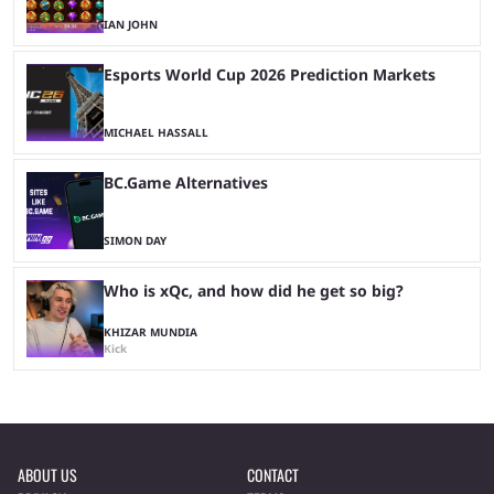
IAN JOHN
Esports World Cup 2026 Prediction Markets
MICHAEL HASSALL
BC.Game Alternatives
SIMON DAY
Who is xQc, and how did he get so big?
KHIZAR MUNDIA
Kick
ABOUT US
CONTACT