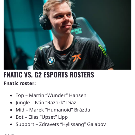
FNATIC VS. G2 ESPORTS ROSTERS
Fnatic roster:
Top – Martin “Wunder” Hansen
Jungle – Iván “Razork” Díaz
Mid – Marek “Humanoid” Brázda
Bot – Elias “Upset” Lipp
Support – Zdravets “Hylissang” Galabov