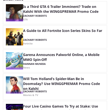
growth, but only one team can win the top prize. While Dplus is ...
Is a Third GTA 6 Trailer Imminent? Trade on
Kalshi With the WINGGPREMAR Promo Code
ZACHARY ROBERTS
GTA
A Guide to All Fortnite Icon Series Skins So Far
ZACHARY ROBERTS
Fortnite
Garena Announces Palworld Online, a Mobile
MMO Spin-Off
HANNAN MUNDIA
News
Will Tom Holland’s Spider-Man Be in
Doomsday? Use WINGGPREMAR Promo Code
on Kalshi
ZACHARY ROBERTS
Movies & TV
Four Live Casino Games To Try at Stake: Use