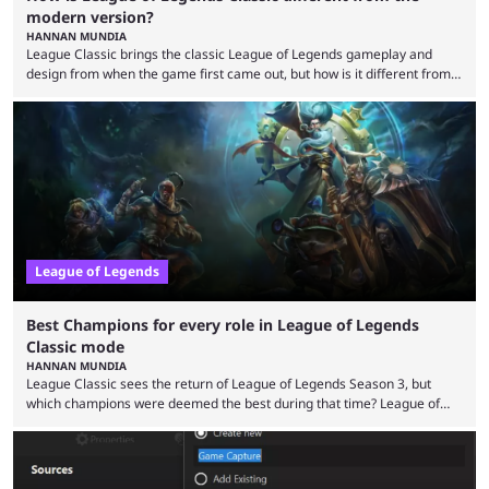
modern version?
HANNAN MUNDIA
League Classic brings the classic League of Legends gameplay and
design from when the game first came out, but how is it different from
the modern version? The modern League of Legends mode is arguably
in its best state in terms of popularity, with a study even reporting that
playing LoL can improve brain function. Over a decade of gameplay and
multiple marketing tactics by Riot Games have bumped up ...
League of Legends
Best Champions for every role in League of Legends
Classic mode
HANNAN MUNDIA
League Classic sees the return of League of Legends Season 3, but
which champions were deemed the best during that time? League of
Legends has gone through a lot of changes since it first came out. While
the map and item-related changes naturally impacted the game's state,
so did the many champion nerfs, buffs, and reworks. Multiple
champions played completely differently in Season 3 than they do now.