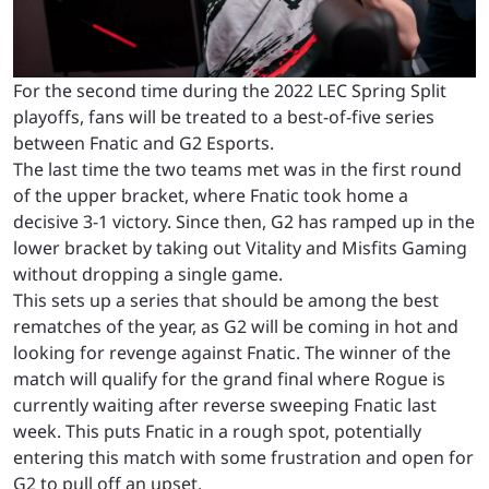
For the second time during the 2022 LEC Spring Split
playoffs, fans will be treated to a best-of-five series
between Fnatic and G2 Esports.
The last time the two teams met was in the first round
of the upper bracket, where Fnatic took home a
decisive 3-1 victory. Since then, G2 has ramped up in the
lower bracket by taking out Vitality and Misfits Gaming
without dropping a single game.
This sets up a series that should be among the best
rematches of the year, as G2 will be coming in hot and
looking for revenge against Fnatic. The winner of the
match will qualify for the grand final where Rogue is
currently waiting after reverse sweeping Fnatic last
week. This puts Fnatic in a rough spot, potentially
entering this match with some frustration and open for
G2 to pull off an upset.