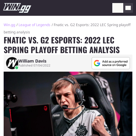
Win.gg
League of Legends
Fnatic vs. G2 Esports: 2022 LEC Spring playoff
betting analysis
FNATIC VS. G2 ESPORTS: 2022 LEC
SPRING PLAYOFF BETTING ANALYSIS
William Davis
Published 07/04/2022