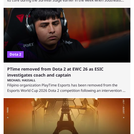
its core during the Survival Stage earlier in the week when Southeast
Asian-backed, South American team PTime (better known as PlayTime)
were removed from the event citing “integrity concerns.” While the case
is still ongoing, and none of the accused confirmed to be guilty, one of
the biggest questions behind the incident was just how these concerns
...
Dota 2
PTime removed from Dota 2 at EWC 26 as ESIC
investigates coach and captain
MICHAEL HASSALL
Filipino organization PlayTime Esports has been removed from the
Esports World Cup 2026 Dota 2 competition following an intervention by
the Esports Integrity Commission (ESIC) and a ruling by the Esports
Foundation and EWC. Following a postponement of the PTime vs. Vici
Gaming Survival Stage matchup on July 14, ESIC announced that it was
actively investigating two members of the South American-based PTime
organization, Team Captain Gonzalo "DarkMago" Herrera and ...