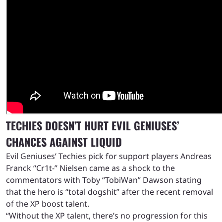
TECHIES DOESN’T HURT EVIL GENIUSES’
CHANCES AGAINST LIQUID
Evil Geniuses’ Techies pick for support players Andreas
Franck “Cr1t-” Nielsen came as a shock to the
commentators with Toby “TobiWan” Dawson stating
that the hero is “total dogshit” after the recent removal
of the XP boost talent.
“Without the XP talent, there’s no progression for this