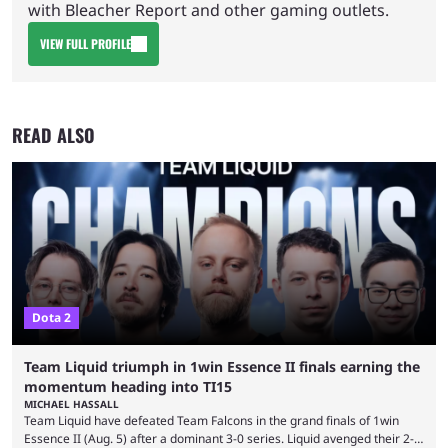
with Bleacher Report and other gaming outlets.
VIEW FULL PROFILE
READ ALSO
Dota 2
Team Liquid triumph in 1win Essence II finals earning the
momentum heading into TI15
MICHAEL HASSALL
Team Liquid have defeated Team Falcons in the grand finals of 1win
Essence II (Aug. 5) after a dominant 3-0 series. Liquid avenged their 2-0