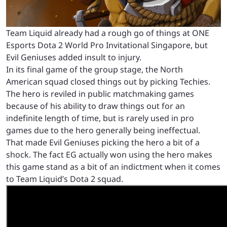
Team Liquid already had a rough go of things at ONE
Esports Dota 2 World Pro Invitational Singapore, but
Evil Geniuses added insult to injury.
In its final game of the group stage, the North
American squad closed things out by picking Techies.
The hero is reviled in public matchmaking games
because of his ability to draw things out for an
indefinite length of time, but is rarely used in pro
games due to the hero generally being ineffectual.
That made Evil Geniuses picking the hero a bit of a
shock. The fact EG actually won using the hero makes
this game stand as a bit of an indictment when it comes
to Team Liquid’s Dota 2 squad.