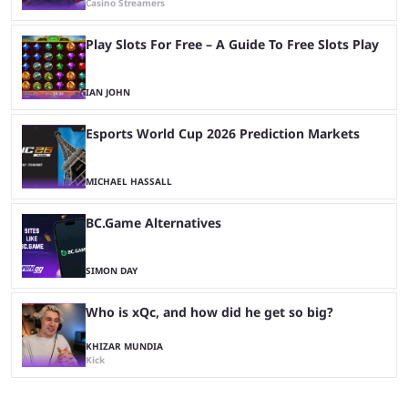
Casino Streamers
Play Slots For Free – A Guide To Free Slots Play
IAN JOHN
Esports World Cup 2026 Prediction Markets
MICHAEL HASSALL
BC.Game Alternatives
SIMON DAY
Who is xQc, and how did he get so big?
KHIZAR MUNDIA
Kick