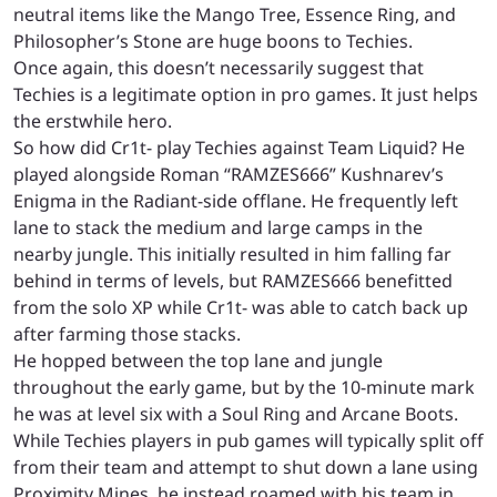
neutral items like the Mango Tree, Essence Ring, and
Philosopher’s Stone are huge boons to Techies.
Once again, this doesn’t necessarily suggest that
Techies is a legitimate option in pro games. It just helps
the erstwhile hero.
So how did Cr1t- play Techies against Team Liquid? He
played alongside Roman “RAMZES666” Kushnarev’s
Enigma in the Radiant-side offlane. He frequently left
lane to stack the medium and large camps in the
nearby jungle. This initially resulted in him falling far
behind in terms of levels, but RAMZES666 benefitted
from the solo XP while Cr1t- was able to catch back up
after farming those stacks.
He hopped between the top lane and jungle
throughout the early game, but by the 10-minute mark
he was at level six with a Soul Ring and Arcane Boots.
While Techies players in pub games will typically split off
from their team and attempt to shut down a lane using
Proximity Mines, he instead roamed with his team in