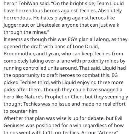
hero,” TobiWan said. “On the bright side, Team Liquid
have horrendous heroes against Techies. Absolutely
horrendous. He hates playing against heroes like
Juggernaut or Lifestealer, anyone that can just walk
through the mines.”
It seems as though this was EG’s plan all along, as they
opened the draft with bans of Lone Druid,
Broodmother, and Lycan, who can keep Techies from
completely taking over a lane with proximity mines by
running controlled units around. That said, Liquid had
the opportunity to draft heroes to combat this. EG
picked Techies third, with Liquid enjoying three more
picks after them. Though they could have snagged a
hero like Nature’s Prophet or Chen, but they seemingly
thought Techies was no issue and made no real effort
to counter him.
Whether that plan was wise is up for debate, but Evil
Geniuses was positioned for a win regardless of how
things went with Cr1t- on Techies. Artour “Arteezy”