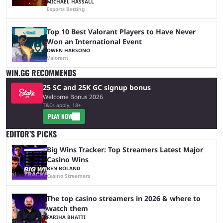
MICHAEL HASSALL
Esports Betting
Top 10 Best Valorant Players to Have Never
Won an International Event
OWEN HARSONO
Valorant
WIN.GG RECOMMENDS
25 SC and 25K GC signup bonus
Welcome Bonus 2026
T&Cs apply, 18+
PLAY NOW
EDITOR’S PICKS
Big Wins Tracker: Top Streamers Latest Major
Casino Wins
BEN BOLAND
Casino Streamers
The top casino streamers in 2026 & where to
watch them
FARIHA BHATTI