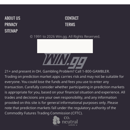
ABOUT US
CONTACT
PRIVACY
TERMS
SITEMAP
© 1991 to 2026 Win.gg. All Rights Reserved.
21+ and present in OH. Gambling Problem? Call 1-800-GAMBLER.
Trading on prediction market apps carries risk and may not be suitable for
everyone. You could lose the funds and fees you use to enter any
transaction. Carefully consider whether participating in prediction markets
is appropriate for you, based on your financial situation and experience. All
trades and decisions are your own responsibility, and any information
provided on this site is for general informational purposes only. Please
note that prediction markets fall under the regulatory authority of the
Commodity Futures Trading Commission (CFTC).