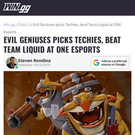
Win.gg
Dota 2
Evil Geniuses picks Techies, beat Team Liquid at ONE
Esports
EVIL GENIUSES PICKS TECHIES, BEAT
TEAM LIQUID AT ONE ESPORTS
Steven Rondina
Published 19/12/2019