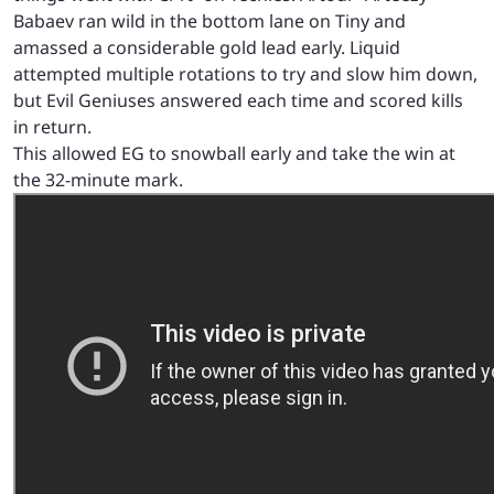
Babaev ran wild in the bottom lane on Tiny and
amassed a considerable gold lead early. Liquid
attempted multiple rotations to try and slow him down,
but Evil Geniuses answered each time and scored kills
in return.
This allowed EG to snowball early and take the win at
the 32-minute mark.