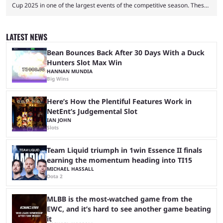
Cup 2025 in one of the largest events of the competitive season. These
two dozen organizations are set to take over the Paris Convention
Center, filling it with top-tier competitive Dota 2 action. With a
$2,000,000 USD prize pool, the largest on the Dota 2 calendar, there’s
LATEST NEWS
everything to play for in the final major ...
Bean Bounces Back After 30 Days With a Duck
Hunters Slot Max Win
HANNAN MUNDIA
Big Wins
Here’s How the Plentiful Features Work in
NetEnt’s Judgemental Slot
IAN JOHN
Slots
Team Liquid triumph in 1win Essence II finals
earning the momentum heading into TI15
MICHAEL HASSALL
Dota 2
MLBB is the most-watched game from the
EWC, and it’s hard to see another game beating
it