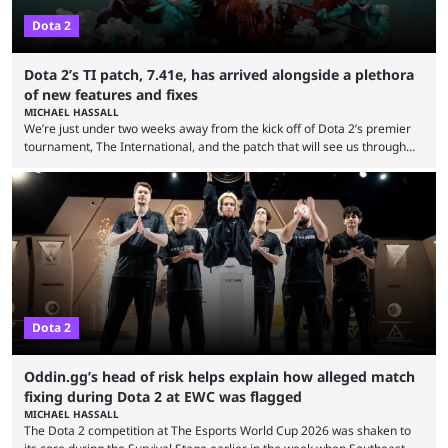
Dota 2
Dota 2’s TI patch, 7.41e, has arrived alongside a plethora
of new features and fixes
MICHAEL HASSALL
We’re just under two weeks away from the kick off of Dota 2’s premier
tournament, The International, and the patch that will see us through
the 15th edition of the event has landed. Valve released the Dota 2
7.41e late on Thursday evening, or in the small hours of the morning if
you’re EU based. With it came a big variety of updates and changes,
from the gameplay update proper, ...
Dota 2
Oddin.gg’s head of risk helps explain how alleged match
fixing during Dota 2 at EWC was flagged
MICHAEL HASSALL
The Dota 2 competition at The Esports World Cup 2026 was shaken to