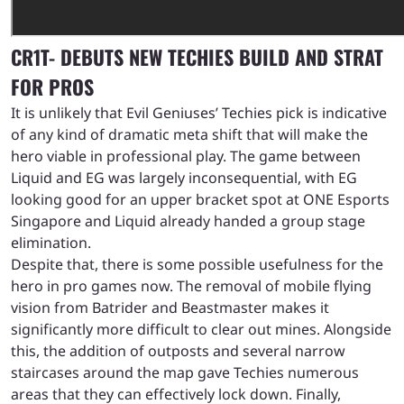
CR1T- DEBUTS NEW TECHIES BUILD AND STRAT
FOR PROS
It is unlikely that Evil Geniuses’ Techies pick is indicative
of any kind of dramatic meta shift that will make the
hero viable in professional play. The game between
Liquid and EG was largely inconsequential, with EG
looking good for an upper bracket spot at ONE Esports
Singapore and Liquid already handed a group stage
elimination.
Despite that, there is some possible usefulness for the
hero in pro games now. The removal of mobile flying
vision from Batrider and Beastmaster makes it
significantly more difficult to clear out mines. Alongside
this, the addition of outposts and several narrow
staircases around the map gave Techies numerous
areas that they can effectively lock down. Finally,