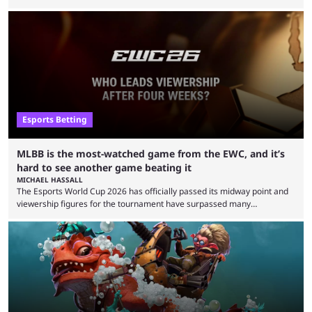
defeat in the upper bracket final a day before (Aug. 4) with a
remarkable turn-around win. Team Liquid figured out in their second
clash with Team Falcons that there was a really easy trick to beating the
green birds: Don’t let Ammar "ATF" Al-Assaf have ...
Esports Betting
MLBB is the most-watched game from the EWC, and it’s
hard to see another game beating it
MICHAEL HASSALL
The Esports World Cup 2026 has officially passed its midway point and
viewership figures for the tournament have surpassed many
expectations so far, as per Esports Charts. The viewership tracking site
revealed new statistics for the event on Aug. 6, showcasing just how
many games had set new records in viewership, including one name
leading the way in views: Mobile Legends: Bang Bang. MLBB leads the
viewership charts with the ...