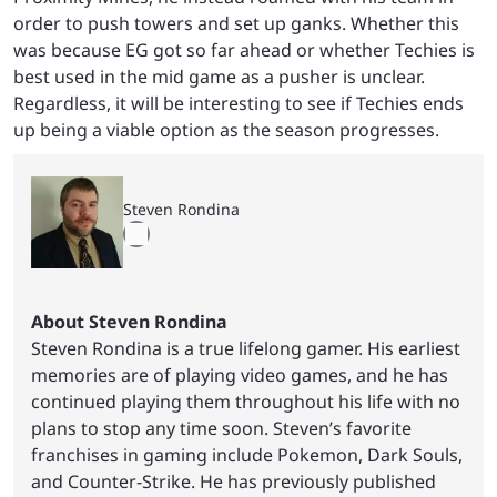
order to push towers and set up ganks. Whether this
was because EG got so far ahead or whether Techies is
best used in the mid game as a pusher is unclear.
Regardless, it will be interesting to see if Techies ends
up being a viable option as the season progresses.
Steven Rondina
About Steven Rondina
Steven Rondina is a true lifelong gamer. His earliest
memories are of playing video games, and he has
continued playing them throughout his life with no
plans to stop any time soon. Steven’s favorite
franchises in gaming include Pokemon, Dark Souls,
and Counter-Strike. He has previously published