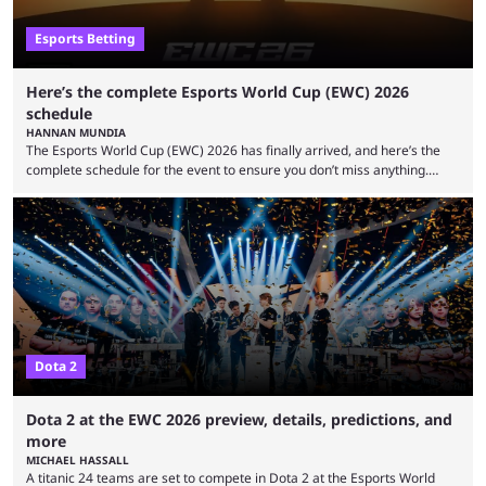
Esports Betting
Here’s the complete Esports World Cup (EWC) 2026
schedule
HANNAN MUNDIA
The Esports World Cup (EWC) 2026 has finally arrived, and here’s the
complete schedule for the event to ensure you don’t miss anything.
While it isn’t exactly the newest name in the esports scene, the EWC has
quickly become a leading event for esports fans worldwide. It brings
together professional players and fans from various games, combining
them into one long event that everyone can enjoy. 2026’s Esports World
Cup ...
Dota 2
Dota 2 at the EWC 2026 preview, details, predictions, and
more
MICHAEL HASSALL
A titanic 24 teams are set to compete in Dota 2 at the Esports World