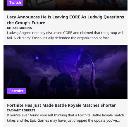
Twitch
Lacy Announces He Is Leaving CORE As Ludwig Questions
the Group’s Future
KHIZAR MUNDIA
Ludwig Ahgren recently discussed CORE and claimed that the group will
fail. Nick “Lacy” Fosco initially defended the organization before
announcing in an X post that he was leaving CORE. Lacy is known for his
over-the-top streams and memorable Fortnite content. The streamer
left FaZe Clan during the organization’s mass exodus and joined CORE
along with the key members of FaZe. The new organization has since
been growing consistently, but streamer ...
Fortnite
Fortnite Has Just Made Battle Royale Matches Shorter
ZACHARY ROBERTS
If you've ever found yourself thinking that a Fortnite Battle Royale match
takes a while, Epic Games may have just dropped the update you've
been waiting for. When one survives all the way to the end of the match
but comes short of the fabled Victory Royale, it can feel like a lot of time