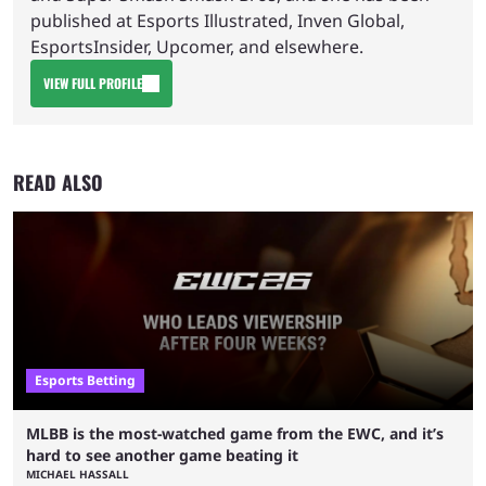
published at Esports Illustrated, Inven Global,
EsportsInsider, Upcomer, and elsewhere.
VIEW FULL PROFILE
READ ALSO
Esports Betting
MLBB is the most-watched game from the EWC, and it’s
hard to see another game beating it
MICHAEL HASSALL