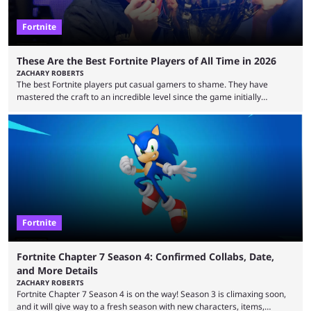
Fortnite
These Are the Best Fortnite Players of All Time in 2026
ZACHARY ROBERTS
The best Fortnite players put casual gamers to shame. They have
mastered the craft to an incredible level since the game initially
launched in 2017 and are capable of performances and consistency
that intermittent players can only dream of. This is true to such an
extent that watching them at work is almost like viewing a a totally
different game. Simply put, there are levels to Fortnite, and the
following ...
Fortnite
Fortnite Chapter 7 Season 4: Confirmed Collabs, Date,
and More Details
ZACHARY ROBERTS
Fortnite Chapter 7 Season 4 is on the way! Season 3 is climaxing soon,
and it will give way to a fresh season with new characters, items,