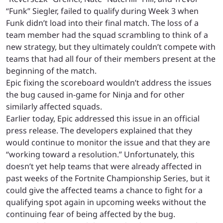
“Funk” Siegler, failed to qualify during Week 3 when
Funk didn’t load into their final match. The loss of a
team member had the squad scrambling to think of a
new strategy, but they ultimately couldn’t compete with
teams that had all four of their members present at the
beginning of the match.
Epic fixing the scoreboard wouldn’t address the issues
the bug caused in-game for Ninja and for other
similarly affected squads.
Earlier today, Epic addressed this issue in an official
press release. The developers explained that they
would continue to monitor the issue and that they are
“working toward a resolution.” Unfortunately, this
doesn’t yet help teams that were already affected in
past weeks of the Fortnite Championship Series, but it
could give the affected teams a chance to fight for a
qualifying spot again in upcoming weeks without the
continuing fear of being affected by the bug.