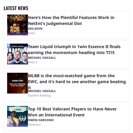
was spent for nothing. However, thanks to the most recent tweak,
LATEST NEWS
matches are going to ...
Here’s How the Plentiful Features Work in
NetEnt’s Judgemental Slot
IAN JOHN
Slots
Team Liquid triumph in 1win Essence II finals
earning the momentum heading into TI15
MICHAEL HASSALL
Dota 2
MLBB is the most-watched game from the
EWC, and it’s hard to see another game beating
it
MICHAEL HASSALL
Esports Betting
Top 10 Best Valorant Players to Have Never
Won an International Event
OWEN HARSONO
Valorant