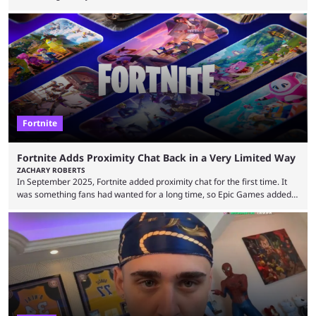
storyline, and plenty more. Because the new season is so close, leaks
are coming thick and fast. Some are even being confirmed outright
before the season arrives. Here is exactly what you need to know. It has
long been known that Fortnite Chapter ...
Fortnite
Fortnite Adds Proximity Chat Back in a Very Limited Way
ZACHARY ROBERTS
In September 2025, Fortnite added proximity chat for the first time. It
was something fans had wanted for a long time, so Epic Games added a
dedicated game mode, Delulu Mode, to allow it. In that mode, players
could talk to nearby players via proximity chat, recruiting them to team
up or to troll them. You could even join and leave teams as much as you
wanted. That mode, and ...