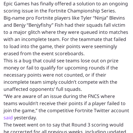
Epic Games has finally offered a solution to an ongoing
scoring issue in the Fortnite Championship Series.
Big-name pro Fortnite players like Tyler “Ninja” Blevins
and Benjy “Benjyfishy” Fish had their squads fall victim
to a major glitch where they were queued into matches
with an incomplete team. For the teammate that failed
to load into the game, their points were seemingly
erased from the event scoreboards.
This is a bug that could see teams lose out on prize
money or fail to qualify for upcoming rounds if the
necessary points were not counted, or if their
incomplete team simply couldn’t compete with the
unaffected opponents’ full squads.
“We are aware of an issue during the FNCS where
teams wouldn’t receive their points if a player failed to
join the game,” the competitive Fortnite Twitter account
said
yesterday.
The tweet went on to say that Round 3 scoring would
be corrected for all previous weeks, including updated