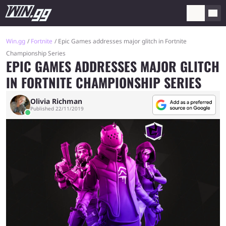
Win.gg
Fortnite
Epic Games addresses major glitch in Fortnite
Championship Series
EPIC GAMES ADDRESSES MAJOR GLITCH
IN FORTNITE CHAMPIONSHIP SERIES
Olivia Richman
Published 22/11/2019