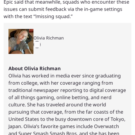
Epic said that meanwhile, squads who encounter these
issues can submit feedback via the in-game settings
with the text “!missing squad.”
Olivia Richman
About Olivia Richman
Olivia has worked in media ever since graduating
from college, with her coverage ranging from
traditional newspaper reporting to digital coverage
of all things gaming, online betting, and nerd
culture. She has traveled around the world
pursuing that coverage, from the far coasts of the
United States to the busy downtown core of Tokyo,
Japan. Olivia’s favorite games include Overwatch
and Super Smash Smash Bros, and she has been