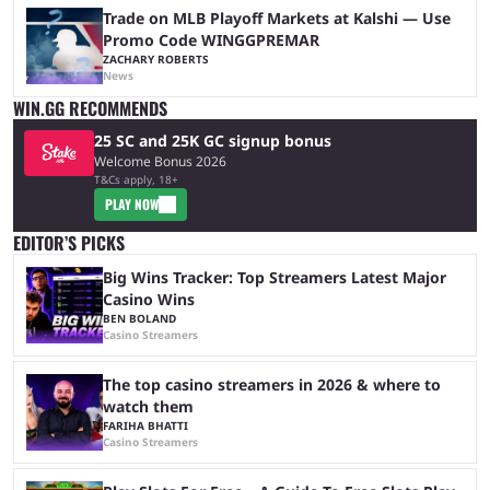
Trade on MLB Playoff Markets at Kalshi — Use
Promo Code WINGGPREMAR
ZACHARY ROBERTS
News
WIN.GG RECOMMENDS
25 SC and 25K GC signup bonus
Welcome Bonus 2026
T&Cs apply, 18+
PLAY NOW
EDITOR’S PICKS
Big Wins Tracker: Top Streamers Latest Major
Casino Wins
BEN BOLAND
Casino Streamers
The top casino streamers in 2026 & where to
watch them
FARIHA BHATTI
Casino Streamers