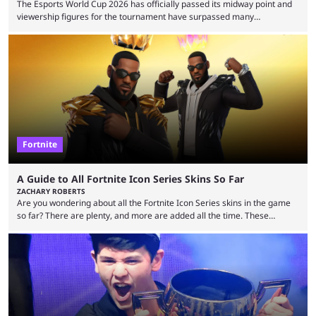
The Esports World Cup 2026 has officially passed its midway point and
viewership figures for the tournament have surpassed many
expectations so far, as per Esports Charts. The viewership tracking site
revealed new statistics for the event on Aug. 6, showcasing just how
many games had set new records in viewership, including one name
leading the way in views: Mobile Legends: Bang Bang. MLBB leads the
viewership charts with the ...
Fortnite
A Guide to All Fortnite Icon Series Skins So Far
ZACHARY ROBERTS
Are you wondering about all the Fortnite Icon Series skins in the game
so far? There are plenty, and more are added all the time. These
essentially represent real-life people. In some instances, they are also
made-up characters that are portrayed by real people. The game is full
of collaborations, and this series collabs with real things. For skins, that
means people. For emotes, that means real songs or dances. ...