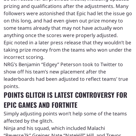
prizing and qualifications after the adjustments. Many
followers were astonished that Epic had let the issue go
on this long, and had even given out prize money to
some teams already that may not have actually won
anything once the scores were properly adjusted.
Epic noted in a later press release that they wouldn’t be
taking prize money from the teams who won under the
incorrect scoring.
NRG’s Benjamin “Edgey” Peterson took to Twitter to
show off his team’s new placement after the
leaderboards had been adjusted to reflect teams’ true
points.
POINTS GLITCH IS LATEST CONTROVERSY FOR
EPIC GAMES AND FORTNITE
Simply adjusting points won’t help some of the teams
affected by the glitch.
Ninja and his squad, which included Malachi
“Reverse2k” Greiner, Nate “NateHill” Hill, and Trevor