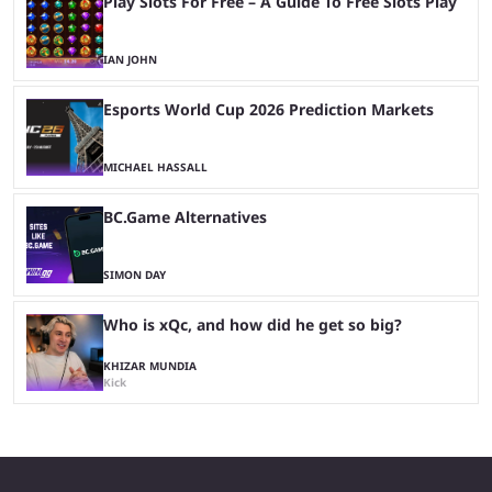
Play Slots For Free – A Guide To Free Slots Play
IAN JOHN
Esports World Cup 2026 Prediction Markets
MICHAEL HASSALL
BC.Game Alternatives
SIMON DAY
Who is xQc, and how did he get so big?
KHIZAR MUNDIA
Kick