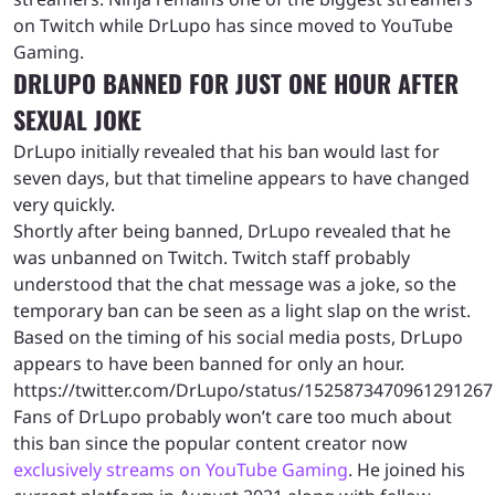
on Twitch while DrLupo has since moved to YouTube
Gaming.
DRLUPO BANNED FOR JUST ONE HOUR AFTER
SEXUAL JOKE
DrLupo initially revealed that his ban would last for
seven days, but that timeline appears to have changed
very quickly.
Shortly after being banned, DrLupo revealed that he
was unbanned on Twitch. Twitch staff probably
understood that the chat message was a joke, so the
temporary ban can be seen as a light slap on the wrist.
Based on the timing of his social media posts, DrLupo
appears to have been banned for only an hour.
https://twitter.com/DrLupo/status/1525873470961291267
Fans of DrLupo probably won’t care too much about
this ban since the popular content creator now
exclusively streams on YouTube Gaming
. He joined his