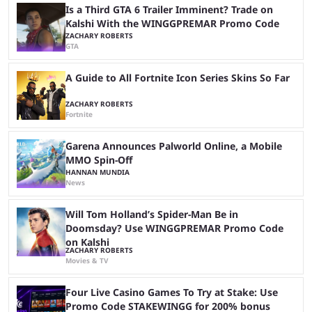
stream with Kai Cenat, ...
Is a Third GTA 6 Trailer Imminent? Trade on
Kalshi With the WINGGPREMAR Promo Code
ZACHARY ROBERTS
GTA
A Guide to All Fortnite Icon Series Skins So Far
ZACHARY ROBERTS
Fortnite
Garena Announces Palworld Online, a Mobile
MMO Spin-Off
HANNAN MUNDIA
News
Will Tom Holland’s Spider-Man Be in
Doomsday? Use WINGGPREMAR Promo Code
on Kalshi
ZACHARY ROBERTS
Movies & TV
Four Live Casino Games To Try at Stake: Use
Promo Code STAKEWINGG for 200% bonus