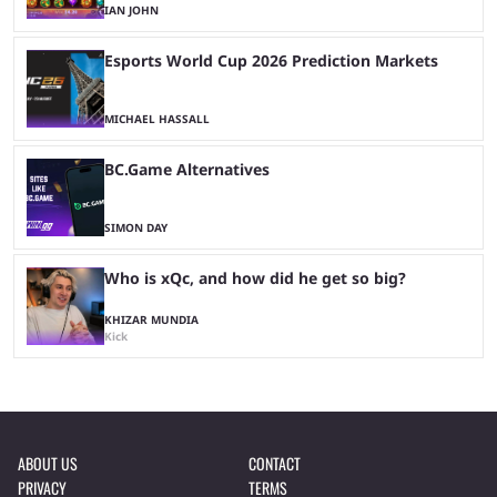
IAN JOHN
Esports World Cup 2026 Prediction Markets
MICHAEL HASSALL
BC.Game Alternatives
SIMON DAY
Who is xQc, and how did he get so big?
KHIZAR MUNDIA
Kick
ABOUT US
CONTACT
PRIVACY
TERMS