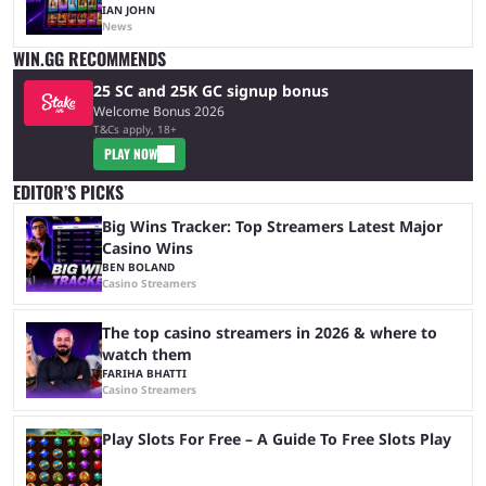
IAN JOHN
News
WIN.GG RECOMMENDS
25 SC and 25K GC signup bonus
Welcome Bonus 2026
T&Cs apply, 18+
PLAY NOW
EDITOR’S PICKS
Big Wins Tracker: Top Streamers Latest Major
Casino Wins
BEN BOLAND
Casino Streamers
The top casino streamers in 2026 & where to
watch them
FARIHA BHATTI
Casino Streamers
Play Slots For Free – A Guide To Free Slots Play