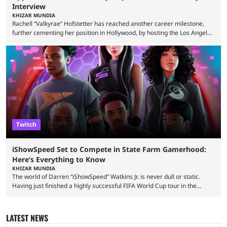
Interview
KHIZAR MUNDIA
Rachell “Valkyrae” Hofstetter has reached another career milestone,
further cementing her position in Hollywood, by hosting the Los Angeles
red carpet premiere for the upcoming Spider-Man: Brand New Day and
interviewing one of the film's stars, Zendaya. Valkyrae is one of the
most prominent female streamers in the industry. She started off as a
gaming streamer, but has since expanded into voice acting, co-owning
100 Thieves, and being involved in ...
Twitch
iShowSpeed Set to Compete in State Farm Gamerhood:
Here’s Everything to Know
KHIZAR MUNDIA
The world of Darren “iShowSpeed” Watkins Jr. is never dull or static.
Having just finished a highly successful FIFA World Cup tour in the
United States that saw him break records, the YouTuber is returning
with another event — and this time he’ll compete against other
streamers in State Farm Gamerhood. Some fans had assumed that
LATEST NEWS
iShowSpeed would next be seen again in his upcoming marathon