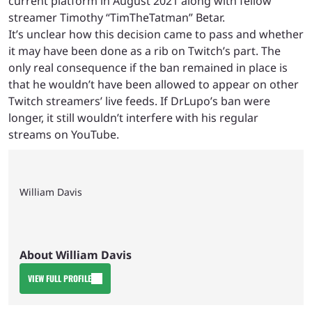
current platform in August 2021 along with fellow
streamer Timothy “TimTheTatman” Betar.
It’s unclear how this decision came to pass and whether
it may have been done as a rib on Twitch’s part. The
only real consequence if the ban remained in place is
that he wouldn’t have been allowed to appear on other
Twitch streamers’ live feeds. If DrLupo’s ban were
longer, it still wouldn’t interfere with his regular
streams on YouTube.
William Davis
About William Davis
VIEW FULL PROFILE