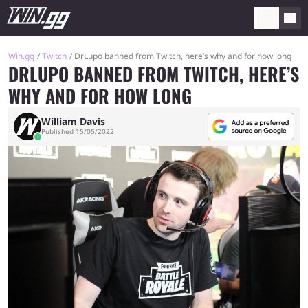
Win.gg
Twitch
DrLupo banned from Twitch, here’s why and for how long
DRLUPO BANNED FROM TWITCH, HERE’S
WHY AND FOR HOW LONG
William Davis
Published 15/05/2022