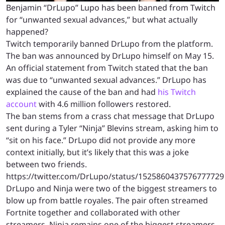
Benjamin “DrLupo” Lupo has been banned from Twitch
for “unwanted sexual advances,” but what actually
happened?
Twitch temporarily banned DrLupo from the platform.
The ban was announced by DrLupo himself on May 15.
An official statement from Twitch stated that the ban
was due to “unwanted sexual advances.” DrLupo has
explained the cause of the ban and had
his Twitch
account
with 4.6 million followers restored.
The ban stems from a crass chat message that DrLupo
sent during a Tyler “Ninja” Blevins stream, asking him to
“sit on his face.” DrLupo did not provide any more
context initially, but it’s likely that this was a joke
between two friends.
https://twitter.com/DrLupo/status/1525860437576777729
DrLupo and Ninja were two of the biggest streamers to
blow up from battle royales. The pair often streamed
Fortnite together and collaborated with other
streamers. Ninja remains one of the biggest streamers