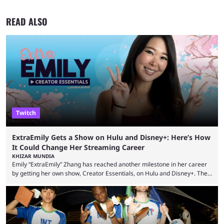
READ ALSO
Twitch
ExtraEmily Gets a Show on Hulu and Disney+: Here’s How
It Could Change Her Streaming Career
KHIZAR MUNDIA
Emily “ExtraEmily” Zhang has reached another milestone in her career
by getting her own show, Creator Essentials, on Hulu and Disney+. The
show will focus on activities involving the streamer, including social
experiments and speedruns. ExtraEmily has become hugely popular on
Twitch in recent years, reaching over 1 million followers, though she has
courted controversy in recent months due to her multiple Twitch bans
due to bad driving and chaotic ...