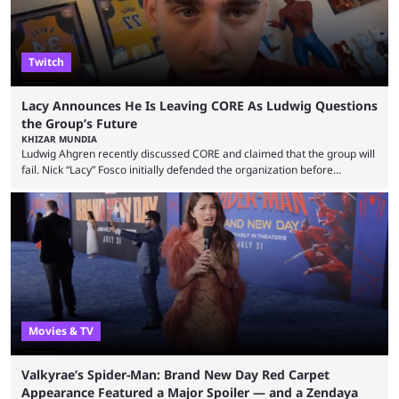
Twitch
Lacy Announces He Is Leaving CORE As Ludwig Questions
the Group’s Future
KHIZAR MUNDIA
Ludwig Ahgren recently discussed CORE and claimed that the group will
fail. Nick “Lacy” Fosco initially defended the organization before
announcing in an X post that he was leaving CORE. Lacy is known for his
over-the-top streams and memorable Fortnite content. The streamer
left FaZe Clan during the organization’s mass exodus and joined CORE
along with the key members of FaZe. The new organization has since
been growing consistently, but streamer ...
Movies & TV
Valkyrae’s Spider-Man: Brand New Day Red Carpet
Appearance Featured a Major Spoiler — and a Zendaya