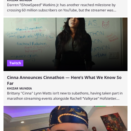
Darren “iShowSpeed” Watkins Jr. has another reached milestone by
crossing 60 million subscribers on YouTube, but the streamer was
involved in a fall while flying during a balloon stunt. iShowSpeed recently
concluded his FIFA World Cup 2026 tour and is currently participating in
State Farm Gamerhood. The YouTuber has also revealed that he will be
doing a marathon with Kai Ceant this month. In what marked a packed
summer for ...
Twitch
Cinna Announces Cinnathon — Here’s What We Know So
Far
KHIZAR MUNDIA
Brittany "Cinna" Lynn Watts isn’t new to subathons, having taken part in
marathon streaming events alongside Rachell “Valkyrae” Hofstetter.
Now, the streamer has announced her own upcoming Cinnathon. Cinna
is prolific on Twitch and YouTube, mainly known for her chatting streams
and collaborations with other creators. She will also be seen in State
Farm Gamerhood starting July 31 alongside iShowSpeed. The streamer
has experience with subathons, as she previously did ...