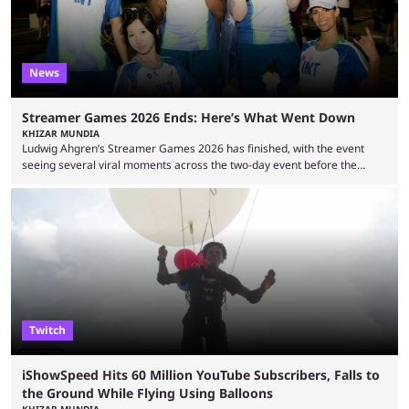
News
Streamer Games 2026 Ends: Here’s What Went Down
KHIZAR MUNDIA
Ludwig Ahgren’s Streamer Games 2026 has finished, with the event
seeing several viral moments across the two-day event before the
winners claimed their trophy. Tournaments, challenges, and other
similar events are all the rage in the streaming space at the moment,
with new ones starting frequently across YouTube, Twitch and Kick. Kai
Cenat’s Streamer University 2026 drew in huge crowds, and then
Streamer Games 2026 and State Farm Gamerhood were ...
Twitch
iShowSpeed Hits 60 Million YouTube Subscribers, Falls to
the Ground While Flying Using Balloons
KHIZAR MUNDIA