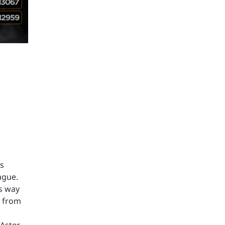
s
ague.
ts way
s from