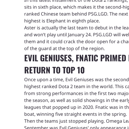
In this latest installment of the Dota 2 rankings,
sits in sixth place, which makes it the second-hi
ranked Chinese team behind PSG.LGD. The next
highest is Elephant in eighth place.
Aster is actually the last team to debut in the le
and won’t play until January 24. PSG.LGD will w
them and it could crack the door open for a ch
of the guard at the top of the region.
EVIL GENIUSES, FNATIC PRIMED
RETURN TO TOP 10
Once upon a time, Evil Geniuses was the second
highest ranked Dota 2 team in the world. This 
from strong performances in the first two majo
the season, as well as solid showings in the earl
leagues that popped up in 2020. Fnatic was in t
boat, winning five straight events in the spring.
Then the teams just stopped playing. Omega Le
September was Evil Geniuses’ only appearance i