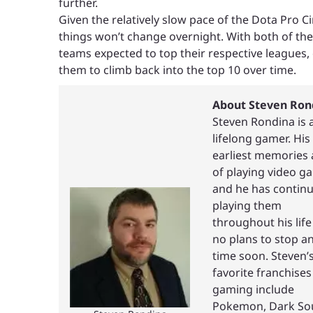
further.
Given the relatively slow pace of the Dota Pro Ci
things won’t change overnight. With both of th
teams expected to top their respective leagues,
them to climb back into the top 10 over time.
About Steven Ron
Steven Rondina is 
lifelong gamer. His
earliest memories 
of playing video g
and he has contin
playing them
throughout his life
no plans to stop a
time soon. Steven’
favorite franchises
gaming include
Pokemon, Dark Sou