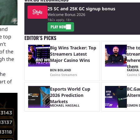
25 SC and 25K GC signup bonus
Welcome Bonus 2026
T&Cs apply, 18+
PLAY NOW
 and
e top
EDITOR’S PICKS
n’t
Big Wins Tracker: Top
The t
of the
Streamers Latest
strea
gh the
Major Casino Wins
where
them
BEN BOLAND
FARIHA 
the
Casino Streamers
Casino 
art of
Esports World Cup
BC.G
2026 Prediction
Altern
Markets
MICHAEL HASSALL
SIMON 