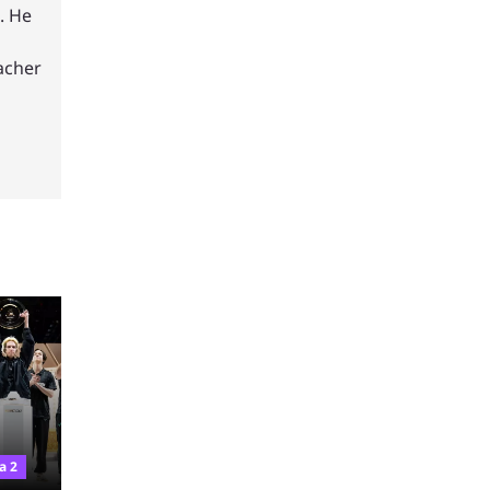
. He
acher
a 2