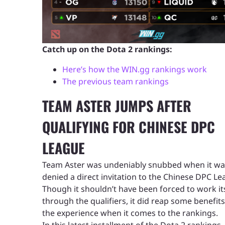
Catch up on the Dota 2 rankings:
Here’s how the WIN.gg rankings work
The previous team rankings
TEAM ASTER JUMPS AFTER
QUALIFYING FOR CHINESE DPC
LEAGUE
Team Aster was undeniably snubbed when it wa
denied a direct invitation to the Chinese DPC Le
Though it shouldn’t have been forced to work i
through the qualifiers, it did reap some benefit
the experience when it comes to the rankings.