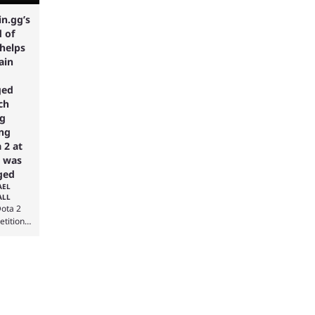
n.gg’s
 of
 helps
ain
ged
ch
ng
ng
 2 at
 was
ged
AEL
ALL
ota 2
tition
e
ts
d Cup
 was
n to its
during
urvival