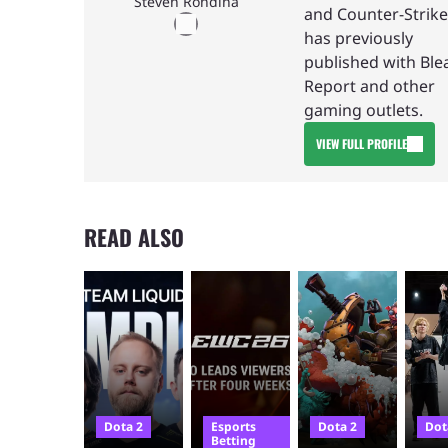
Steven Rondina
and Counter-Strike
has previously
published with Ble
Report and other
gaming outlets.
VIEW FULL PROFILE
READ ALSO
Dota 2
Esports
Dota 2
Dot
Betting