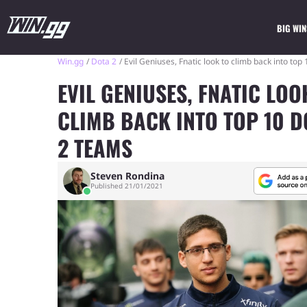
BIG WIN
Win.gg
Dota 2
Evil Geniuses, Fnatic look to climb back into to
EVIL GENIUSES, FNATIC LOO
CLIMB BACK INTO TOP 10 D
2 TEAMS
Steven Rondina
Published 21/01/2021