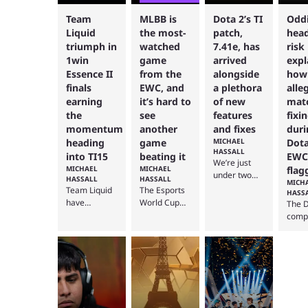
Team
MLBB is
Dota 2’s TI
Oddi
Liquid
the most-
patch,
head
triumph in
watched
7.41e, has
risk
1win
game
arrived
expl
Essence II
from the
alongside
how
finals
EWC, and
a plethora
alle
earning
it’s hard to
of new
mat
the
see
features
fixi
momentum
another
and fixes
duri
heading
game
MICHAEL
Dota
HASSALL
into TI15
beating it
EWC
We’re just
MICHAEL
MICHAEL
flag
under two
HASSALL
HASSALL
MICH
weeks away
Team Liquid
The Esports
HASS
from the kick
have
World Cup
The D
off of Dota
defeated
2026 has
compe
2’s premier
Team
officially
at Th
tournament,
Falcons in
passed its
Espor
The
the grand
midway point
Worl
International,
finals of 1win
and
2026
and the
Essence II
viewership
shake
patch that
(Aug. 5) after
figures for
core 
will see us
a dominant
the
the S