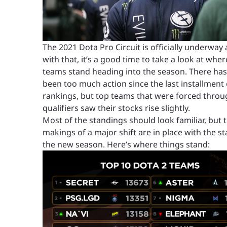
The 2021 Dota Pro Circuit is officially underway
with that, it’s a good time to take a look at wher
teams stand heading into the season. There has
been too much action since the last installment 
rankings, but top teams that were forced throu
qualifiers saw their stocks rise slightly.
Most of the standings should look familiar, but 
makings of a major shift are in place with the st
the new season. Here’s where things stand: