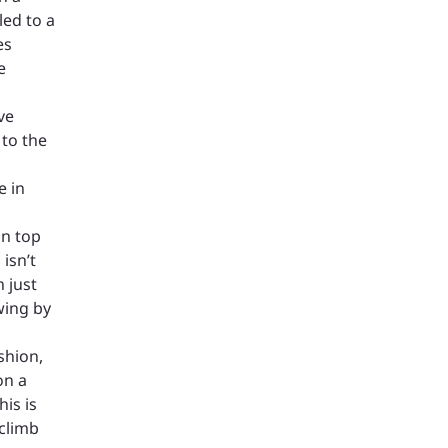
led to a
es
e
ve
 to the
e in
on top
isn’t
 just
owing by
shion,
on a
his is
 climb