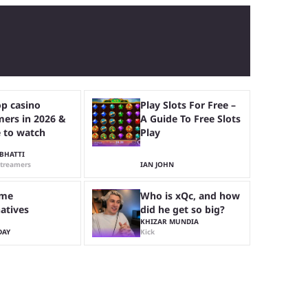
op casino
Play Slots For Free –
mers in 2026 &
A Guide To Free Slots
 to watch
Play
BHATTI
Streamers
IAN JOHN
ame
Who is xQc, and how
atives
did he get so big?
KHIZAR MUNDIA
DAY
Kick