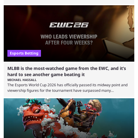
defeat in the upper bracket final a day before (Aug. 4) with a
remarkable turn-around win. Team Liquid figured out in their second
clash with Team Falcons that there was a really easy trick to beating the
green birds: Don’t let Ammar "ATF" Al-Assaf have ...
Esports Betting
MLBB is the most-watched game from the EWC, and it’s
hard to see another game beating it
MICHAEL HASSALL
The Esports World Cup 2026 has officially passed its midway point and
viewership figures for the tournament have surpassed many
expectations so far, as per Esports Charts. The viewership tracking site
revealed new statistics for the event on Aug. 6, showcasing just how
many games had set new records in viewership, including one name
leading the way in views: Mobile Legends: Bang Bang. MLBB leads the
viewership charts with the ...