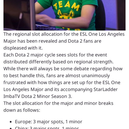
The regional slot allocation for the ESL One Los Angeles
Major has been revealed and Dota 2 fans are
displeased with it.
Each Dota 2 major cycle sees slots for the event
distributed differently based on regional strength.
While there will always be some debate regarding how
to best handle this, fans are almost unanimously
frustrated with how things are set up for the ESL One
Los Angeles Major and its accompanying StarLadder
ImbaTV Dota 2 Minor Season 3.
The slot allocation for the major and minor breaks
down as follows:
Europe: 3 major spots, 1 minor
China: 3 major spots, 1 minor