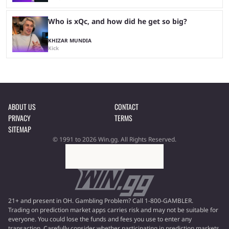
Who is xQc, and how did he get so big?
KHIZAR MUNDIA
Kick
ABOUT US
CONTACT
PRIVACY
TERMS
SITEMAP
© 1991 to 2026 Win.gg. All Rights Reserved.
21+ and present in OH. Gambling Problem? Call 1-800-GAMBLER.
Trading on prediction market apps carries risk and may not be suitable for
everyone. You could lose the funds and fees you use to enter any
transaction. Carefully consider whether participating in prediction markets