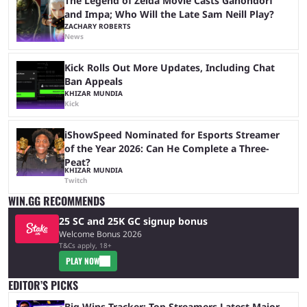
The Legend of Zelda Movie Casts Ganondorf
and Impa; Who Will the Late Sam Neill Play?
ZACHARY ROBERTS
News
Kick Rolls Out More Updates, Including Chat
Ban Appeals
KHIZAR MUNDIA
Kick
iShowSpeed Nominated for Esports Streamer
of the Year 2026: Can He Complete a Three-
Peat?
KHIZAR MUNDIA
Twitch
WIN.GG RECOMMENDS
25 SC and 25K GC signup bonus
Welcome Bonus 2026
T&Cs apply, 18+
PLAY NOW
EDITOR’S PICKS
Big Wins Tracker: Top Streamers Latest Major