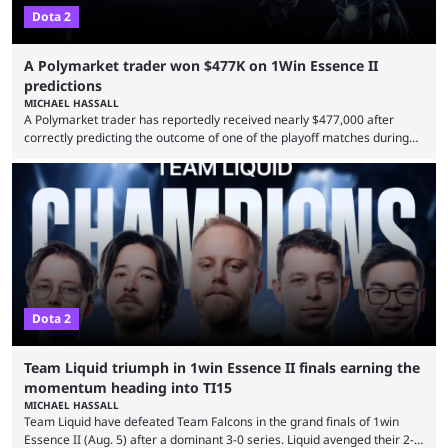
Dota 2
A Polymarket trader won $477K on 1Win Essence II
predictions
MICHAEL HASSALL
A Polymarket trader has reportedly received nearly $477,000 after
correctly predicting the outcome of one of the playoff matches during
1Win Essence II, a major Dota 2 tournament that wrapped up
Wednesday (Aug. 5). According to Predictbook, a prediction market
tracking and news site, one of the top traders on Polymarket purchased
thousands of shares in 1win to beat BetBoom Team in the 1win Essence
playoffs, at an average of ...
Dota 2
Team Liquid triumph in 1win Essence II finals earning the
momentum heading into TI15
MICHAEL HASSALL
Team Liquid have defeated Team Falcons in the grand finals of 1win
Essence II (Aug. 5) after a dominant 3-0 series. Liquid avenged their 2-0