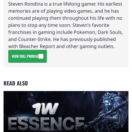
Steven Rondina is a true lifelong gamer. His earliest
memories are of playing video games, and he has
continued playing them throughout his life with no
plans to stop any time soon. Steven’s favorite
franchises in gaming include Pokemon, Dark Souls,
and Counter-Strike. He has previously published
with Bleacher Report and other gaming outlets.
VIEW FULL PROFILE
READ ALSO