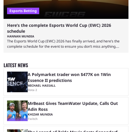
Esports Betting
Here’s the complete Esports World Cup (EWC) 2026
schedule
HANNAN MUNDIA
The Esports World Cup (EWC) 2026 has finally arrived, and here’s the
complete schedule for the event to ensure you don’t miss anything.
While it isn’t exactly the newest name in the esports scene, the EWC has
quickly become a leading event for esports fans worldwide. It brings
together professional players and fans from various games, combining
LATEST NEWS
them into one long event that everyone can enjoy. 2026’s Esports World
Cup ...
A Polymarket trader won $477K on 1Win
Essence II predictions
MICHAEL HASSALL
Dota 2
MrBeast Gives TeamWater Update, Calls Out
Adin Ross
KHIZAR MUNDIA
Twitch