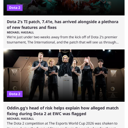
Dota 2
Dota 2’s TI patch, 7.41e, has arrived alongside a plethora
of new features and fixes
MICHAEL HASSALL
We’re just under two weeks away from the kick off of Dota 2’s premier
tournament, The International, and the patch that will see us through
the 15th edition of the event has landed. Valve released the Dota 2
7.41e late on Thursday evening, or in the small hours of the morning if
you’re EU based. With it came a big variety of updates and changes,
from the gameplay update proper, ...
Dota 2
Oddin.gg’s head of risk helps explain how alleged match
fixing during Dota 2 at EWC was flagged
MICHAEL HASSALL
The Dota 2 competition at The Esports World Cup 2026 was shaken to