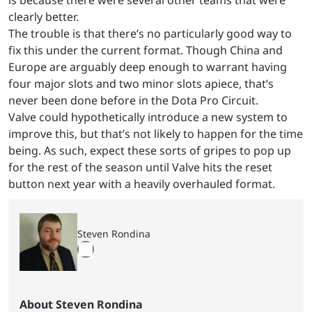
is because there were several other teams that were
clearly better.
The trouble is that there’s no particularly good way to
fix this under the current format. Though China and
Europe are arguably deep enough to warrant having
four major slots and two minor slots apiece, that’s
never been done before in the Dota Pro Circuit.
Valve could hypothetically introduce a new system to
improve this, but that’s not likely to happen for the time
being. As such, expect these sorts of gripes to pop up
for the rest of the season until Valve hits the reset
button next year with a heavily overhauled format.
Steven Rondina
About Steven Rondina