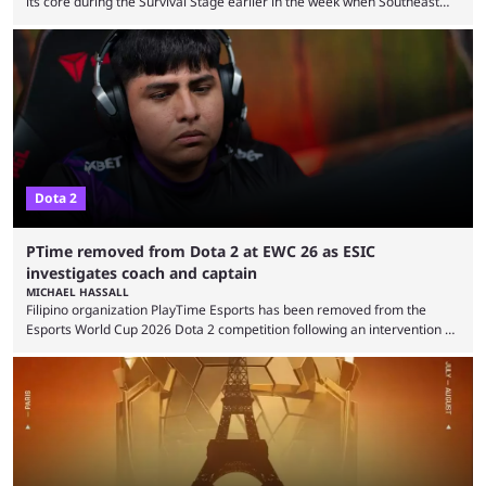
its core during the Survival Stage earlier in the week when Southeast
Asian-backed, South American team PTime (better known as PlayTime)
were removed from the event citing “integrity concerns.” While the case
is still ongoing, and none of the accused confirmed to be guilty, one of
the biggest questions behind the incident was just how these concerns
...
Dota 2
PTime removed from Dota 2 at EWC 26 as ESIC
investigates coach and captain
MICHAEL HASSALL
Filipino organization PlayTime Esports has been removed from the
Esports World Cup 2026 Dota 2 competition following an intervention by
the Esports Integrity Commission (ESIC) and a ruling by the Esports
Foundation and EWC. Following a postponement of the PTime vs. Vici
Gaming Survival Stage matchup on July 14, ESIC announced that it was
actively investigating two members of the South American-based PTime
organization, Team Captain Gonzalo "DarkMago" Herrera and ...