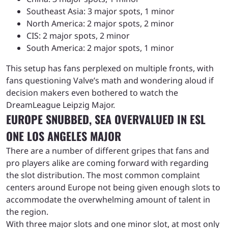
Southeast Asia: 3 major spots, 1 minor
North America: 2 major spots, 2 minor
CIS: 2 major spots, 2 minor
South America: 2 major spots, 1 minor
This setup has fans perplexed on multiple fronts, with
fans questioning Valve’s math and wondering aloud if
decision makers even bothered to watch the
DreamLeague Leipzig Major.
EUROPE SNUBBED, SEA OVERVALUED IN ESL
ONE LOS ANGELES MAJOR
There are a number of different gripes that fans and
pro players alike are coming forward with regarding
the slot distribution. The most common complaint
centers around Europe not being given enough slots to
accommodate the overwhelming amount of talent in
the region.
With three major slots and one minor slot, at most only