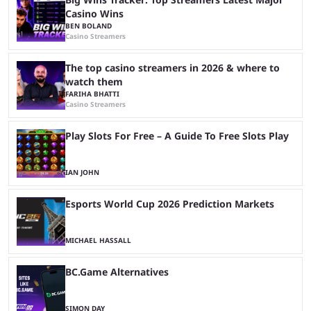
Casino Wins
BEN BOLAND
Casino Streamers
The top casino streamers in 2026 & where to
watch them
FARIHA BHATTI
Casino Streamers
Play Slots For Free – A Guide To Free Slots Play
IAN JOHN
Esports World Cup 2026 Prediction Markets
MICHAEL HASSALL
BC.Game Alternatives
SIMON DAY