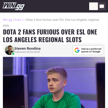
Win.gg
Dota 2
Dota 2 fans furious over ESL One Los Angeles regional
slots
DOTA 2 FANS FURIOUS OVER ESL ONE
LOS ANGELES REGIONAL SLOTS
Steven Rondina
Published 05/02/2020