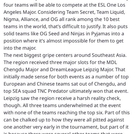
four teams will be able to compete at the ESL One Los
Angeles Major. Considering Team Secret, Team Liquid,
Nigma, Alliance, and OG all rank among the 10 best
teams in the world, that’s difficult to justify. It also puts
solid teams like OG Seed and Ninjas in Pyjamas into a
position where it’s almost impossible for them to get
into the major.
The next biggest gripe centers around Southeast Asia.
The region received three major slots for the MDL
Chengdu Major and DreamLeague Leipzig Major. That
initially made sense for both events as a number of top
European and Chinese teams sat out of Chengdu, and
top SEA squad TNC Predator ultimately won that event.
Leipzig saw the region receive a harsh reality check,
though. All three teams underwhelmed at the event
with none of the teams reaching the top six. Part of this
can be chalked up to how they were all pitted against
one another very early in the tournament, but part of it