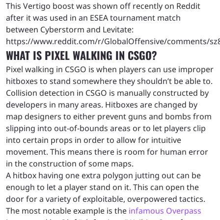
This Vertigo boost was shown off recently on Reddit
after it was used in an ESEA tournament match
between Cyberstorm and Levitate:
https://www.reddit.com/r/GlobalOffensive/comments/sz8e
WHAT IS PIXEL WALKING IN CSGO?
Pixel walking in CSGO is when players can use improper
hitboxes to stand somewhere they shouldn’t be able to.
Collision detection in CSGO is manually constructed by
developers in many areas. Hitboxes are changed by
map designers to either prevent guns and bombs from
slipping into out-of-bounds areas or to let players clip
into certain props in order to allow for intuitive
movement. This means there is room for human error
in the construction of some maps.
A hitbox having one extra polygon jutting out can be
enough to let a player stand on it. This can open the
door for a variety of exploitable, overpowered tactics.
The most notable example is the
infamous Overpass