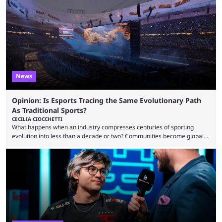
to know and which teams to keep an eye on. The Esports World Cup is
one of the largest CS2 events if we’re looking at prize pools, as
$2,000,000 will be distributed ...
News
Opinion: Is Esports Tracing the Same Evolutionary Path
As Traditional Sports?
CECILIA CIOCCHETTI
What happens when an industry compresses centuries of sporting
evolution into less than a decade or two? Communities become global
audiences overnight, rivalries spread through social media within
minutes, and tournaments turn into entertainment products faster than
ever before. And so what took traditional sports centuries to build has
taken esports a fraction of that. From local communities to sold out
arenas, and from informal matches to Olympic-style events, the ...