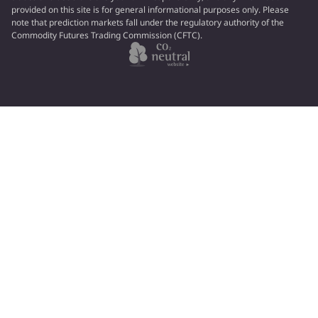
provided on this site is for general informational purposes only. Please
note that prediction markets fall under the regulatory authority of the
Commodity Futures Trading Commission (CFTC).