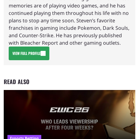
memories are of playing video games, and he has
continued playing them throughout his life with no
plans to stop any time soon. Steven’s favorite
franchises in gaming include Pokemon, Dark Souls,
and Counter-Strike. He has previously published
with Bleacher Report and other gaming outlets.
VIEW FULL PROFILE
READ ALSO
Esports Betting