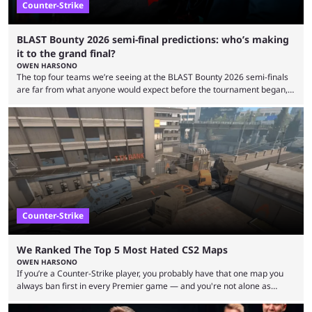
Counter-Strike
BLAST Bounty 2026 semi-final predictions: who’s making
it to the grand final?
OWEN HARSONO
The top four teams we’re seeing at the BLAST Bounty 2026 semi-finals
are far from what anyone would expect before the tournament began,
but here we are. We’re only three matches from crowning a winner, so
let’s take a look at the best BLAST Bounty semi-final predictions for both
upcoming matchups. Starting the semi-finals off is a banger of a series
between FaZe Clan and Team Spirit, which is one ...
Counter-Strike
We Ranked The Top 5 Most Hated CS2 Maps
OWEN HARSONO
If you’re a Counter-Strike player, you probably have that one map you
always ban first in every Premier game — and you're not alone as
almost everyone has one too. Below, we’ll take a look at the most hated
maps in Counter-Strike history and explain why they are disliked by the