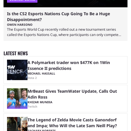
Is the CS2 Esports Nations Cup Going To Be a Huge
Disappointment?
OWEN HARSONO
The Esports World Cup recently rolled out a new tournament series
called the Esports Nations Cup, where participants can only compete
under their country’s flag — just like the FIFA World Cup. 2026 is going
to be the first time the Esports Nations Cup plays out, and though there
was a lot of hype surrounding it, there are concerns it might fall short of
LATEST NEWS
expectations. The qualifiers for the CS2 ...
A Polymarket trader won $477K on 1Win
Essence II predictions
MICHAEL HASSALL
Dota 2
MrBeast Gives TeamWater Update, Calls Out
Adin Ross
KHIZAR MUNDIA
Twitch
The Legend of Zelda Movie Casts Ganondorf
and Impa; Who Will the Late Sam Neill Play?
ZACHARY ROBERTS