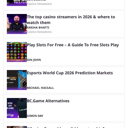
Casino Streamers
The top casino streamers in 2026 & where to
watch them
FARIHA BHATTI
Casino Streamers
Play Slots For Free – A Guide To Free Slots Play
IAN JOHN
Esports World Cup 2026 Prediction Markets
MICHAEL HASSALL
BC.Game Alternatives
SIMON DAY