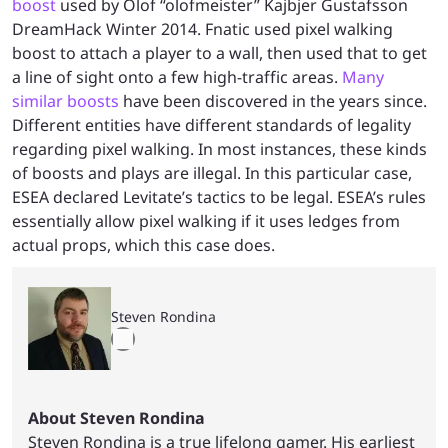
boost
used by Olof “olofmeister” Kajbjer Gustafsson
DreamHack Winter 2014. Fnatic used pixel walking
boost to attach a player to a wall, then used that to get
a line of sight onto a few high-traffic areas.
Many
similar boosts
have been discovered in the years since.
Different entities have different standards of legality
regarding pixel walking. In most instances, these kinds
of boosts and plays are illegal. In this particular case,
ESEA declared Levitate’s tactics to be legal. ESEA’s rules
essentially allow pixel walking if it uses ledges from
actual props, which this case does.
Steven Rondina
About Steven Rondina
Steven Rondina is a true lifelong gamer. His earliest