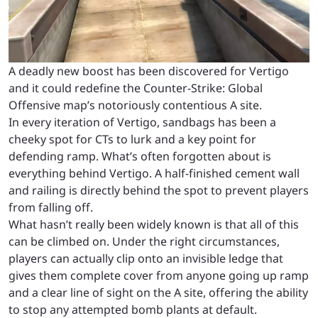
A deadly new boost has been discovered for Vertigo
and it could redefine the Counter-Strike: Global
Offensive map’s notoriously contentious A site.
In every iteration of Vertigo, sandbags has been a
cheeky spot for CTs to lurk and a key point for
defending ramp. What’s often forgotten about is
everything behind Vertigo. A half-finished cement wall
and railing is directly behind the spot to prevent players
from falling off.
What hasn’t really been widely known is that all of this
can be climbed on. Under the right circumstances,
players can actually clip onto an invisible ledge that
gives them complete cover from anyone going up ramp
and a clear line of sight on the A site, offering the ability
to stop any attempted bomb plants at default.