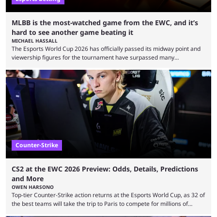
MLBB is the most-watched game from the EWC, and it’s
hard to see another game beating it
MICHAEL HASSALL
The Esports World Cup 2026 has officially passed its midway point and
viewership figures for the tournament have surpassed many
expectations so far, as per Esports Charts. The viewership tracking site
revealed new statistics for the event on Aug. 6, showcasing just how
many games had set new records in viewership, including one name
leading the way in views: Mobile Legends: Bang Bang. MLBB leads the
viewership charts with the ...
Counter-Strike
CS2 at the EWC 2026 Preview: Odds, Details, Predictions
and More
OWEN HARSONO
Top-tier Counter-Strike action returns at the Esports World Cup, as 32 of
the best teams will take the trip to Paris to compete for millions of
dollars. If you’re looking to watch the event, here’s everything you need