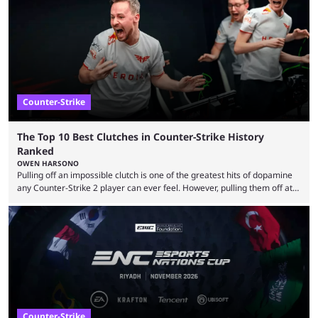
community at large. Anubis is one of the newer releases in the Counter-
Strike 2 map pool, but it has ...
Counter-Strike
The Top 10 Best Clutches in Counter-Strike History
Ranked
OWEN HARSONO
Pulling off an impossible clutch is one of the greatest hits of dopamine
any Counter-Strike 2 player can ever feel. However, pulling them off at
the highest level can be a little tricky since everyone is so coordinated.
That’s exactly why mind-blowing clutches are remembered forever. Let’s
take a trip down memory lane and look at the 10 best clutches in
Counter-Strike history. We’re opening the list with former mousesports
...
Counter-Strike