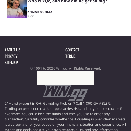
Who is xQc, and how did he get so big?
KHIZAR MUNDIA
Kick
ABOUT US
CONTACT
PRIVACY
TERMS
SITEMAP
© 1991 to 2026 Win.gg. All Rights Reserved.
21+ and present in OH. Gambling Problem? Call 1-800-GAMBLER.
Trading on prediction market apps carries risk and may not be suitable for
everyone. You could lose the funds and fees you use to enter any
transaction. Carefully consider whether participating in prediction markets
is appropriate for you, based on your financial situation and experience. All
trades and decisions are your own responsibility, and any information