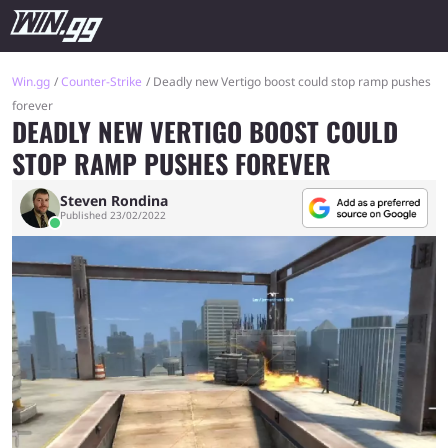
Win.gg
Counter-Strike
Deadly new Vertigo boost could stop ramp pushes
forever
DEADLY NEW VERTIGO BOOST COULD
STOP RAMP PUSHES FOREVER
Steven Rondina
Published 23/02/2022