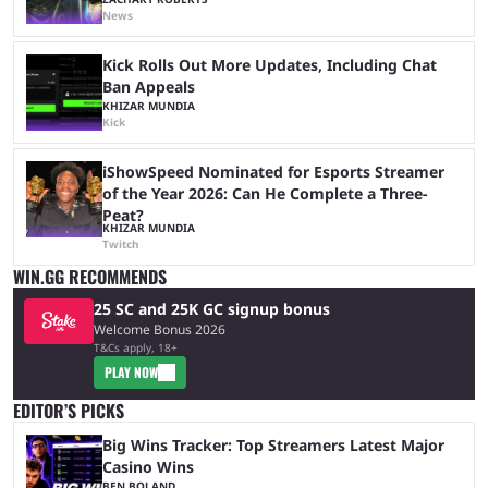
News
Kick Rolls Out More Updates, Including Chat
Ban Appeals
KHIZAR MUNDIA
Kick
iShowSpeed Nominated for Esports Streamer
of the Year 2026: Can He Complete a Three-
Peat?
KHIZAR MUNDIA
Twitch
WIN.GG RECOMMENDS
25 SC and 25K GC signup bonus
Welcome Bonus 2026
T&Cs apply, 18+
PLAY NOW
EDITOR’S PICKS
Big Wins Tracker: Top Streamers Latest Major
Casino Wins
BEN BOLAND