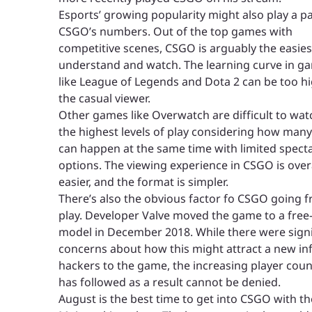
Esports’ growing popularity might also play a pa
CSGO’s numbers. Out of the top games with
competitive scenes, CSGO is arguably the easies
understand and watch. The learning curve in g
like League of Legends and Dota 2 can be too hi
the casual viewer.
Other games like Overwatch are difficult to wat
the highest levels of play considering how many
can happen at the same time with limited spect
options. The viewing experience in CSGO is over
easier, and the format is simpler.
There’s also the obvious factor fo CSGO going f
play. Developer Valve moved the game to a free-
model in December 2018. While there were signi
concerns about how this might attract a new inf
hackers to the game, the increasing player coun
has followed as a result cannot be denied.
August is the best time to get into CSGO with th