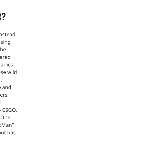
R?
Instead
ising
the
pared
hanics
se wild
.
te and
yers
E
to CSGO,
. One
atMan”
but has