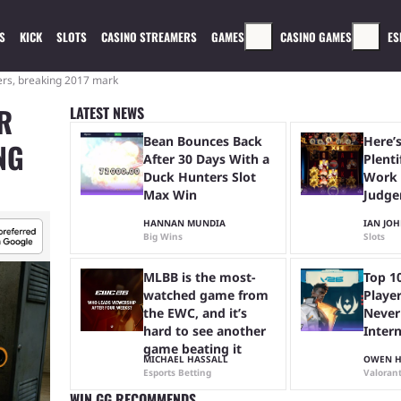
S
KICK
SLOTS
CASINO STREAMERS
GAMES
CASINO GAMES
ES
ers, breaking 2017 mark
R
LATEST NEWS
Bean Bounces Back
Here’
NG
After 30 Days With a
Plenti
Duck Hunters Slot
Work 
Max Win
Judge
HANNAN MUNDIA
IAN JO
Big Wins
Slots
MLBB is the most-
Top 1
watched game from
Playe
the EWC, and it’s
Never
hard to see another
Inter
game beating it
MICHAEL HASSALL
OWEN 
Esports Betting
Valoran
WIN.GG RECOMMENDS