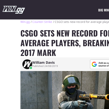
BIG WIN
Win.gg
Counter-Strike
CSGO sets new record for average play
CSGO SETS NEW RECORD FO
AVERAGE PLAYERS, BREAKI
2017 MARK
William Davis
Published 24/08/2019