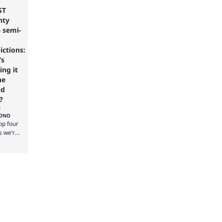
ST
nty
 semi-
ictions:
’s
ng it
he
nd
?
N
ONO
op four
 we’re
g at the
T
ty 2026
finals
ar from
 anyone
 expect
e the
nament
, but