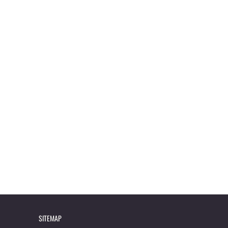
SITEMAP