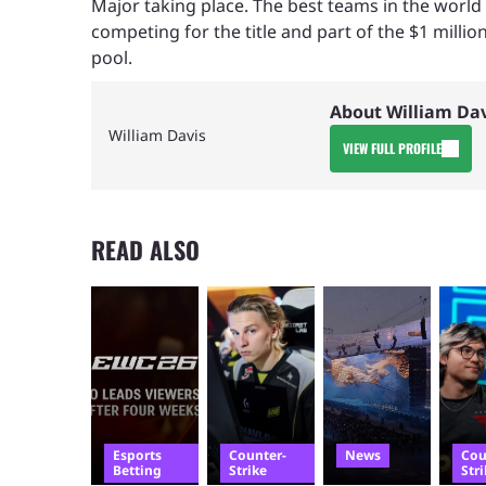
Major taking place. The best teams in the world
competing for the title and part of the $1 millio
pool.
About William Da
William Davis
VIEW FULL PROFILE
READ ALSO
Esports
Counter-
News
Cou
Betting
Strike
Str