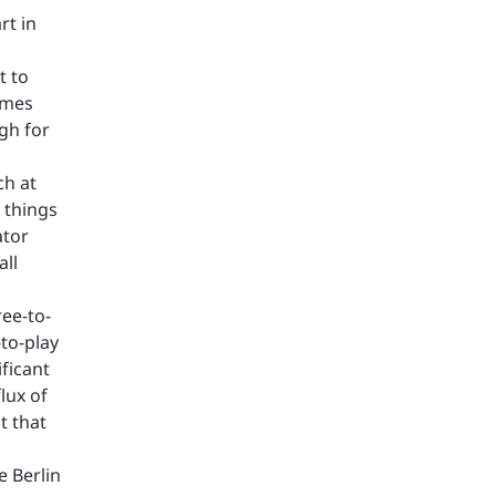
rt in
t to
ames
gh for
ch at
 things
ator
all
ree-to-
to-play
ficant
lux of
t that
e Berlin