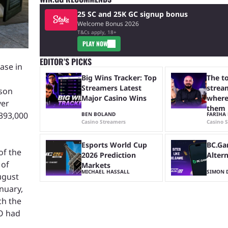
25 SC and 25K GC signup bonus
Welcome Bonus 2026
T&Cs apply, 18+
PLAY NOW
EDITOR’S PICKS
ase in
Big Wins Tracker: Top
The t
Streamers Latest
strea
rson
Major Casino Wins
where
ver
them
 393,000
BEN BOLAND
FARIHA 
Casino Streamers
Casino 
Esports World Cup
BC.G
of the
2026 Prediction
Altern
 of
Markets
MICHAEL HASSALL
SIMON 
ugust
nuary,
ch the
GO had