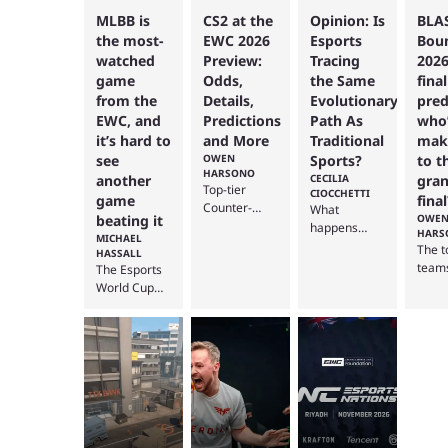
MLBB is
CS2 at the
Opinion: Is
BLA
the most-
EWC 2026
Esports
Bou
watched
Preview:
Tracing
2026
game
Odds,
the Same
final
from the
Details,
Evolutionary
pred
EWC, and
Predictions
Path As
who
it’s hard to
and More
Traditional
maki
see
OWEN
Sports?
to t
HARSONO
another
CECILIA
gra
Top-tier
CIOCCHETTI
game
final
Counter-
What
beating it
OWE
Strike action
happens
HARS
MICHAEL
returns at
when an
The t
HASSALL
the Esports
industry
teams
The Esports
World Cup,
compresses
seein
World Cup
as 32 of the
centuries of
BLAS
2026 has
best teams
sporting
Boun
officially
will take the
evolution into
semi-
passed its
trip to Paris
less than a
are f
midway point
to compete
decade or
what
and
for millions
two?
would
viewership
of dollars. If
Communities
befor
figures for
you’re
become
tour
the
looking to
global
began