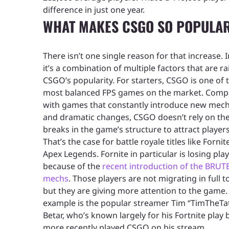
difference in just one year.
WHAT MAKES CSGO SO POPULA
There isn’t one single reason for that increase. 
it’s a combination of multiple factors that are ra
CSGO’s popularity. For starters, CSGO is one of 
most balanced FPS games on the market. Com
with games that constantly introduce new mec
and dramatic changes, CSGO doesn’t rely on the
breaks in the game’s structure to attract players
That’s the case for battle royale titles like Forni
Apex Legends. Fornite in particular is losing pla
because of the
recent introduction of the BRUT
mechs
. Those players are not migrating in full 
but they are giving more attention to the game
example is the popular streamer Tim “TimTheT
Betar, who’s known largely for his Fortnite play 
more recently played CSGO on his stream.