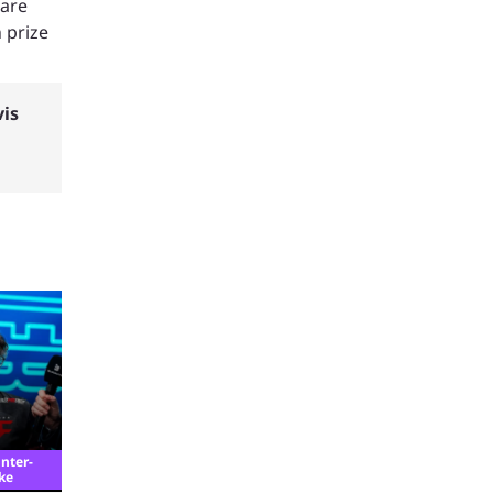
 are
n prize
vis
nter-
ike