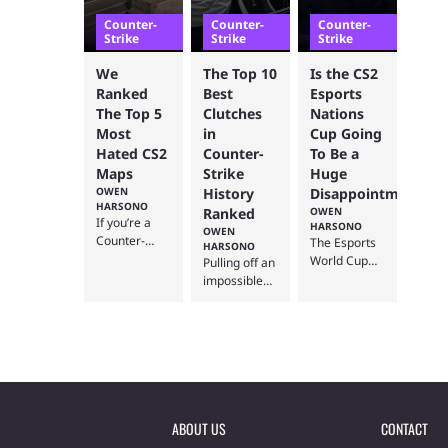
tournament
watch the
audiences
here 
have
Counter-
Counter-
Counter-
event, here’s
overnight,
We’re
surpassed
Strike
Strike
Strike
everything
rivalries
three
many
you need to
spread
matc
We
The Top 10
Is the CS2
expectations
know and
through
from
so far, as per
Ranked
Best
Esports
which teams
social media
crown
Esports
The Top 5
Clutches
Nations
to keep an
within
winne
Charts. The
Most
in
Cup Going
eye on. The
minutes, and
let’s 
viewership
Hated CS2
Counter-
To Be a
Esports
tournaments
look 
tracking site
Maps
Strike
Huge
World Cup is
turn into
best
revealed new
one of the
OWEN
History
Disappointment?
entertainment
Bount
statistics for
HARSONO
largest CS2
products
Ranked
OWEN
final
the event on
If you’re a
events if
HARSONO
faster than
OWEN
predi
Aug. 6,
Counter-
The Esports
we’re looking
HARSONO
ever before.
for b
showcasing
Strike player,
World Cup
Pulling off an
at prize
And so what
upco
just how
you probably
recently
impossible
pools, as
took
matc
many games
have that
rolled out a
clutch is one
$2,000,000
traditional
Start
had set new
one map you
new
of the
will be
sports
semi-
records in
always ban
tournament
greatest hits
distributed ...
centuries to
off is
viewership,
first in every
series called
of dopamine
build has
bange
including one
Premier
the Esports
any Counter-
taken
serie
name
game — and
Nations Cup,
Strike 2
esports a
betw
leading the
you're not
where
player can
fraction of
FaZe 
way in views:
alone as
participants
ever feel.
ABOUT US
CONTACT
that. From
and 
Mobile
almost
can only
However,
local