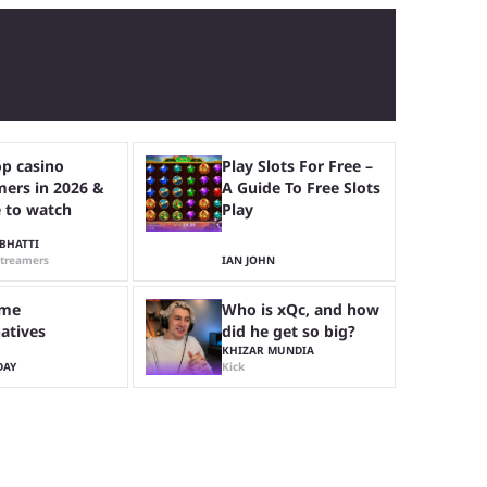
op casino
Play Slots For Free –
mers in 2026 &
A Guide To Free Slots
 to watch
Play
BHATTI
Streamers
IAN JOHN
ame
Who is xQc, and how
atives
did he get so big?
KHIZAR MUNDIA
DAY
Kick