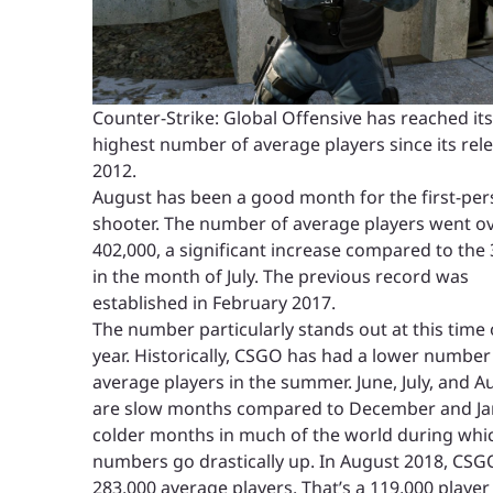
Counter-Strike: Global Offensive has reached its
highest number of average players since its rele
2012.
August has been a good month for the first-pe
shooter. The number of average players went o
402,000, a significant increase compared to the
in the month of July. The previous record was
established in February 2017.
The number particularly stands out at this time 
year. Historically, CSGO has had a lower number
average players in the summer. June, July, and A
are slow months compared to December and Ja
colder months in much of the world during whi
numbers go drastically up. In August 2018, CS
283,000 average players. That’s a 119,000 player