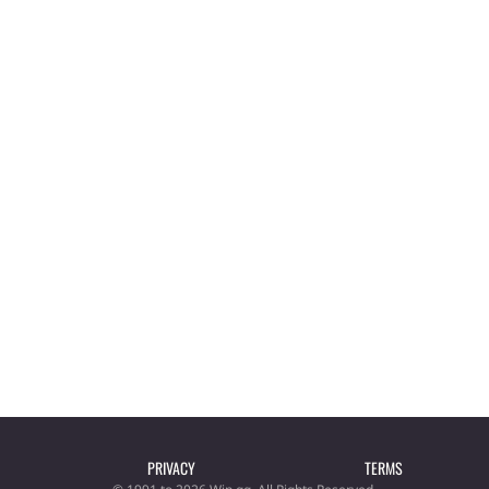
we are.
 only
hes
ing a
r, so
take a
at the
 BLAST
y semi-
ctions
oth
ming
hups.
ing the
finals
 a
r of a
s
een
Clan
PRIVACY
TERMS
Team