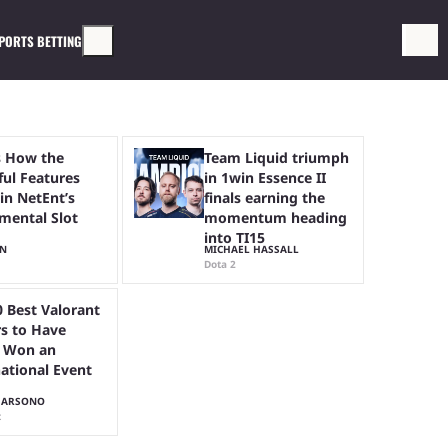
PORTS BETTING
s How the
Team Liquid triumph
ful Features
in 1win Essence II
in NetEnt’s
finals earning the
mental Slot
momentum heading
into TI15
HN
MICHAEL HASSALL
Dota 2
0 Best Valorant
rs to Have
 Won an
national Event
HARSONO
t