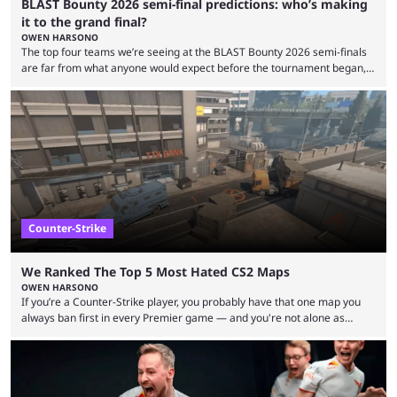
BLAST Bounty 2026 semi-final predictions: who’s making
it to the grand final?
OWEN HARSONO
The top four teams we’re seeing at the BLAST Bounty 2026 semi-finals
are far from what anyone would expect before the tournament began,
but here we are. We’re only three matches from crowning a winner, so
let’s take a look at the best BLAST Bounty semi-final predictions for both
upcoming matchups. Starting the semi-finals off is a banger of a series
between FaZe Clan and Team Spirit, which is one ...
Counter-Strike
We Ranked The Top 5 Most Hated CS2 Maps
OWEN HARSONO
If you’re a Counter-Strike player, you probably have that one map you
always ban first in every Premier game — and you're not alone as
almost everyone has one too. Below, we’ll take a look at the most hated
maps in Counter-Strike history and explain why they are disliked by the
community at large. Anubis is one of the newer releases in the Counter-
Strike 2 map pool, but it has ...