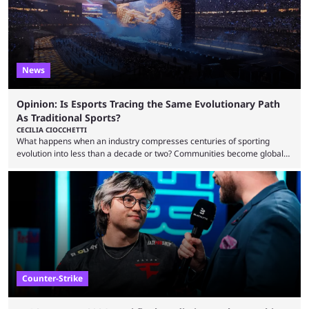
News
Opinion: Is Esports Tracing the Same Evolutionary Path
As Traditional Sports?
CECILIA CIOCCHETTI
What happens when an industry compresses centuries of sporting
evolution into less than a decade or two? Communities become global
audiences overnight, rivalries spread through social media within
minutes, and tournaments turn into entertainment products faster than
ever before. And so what took traditional sports centuries to build has
taken esports a fraction of that. From local communities to sold out
arenas, and from informal matches to Olympic-style events, the ...
Counter-Strike