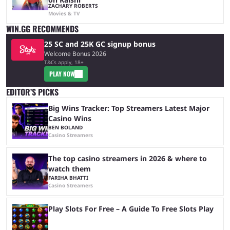
ZACHARY ROBERTS
Movies & TV
WIN.GG RECOMMENDS
25 SC and 25K GC signup bonus
Welcome Bonus 2026
T&Cs apply, 18+
PLAY NOW
EDITOR’S PICKS
Big Wins Tracker: Top Streamers Latest Major
Casino Wins
BEN BOLAND
Casino Streamers
The top casino streamers in 2026 & where to
watch them
FARIHA BHATTI
Casino Streamers
Play Slots For Free – A Guide To Free Slots Play