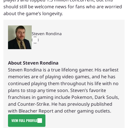
should still be welcome news for fans who are worried
about the game’s longevity.
Steven Rondina
About Steven Rondina
Steven Rondina is a true lifelong gamer. His earliest
memories are of playing video games, and he has
continued playing them throughout his life with no
plans to stop any time soon. Steven’s favorite
franchises in gaming include Pokemon, Dark Souls,
and Counter-Strike. He has previously published
with Bleacher Report and other gaming outlets.
VIEW FULL PROFILE