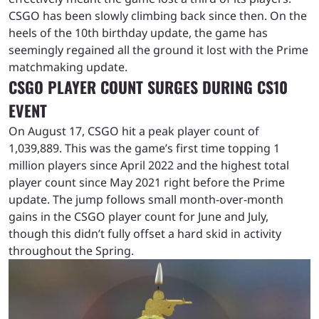
CSGO has been slowly climbing back since then. On the
heels of the 10th birthday update, the game has
seemingly regained all the ground it lost with the Prime
matchmaking update.
CSGO PLAYER COUNT SURGES DURING CS10
EVENT
On August 17, CSGO hit a peak player count of
1,039,889. This was the game’s first time topping 1
million players since April 2022 and the highest total
player count since May 2021 right before the Prime
update. The jump follows small month-over-month
gains in the CSGO player count for June and July,
though this didn’t fully offset a hard skid in activity
throughout the Spring.