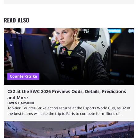
READ ALSO
Counter-Strike
CS2 at the EWC 2026 Preview: Odds, Details, Predictions
and More
OWEN HARSONO
Top-tier Counter-Strike action returns at the Esports World Cup, as 32 of
the best teams will take the trip to Paris to compete for millions of
dollars. If you’re looking to watch the event, here’s everything you need
to know and which teams to keep an eye on. The Esports World Cup is
one of the largest CS2 events if we’re looking at prize pools, as
$2,000,000 will be distributed ...