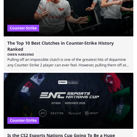
Counter-Strike
The Top 10 Best Clutches in Counter-Strike History
Ranked
OWEN HARSONO
Pulling off an impossible clutch is one of the greatest hits of dopamine
any Counter-Strike 2 player can ever feel. However, pulling them off at
the highest level can be a little tricky since everyone is so coordinated.
That’s exactly why mind-blowing clutches are remembered forever. Let’s
take a trip down memory lane and look at the 10 best clutches in
Counter-Strike history. We’re opening the list with former mousesports
...
Counter-Strike
Is the CS2 Esports Nations Cup Going To Be a Huge