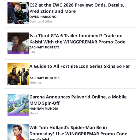
Cup ...
CS2 at the EWC 2026 Preview: Odds, Details,
Predictions and More
OWEN HARSONO
Counter-Strike
Is a Third GTA 6 Trailer Imminent? Trade on
Kalshi With the WINGGPREMAR Promo Code
ZACHARY ROBERTS
GTA
A Guide to All Fortnite Icon Series Skins So Far
ZACHARY ROBERTS
Fortnite
Garena Announces Palworld Online, a Mobile
MMO Spin-Off
HANNAN MUNDIA
News
Will Tom Holland’s Spider-Man Be in
Doomsday? Use WINGGPREMAR Promo Code
on Kalshi