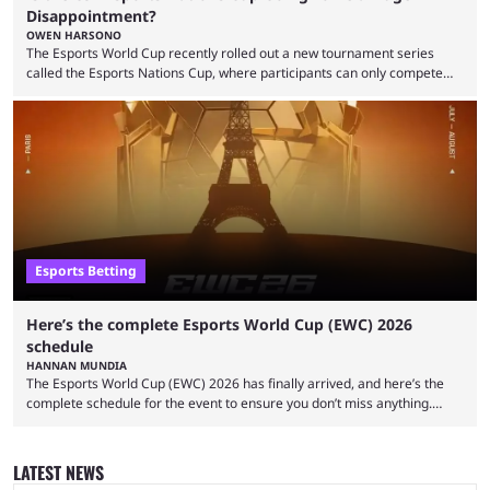
Disappointment?
OWEN HARSONO
The Esports World Cup recently rolled out a new tournament series
called the Esports Nations Cup, where participants can only compete
under their country’s flag — just like the FIFA World Cup. 2026 is going
to be the first time the Esports Nations Cup plays out, and though there
was a lot of hype surrounding it, there are concerns it might fall short of
expectations. The qualifiers for the CS2 ...
Esports Betting
Here’s the complete Esports World Cup (EWC) 2026
schedule
HANNAN MUNDIA
The Esports World Cup (EWC) 2026 has finally arrived, and here’s the
complete schedule for the event to ensure you don’t miss anything.
While it isn’t exactly the newest name in the esports scene, the EWC has
quickly become a leading event for esports fans worldwide. It brings
together professional players and fans from various games, combining
LATEST NEWS
them into one long event that everyone can enjoy. 2026’s Esports World