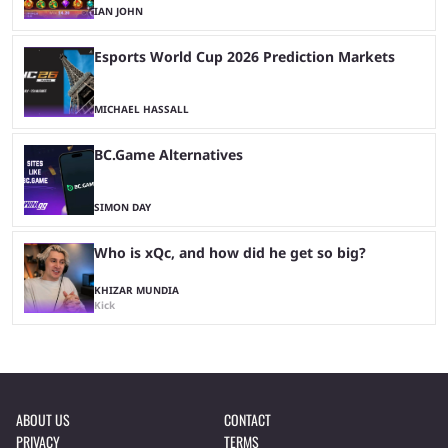
IAN JOHN
Esports World Cup 2026 Prediction Markets
MICHAEL HASSALL
BC.Game Alternatives
SIMON DAY
Who is xQc, and how did he get so big?
KHIZAR MUNDIA
Kick
ABOUT US
CONTACT
PRIVACY
TERMS