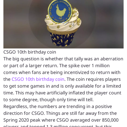
CSGO 10th birthday coin
The big question is whether that tally was an aberration
or part of a larger return. The spike over 1 million
comes when fans are being incentivized to return with
the
CSGO 10th birthday coin
. The coin requires players
to get some games in and is only available for a limited
time. This may have artificially inflated the player count
to some degree, though only time will tell.
Regardless, the numbers are trending in a positive
direction for CSGO. Things are still far away from the
Spring 2020 peak where CSGO averaged over 850,000
players and topped 1.3 million concurrent, but this