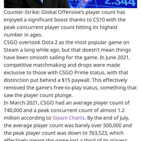
Counter-Strike: Global Offensive’s player count has
enjoyed a significant boost thanks to CS10 with the
peak concurrent player count hitting its highest
number in ages.
CSGO overtook Dota 2 as the most popular game on
Steam a long while ago, but that doesn’t mean things
have been smooth sailing for the game. In June 2021,
competitive matchmaking and drops were made
exclusive to those with CSGO Prime status, with that
distinction put behind a $15 paywall. This effectively
removed the game’s free-to-play status, something that
saw the player count plunge.
In March 2021, CSGO had an average player count of
740,000 and a peak concurrent count of almost 1.2
million according to
Steam Charts
. By the end of July,
the average player count was barely over 500,000 and
the peak player count was down to 763,523, which
effectively meant the game lost a third of its players.