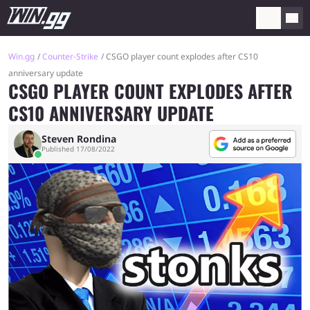
Win.gg
Counter-Strike
CSGO player count explodes after CS10
anniversary update
CSGO PLAYER COUNT EXPLODES AFTER
CS10 ANNIVERSARY UPDATE
Steven Rondina
Published 17/08/2022