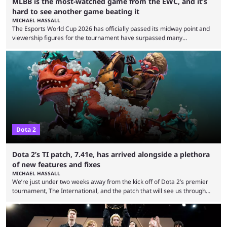
MLBB is the most-watched game from the EWC, and it’s
hard to see another game beating it
MICHAEL HASSALL
The Esports World Cup 2026 has officially passed its midway point and
viewership figures for the tournament have surpassed many
expectations so far, as per Esports Charts. The viewership tracking site
revealed new statistics for the event on Aug. 6, showcasing just how
many games had set new records in viewership, including one name
leading the way in views: Mobile Legends: Bang Bang. MLBB leads the
viewership charts with the ...
Dota 2
Dota 2’s TI patch, 7.41e, has arrived alongside a plethora
of new features and fixes
MICHAEL HASSALL
We’re just under two weeks away from the kick off of Dota 2’s premier
tournament, The International, and the patch that will see us through
the 15th edition of the event has landed. Valve released the Dota 2
7.41e late on Thursday evening, or in the small hours of the morning if
you’re EU based. With it came a big variety of updates and changes,