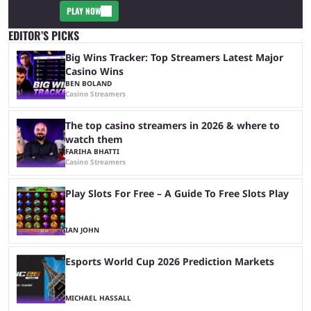
PLAY NOW
EDITOR’S PICKS
Big Wins Tracker: Top Streamers Latest Major
Casino Wins
BEN BOLAND
Casino Streamers
The top casino streamers in 2026 & where to
watch them
FARIHA BHATTI
Casino Streamers
Play Slots For Free – A Guide To Free Slots Play
IAN JOHN
Esports World Cup 2026 Prediction Markets
MICHAEL HASSALL