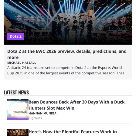
them into one long event that everyone can enjoy. 2026’s Esports World
Cup ...
Dota 2
Dota 2 at the EWC 2026 preview, details, predictions, and
more
MICHAEL HASSALL
A titanic 24 teams are set to compete in Dota 2 at the Esports World
Cup 2025 in one of the largest events of the competitive season. These
two dozen organizations are set to take over the Paris Convention
Center, filling it with top-tier competitive Dota 2 action. With a
$2,000,000 USD prize pool, the largest on the Dota 2 calendar, there’s
LATEST NEWS
everything to play for in the final major ...
Bean Bounces Back After 30 Days With a Duck
Hunters Slot Max Win
HANNAN MUNDIA
Big Wins
Here’s How the Plentiful Features Work in