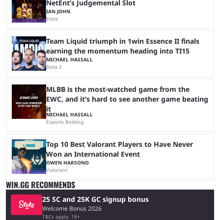
NetEnt’s Judgemental Slot
IAN JOHN
Slots
Team Liquid triumph in 1win Essence II finals
earning the momentum heading into TI15
MICHAEL HASSALL
Dota 2
MLBB is the most-watched game from the
EWC, and it’s hard to see another game beating
it
MICHAEL HASSALL
Esports Betting
Top 10 Best Valorant Players to Have Never
Won an International Event
OWEN HARSONO
Valorant
WIN.GG RECOMMENDS
25 SC and 25K GC signup bonus
Welcome Bonus 2026
T&Cs apply, 18+