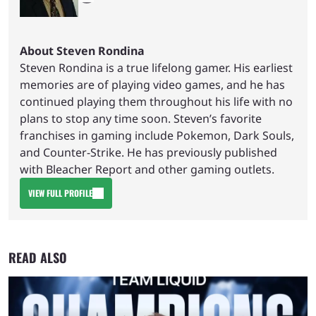
About Steven Rondina
Steven Rondina is a true lifelong gamer. His earliest
memories are of playing video games, and he has
continued playing them throughout his life with no
plans to stop any time soon. Steven’s favorite
franchises in gaming include Pokemon, Dark Souls,
and Counter-Strike. He has previously published
with Bleacher Report and other gaming outlets.
VIEW FULL PROFILE
READ ALSO