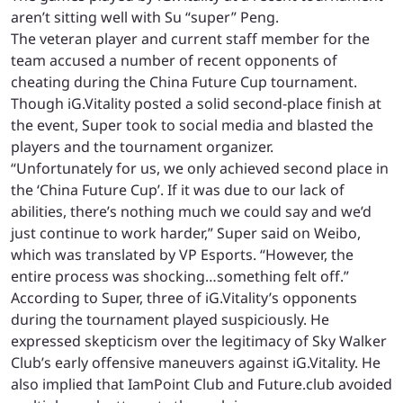
aren’t sitting well with Su “super” Peng.
The veteran player and current staff member for the
team accused a number of recent opponents of
cheating during the China Future Cup tournament.
Though iG.Vitality posted a solid second-place finish at
the event, Super took to social media and blasted the
players and the tournament organizer.
“Unfortunately for us, we only achieved second place in
the ‘China Future Cup’. If it was due to our lack of
abilities, there’s nothing much we could say and we’d
just continue to work harder,” Super said on Weibo,
which was translated by VP Esports. “However, the
entire process was shocking…something felt off.”
According to Super, three of iG.Vitality’s opponents
during the tournament played suspiciously. He
expressed skepticism over the legitimacy of Sky Walker
Club’s early offensive maneuvers against iG.Vitality. He
also implied that IamPoint Club and Future.club avoided