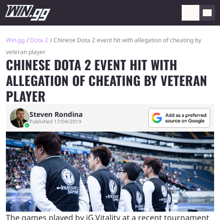
Win.gg
Dota 2
Chinese Dota 2 event hit with allegation of cheating by
veteran player
CHINESE DOTA 2 EVENT HIT WITH
ALLEGATION OF CHEATING BY VETERAN
PLAYER
Steven Rondina
Published 17/04/2019
The games played by iG.Vitality at a recent tournament