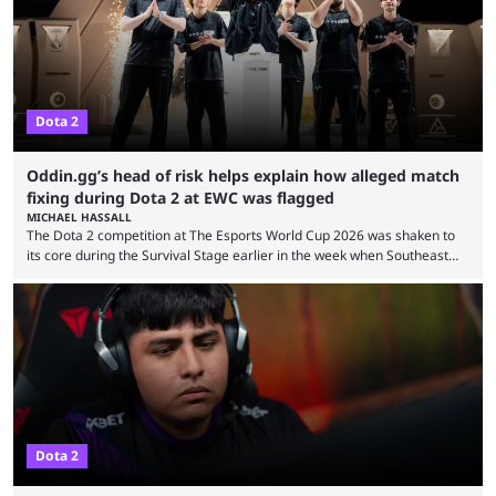
from the gameplay update proper, ...
Dota 2
Oddin.gg’s head of risk helps explain how alleged match
fixing during Dota 2 at EWC was flagged
MICHAEL HASSALL
The Dota 2 competition at The Esports World Cup 2026 was shaken to
its core during the Survival Stage earlier in the week when Southeast
Asian-backed, South American team PTime (better known as PlayTime)
were removed from the event citing “integrity concerns.” While the case
is still ongoing, and none of the accused confirmed to be guilty, one of
the biggest questions behind the incident was just how these concerns
...
Dota 2