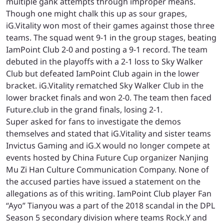
multiple gank attempts through improper means.
Though one might chalk this up as sour grapes,
iG.Vitality won most of their games against those three
teams. The squad went 9-1 in the group stages, beating
IamPoint Club 2-0 and posting a 9-1 record. The team
debuted in the playoffs with a 2-1 loss to Sky Walker
Club but defeated IamPoint Club again in the lower
bracket. iG.Vitality rematched Sky Walker Club in the
lower bracket finals and won 2-0. The team then faced
Future.club in the grand finals, losing 2-1.
Super asked for fans to investigate the demos
themselves and stated that iG.Vitality and sister teams
Invictus Gaming and iG.X would no longer compete at
events hosted by China Future Cup organizer Nanjing
Mu Zi Han Culture Communication Company. None of
the accused parties have issued a statement on the
allegations as of this writing. IamPoint Club player Fan
“Ayo” Tianyou was a part of the 2018 scandal in the DPL
Season 5 secondary division where teams Rock.Y and