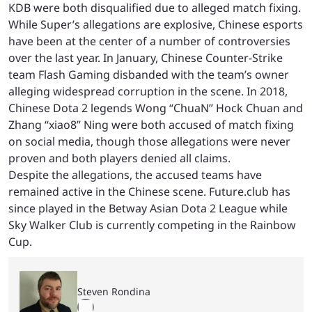
KDB were both disqualified due to alleged match fixing.
While Super’s allegations are explosive, Chinese esports
have been at the center of a number of controversies
over the last year. In January, Chinese Counter-Strike
team Flash Gaming disbanded with the team’s owner
alleging widespread corruption in the scene. In 2018,
Chinese Dota 2 legends Wong “ChuaN” Hock Chuan and
Zhang “xiao8” Ning were both accused of match fixing
on social media, though those allegations were never
proven and both players denied all claims.
Despite the allegations, the accused teams have
remained active in the Chinese scene. Future.club has
since played in the Betway Asian Dota 2 League while
Sky Walker Club is currently competing in the Rainbow
Cup.
Steven Rondina