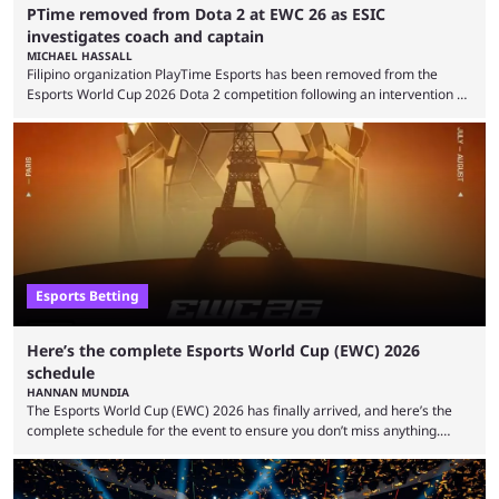
PTime removed from Dota 2 at EWC 26 as ESIC
investigates coach and captain
MICHAEL HASSALL
Filipino organization PlayTime Esports has been removed from the
Esports World Cup 2026 Dota 2 competition following an intervention by
the Esports Integrity Commission (ESIC) and a ruling by the Esports
Foundation and EWC. Following a postponement of the PTime vs. Vici
Gaming Survival Stage matchup on July 14, ESIC announced that it was
actively investigating two members of the South American-based PTime
organization, Team Captain Gonzalo "DarkMago" Herrera and ...
Esports Betting
Here’s the complete Esports World Cup (EWC) 2026
schedule
HANNAN MUNDIA
The Esports World Cup (EWC) 2026 has finally arrived, and here’s the
complete schedule for the event to ensure you don’t miss anything.
While it isn’t exactly the newest name in the esports scene, the EWC has
quickly become a leading event for esports fans worldwide. It brings
together professional players and fans from various games, combining