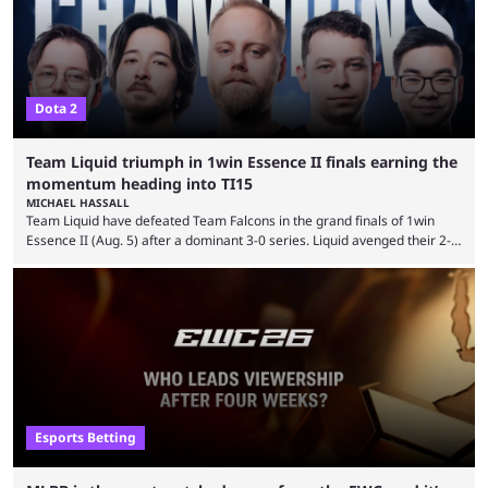
Dota 2
Team Liquid triumph in 1win Essence II finals earning the
momentum heading into TI15
MICHAEL HASSALL
Team Liquid have defeated Team Falcons in the grand finals of 1win
Essence II (Aug. 5) after a dominant 3-0 series. Liquid avenged their 2-0
defeat in the upper bracket final a day before (Aug. 4) with a
remarkable turn-around win. Team Liquid figured out in their second
clash with Team Falcons that there was a really easy trick to beating the
green birds: Don’t let Ammar "ATF" Al-Assaf have ...
Esports Betting