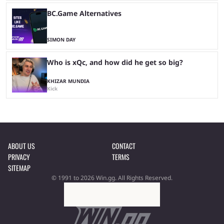
BC.Game Alternatives
SIMON DAY
Who is xQc, and how did he get so big?
KHIZAR MUNDIA
Kick
ABOUT US
CONTACT
PRIVACY
TERMS
SITEMAP
© 1991 to 2026 Win.gg. All Rights Reserved.