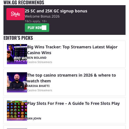
WIN.GG RECOMMENDS
25 SC and 25K GC signup bonus
Welcome Bonus 2026
T&Cs apply, 18+
PLAY NOW
EDITOR’S PICKS
Big Wins Tracker: Top Streamers Latest Major
Casino Wins
BEN BOLAND
Casino Streamers
The top casino streamers in 2026 & where to
watch them
FARIHA BHATTI
Casino Streamers
Play Slots For Free – A Guide To Free Slots Play
IAN JOHN