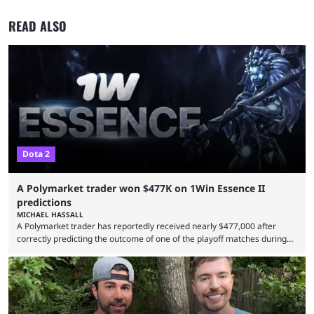
READ ALSO
Dota 2
A Polymarket trader won $477K on 1Win Essence II
predictions
MICHAEL HASSALL
A Polymarket trader has reportedly received nearly $477,000 after
correctly predicting the outcome of one of the playoff matches during
1Win Essence II, a major Dota 2 tournament that wrapped up
Wednesday (Aug. 5). According to Predictbook, a prediction market
tracking and news site, one of the top traders on Polymarket purchased
thousands of shares in 1win to beat BetBoom Team in the 1win Essence
playoffs, at an average of ...