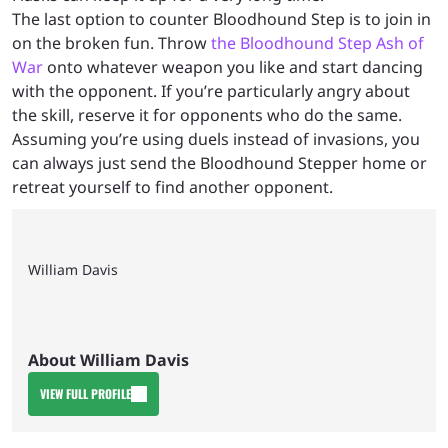
The last option to counter Bloodhound Step is to join in
on the broken fun. Throw
the Bloodhound Step Ash of
War
onto whatever weapon you like and start dancing
with the opponent. If you’re particularly angry about
the skill, reserve it for opponents who do the same.
Assuming you’re using duels instead of invasions, you
can always just send the Bloodhound Stepper home or
retreat yourself to find another opponent.
William Davis
About William Davis
VIEW FULL PROFILE