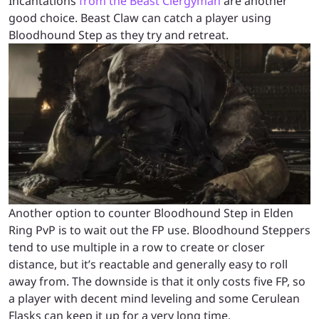
Incantations
from the Beast Clergyman
are another
good choice. Beast Claw can catch a player using
Bloodhound Step as they try and retreat.
Another option to counter Bloodhound Step in Elden
Ring PvP is to wait out the FP use. Bloodhound Steppers
tend to use multiple in a row to create or closer
distance, but it’s reactable and generally easy to roll
away from. The downside is that it only costs five FP, so
a player with decent mind leveling and some Cerulean
Flasks can keep it up for a very long time.