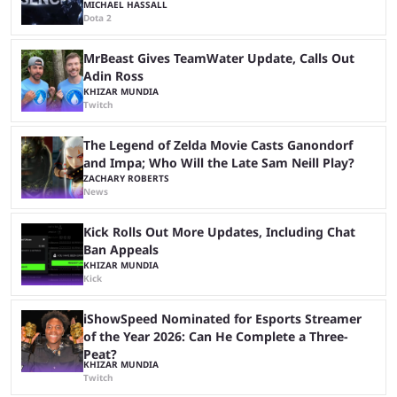
MICHAEL HASSALL
Dota 2
MrBeast Gives TeamWater Update, Calls Out
Adin Ross
KHIZAR MUNDIA
Twitch
The Legend of Zelda Movie Casts Ganondorf
and Impa; Who Will the Late Sam Neill Play?
ZACHARY ROBERTS
News
Kick Rolls Out More Updates, Including Chat
Ban Appeals
KHIZAR MUNDIA
Kick
iShowSpeed Nominated for Esports Streamer
of the Year 2026: Can He Complete a Three-
Peat?
KHIZAR MUNDIA
Twitch