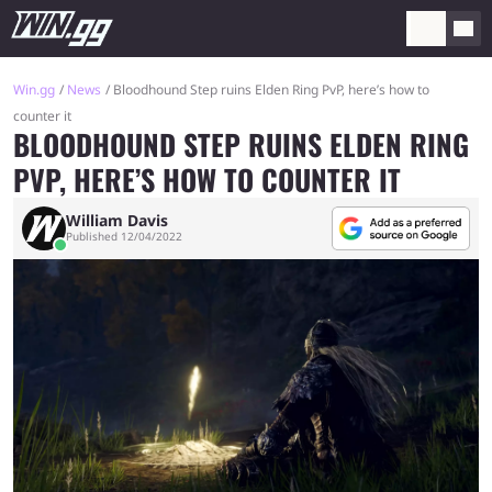
Win.gg
News
Bloodhound Step ruins Elden Ring PvP, here’s how to
counter it
BLOODHOUND STEP RUINS ELDEN RING
PVP, HERE’S HOW TO COUNTER IT
William Davis
Published 12/04/2022