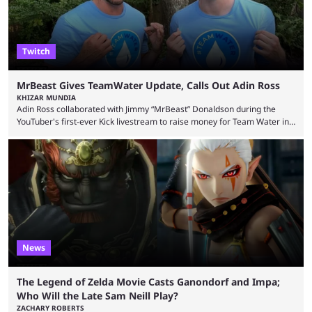
Twitch
MrBeast Gives TeamWater Update, Calls Out Adin Ross
KHIZAR MUNDIA
Adin Ross collaborated with Jimmy “MrBeast” Donaldson during the
YouTuber's first-ever Kick livestream to raise money for Team Water in
August 2025. Since then, Ross and others have questioned how the
funds have been used and what progress has been made. MrBeast has
now shared an update while calling out Ross. MrBeast’s first Kick stream
was a charity broadcast for the TeamWater project, and he collaborated
with both Félix “xQc” ...
News
The Legend of Zelda Movie Casts Ganondorf and Impa;
Who Will the Late Sam Neill Play?
ZACHARY ROBERTS