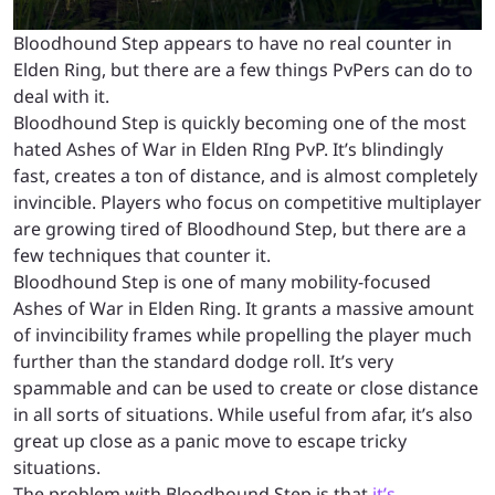
Bloodhound Step appears to have no real counter in
Elden Ring, but there are a few things PvPers can do to
deal with it.
Bloodhound Step is quickly becoming one of the most
hated Ashes of War in Elden RIng PvP. It’s blindingly
fast, creates a ton of distance, and is almost completely
invincible. Players who focus on competitive multiplayer
are growing tired of Bloodhound Step, but there are a
few techniques that counter it.
Bloodhound Step is one of many mobility-focused
Ashes of War in Elden Ring. It grants a massive amount
of invincibility frames while propelling the player much
further than the standard dodge roll. It’s very
spammable and can be used to create or close distance
in all sorts of situations. While useful from afar, it’s also
great up close as a panic move to escape tricky
situations.
The problem with Bloodhound Step is that
it’s