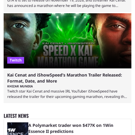
GTA 6 is set to release on November 19, 2026, and streamer Kai Cenat
has announced a marathon where he will be playing the game to
completion. GTA 6 is poised to be one of the biggest games ever made,
with a massive player base, and several streamers have revealed
intentions of playing the game live. Kick streamer Adin Ross has gone as
far as to state that people can ...
Twitch
Kai Cenat and iShowSpeed’s Marathon Trailer Released:
Format, Date, and More
KHIZAR MUNDIA
Twitch star Kai Cenat and massive IRL YouTuber iShowSpeed have
released the trailer for their upcoming gaming marathon, revealing the
game they’ll play, the starting date, and other key details. Kai Cenat and
iShowSpeed previously collaborated in a 2024 Minecraft marathon
stream that lasted for a couple of days and reportedly generated
LATEST NEWS
almost 19 million watch hours. Fans have been eagerly awaiting
another marathon, and Kai Cenat announced that he’s ...
A Polymarket trader won $477K on 1Win
Essence II predictions