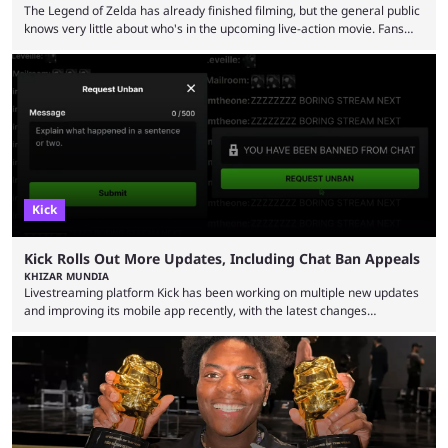
The Legend of Zelda has already finished filming, but the general public
knows very little about who's in the upcoming live-action movie. Fans
have long known that Benjamin Evan Ainsworth is playing Link, and Bo
Bragason is portraying Princess Zelda. Other than that, it's been all
leaks, rumors, and fan theories. Well, the cast officially got a little bigger
this week, with the reveal of Ganondorf, Impa, and the movie, ...
Kick
Kick Rolls Out More Updates, Including Chat Ban Appeals
KHIZAR MUNDIA
Livestreaming platform Kick has been working on multiple new updates
and improving its mobile app recently, with the latest changes
including chat ban appeals. Kick has historically been creator-focused,
but the platform is seemingly shifting to a more revenue-focused
approach, as it has introduced ads and also stopped giving creators
high-money deals. However, the platform is still developing new
features and improving existing ones to provide a better user
experience. Some ...