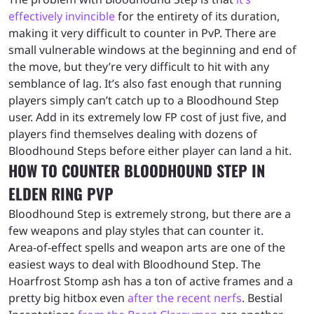
effectively invincible
for the entirety of its duration,
making it very difficult to counter in PvP. There are
small vulnerable windows at the beginning and end of
the move, but they’re very difficult to hit with any
semblance of lag. It’s also fast enough that running
players simply can’t catch up to a Bloodhound Step
user. Add in its extremely low FP cost of just five, and
players find themselves dealing with dozens of
Bloodhound Steps before either player can land a hit.
HOW TO COUNTER BLOODHOUND STEP IN
ELDEN RING PVP
Bloodhound Step is extremely strong, but there are a
few weapons and play styles that can counter it.
Area-of-effect spells and weapon arts are one of the
easiest ways to deal with Bloodhound Step. The
Hoarfrost Stomp ash has a ton of active frames and a
pretty big hitbox even
after the recent nerfs
. Bestial