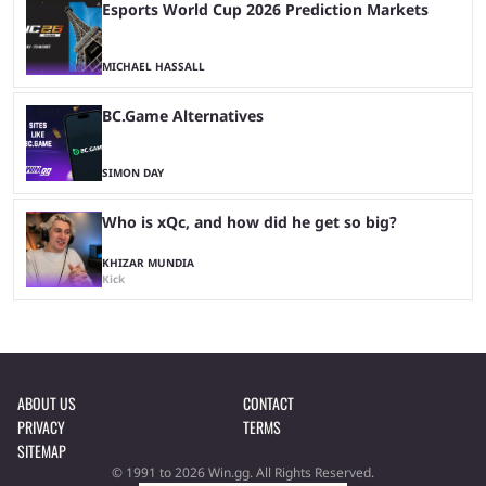
Esports World Cup 2026 Prediction Markets
MICHAEL HASSALL
BC.Game Alternatives
SIMON DAY
Who is xQc, and how did he get so big?
KHIZAR MUNDIA
Kick
ABOUT US
CONTACT
PRIVACY
TERMS
SITEMAP
© 1991 to 2026 Win.gg. All Rights Reserved.