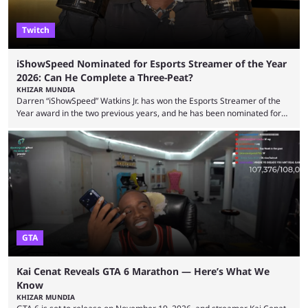
Twitch
iShowSpeed Nominated for Esports Streamer of the Year
2026: Can He Complete a Three-Peat?
KHIZAR MUNDIA
Darren “iShowSpeed” Watkins Jr. has won the Esports Streamer of the
Year award in the two previous years, and he has been nominated for
the third time in 2026, giving him the chance to complete a three-peat.
2026 has been a massively successful year for iShowSpeed, as he
became one of the first creators in the world to livestream the FIFA
World Cup. He was also featured in the FIFA ...
GTA
Kai Cenat Reveals GTA 6 Marathon — Here’s What We
Know
KHIZAR MUNDIA