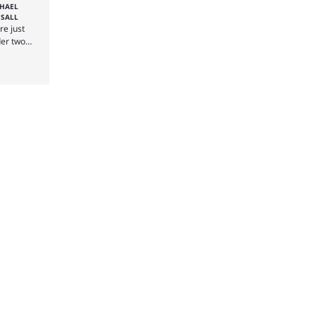
HAEL
SALL
re just
er two
ks away
m the kick
 of Dota 2’s
mier
rnament,
e
ernational,
 the patch
 will see
through
 15th
tion of the
nt has
ded. Valve
eased the
a 2 7.41e
e on
rsday
ning, or in
 small
rs of the