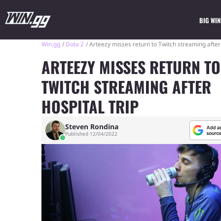
BIG WIN
Win.gg
Dota 2
Arteezy misses return to Twitch streaming after 
ARTEEZY MISSES RETURN TO
TWITCH STREAMING AFTER
HOSPITAL TRIP
Steven Rondina
Published 12/04/2022