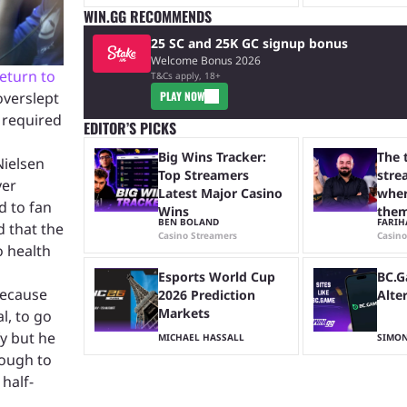
WIN.GG RECOMMENDS
25 SC and 25K GC signup bonus
Welcome Bonus 2026
eturn to
T&Cs apply, 18+
overslept
PLAY NOW
y required
EDITOR’S PICKS
Big Wins Tracker:
The 
Nielsen
Top Streamers
stre
yer
Latest Major Casino
wher
d to fan
Wins
the
BEN BOLAND
FARIH
 that the
Casino Streamers
Casino
o health
Esports World Cup
BC.
because
2026 Prediction
Alte
Markets
l, to go
fy but he
MICHAEL HASSALL
SIMON
nough to
half-