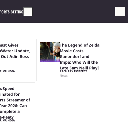
PORTS BETTING
ast Gives
The Legend of Zelda
Water Update,
Movie Casts
s Out Adin Ross
Ganondorf and
Impa; Who Will the
Late Sam Neill Play?
AR MUNDIA
ZACHARY ROBERTS
h
News
owSpeed
nated for
rts Streamer of
Year 2026: Can
omplete a
e-Peat?
AR MUNDIA
h