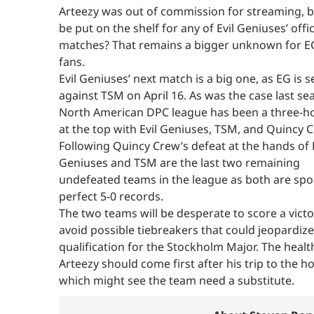
Arteezy was out of commission for streaming, bu
be put on the shelf for any of Evil Geniuses’ offic
matches? That remains a bigger unknown for EG
fans.
Evil Geniuses’ next match is a big one, as EG is s
against TSM on April 16. As was the case last se
North American DPC league has been a three-h
at the top with Evil Geniuses, TSM, and Quincy 
Following Quincy Crew’s defeat at the hands of E
Geniuses and TSM are the last two remaining
undefeated teams in the league as both are spo
perfect 5-0 records.
The two teams will be desperate to score a victo
avoid possible tiebreakers that could jeopardize
qualification for the Stockholm Major. The healt
Arteezy should come first after his trip to the ho
which might see the team need a substitute.