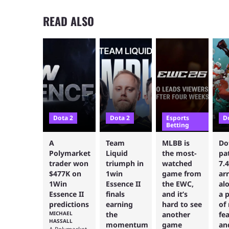
READ ALSO
Dota 2
Dota 2
Esports
D
Betting
A
Team
MLBB is
Dot
Polymarket
Liquid
the most-
pa
trader won
triumph in
watched
7.4
$477K on
1win
game from
ar
1Win
Essence II
the EWC,
al
Essence II
finals
and it’s
a 
predictions
earning
hard to see
of
MICHAEL
the
another
fe
HASSALL
momentum
game
an