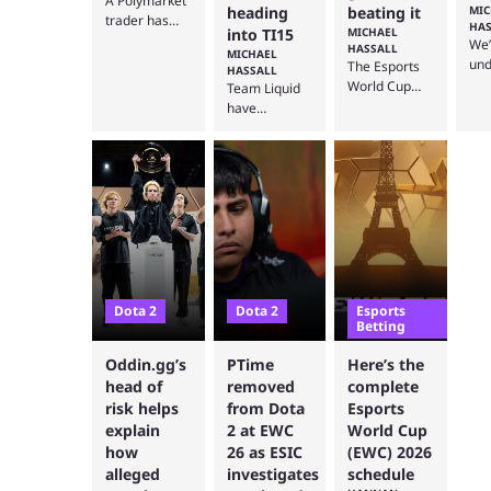
A Polymarket
heading
beating it
MIC
trader has
HAS
into TI15
MICHAEL
reportedly
We’
HASSALL
MICHAEL
received
und
The Esports
HASSALL
nearly
wee
World Cup
Team Liquid
$477,000
fro
2026 has
have
after
off
officially
defeated
correctly
pre
passed its
Team Falcons
predicting the
tou
midway point
in the grand
outcome of
Th
and
finals of 1win
one of the
Int
viewership
Essence II
playoff
and
figures for
(Aug. 5) after
matches
that
the
a dominant 3-
during 1Win
us 
tournament
0 series.
Essence II, a
the
have
Liquid
major Dota 2
edi
surpassed
avenged their
Dota 2
Dota 2
Esports
tournament
eve
many
2-0 defeat in
Betting
that wrapped
lan
expectations
the upper
up
rel
so far, as per
Oddin.gg’s
PTime
Here’s the
bracket final
Wednesday
Dot
Esports
a day before
head of
removed
complete
(Aug. 5).
lat
Charts. The
(Aug. 4) with
risk helps
from Dota
Esports
According to
Thu
viewership
a remarkable
explain
2 at EWC
World Cup
Predictbook,
eve
tracking site
turn-around
how
26 as ESIC
(EWC) 2026
a prediction
the
revealed new
win. Team
alleged
investigates
schedule
market
hou
statistics for
Liquid figured