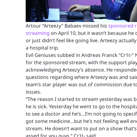
Artour “Arteezy” Babaev missed his
sponsored r
streaming
on April 10, but it wasn’t because he 
or just didn’t feel like going live. Arteezy actuall
a hospital trip.
Evil Geniuses subbed in Andreas Franck “Cr1t-” 
for the sponsored stream, with the support pla
acknowledging Arteezy’s absence. He responde
questions regarding where Arteezy was and said
team’s star player was out of commission due t
issues.
“The reason I started to stream yesterday was 
he is sick. Yesterday he went to go to the hospita
to see a doctor and he’s…I’m not going to speci
got some medicine…but he’s not feeling well e
stream. He doesn’t want to put on a show that’s 
assed for you guys,” Cr1t- said.