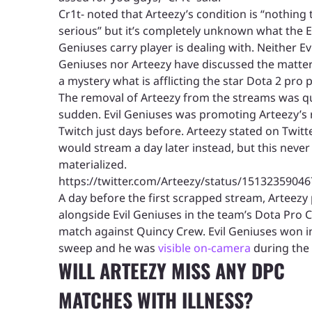
Cr1t- noted that Arteezy’s condition is “nothing 
serious” but it’s completely unknown what the E
Geniuses carry player is dealing with. Neither Evi
Geniuses nor Arteezy have discussed the matter 
a mystery what is afflicting the star Dota 2 pro p
The removal of Arteezy from the streams was q
sudden. Evil Geniuses was promoting Arteezy’s 
Twitch just days before. Arteezy stated on Twitt
would stream a day later instead, but this never
materialized.
https://twitter.com/Arteezy/status/1513235904
A day before the first scrapped stream, Arteezy
alongside Evil Geniuses in the team’s Dota Pro C
match against Quincy Crew. Evil Geniuses won in
sweep and he was
visible on-camera
during the 
WILL ARTEEZY MISS ANY DPC
MATCHES WITH ILLNESS?