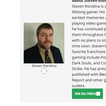
About Steven Ron
Steven Rondina is 
lifelong gamer. His
earliest memories 
playing video game
he has continued p
them throughout hi
with no plans to s
time soon. Steven’
favorite franchises
gaming include P
Dark Souls, and Co
Steven Rondina
Strike. He has prev
published with Ble
Report and other 
outlets.
VIEW FULL PROFILE