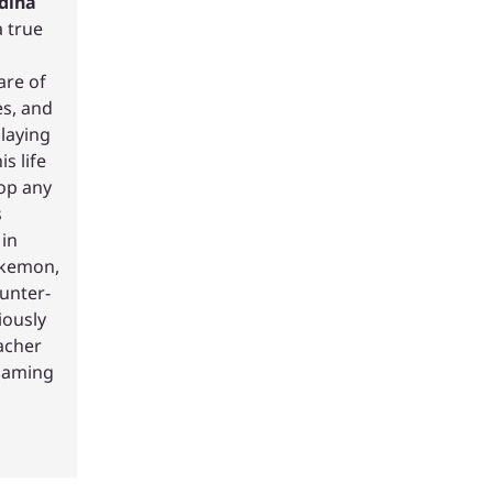
dina
a true
are of
s, and
laying
s life
top any
s
 in
okemon,
unter-
iously
acher
gaming