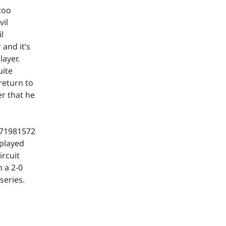
too
vil
l
and it’s
layer.
uite
return to
er that he
671981572
 played
ircuit
 a 2-0
series.