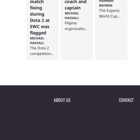
tracking and
match
coach and
HANNAN
mor
the event on
out in their
MUNDIA
news site,
fixing
captain
you
Aug. 6,
second clash
The Esports
one of the top
bas
during
MICHAEL
showcasing
with Team
World Cup
traders on
HASSALL
cam
just how
Dota 2 at
Falcons that
(EWC) 2026
Filipino
Polymarket
var
many games
there was a
EWC was
has finally
organization
purchased
upd
had set new
really easy
flagged
arrived, and
PlayTime
thousands of
cha
records in
trick to
MICHAEL
here’s the
Esports has
shares in
fro
viewership,
beating the
HASSALL
complete
been
1win to beat
ga
including one
The Dota 2
green birds:
schedule for
removed
BetBoom
upd
name leading
competition
Don’t let
the event to
from the
Team in the
prop
the way in
at The
Ammar "ATF"
ensure you
Esports World
1win Essence
views: Mobile
Esports World
Al-Assaf have
don’t miss
Cup 2026
playoffs, at an
Legends:
Cup 2026 was
...
anything.
Dota 2
average of ...
Bang Bang.
shaken to its
While it isn’t
competition
MLBB leads
core during
exactly the
following an
the
the Survival
newest name
intervention
viewership
Stage earlier
in the esports
by the
charts with
in the week
ABOUT US
CONTACT
scene, the
Esports
the ...
when
EWC has
Integrity
Southeast
quickly
Commission
Asian-backed,
become a
(ESIC) and a
South
leading event
ruling by the
American
for esports
Esports
team PTime
fans
Foundation
(better known
worldwide. It