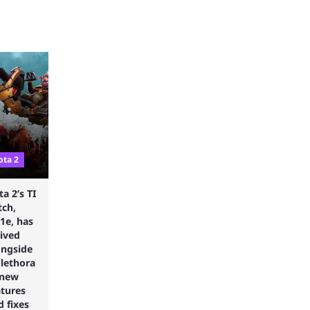
ota 2
a 2’s TI
tch,
1e, has
rived
ongside
plethora
 new
atures
d fixes