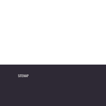
SITEMAP