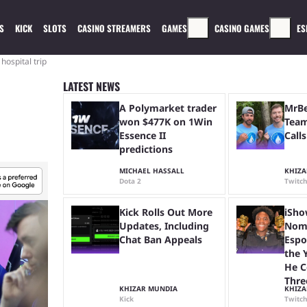
S
KICK
SLOTS
CASINO STREAMERS
GAMES
CASINO GAMES
ES
hospital trip
LATEST NEWS
A Polymarket trader
MrBe
won $477K on 1Win
Team
Essence II
Call
predictions
MICHAEL HASSALL
KHIZ
Dota 2
Twitc
Kick Rolls Out More
iSh
Updates, Including
Nomi
Chat Ban Appeals
Espo
the 
He C
Thre
KHIZAR MUNDIA
KHIZ
Kick
Twitc