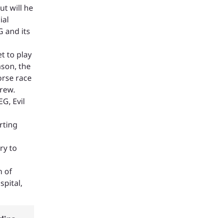
t will he
ial
 and its
et to play
ason, the
orse race
Crew.
G, Evil
rting
ry to
h of
spital,