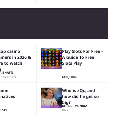
top casino
Play Slots For Free –
amers in 2026 &
A Guide To Free
e to watch
Slots Play
m
A BHATTI
 Streamers
IAN JOHN
Game
Who is xQc, and
rnatives
how did he get so
big?
KHIZAR MUNDIA
 DAY
Kick