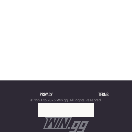
ning if
’re EU
ed. With it
e a big
iety of
ates and
nges,
m the
meplay
ate
er, ...
PRIVACY
TERMS
© 1991 to 2026 Win.gg. All Rights Reserved.