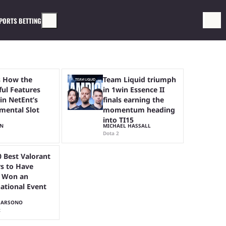
PORTS BETTING
s How the
Team Liquid triumph
ful Features
in 1win Essence II
in NetEnt’s
finals earning the
mental Slot
momentum heading
into TI15
HN
MICHAEL HASSALL
Dota 2
0 Best Valorant
rs to Have
 Won an
national Event
HARSONO
t