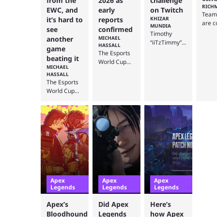
from the
2026 as
challenge
RICH
EWC, and
early
on Twitch
Team 
it’s hard to
reports
KHIZAR
are c
MUNDIA
see
confirmed
Apex
Timothy
another
MICHAEL
Legen
“iiTzTimmy”
HASSALL
game
ordn
has just
The Esports
beating it
can 
started a
World Cup
break
MICHAEL
new FPS
2026 will
HASSALL
inten
challenge
take place in
The Esports
clash
where he has
Paris, France
World Cup
While
to play seven
from July
2026 has
Lege
different
later this
officially
not b
first-person
year as per
passed its
popul
shooters,
an new
midway point
once 
and the
announcement
and
the g
streamer has
by the EWC
viewership
colorf
begun with a
organizers,
figures for
and f
bang on
the Esports
the
pace
Twitch.
Foundation.
tournament
game
iiTzTimmy is
Revealed in a
have
have
Apex
Apex
Apex
a well-known
post on their
surpassed
Legends
Legends
Legends
conti
name in the
official social
many
excit
Apex
media, and
Apex’s
Did Apex
Here’s
expectations
royal
Legends
an
so far, as per
Bloodhound
Legends
how Apex
Even 
scene