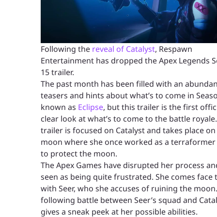
Following the
reveal of Catalyst
, Respawn
Entertainment has dropped the Apex Legends 
15 trailer.
The past month has been filled with an abundan
teasers and hints about what’s to come in Seaso
known as
Eclipse
, but this trailer is the first offi
clear look at what’s to come to the battle royale
trailer is focused on Catalyst and takes place on
moon where she once worked as a terraformer 
to protect the moon.
The Apex Games have disrupted her process and
seen as being quite frustrated. She comes face 
with Seer, who she accuses of ruining the moon
following battle between Seer’s squad and Catal
gives a sneak peek at her possible abilities.