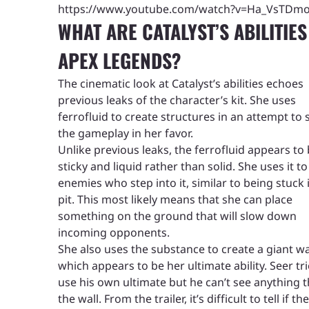
https://www.youtube.com/watch?v=Ha_VsTDm
WHAT ARE CATALYST’S ABILITIES
APEX LEGENDS?
The cinematic look at Catalyst’s abilities echoes
previous leaks of the character’s kit. She uses
ferrofluid to create structures in an attempt to
the gameplay in her favor.
Unlike previous leaks, the ferrofluid appears to
sticky and liquid rather than solid. She uses it to
enemies who step into it, similar to being stuck i
pit. This most likely means that she can place
something on the ground that will slow down
incoming opponents.
She also uses the substance to create a giant wa
which appears to be her ultimate ability. Seer tri
use his own ultimate but he can’t see anything 
the wall. From the trailer, it’s difficult to tell if the