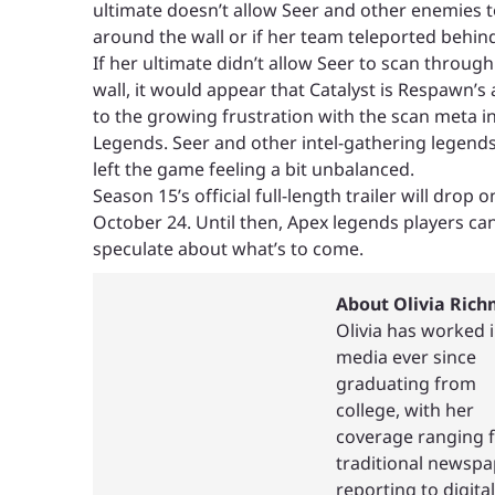
ultimate doesn’t allow Seer and other enemies 
around the wall or if her team teleported behin
If her ultimate didn’t allow Seer to scan through
wall, it would appear that Catalyst is Respawn’s
to the growing frustration with the scan meta i
Legends. Seer and other intel-gathering legend
left the game feeling a bit unbalanced.
Season 15’s official full-length trailer will drop o
October 24. Until then, Apex legends players ca
speculate about what’s to come.
About Olivia Ric
Olivia has worked 
media ever since
graduating from
college, with her
coverage ranging 
traditional newspa
reporting to digital