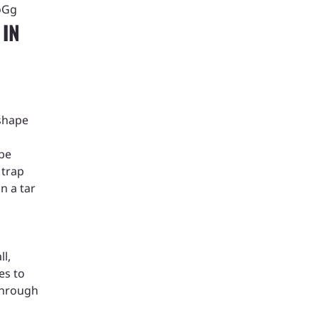
oGg
 IN
 shape
 be
 trap
n a tar
ll,
es to
through