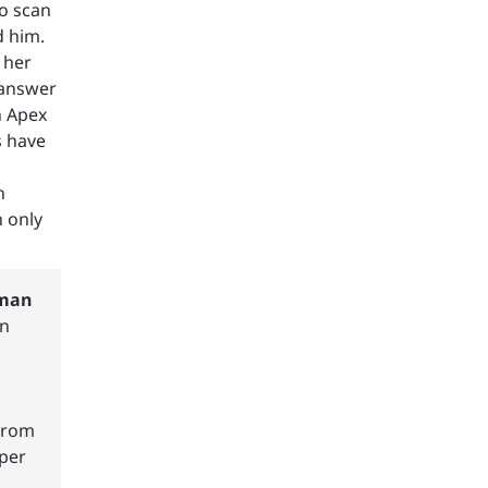
to scan
d him.
 her
 answer
n Apex
s have
n
n only
hman
in
from
per