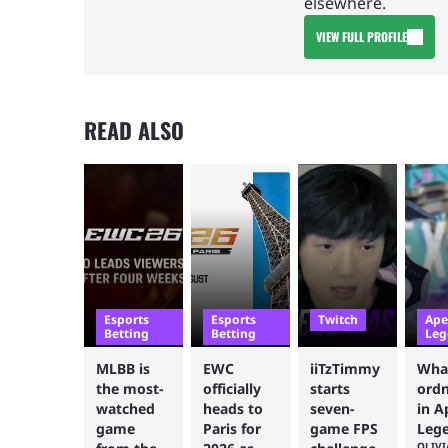
elsewhere.
VIEW FULL PROFILE
READ ALSO
Esports
Esports
Twitch
Ape
Betting
Betting
Leg
MLBB is
EWC
iiTzTimmy
What
the most-
officially
starts
ord
watched
heads to
seven-
in A
game
Paris for
game FPS
Leg
OLIVI