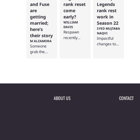
accompanying
Esports
and Fuse
rank reset
Legends
compe
because of
release and
Charts. The
like 
are
come
rank rest
his stint as a
blog post, the
viewership
Rival
getting
early?
work in
professional
announcement
tracking site
Valor
player and
married;
WILLIAM
Season 22
confirmed
revealed new
conti
DAVIS
remarkable
here’s
SYED MUJTABA
earlier
statistics for
Respawn
grow,
solo mode
NAQVI
speculation
their story
the event on
recently
Lege
Impactful
gameplay.
that the
M ALZAMORA
Aug. 6,
shipped
maint
changes to
He has since
Someone
event would
showcasing
significant
stead
legends and
transitioned
grab the
move
just how
changes to
fanba
ranked play
to streaming,
confetti! It
location due
many games
Apex
of th
are coming
but the
looks like
to the
had set new
Legends rank
bigge
in Apex
American is
Bloodhound
“regional
records in
reset, but the
reaso
Legends
still known
and Fuse
situation”
viewership,
duration of
Apex
Season 22.
for Apex
may be the
around
including one
each split
Lege
The latest
Legends,
first
Riyadh, Saudi
name
remained the
succes
update to
mainly
characters in
Arabia.
leading the
same.
...
Apex
because the
the Apex
Here’s the
ABOUT US
CONTACT
way in views:
However,
Legends
streamer ...
Legends
info: The
Mobile
that’s not the
dubbed the
universe to
Esports
Legends:
case for
"Shockwave"
get married
World ...
Bang Bang.
players who
patch, brings
in-game.
MLBB leads
have lost
with it a
Although
the
their ranked
significant
Apex
viewership
progress in
overhaul to
Legends is
charts with
Apex
the game's