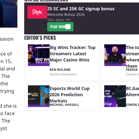
25 SC and 25K GC signup bonus
Welcome Bonus 2026
T&Cs apply, 18+
PLAY NOW
EDITOR’S PICKS
Season
Big Wins Tracker: Top
The t
ce of
Streamers Latest
strea
Major Casino Wins
where
n 15,
them
cial and
BEN BOLAND
FARIHA 
Casino Streamers
Casino 
. The
 the
Esports World Cup
BC.G
trying
2026 Prediction
Altern
Markets
MICHAEL HASSALL
SIMON 
 she is
to face
. The
yst