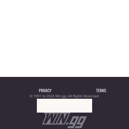
titors
Marvel
s and
ant
nue to
 Apex
nds
ains a
fast
se. One
e
st
ns for
nds'
s is its
PRIVACY
TERMS
© 1991 to 2026 Win.gg. All Rights Reserved.