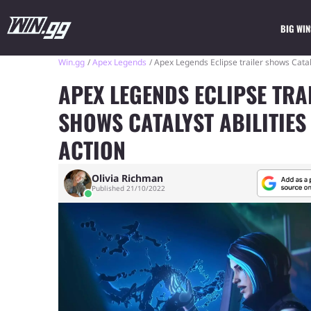
BIG WIN
Win.gg
Apex Legends
Apex Legends Eclipse trailer shows Catalys
APEX LEGENDS ECLIPSE TRA
SHOWS CATALYST ABILITIES 
ACTION
Olivia Richman
Published 21/10/2022