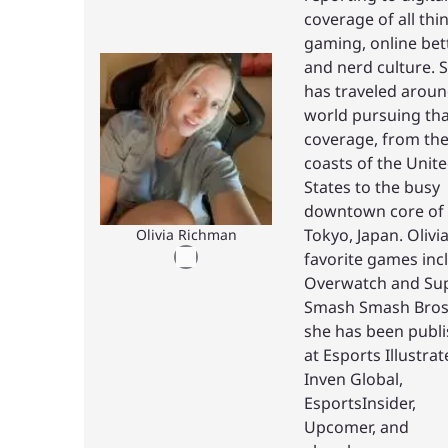
coverage of all thi
gaming, online bet
and nerd culture. 
has traveled aroun
world pursuing tha
coverage, from the
coasts of the Unit
States to the busy
downtown core of
Tokyo, Japan. Olivia
Olivia Richman
favorite games inc
Overwatch and Su
Smash Smash Bros
she has been publ
at Esports Illustrat
Inven Global,
EsportsInsider,
Upcomer, and