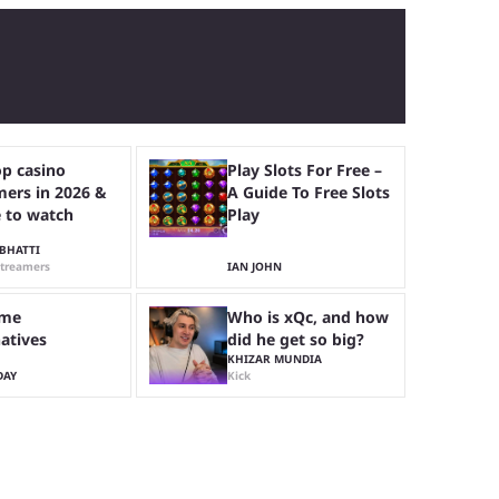
op casino
Play Slots For Free –
mers in 2026 &
A Guide To Free Slots
 to watch
Play
BHATTI
Streamers
IAN JOHN
ame
Who is xQc, and how
atives
did he get so big?
KHIZAR MUNDIA
DAY
Kick