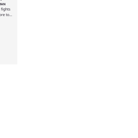
MAN
fights
ore to
ds, and
ance
make or
 these
se
es.
 Apex
nds may
e as
ar as it
was,
ame's
ul lore
ast-
d
play
nued to
e battle
e fans.
as