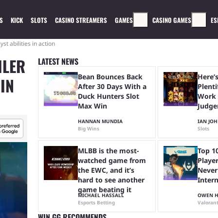
S
KICK
SLOTS
CASINO STREAMERS
GAMES
CASINO GAMES
ES
t abilities in action
ILER
LATEST NEWS
Bean Bounces Back
Here’
IN
After 30 Days With a
Plenti
Duck Hunters Slot
Work 
Max Win
Judge
HANNAN MUNDIA
IAN JO
Big Wins
Slots
MLBB is the most-
Top 1
watched game from
Playe
the EWC, and it’s
Never
hard to see another
Inter
game beating it
MICHAEL HASSALL
OWEN 
Esports Betting
Valoran
WIN.GG RECOMMENDS