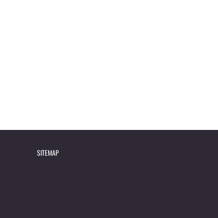
SITEMAP