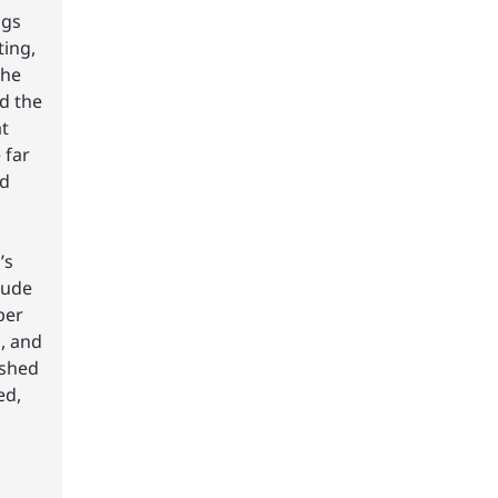
ngs
ting,
She
d the
t
 far
ed
’s
lude
per
, and
ished
ed,