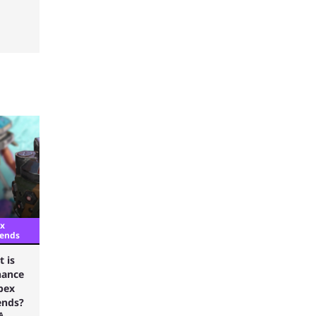
x
ends
 is
nance
pex
ends?
A