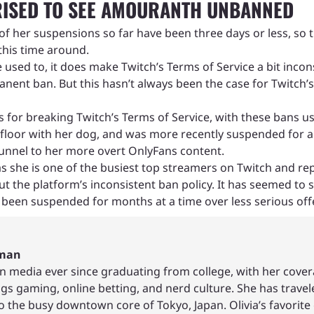
ISED TO SEE AMOURANTH UNBANNED
l of her suspensions so far have been three days or less
this time around.
e used to, it does make Twitch’s Terms of Service a bit incon
manent ban. But this hasn’t always been the case for Twitch
or breaking Twitch’s Terms of Service, with these bans us
he floor with her dog, and was more recently suspended fo
funnel to her more overt OnlyFans content.
 she is one of the busiest top streamers on Twitch and re
t the platform’s inconsistent ban policy. It has seemed to
 been suspended for months at a time over less serious off
hman
in media ever since graduating from college, with her cover
ings gaming, online betting, and nerd culture. She has trave
to the busy downtown core of Tokyo, Japan. Olivia’s favor