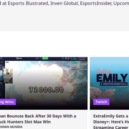
 at Esports Illustrated, Inven Global, EsportsInsider, Upco
Big Wins
Twitch
ean Bounces Back After 30 Days With a
ExtraEmily Gets 
uck Hunters Slot Max Win
Disney+: Here’s 
ANNAN MUNDIA
Streaming Career