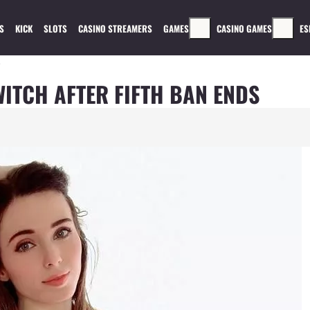
S
KICK
SLOTS
CASINO STREAMERS
GAMES
CASINO GAMES
ES
s
ITCH AFTER FIFTH BAN ENDS