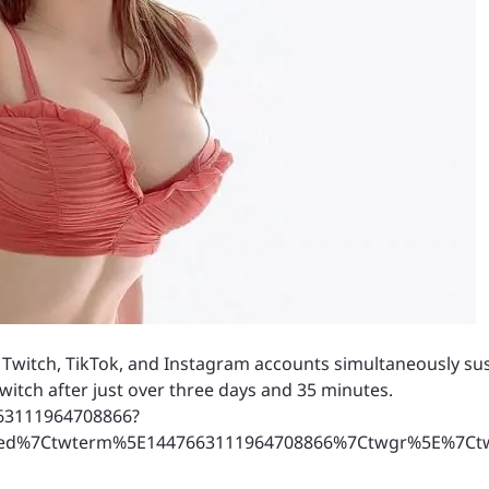
r Twitch, TikTok, and Instagram accounts simultaneously 
witch after just over three days and 35 minutes.
663111964708866?
ed%7Ctwterm%5E1447663111964708866%7Ctwgr%5E%7Ctwc