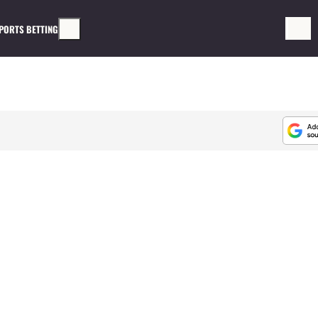
PORTS BETTING