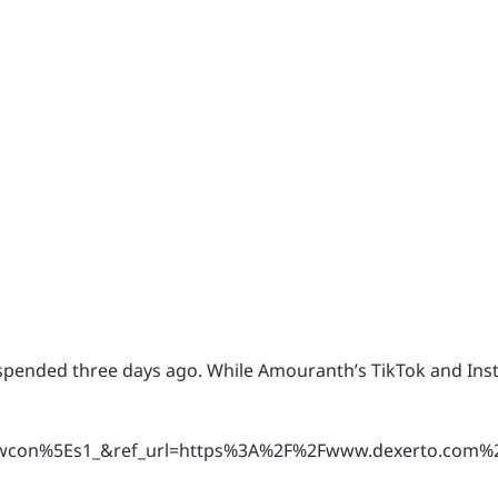
suspended three days ago. While Amouranth’s TikTok and In
on%5Es1_&ref_url=https%3A%2F%2Fwww.dexerto.com%2