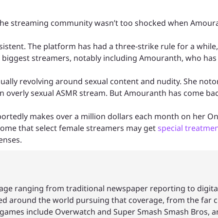
, so the streaming community wasn’t too shocked when Amou
sistent. The platform has had a three-strike rule for a whil
’s biggest streamers, notably including Amouranth, who has 
ually revolving around sexual content and nudity. She noto
r an overly sexual ASMR stream. But Amouranth has come ba
portedly makes over a million dollars each month on her O
 some that select female streamers may get
special treatme
enses.
age ranging from traditional newspaper reporting to digita
led around the world pursuing that coverage, from the far c
ite games include Overwatch and Super Smash Smash Bros, a