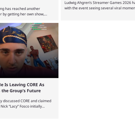
Ludwig Ahgren’s Streamer Games 2026 has
with the event seeing several viral momen
ang has reached another
two-day event before the winners claimed 
er by getting her own show,
Tournaments, challenges, and other simil
 Hulu and Disney+. The show will
all the rage in the streaming space at th
olving the streamer, including
with new ones starting frequently across 
d speedruns. ExtraEmily has
Twitch and Kick. Kai Cenat’s Streamer Uni
 on Twitch in recent years,
drew in huge crowds, and then Streamer
n followers, though she has
and State Farm Gamerhood were ...
n recent months due to her
e to bad driving and chaotic ...
e Is Leaving CORE As
 the Group’s Future
ly discussed CORE and claimed
. Nick “Lacy” Fosco initially
tion before announcing in an X
ng CORE. Lacy is known for his
and memorable Fortnite content.
 Clan during the organization’s
d CORE along with the key