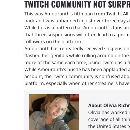
TWITCH COMMUNITY NOT SURPR
This was Amouranth’s fifth ban from Twitch. Al
back and was unbanned in just over three days 
While this is a pattern that Amouranth’s fans ar
that three suspensions will often lead to a per
followers on the platform.
Amouranth has repeatedly received suspensions f
flashed her genitals while rolling around on t
more of the same each time, using Twitch as a 
While Amouranth’s hustle has been applauded as
account, the Twitch community is confused abou
platform, especially when other streamers have
About Olivia Ric
Olivia has worked 
coverage of all th
the United States 