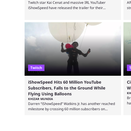
Twitch star Kai Cenat and massive IRL YouTuber
Af
iShowSpeed have released the trailer for their
st
upcoming gaming marathon, revealing the game
wi
they’ll play, the starting date, and other key details. Kai
th
Cenat and iShowSpeed previously collaborated in a
ma
2024 Minecraft marathon stream that lasted for a
st
couple of days and reportedly generated almost 19
wi
million watch hours. Fans have been eagerly awaiting
ev
another marathon, and Kai Cenat announced that he’s
...
Twitch
iShowSpeed Hits 60 Million YouTube
C
Subscribers, Falls to the Ground While
W
Flying Using Balloons
KH
Br
KHIZAR MUNDIA
ha
Darren “iShowSpeed” Watkins Jr. has another reached
al
milestone by crossing 60 million subscribers on
st
YouTube, but the streamer was involved in a fall while
Ci
flying during a balloon stunt. iShowSpeed recently
ma
concluded his FIFA World Cup 2026 tour and is
co
currently participating in State Farm Gamerhood. The