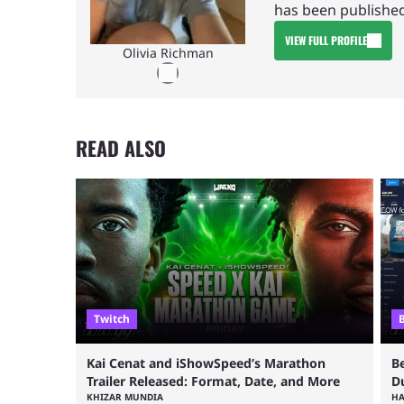
has been published
VIEW FULL PROFILE
Olivia Richman
READ ALSO
Twitch
Kai Cenat and iShowSpeed’s Marathon
B
Trailer Released: Format, Date, and More
D
KHIZAR MUNDIA
H