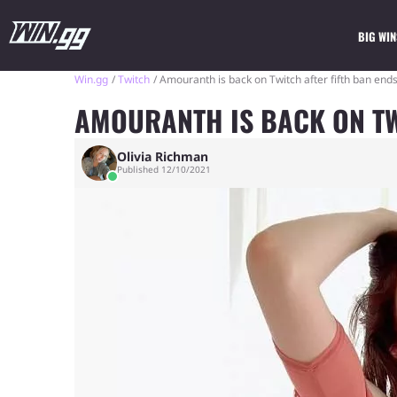
BIG WIN
Win.gg
Twitch
Amouranth is back on Twitch after fifth ban end
AMOURANTH IS BACK ON TW
Olivia Richman
Published 12/10/2021