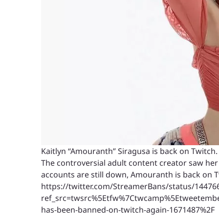
Kaitlyn “Amouranth” Siragusa is back on Twitch.
The controversial adult content creator saw he
accounts are still down, Amouranth is back on T
https://twitter.com/StreamerBans/status/1447
ref_src=twsrc%5Etfw%7Ctwcamp%5Etweetemb
has-been-banned-on-twitch-again-1671487%2F