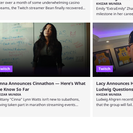
ter over a month of some underwhelming casino
KHIZAR MUNDIA
reams, the Twitch streamer Bean finally recovered
Emily “ExtraEmily” Zh
th a huge max win on the popular Duck Hunters slot
milestone in her care
at saw him walk away with $72k. After seeing so
Creator Essentials, on
ny massive win clips on social media, it’s easy to
focus on activities inv
art assuming that every streamer’s streams are filled
social experiments an
th regular headline wins. However, that isn’t the case:
become hugely popular
en the top casino streamers can go ...
reaching over 1 millio
courted controversy i
multiple Twitch bans du
Twitch
Twitch
inna Announces Cinnathon — Here’s What
Lacy Announces H
e Know So Far
Ludwig Questions
IZAR MUNDIA
KHIZAR MUNDIA
ittany "Cinna" Lynn Watts isn’t new to subathons,
Ludwig Ahgren recent
ving taken part in marathon streaming events
that the group will fail
ongside Rachell “Valkyrae” Hofstetter. Now, the
defended the organiza
reamer has announced her own upcoming
post that he was leavi
nnathon. Cinna is prolific on Twitch and YouTube,
over-the-top streams 
inly known for her chatting streams and
The streamer left FaZe
llaborations with other creators. She will also be
mass exodus and joine