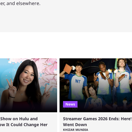
mer, and elsewhere.
News
a Show on Hulu and
Streamer Games 2026 Ends: Here
How It Could Change Her
Went Down
KHIZAR MUNDIA