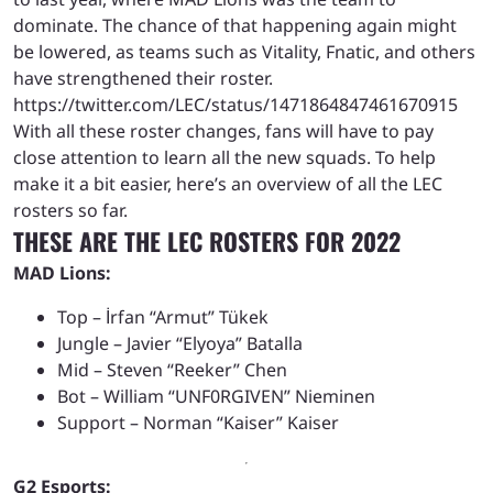
dominate. The chance of that happening again might
be lowered, as teams such as Vitality, Fnatic, and others
have strengthened their roster.
https://twitter.com/LEC/status/1471864847461670915
With all these roster changes, fans will have to pay
close attention to learn all the new squads. To help
make it a bit easier, here’s an overview of all the LEC
rosters so far.
THESE ARE THE LEC ROSTERS FOR 2022
MAD Lions:
Top – İrfan “Armut” Tükek
Jungle – Javier “Elyoya” Batalla
Mid – Steven “Reeker” Chen
Bot – William “UNF0RGIVEN” Nieminen
Support – Norman “Kaiser” Kaiser
G2 Esports: