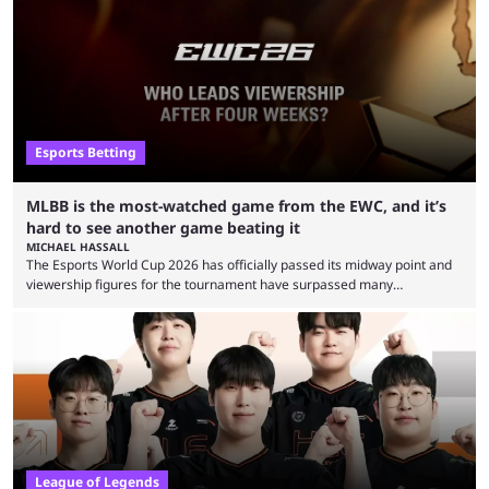
Esports Betting
MLBB is the most-watched game from the EWC, and it’s
hard to see another game beating it
MICHAEL HASSALL
The Esports World Cup 2026 has officially passed its midway point and
viewership figures for the tournament have surpassed many
expectations so far, as per Esports Charts. The viewership tracking site
revealed new statistics for the event on Aug. 6, showcasing just how
many games had set new records in viewership, including one name
leading the way in views: Mobile Legends: Bang Bang. MLBB leads the
viewership charts with the ...
League of Legends