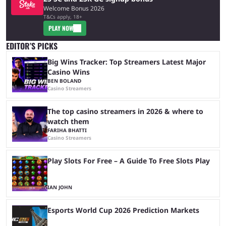
Welcome Bonus 2026
T&Cs apply, 18+
PLAY NOW
EDITOR’S PICKS
Big Wins Tracker: Top Streamers Latest Major
Casino Wins
BEN BOLAND
Casino Streamers
The top casino streamers in 2026 & where to
watch them
FARIHA BHATTI
Casino Streamers
Play Slots For Free – A Guide To Free Slots Play
IAN JOHN
Esports World Cup 2026 Prediction Markets