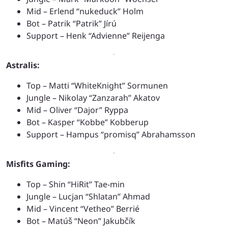
Mid – Erlend “nukeduck” Holm
Bot – Patrik “Patrik” Jírú
Support – Henk “Advienne” Reijenga
Astralis:
Top – Matti “WhiteKnight” Sormunen
Jungle – Nikolay “Zanzarah” Akatov
Mid – Oliver “Dajor” Ryppa
Bot – Kasper “Kobbe” Kobberup
Support – Hampus “promisq” Abrahamsson
Misfits Gaming:
Top – Shin “HiRit” Tae-min
Jungle – Lucjan “Shlatan” Ahmad
Mid – Vincent “Vetheo” Berrié
Bot – Matúš “Neon” Jakubčík