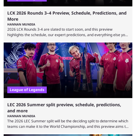
LCK 2026 Rounds 3–4 Preview, Schedule, Predictions, and
More
HANNAN MUNDIA
2026 LCK Rounds 3-4 are slated to start soon, and this preview
highlights the schedule, our expert predictions, and everything else you
need to know before watching. The LCK has been upside down recently.
Teams that were considered absolute powerhouses are seemingly
falling off, while previous underdogs have been causing upset after
upset. 2026 LCK Rounds 3-4 are starting soon, and the big question here
is which team will reign ...
League of Legends
LEC 2026 Summer split preview, schedule, predictions,
and more
HANNAN MUNDIA
The 2026 LEC Summer split will be the deciding split to determine which
teams can make it to the World Championship, and this preview aims to
highlight everything you need to know about it. It isn’t a stretch to say