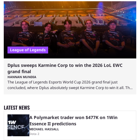
and also provided a way to fix it. Valorant and League of Legends are
two of Riot Games’ most popular titles, and they are being streamed on
streaming platforms by creators regularly. On July 21, 2026, ...
League of Legends
Dplus sweeps Karmine Corp to win the 2026 LoL EWC
grand final
HANNAN MUNDIA
The League of Legends Esports World Cup 2026 grand final just
concluded, where Dplus absolutely swept Karmine Corp to win it all. The
League of Legends Esports World Cup may only have been taking place
since 2024, but it has already become a key international event for fans
and professional players. With a large prize pool and consecutive
LATEST NEWS
matches with little delay, fans have a blast seeing their favorite teams ...
A Polymarket trader won $477K on 1Win
Essence II predictions
MICHAEL HASSALL
Dota 2