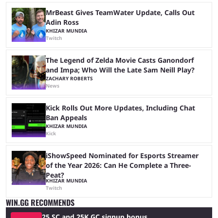
MrBeast Gives TeamWater Update, Calls Out
Adin Ross
KHIZAR MUNDIA
Twitch
The Legend of Zelda Movie Casts Ganondorf
and Impa; Who Will the Late Sam Neill Play?
ZACHARY ROBERTS
News
Kick Rolls Out More Updates, Including Chat
Ban Appeals
KHIZAR MUNDIA
Kick
iShowSpeed Nominated for Esports Streamer
of the Year 2026: Can He Complete a Three-
Peat?
KHIZAR MUNDIA
Twitch
WIN.GG RECOMMENDS
25 SC and 25K GC signup bonus