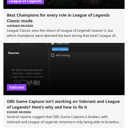
League of Legends
Best Champions for every role in League of Legends
Classic mode
HANNAN MUNDIA
League Classic sees the return of League of Legends Season 3, but
which champions were deemed the best during that time? League of
Legends has gone through a lot of changes since it first came out. While
the map and item-related changes naturally impacted the game's state,
so did the many champion nerfs, buffs, and reworks. Multiple
champions played completely differently in Season 3 than they do now.
Since League ...
Valorant
OBS Game Capture isn’t working on Valorant and League
of Legends? Here’s why and how to fix it
KHIZAR MUNDIA
Several reports suggest that OBS Game Capture is broken, with
Valorant and League of Legends streamers only being able to broadcast
a black screen. OBS has responded to the issue, confirming that it exists