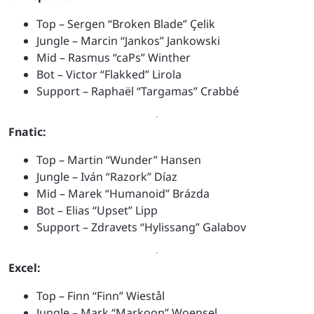
Top – Sergen “Broken Blade” Çelik
Jungle – Marcin “Jankos” Jankowski
Mid – Rasmus “caPs” Winther
Bot – Victor “Flakked” Lirola
Support – Raphaël “Targamas” Crabbé
Fnatic:
Top – Martin “Wunder” Hansen
Jungle – Iván “Razork” Díaz
Mid – Marek “Humanoid” Brázda
Bot – Elias “Upset” Lipp
Support – Zdravets “Hylissang” Galabov
Excel:
Top – Finn “Finn” Wiestål
Jungle – Mark “Markoon” Woensel