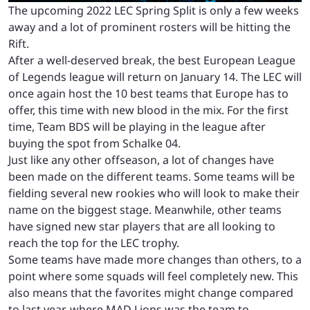
The upcoming 2022 LEC Spring Split is only a few weeks
away and a lot of prominent rosters will be hitting the
Rift.
After a well-deserved break, the best European League
of Legends league will return on January 14. The LEC will
once again host the 10 best teams that Europe has to
offer, this time with new blood in the mix. For the first
time, Team BDS will be playing in the league after
buying the spot from Schalke 04.
Just like any other offseason, a lot of changes have
been made on the different teams. Some teams will be
fielding several new rookies who will look to make their
name on the biggest stage. Meanwhile, other teams
have signed new star players that are all looking to
reach the top for the LEC trophy.
Some teams have made more changes than others, to a
point where some squads will feel completely new. This
also means that the favorites might change compared
to last year, where MAD Lions was the team to