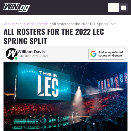
Win.gg
League of Legends
All rosters for the 2022 LEC Spring Split
ALL ROSTERS FOR THE 2022 LEC
SPRING SPLIT
William Davis
Published 29/12/2021