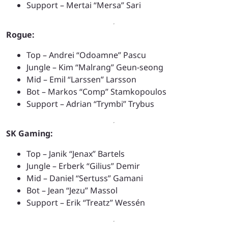
Support – Mertai “Mersa” Sari
Rogue:
Top – Andrei “Odoamne” Pascu
Jungle – Kim “Malrang” Geun-seong
Mid – Emil “Larssen” Larsson
Bot – Markos “Comp” Stamkopoulos
Support – Adrian “Trymbi” Trybus
SK Gaming:
Top – Janik “Jenax” Bartels
Jungle – Erberk “Gilius” Demir
Mid – Daniel “Sertuss” Gamani
Bot – Jean “Jezu” Massol
Support – Erik “Treatz” Wessén