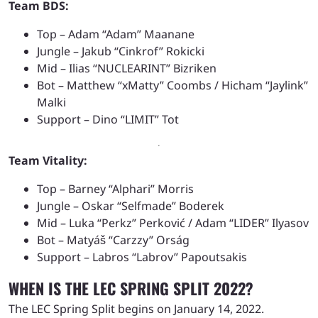
Team BDS:
Top – Adam “Adam” Maanane
Jungle – Jakub “Cinkrof” Rokicki
Mid – Ilias “NUCLEARINT” Bizriken
Bot – Matthew “xMatty” Coombs / Hicham “Jaylink”
Malki
Support – Dino “LIMIT” Tot
Team Vitality:
Top – Barney “Alphari” Morris
Jungle – Oskar “Selfmade” Boderek
Mid – Luka “Perkz” Perković / Adam “LIDER” Ilyasov
Bot – Matyáš “Carzzy” Orság
Support – Labros “Labrov” Papoutsakis
WHEN IS THE LEC SPRING SPLIT 2022?
The LEC Spring Split begins on January 14, 2022.