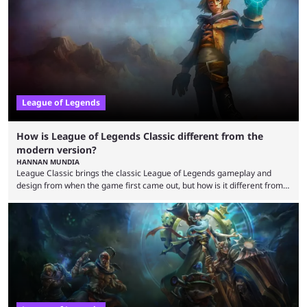
that the LCK and LCP are the only two competitive League of Legends
regions actually pulling their weight currently. The LEC did show
potential at the start of the year, ...
League of Legends
How is League of Legends Classic different from the
modern version?
HANNAN MUNDIA
League Classic brings the classic League of Legends gameplay and
design from when the game first came out, but how is it different from
the modern version? The modern League of Legends mode is arguably
in its best state in terms of popularity, with a study even reporting that
playing LoL can improve brain function. Over a decade of gameplay and
multiple marketing tactics by Riot Games have bumped up ...