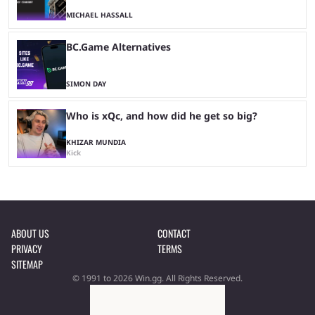
MICHAEL HASSALL
BC.Game Alternatives
SIMON DAY
Who is xQc, and how did he get so big?
KHIZAR MUNDIA
Kick
ABOUT US
CONTACT
PRIVACY
TERMS
SITEMAP
© 1991 to 2026 Win.gg. All Rights Reserved.