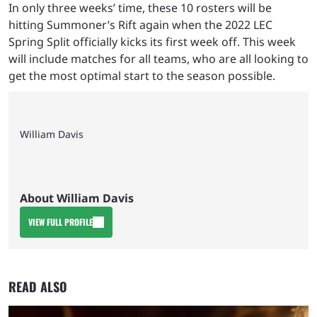
In only three weeks’ time, these 10 rosters will be
hitting Summoner’s Rift again when the 2022 LEC
Spring Split officially kicks its first week off. This week
will include matches for all teams, who are all looking to
get the most optimal start to the season possible.
William Davis
About William Davis
VIEW FULL PROFILE
READ ALSO