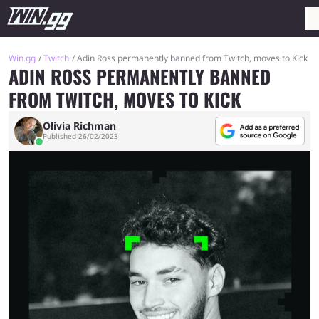
Win.gg
Twitch
Adin Ross permanently banned from Twitch, moves to Kick
ADIN ROSS PERMANENTLY BANNED
FROM TWITCH, MOVES TO KICK
Olivia Richman
Published 26/02/2023