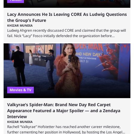
Lacy Announces He Is Leaving CORE As Ludwig Questions
the Group’s Future
KHIZAR MUNDIA
Ludwig Ahgren recently discussed CORE and claimed that the group will
fail. Nick “Lacy” Fosco initially defended the organization before
announcing in an X post that he was leaving CORE. Lacy is known for his
over-the-top streams and memorable Fortnite content. The streamer
left FaZe Clan during the organization’s mass exodus and joined CORE
along with the key members of FaZe. The new organization has since
been growing consistently, but streamer ...
Movies & TV
Valkyrae’s Spider-Man: Brand New Day Red Carpet
Appearance Featured a Major Spoiler — and a Zendaya
Interview
KHIZAR MUNDIA
Rachell “Valkyrae” Hofstetter has reached another career milestone,
further cementing her position in Hollywood, by hosting the Los Angeles