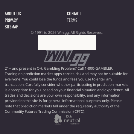
ABOUT US
CONTACT
PRIVACY
TERMS
SITEMAP
© 1991 to 2026 Win.gg. All Rights Reserved.
21+ and present in OH. Gambling Problem? Call 1-800-GAMBLER.
Trading on prediction market apps carries risk and may not be suitable for
everyone. You could lose the funds and fees you use to enter any
transaction. Carefully consider whether participating in prediction markets
is appropriate for you, based on your financial situation and experience. All
trades and decisions are your own responsibility, and any information
provided on this site is for general informational purposes only. Please
note that prediction markets fall under the regulatory authority of the
Commodity Futures Trading Commission (CFTC).