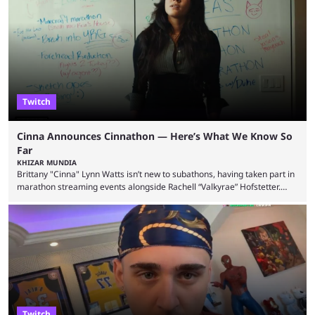
State Farm Gamerhood. The YouTuber has also revealed that he will be
doing a marathon with Kai Ceant this month. In what marked a packed
summer for ...
Twitch
Cinna Announces Cinnathon — Here’s What We Know So
Far
KHIZAR MUNDIA
Brittany "Cinna" Lynn Watts isn’t new to subathons, having taken part in
marathon streaming events alongside Rachell “Valkyrae” Hofstetter.
Now, the streamer has announced her own upcoming Cinnathon. Cinna
is prolific on Twitch and YouTube, mainly known for her chatting streams
and collaborations with other creators. She will also be seen in State
Farm Gamerhood starting July 31 alongside iShowSpeed. The streamer
has experience with subathons, as she previously did ...
Twitch