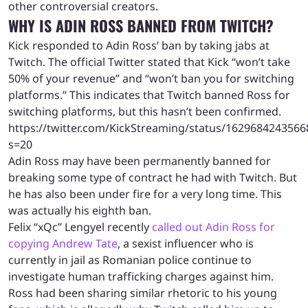
other controversial creators.
WHY IS ADIN ROSS BANNED FROM TWITCH?
Kick responded to Adin Ross’ ban by taking jabs at
Twitch. The official Twitter stated that Kick “won’t take
50% of your revenue” and “won’t ban you for switching
platforms.” This indicates that Twitch banned Ross for
switching platforms, but this hasn’t been confirmed.
https://twitter.com/KickStreaming/status/162968424356
s=20
Adin Ross may have been permanently banned for
breaking some type of contract he had with Twitch. But
he has also been under fire for a very long time. This
was actually his eighth ban.
Felix “xQc” Lengyel recently
called out Adin Ross for
copying Andrew Tate
, a sexist influencer who is
currently in jail as Romanian police continue to
investigate human trafficking charges against him.
Ross had been sharing similar rhetoric to his young