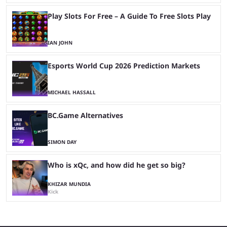
Play Slots For Free – A Guide To Free Slots Play
IAN JOHN
Esports World Cup 2026 Prediction Markets
MICHAEL HASSALL
BC.Game Alternatives
SIMON DAY
Who is xQc, and how did he get so big?
KHIZAR MUNDIA
Kick