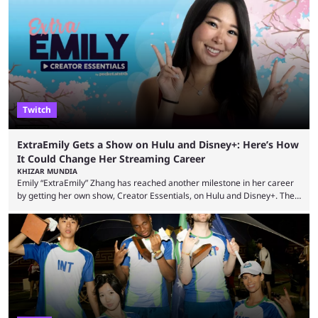
many massive win clips on social media, it’s easy to start assuming that
every streamer’s streams are filled with regular headline wins.
However, that isn’t the case: even the top casino streamers can go ...
Twitch
ExtraEmily Gets a Show on Hulu and Disney+: Here’s How
It Could Change Her Streaming Career
KHIZAR MUNDIA
Emily “ExtraEmily” Zhang has reached another milestone in her career
by getting her own show, Creator Essentials, on Hulu and Disney+. The
show will focus on activities involving the streamer, including social
experiments and speedruns. ExtraEmily has become hugely popular on
Twitch in recent years, reaching over 1 million followers, though she has
courted controversy in recent months due to her multiple Twitch bans
due to bad driving and chaotic ...