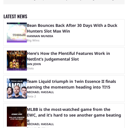
red carpet premiere for the upcoming Spider-Man: Brand New Day and
interviewing one of the film's stars, Zendaya. Valkyrae is one of the
most prominent female streamers in the industry. She started off as a
LATEST NEWS
gaming streamer, but has since expanded into voice acting, co-owning
100 Thieves, and being involved in ...
Bean Bounces Back After 30 Days With a Duck
Hunters Slot Max Win
HANNAN MUNDIA
Big Wins
Here’s How the Plentiful Features Work in
NetEnt’s Judgemental Slot
IAN JOHN
Slots
Team Liquid triumph in 1win Essence II finals
earning the momentum heading into TI15
MICHAEL HASSALL
Dota 2
MLBB is the most-watched game from the
EWC, and it’s hard to see another game beating
it
MICHAEL HASSALL