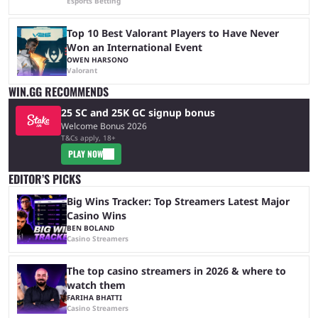
Esports Betting
Top 10 Best Valorant Players to Have Never
Won an International Event
OWEN HARSONO
Valorant
WIN.GG RECOMMENDS
25 SC and 25K GC signup bonus
Welcome Bonus 2026
T&Cs apply, 18+
PLAY NOW
EDITOR’S PICKS
Big Wins Tracker: Top Streamers Latest Major
Casino Wins
BEN BOLAND
Casino Streamers
The top casino streamers in 2026 & where to
watch them
FARIHA BHATTI
Casino Streamers