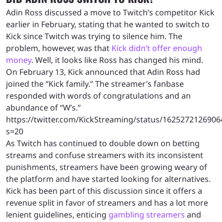
Adin Ross discussed a move to Twitch’s competitor Kick
earlier in February, stating that he wanted to switch to
Kick since Twitch was trying to silence him. The
problem, however, was that
Kick didn’t offer enough
money
. Well, it looks like Ross has changed his mind.
On February 13, Kick announced that Adin Ross had
joined the “Kick family.” The streamer’s fanbase
responded with words of congratulations and an
abundance of “W’s.”
https://twitter.com/KickStreaming/status/162527212690
s=20
As Twitch has continued to double down on betting
streams and confuse streamers with its inconsistent
punishments, streamers have been growing weary of
the platform and have started looking for alternatives.
Kick has been part of this discussion since it offers a
revenue split in favor of streamers and has a lot more
lenient guidelines, enticing
gambling streamers
and