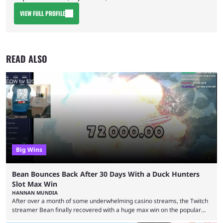
VIEW FULL PROFILE
READ ALSO
Big Wins
Bean Bounces Back After 30 Days With a Duck Hunters
Slot Max Win
HANNAN MUNDIA
After over a month of some underwhelming casino streams, the Twitch
streamer Bean finally recovered with a huge max win on the popular
Duck Hunters slot that saw him walk away with $72k. After seeing so