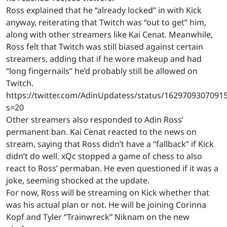
Ross explained that he “already locked” in with Kick
anyway, reiterating that Twitch was “out to get” him,
along with other streamers like Kai Cenat. Meanwhile,
Ross felt that Twitch was still biased against certain
streamers, adding that if he wore makeup and had
“long fingernails” he’d probably still be allowed on
Twitch.
https://twitter.com/AdinUpdatess/status/1629709307091
s=20
Other streamers also responded to Adin Ross’
permanent ban. Kai Cenat reacted to the news on
stream, saying that Ross didn’t have a “fallback” if Kick
didn’t do well. xQc stopped a game of chess to also
react to Ross’ permaban. He even questioned if it was a
joke, seeming shocked at the update.
For now, Ross will be streaming on Kick whether that
was his actual plan or not. He will be joining Corinna
Kopf and Tyler “Trainwreck” Niknam on the new