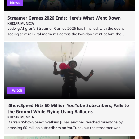
News
Streamer Games 2026 Ends: Here’s What Went Down
KHIZAR MUNDIA
Ludwig Ahgren’s Streamer Games 2026 has finished, with the event
seeing several viral moments across the two-day event before the
winners claimed their trophy. Tournaments, challenges, and other
similar events are all the rage in the streaming space at the moment,
with new ones starting frequently across YouTube, Twitch and Kick. Kai
Cenat’s Streamer University 2026 drew in huge crowds, and then
Streamer Games 2026 and State Farm Gamerhood were ...
Twitch
iShowSpeed Hits 60 Million YouTube Subscribers, Falls to
the Ground While Flying Using Balloons
KHIZAR MUNDIA
Darren “iShowSpeed” Watkins Jr. has another reached milestone by
crossing 60 million subscribers on YouTube, but the streamer was
involved in a fall while flying during a balloon stunt. iShowSpeed recently
concluded his FIFA World Cup 2026 tour and is currently participating in