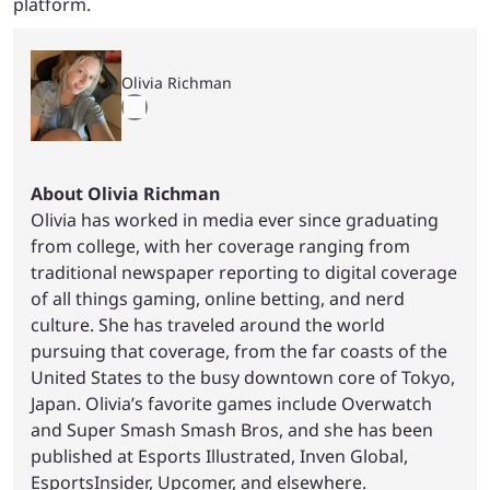
platform.
Olivia Richman
About Olivia Richman
Olivia has worked in media ever since graduating
from college, with her coverage ranging from
traditional newspaper reporting to digital coverage
of all things gaming, online betting, and nerd
culture. She has traveled around the world
pursuing that coverage, from the far coasts of the
United States to the busy downtown core of Tokyo,
Japan. Olivia’s favorite games include Overwatch
and Super Smash Smash Bros, and she has been
published at Esports Illustrated, Inven Global,
EsportsInsider, Upcomer, and elsewhere.