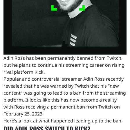
Adin Ross has been permanently banned from Twitch,
but he plans to continue his streaming career on rising
rival platform Kick.
Popular and controversial streamer Adin Ross recently
revealed that he was warned by Twitch that his “new
content” was going to lead to a ban from the streaming
platform. It looks like this has now become a reality,
with Ross receiving a permanent ban from Twitch on
February 25, 2023.
Here’s a look at what happened leading up to the ban.
DID ADIN ROSS SWITCH TO KICK?