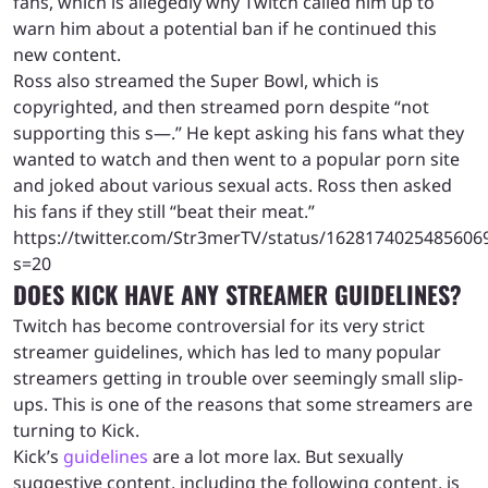
fans, which is allegedly why Twitch called him up to
warn him about a potential ban if he continued this
new content.
Ross also streamed the Super Bowl, which is
copyrighted, and then streamed porn despite “not
supporting this s—.” He kept asking his fans what they
wanted to watch and then went to a popular porn site
and joked about various sexual acts. Ross then asked
his fans if they still “beat their meat.”
https://twitter.com/Str3merTV/status/1628174025485606
s=20
DOES KICK HAVE ANY STREAMER GUIDELINES?
Twitch has become controversial for its very strict
streamer guidelines, which has led to many popular
streamers getting in trouble over seemingly small slip-
ups. This is one of the reasons that some streamers are
turning to Kick.
Kick’s
guidelines
are a lot more lax. But sexually
suggestive content, including the following content, is