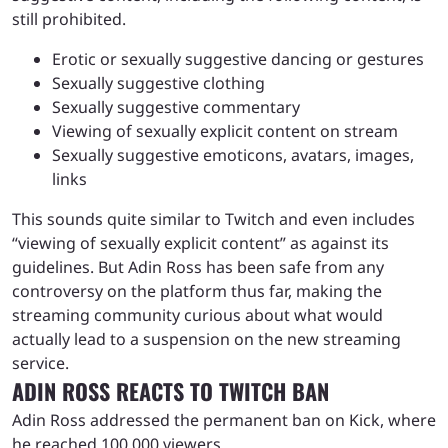
still prohibited.
Erotic or sexually suggestive dancing or gestures
Sexually suggestive clothing
Sexually suggestive commentary
Viewing of sexually explicit content on stream
Sexually suggestive emoticons, avatars, images,
links
This sounds quite similar to Twitch and even includes
“viewing of sexually explicit content” as against its
guidelines. But Adin Ross has been safe from any
controversy on the platform thus far, making the
streaming community curious about what would
actually lead to a suspension on the new streaming
service.
ADIN ROSS REACTS TO TWITCH BAN
Adin Ross addressed the permanent ban on Kick, where
he reached 100,000 viewers.