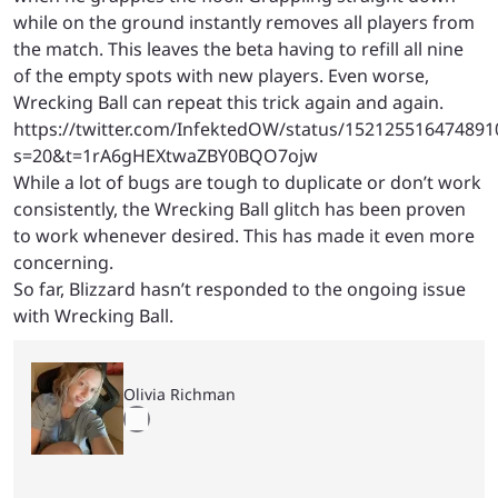
while on the ground instantly removes all players from
the match. This leaves the beta having to refill all nine
of the empty spots with new players. Even worse,
Wrecking Ball can repeat this trick again and again.
https://twitter.com/InfektedOW/status/152125516474891
s=20&t=1rA6gHEXtwaZBY0BQO7ojw
While a lot of bugs are tough to duplicate or don’t work
consistently, the Wrecking Ball glitch has been proven
to work whenever desired. This has made it even more
concerning.
So far, Blizzard hasn’t responded to the ongoing issue
with Wrecking Ball.
Olivia Richman