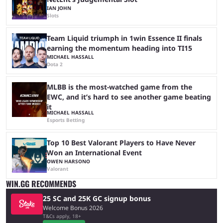
IAN JOHN
Slots
Team Liquid triumph in 1win Essence II finals
earning the momentum heading into TI15
MICHAEL HASSALL
Dota 2
MLBB is the most-watched game from the
EWC, and it’s hard to see another game beating
it
MICHAEL HASSALL
Esports Betting
Top 10 Best Valorant Players to Have Never
Won an International Event
OWEN HARSONO
Valorant
WIN.GG RECOMMENDS
25 SC and 25K GC signup bonus
Welcome Bonus 2026
T&Cs apply, 18+