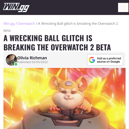
Win.gg
Overwatch
A Wrecking Ball glitch is breaking the Overwatch 2
beta
A WRECKING BALL GLITCH IS
BREAKING THE OVERWATCH 2 BETA
Olivia Richman
Published 02/05/2022