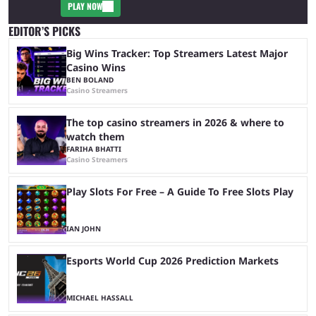
PLAY NOW
EDITOR’S PICKS
Big Wins Tracker: Top Streamers Latest Major
Casino Wins
BEN BOLAND
Casino Streamers
The top casino streamers in 2026 & where to
watch them
FARIHA BHATTI
Casino Streamers
Play Slots For Free – A Guide To Free Slots Play
IAN JOHN
Esports World Cup 2026 Prediction Markets
MICHAEL HASSALL