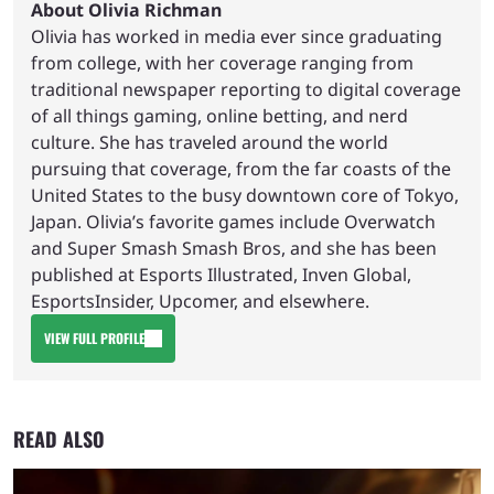
About Olivia Richman
Olivia has worked in media ever since graduating
from college, with her coverage ranging from
traditional newspaper reporting to digital coverage
of all things gaming, online betting, and nerd
culture. She has traveled around the world
pursuing that coverage, from the far coasts of the
United States to the busy downtown core of Tokyo,
Japan. Olivia’s favorite games include Overwatch
and Super Smash Smash Bros, and she has been
published at Esports Illustrated, Inven Global,
EsportsInsider, Upcomer, and elsewhere.
VIEW FULL PROFILE
READ ALSO