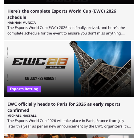
Here’s the complete Esports World Cup (EWC) 2026
schedule
HANNAN MUNDIA
The Esports World Cup (EWC) 2026 has finally arrived, and here’s the
complete schedule for the event to ensure you don’t miss anything.
While it isn’t exactly the newest name in the esports scene, the EWC has
quickly become a leading event for esports fans worldwide. It brings
together professional players and fans from various games, combining
them into one long event that everyone can enjoy. 2026’s Esports World
Cup ...
Esports Betting
EWC officially heads to Paris for 2026 as early reports
confirmed
MICHAEL HASSALL
The Esports World Cup 2026 will take place in Paris, France from July
later this year as per an new announcement by the EWC organizers, the
Esports Foundation. Revealed in a post on their official social media, and
an accompanying release and blog post, the announcement confirmed