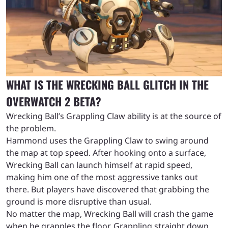
WHAT IS THE WRECKING BALL GLITCH IN THE
OVERWATCH 2 BETA?
Wrecking Ball’s Grappling Claw ability is at the source of
the problem.
Hammond uses the Grappling Claw to swing around
the map at top speed. After hooking onto a surface,
Wrecking Ball can launch himself at rapid speed,
making him one of the most aggressive tanks out
there. But players have discovered that grabbing the
ground is more disruptive than usual.
No matter the map, Wrecking Ball will crash the game
when he grapples the floor. Grappling straight down