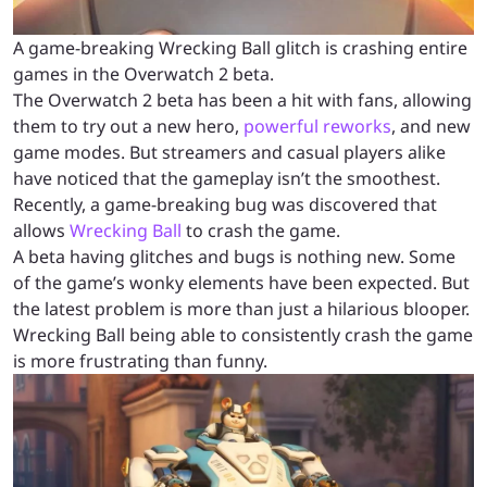
A game-breaking Wrecking Ball glitch is crashing entire
games in the Overwatch 2 beta.
The Overwatch 2 beta has been a hit with fans, allowing
them to try out a new hero,
powerful reworks
, and new
game modes. But streamers and casual players alike
have noticed that the gameplay isn’t the smoothest.
Recently, a game-breaking bug was discovered that
allows
Wrecking Ball
to crash the game.
A beta having glitches and bugs is nothing new. Some
of the game’s wonky elements have been expected. But
the latest problem is more than just a hilarious blooper.
Wrecking Ball being able to consistently crash the game
is more frustrating than funny.