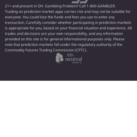
21+ and present in OH. Gambling Problem? Call 1-800-GAMBLER.
Trading on prediction market apps carries risk and may not be suitable for
everyone. You could lose the funds and fees you use to enter any
transaction. Carefully consider whether participating in prediction markets
is appropriate for you, based on your financial situation and experience. All
trades and decisions are your own responsibility, and any information
provided on this site is for general informational purposes only. Please
note that prediction markets fall under the regulatory authority of the
Commodity Futures Trading Commission (CFTC).