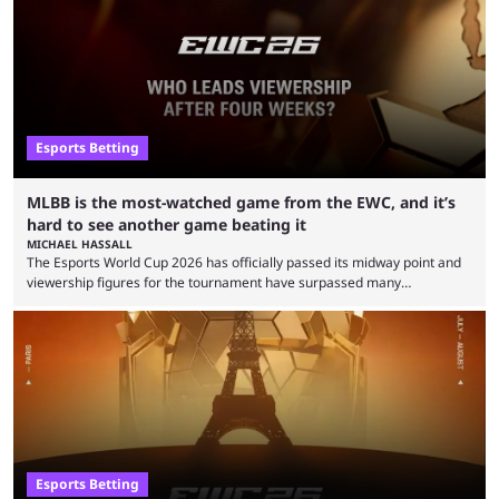
Esports Betting
MLBB is the most-watched game from the EWC, and it’s
hard to see another game beating it
MICHAEL HASSALL
The Esports World Cup 2026 has officially passed its midway point and
viewership figures for the tournament have surpassed many
expectations so far, as per Esports Charts. The viewership tracking site
revealed new statistics for the event on Aug. 6, showcasing just how
many games had set new records in viewership, including one name
leading the way in views: Mobile Legends: Bang Bang. MLBB leads the
viewership charts with the ...
Esports Betting