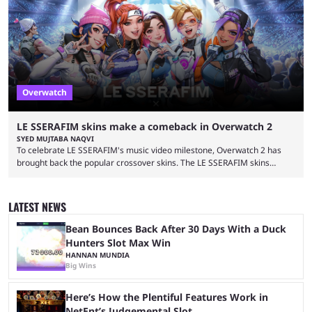
can unlock these exclusive cosmetics when the event kicks off on
September 17, 2024. This isn’t the first time Overwatch 2 has crossed
over with another franchise, but the ...
Overwatch
LE SSERAFIM skins make a comeback in Overwatch 2
SYED MUJTABA NAQVI
To celebrate LE SSERAFIM's music video milestone, Overwatch 2 has
brought back the popular crossover skins. The LE SSERAFIM skins
commemorate the LE SSERAFIM's "Perfect Night" video, nearing 100
million views on Youtube. The LE SSERAFIM skins were first released on
November 2, 2023, as part of Overwatch 2's initial K-pop crossover
LATEST NEWS
event. This event featured a special performance at BlizzCon 2023 and
introduced the Concert Clash game mode. Furthermore, ...
Bean Bounces Back After 30 Days With a Duck
Hunters Slot Max Win
HANNAN MUNDIA
Big Wins
Here’s How the Plentiful Features Work in
NetEnt’s Judgemental Slot