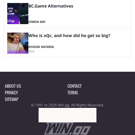
BC.Game Alternatives
SIMON DAY
Who is xQc, and how did he get so big?
KHIZAR MUNDIA
Kick
ABOUT US
CONTACT
PRIVACY
TERMS
SITEMAP
© 1991 to 2026 Win.gg. All Rights Reserved.