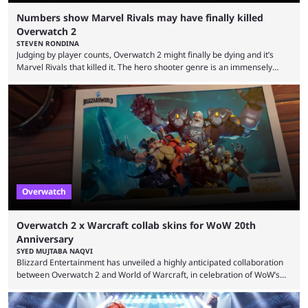
Numbers show Marvel Rivals may have finally killed
Overwatch 2
STEVEN RONDINA
Judging by player counts, Overwatch 2 might finally be dying and it’s
Marvel Rivals that killed it. The hero shooter genre is an immensely
crowded one. In this era of publishers releasing live-service multiplayer
games first and asking questions later, there’s a mass grave of
abandoned games that just keeps getting more crowded. Overwatch 2,
despite being a constant source of controversy and frustration, has
been a constant among first-person ...
Overwatch
Overwatch 2 x Warcraft collab skins for WoW 20th
Anniversary
SYED MUJTABA NAQVI
Blizzard Entertainment has unveiled a highly anticipated collaboration
between Overwatch 2 and World of Warcraft, in celebration of WoW’s
20th anniversary. Overwatch 2 x Warcraft event will introduce four new
skins to Overwatch 2, each based on iconic Warcraft characters. Players