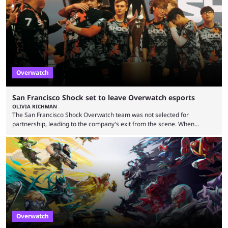
earlier speculation that the event would move location due to the
“regional situation” around Riyadh, Saudi Arabia. Here’s the info: The
Esports World ...
Overwatch
San Francisco Shock set to leave Overwatch esports
OLIVIA RICHMAN
The San Francisco Shock Overwatch team was not selected for
partnership, leading to the company's exit from the scene. When
Activision ended the Overwatch League, the hero shooter struggled to
find its place in esports. The OWCS promised to be the next iteration of
Overwatch's esports scene but it's already making unpopular decisions
with fans. Some fans also feel the game doesn't lend itself to a
competitive viewership. In comparison ...
Overwatch