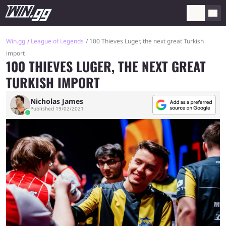
Win.gg
League of Legends
100 Thieves Luger, the next great Turkish
import
100 THIEVES LUGER, THE NEXT GREAT
TURKISH IMPORT
Nicholas James
Published 19/02/2021