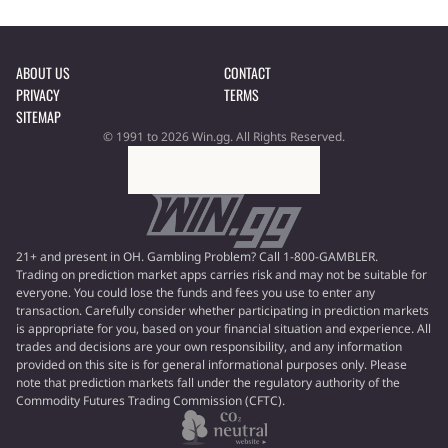
ABOUT US
CONTACT
PRIVACY
TERMS
SITEMAP
© 1991 to 2026 Win.gg. All Rights Reserved.
21+ and present in OH. Gambling Problem? Call 1-800-GAMBLER.
Trading on prediction market apps carries risk and may not be suitable for
everyone. You could lose the funds and fees you use to enter any
transaction. Carefully consider whether participating in prediction markets
is appropriate for you, based on your financial situation and experience. All
trades and decisions are your own responsibility, and any information
provided on this site is for general informational purposes only. Please
note that prediction markets fall under the regulatory authority of the
Commodity Futures Trading Commission (CFTC).