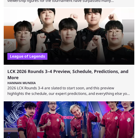
viewership figures for the tournament have surpassed many
expectations so far, as per Esports Charts. The viewership tracking site
revealed new statistics for the event on Aug. 6, showcasing just how
many games had set new records in viewership, including one name
leading the way in views: Mobile Legends: Bang Bang. MLBB leads the
viewership charts with the ...
League of Legends
LCK 2026 Rounds 3–4 Preview, Schedule, Predictions, and
More
HANNAN MUNDIA
2026 LCK Rounds 3-4 are slated to start soon, and this preview
highlights the schedule, our expert predictions, and everything else you
need to know before watching. The LCK has been upside down recently.
Teams that were considered absolute powerhouses are seemingly
falling off, while previous underdogs have been causing upset after
upset. 2026 LCK Rounds 3-4 are starting soon, and the big question here
is which team will reign ...