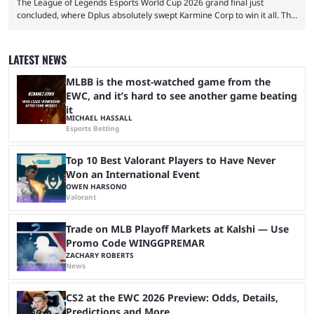
The League of Legends Esports World Cup 2026 grand final just
concluded, where Dplus absolutely swept Karmine Corp to win it all. The
League of Legends Esports World Cup may only have been taking place
since 2024, but it has already become a key international event for fans
and professional players. With a large prize pool and consecutive
LATEST NEWS
matches with little delay, fans have a blast seeing their favorite teams ...
MLBB is the most-watched game from the
EWC, and it’s hard to see another game beating
it
MICHAEL HASSALL
Esports Betting
Top 10 Best Valorant Players to Have Never
Won an International Event
OWEN HARSONO
Valorant
Trade on MLB Playoff Markets at Kalshi — Use
Promo Code WINGGPREMAR
ZACHARY ROBERTS
News
CS2 at the EWC 2026 Preview: Odds, Details,
Predictions and More