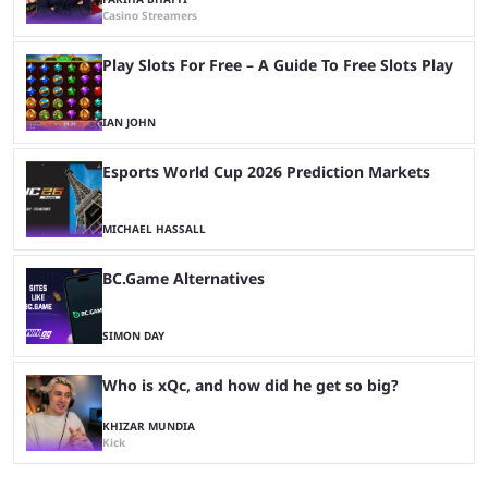
Casino Streamers
Play Slots For Free – A Guide To Free Slots Play
IAN JOHN
Esports World Cup 2026 Prediction Markets
MICHAEL HASSALL
BC.Game Alternatives
SIMON DAY
Who is xQc, and how did he get so big?
KHIZAR MUNDIA
Kick