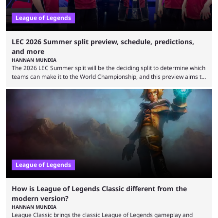
League of Legends
LEC 2026 Summer split preview, schedule, predictions,
and more
HANNAN MUNDIA
The 2026 LEC Summer split will be the deciding split to determine which
teams can make it to the World Championship, and this preview aims to
highlight everything you need to know about it. It isn’t a stretch to say
that the LCK and LCP are the only two competitive League of Legends
regions actually pulling their weight currently. The LEC did show
potential at the start of the year, ...
League of Legends
How is League of Legends Classic different from the
modern version?
HANNAN MUNDIA
League Classic brings the classic League of Legends gameplay and