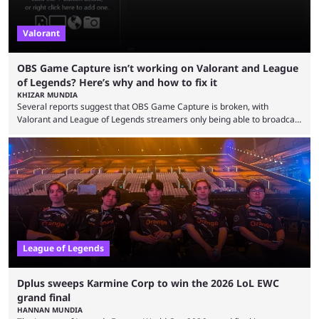
Valorant
OBS Game Capture isn’t working on Valorant and League
of Legends? Here’s why and how to fix it
KHIZAR MUNDIA
Several reports suggest that OBS Game Capture is broken, with
Valorant and League of Legends streamers only being able to broadcast
a black screen. OBS has responded to the issue, confirming that it exists
and also provided a way to fix it. Valorant and League of Legends are
two of Riot Games’ most popular titles, and they are being streamed on
streaming platforms by creators regularly. On July 21, 2026, ...
League of Legends
Dplus sweeps Karmine Corp to win the 2026 LoL EWC
grand final
HANNAN MUNDIA