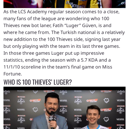
As the LCS Academy regular season comes to a close,
many fans of the league are wondering who 100
Thieves new bot laner, Fatih “Luger” Güven, is and
where he came from. The Turkish national is a relatively
new addition to the 100 Thieves side, signing last year
but only playing with the team in its last three games.
In those three games Luger put up impressive
statistics, ending the season with a 5.7 KDA and a
11/1/10 scoreline in the team’s final game on Miss
Fortune.
WHO IS 100 THIEVES’ LUGER?