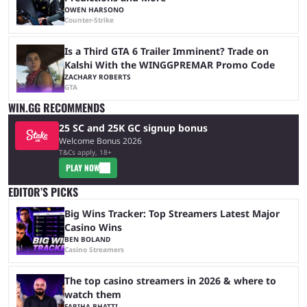
OWEN HARSONO
Counter-Strike
Is a Third GTA 6 Trailer Imminent? Trade on
Kalshi With the WINGGPREMAR Promo Code
ZACHARY ROBERTS
GTA
WIN.GG RECOMMENDS
25 SC and 25K GC signup bonus
Welcome Bonus 2026
T&Cs apply, 18+
PLAY NOW
EDITOR’S PICKS
Big Wins Tracker: Top Streamers Latest Major
Casino Wins
BEN BOLAND
Casino Streamers
The top casino streamers in 2026 & where to
watch them
FARIHA BHATTI