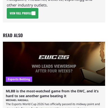
other industry outlets.
VIEW FULL PROFILE
READ ALSO
Esports Betting
MLBB is the most-watched game from the EWC, and it’s
hard to see another game beating it
MICHAEL HASSALL
The Esports World Cup 2026 has officially passed its midway point and