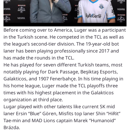
Before coming over to America, Luger was a participant
in the Turkish scene. He competed in the TCL as well as
the league’s second-tier division. The 19-year-old bot
laner has been playing professionally since 2017 and
has made the rounds in the TCL.
He has played for seven different Turkish teams, most
notatbly playing for Dark Passage, Beşiktaş Esports,
⁠Galakticos, and 1907 Fenerbahçe. In his time playing in
his home league, Luger made the TCL playoffs three
times with his highest placement in the Galakticos
organization at third place.
Lugar played with other talents like current SK mid
laner Ersin “Blue” Gören, Misfits top laner Shin “HiRit”
Tae-min and MAD Lions captain Marek “Humanoid”
Brázda.