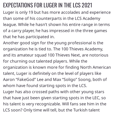
EXPECTATIONS FOR LUGER IN THE LCS 2021
Luger is only 19 but has more accolades and experience
than some of his counterparts in the LCS Academy
league. While he hasn’t shown his entire range in terms
of a carry player, he has impressed in the three games
that he has participated in.
Another good sign for the young professional is the
organization he is tied to. The 100 Thieves Academy,
and its amateur squad 100 Thieves Next, are notorious
for churning out talented players. While the
organization is known more for finding North American
talent, Luger is definitely on the level of players like
Aaron “FakeGod” Lee and Max “Soligo” Soong, both of
whom have found starting spots in the LCS.
Luger has also crossed paths with other young stars
that have just been given starting spots in the LEC, so
his talent is very recognizable. Will fans see him in the
LCS soon? Only time will tell, but the Turkish talent