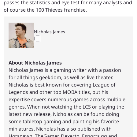
passes the statistics and eye test for many analysts and
of course the 100 Thieves franchise.
Nicholas James
About Nicholas James
Nicholas James is a gaming writer with a passion
for all things geekdom, as well as live theater.
Nicholas is best known for covering League of
Legends and other top MOBA titles, but his
expertise covers numerous games across multiple
genres. When not watching the LCS or playing the
latest new release, Nicholas can be found doing
some tabletop gaming and painting his favorite
miniatures. Nicholas has also published with
Hotspawn, TheGamer, Dexerto, Esports.gg and