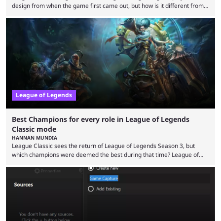
design from when the game first came out, but how is it different from
the modern version? The modern League of Legends mode is arguably
in its best state in terms of popularity, with a study even reporting that
playing LoL can improve brain function. Over a decade of gameplay and
multiple marketing tactics by Riot Games have bumped up ...
League of Legends
Best Champions for every role in League of Legends
Classic mode
HANNAN MUNDIA
League Classic sees the return of League of Legends Season 3, but
which champions were deemed the best during that time? League of
Legends has gone through a lot of changes since it first came out. While
the map and item-related changes naturally impacted the game's state,
so did the many champion nerfs, buffs, and reworks. Multiple
champions played completely differently in Season 3 than they do now.
Since League ...