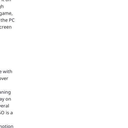
gh
 game,
 the PC
screen
e with
over
eaning
ay on
veral
O is a
motion