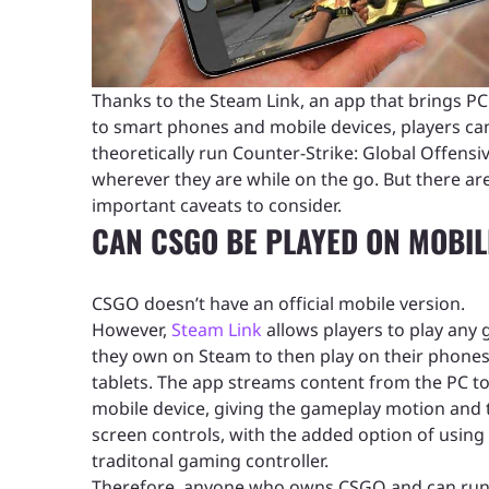
Thanks to the Steam Link, an app that brings P
to smart phones and mobile devices, players c
theoretically run Counter-Strike: Global Offensi
wherever they are while on the go. But there ar
important caveats to consider.
CAN CSGO BE PLAYED ON MOBIL
CSGO doesn’t have an official mobile version.
However,
Steam Link
allows players to play any
they own on Steam to then play on their phones
tablets. The app streams content from the PC to
mobile device, giving the gameplay motion and
screen controls, with the added option of using
traditonal gaming controller.
Therefore, anyone who owns CSGO and can run 