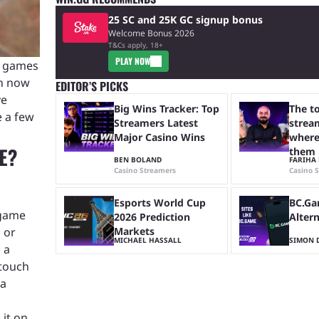
25 SC and 25K GC signup bonus
Welcome Bonus 2026
T&Cs apply, 18+
PLAY NOW
C games
an now
EDITOR’S PICKS
ve
Big Wins Tracker: Top
The t
e a few
Streamers Latest
strea
Major Casino Wins
where
E?
them
BEN BOLAND
FARIHA 
Casino Streamers
Casino 
Esports World Cup
BC.G
 game
2026 Prediction
Altern
 or
Markets
MICHAEL HASSALL
SIMON 
 a
 touch
 a
it on