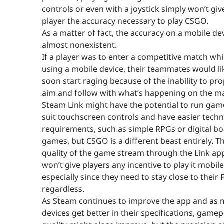
controls or even with a joystick simply won’t giv
player the accuracy necessary to play CSGO.
As a matter of fact, the accuracy on a mobile dev
almost nonexistent.
If a player was to enter a competitive match whi
using a mobile device, their teammates would li
soon start raging because of the inability to pro
aim and follow with what’s happening on the m
Steam Link might have the potential to run gam
suit touchscreen controls and have easier techn
requirements, such as simple RPGs or digital b
games, but CSGO is a different beast entirely. T
quality of the game stream through the Link app
won’t give players any incentive to play it mobile
especially since they need to stay close to their 
regardless.
As Steam continues to improve the app and as 
devices get better in their specifications, gamep