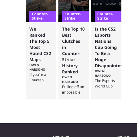
tour
the
looking to
global
began
tournament
watch the
audiences
here 
have
Counter-
Counter-
Counter-
event, here’s
overnight,
We’re
surpassed
Strike
Strike
Strike
everything
rivalries
three
many
you need to
spread
matc
We
The Top 10
Is the CS2
expectations
know and
through
from
so far, as per
Ranked
Best
Esports
which teams
social media
crown
Esports
The Top 5
Clutches
Nations
to keep an
within
winne
Charts. The
Most
in
Cup Going
eye on. The
minutes, and
let’s 
viewership
Hated CS2
Counter-
To Be a
Esports
tournaments
look 
tracking site
Maps
Strike
Huge
World Cup is
turn into
best
revealed new
one of the
OWEN
History
Disappointment?
entertainment
Bount
statistics for
HARSONO
largest CS2
products
Ranked
OWEN
final
the event on
If you’re a
events if
HARSONO
faster than
OWEN
predi
Aug. 6,
Counter-
The Esports
we’re looking
HARSONO
ever before.
for b
showcasing
Strike player,
World Cup
Pulling off an
at prize
And so what
upco
just how
you probably
recently
impossible
pools, as
took
matc
many games
have that
rolled out a
clutch is one
$2,000,000
traditional
Start
had set new
one map you
new
of the
will be
sports
semi-
records in
always ban
tournament
greatest hits
distributed ...
centuries to
off is
viewership,
first in every
series called
of dopamine
build has
bange
including one
Premier
the Esports
any Counter-
taken
serie
name
game — and
Nations Cup,
Strike 2
esports a
betw
leading the
you're not
where
player can
fraction of
FaZe 
way in views:
alone as
participants
ever feel.