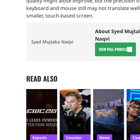
quality might alose improve, but the precision o
keyboard and mouse still may not translate well
smaller, touch-based screen.
About Syed Mujta
Naqvi
Syed Mujtaba Naqvi
VIEW FULL PROFILE
READ ALSO
Esports
Counter-
News
Cou