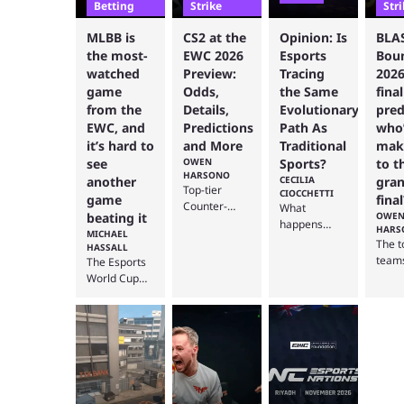
Betting
Strike
Str
MLBB is
CS2 at the
Opinion: Is
BLA
the most-
EWC 2026
Esports
Bou
watched
Preview:
Tracing
2026
game
Odds,
the Same
final
from the
Details,
Evolutionary
pred
EWC, and
Predictions
Path As
who
it’s hard to
and More
Traditional
maki
see
OWEN
Sports?
to t
HARSONO
another
CECILIA
gra
Top-tier
CIOCCHETTI
game
final
Counter-
What
beating it
OWE
Strike action
happens
HARS
MICHAEL
returns at
when an
The t
HASSALL
the Esports
industry
teams
The Esports
World Cup,
compresses
seein
World Cup
as 32 of the
centuries of
BLAS
2026 has
best teams
sporting
Boun
officially
will take the
evolution into
semi-
passed its
trip to Paris
less than a
are f
midway point
to compete
decade or
what
and
for millions
two?
would
viewership
of dollars. If
Communities
befor
figures for
you’re
become