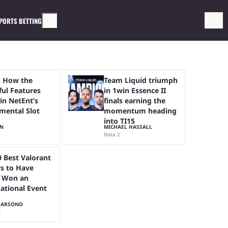
PORTS BETTING
s How the
Team Liquid triumph
ful Features
in 1win Essence II
in NetEnt’s
finals earning the
mental Slot
momentum heading
into TI15
HN
MICHAEL HASSALL
Dota 2
0 Best Valorant
rs to Have
 Won an
national Event
HARSONO
t