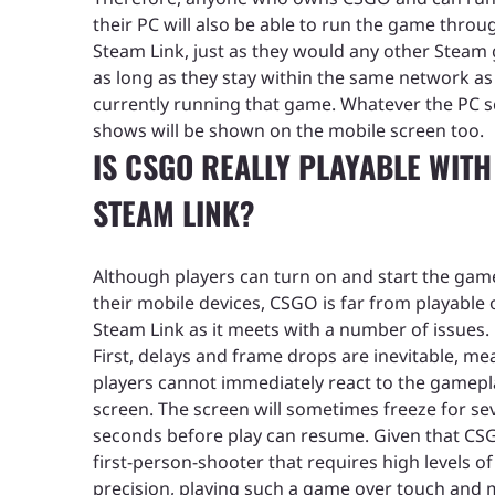
their PC will also be able to run the game throu
Steam Link, just as they would any other Steam
as long as they stay within the same network as
currently running that game. Whatever the PC 
shows will be shown on the mobile screen too.
IS CSGO REALLY PLAYABLE WITH
STEAM LINK?
Although players can turn on and start the gam
their mobile devices, CSGO is far from playable 
Steam Link as it meets with a number of issues.
First, delays and frame drops are inevitable, m
players cannot immediately react to the gamepl
screen. The screen will sometimes freeze for se
seconds before play can resume. Given that CSG
first-person-shooter that requires high levels of
precision, playing such a game over touch and 