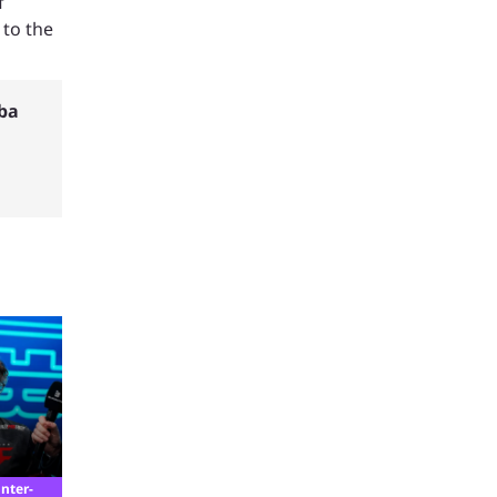
f
 to the
ba
nter-