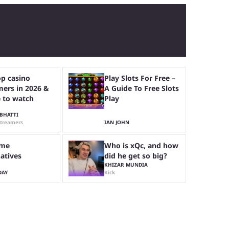
op casino
Play Slots For Free –
mers in 2026 &
A Guide To Free Slots
 to watch
Play
BHATTI
Streamers
IAN JOHN
ame
Who is xQc, and how
atives
did he get so big?
KHIZAR MUNDIA
DAY
Kick