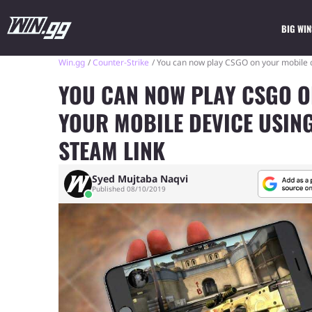
BIG WIN
Win.gg
Counter-Strike
You can now play CSGO on your mobile 
YOU CAN NOW PLAY CSGO 
YOUR MOBILE DEVICE USIN
STEAM LINK
Syed Mujtaba Naqvi
Published 08/10/2019