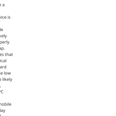
e a
ice is
le
kely
perly
ap.
es that
ical
oard
he low
 likely
,
PC
mobile
lay