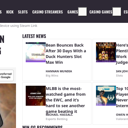
S
KICK
SLOTS
CASINO STREAMERS
GAMES
CASINO GAMES
ES
device using Steam Link
ON
LATEST NEWS
Bean Bounces Back
Here’
G
After 30 Days With a
Plenti
Duck Hunters Slot
Work 
Max Win
Judge
HANNAN MUNDIA
IAN JO
Big Wins
Slots
MLBB is the most-
Top 1
watched game from
Playe
the EWC, and it’s
Never
hard to see another
Inter
game beating it
MICHAEL HASSALL
OWEN 
Esports Betting
Valoran
WIN.GG RECOMMENDS