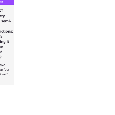
ike
ST
nty
 semi-
ictions:
’s
ng it
he
nd
?
N
ONO
op four
 we’re
g at the
T
ty 2026
finals
ar from
 anyone
 expect
e the