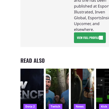
and she has been
published at Espor
Illustrated, Inven
Global, EsportsInsi
Upcomer, and
elsewhere.
VIEW FULL PROFILE
READ ALSO
Dota 2
Twitch
News
Kick