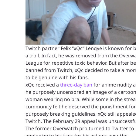
Twitch partner Felix “xQc” Lengye is known for 
a troll. In fact, he was removed from the Overw
League for repetitive toxic behavior. But after b
banned from Twitch, xQc decided to take a mo
to be genuine with his fans.
xQc received a
three-day ban
for anime nudity a
he purposely uncensored an image of a cartoo
woman wearing no bra. While some in the stre
community felt he deserved the punishment for
purposely breaking guidelines, xQc still appeale
Twitch. The February 29 appeal was unsuccessf
The former Overwatch pro turned to Twitter to
apologize to his fans for his actions over the