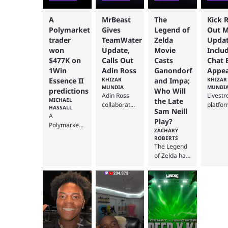
A
MrBeast
The
Kick R
Polymarket
Gives
Legend of
Out M
trader
TeamWater
Zelda
Updat
won
Update,
Movie
Inclu
$477K on
Calls Out
Casts
Chat 
1Win
Adin Ross
Ganondorf
Appea
Essence II
KHIZAR
and Impa;
KHIZAR
MUNDIA
MUNDI
predictions
Who Will
Adin Ross
Livest
MICHAEL
the Late
collaborated
platfo
HASSALL
Sam Neill
with Jimmy
Kick ha
A
Play?
“MrBeast”
been
Polymarket
ZACHARY
Donaldson
workin
trader has
ROBERTS
during the
multipl
reportedly
The Legend
YouTuber's
update
received
of Zelda has
first-ever
improv
nearly
already
Kick
its mob
$477,000
finished
livestream
app
after
filming, but
to raise
recentl
correctly
the general
money for
with th
predicting
public knows
Team Water
latest
the outcome
very little
in August
change
of one of the
about who's
2025. Since
includi
playoff