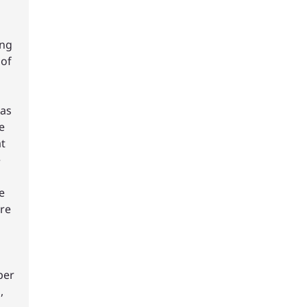
ing
 of
has
e
t
e
e
re
per
,