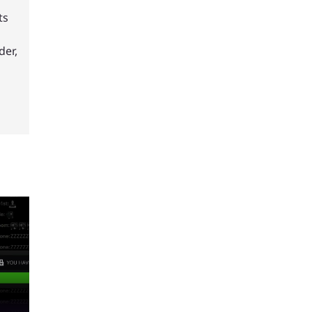
ts
der,