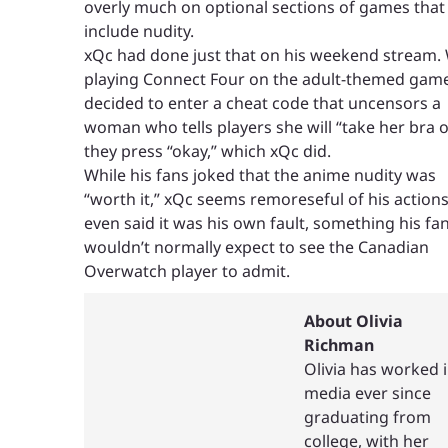
overly much on optional sections of games that
include nudity.
xQc had done just that on his weekend stream. 
playing Connect Four on the adult-themed gam
decided to enter a cheat code that uncensors a
woman who tells players she will “take her bra of
they press “okay,” which xQc did.
While his fans joked that the anime nudity was
“worth it,” xQc seems remoreseful of his actions
even said it was his own fault, something his fa
wouldn’t normally expect to see the Canadian
Overwatch player to admit.
About Olivia
Richman
Olivia has worked 
media ever since
graduating from
college, with her