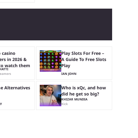
 casino
Play Slots For Free –
rs in 2026 &
A Guide To Free Slots
to watch them
Play
HATTI
reamers
IAN JOHN
e Alternatives
Who is xQc, and how
did he get so big?
KHIZAR MUNDIA
Y
Kick