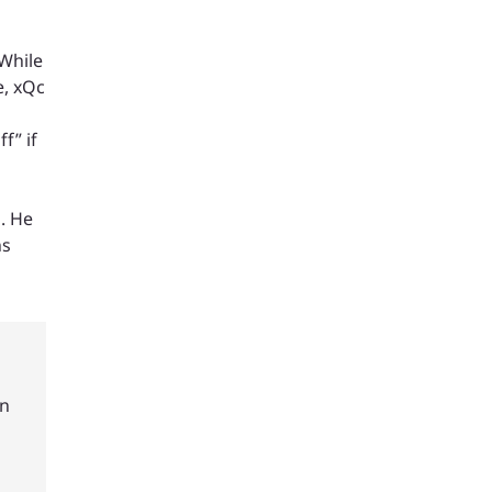
While
e, xQc
f” if
. He
ns
in