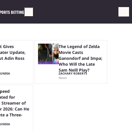
PORTS BETTING
t Gives
The Legend of Zelda
ter Update,
Movie Casts
ut Adin Ross
Ganondorf and Impa;
Who Will the Late
Sam Neill Play?
MUNDIA
ZACHARY ROBERTS
News
peed
ted for
 Streamer of
r 2026: Can He
te a Three-
MUNDIA