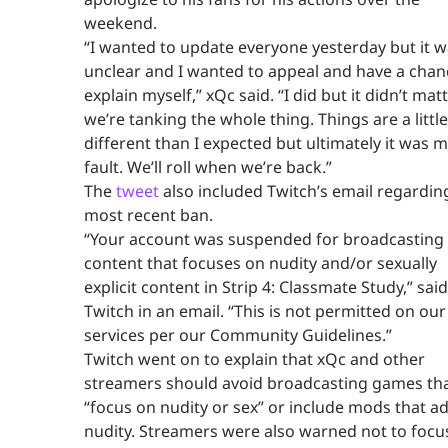
weekend.
“I wanted to update everyone yesterday but it 
unclear and I wanted to appeal and have a chan
explain myself,” xQc said. “I did but it didn’t matt
we’re tanking the whole thing. Things are a little
different than I expected but ultimately it was 
fault. We’ll roll when we’re back.”
The
tweet
also included Twitch’s email regardin
most recent ban.
“Your account was suspended for broadcasting
content that focuses on nudity and/or sexually
explicit content in Strip 4: Classmate Study,” said
Twitch in an email. “This is not permitted on our
services per our Community Guidelines.”
Twitch went on to explain that xQc and other
streamers should avoid broadcasting games th
“focus on nudity or sex” or include mods that a
nudity. Streamers were also warned not to focu