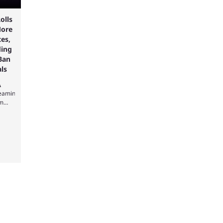
olls
ore
es,
ding
Ban
ls
A
reaming
rm
s
g on
e new
s and
ing
ile
y,
e
s
ng chat