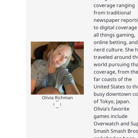
coverage ranging
from traditional
newspaper report
to digital coverage
all things gaming,
online betting, and
nerd culture. She 
traveled around th
world pursuing tha
coverage, from th
far coasts of the
United States to th
busy downtown co
Olivia Richman
of Tokyo, Japan.
Olivia’s favorite
games include
Overwatch and Su
Smash Smash Bros