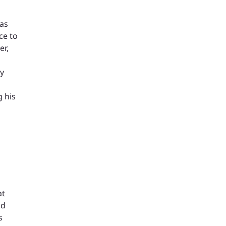
was
ce to
er,
my
g his
at
dd
s