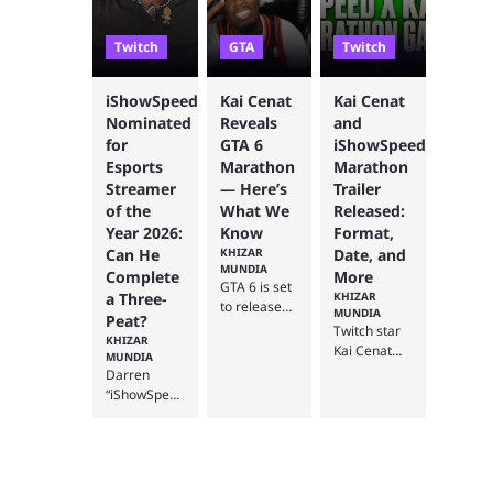
in the
then, Ross
ban app
matches
upcoming
and others
Kick ha
during 1Win
live-action
Twitch
GTA
Twitch
have
historic
Essence II, a
movie. Fans
questioned
been
major Dota
have long
how the
creator
2
iShowSpeed
Kai Cenat
Kai Cenat
known that
funds have
focused
tournament
Benjamin
Nominated
Reveals
and
been used
the pla
that
Evan
for
GTA 6
iShowSpeed’s
and what
is seem
wrapped up
Ainsworth is
Esports
Marathon
Marathon
progress
shifting
Wednesday
playing Link,
Streamer
— Here’s
Trailer
has been
more
(Aug. 5).
and Bo
made.
revenu
of the
What We
Released:
According to
Bragason is
MrBeast has
focuse
Year 2026:
Know
Format,
Predictbook,
portraying
now shared
approa
a prediction
Can He
KHIZAR
Date, and
Princess
an update
as it ha
MUNDIA
market
Complete
More
Zelda. Other
GTA 6 is set
while calling
introd
tracking and
a Three-
KHIZAR
than that,
to release
out Ross.
ads and
news site,
MUNDIA
it's been all
Peat?
on
MrBeast’s
stoppe
Twitch star
one of the
leaks,
KHIZAR
November
first Kick
giving
Kai Cenat
top traders
MUNDIA
rumors, and
19, 2026,
stream was
creator
and massive
on
Darren
fan theories.
and
a charity
high-m
IRL
Polymarket
“iShowSpeed”
Well, the
streamer
broadcast
deals.
YouTuber
purchased
Watkins Jr.
cast
Kai Cenat
for the
Howeve
iShowSpeed
thousands
has won the
officially got
has
TeamWater
the pla
have
of shares in
Esports
a little
announced
project, and
is still
released the
1win to beat
Streamer of
bigger this
a marathon
he
develo
trailer for
BetBoom