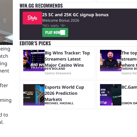
WIN.GG RECOMMENDS
25 SC and 25K GC signup bonus
Welcome Bonus 2026
T&Cs apply, 18+
PLAY NOW
EDITOR’S PICKS
being
Big Wins Tracker: Top
The top
atch
Streamers Latest
streame
eing
Major Casino Wins
where 
BEN BOLAND
FARIHA B
ment
Casino Streamers
Casino St
fter
Esports World Cup
BC.Gam
n
2026 Prediction
Markets
aming
MICHAEL HASSALL
SIMON DA
d to
ul.