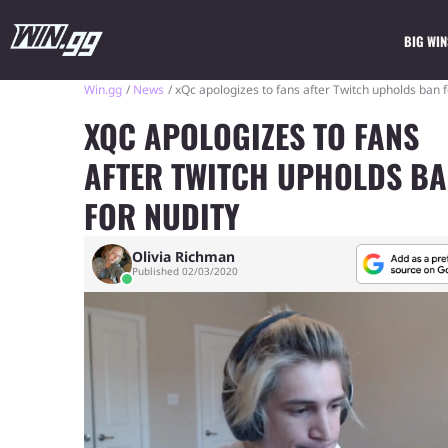
BIG WIN
Win.gg
News
xQc apologizes to fans after Twitch upholds ban f
XQC APOLOGIZES TO FANS
AFTER TWITCH UPHOLDS B
FOR NUDITY
Olivia Richman
Published 02/03/2020