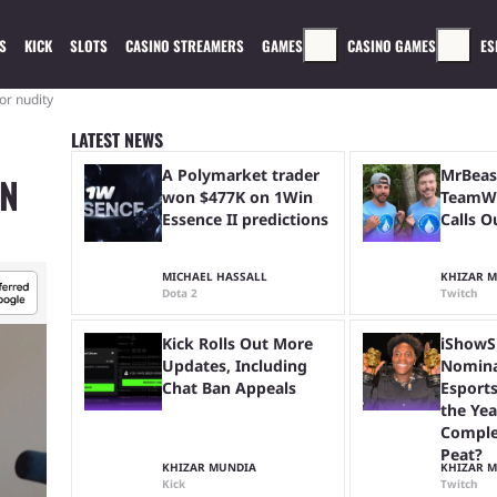
S
KICK
SLOTS
CASINO STREAMERS
GAMES
CASINO GAMES
ES
or nudity
LATEST NEWS
A Polymarket trader
MrBeas
AN
won $477K on 1Win
TeamWa
Essence II predictions
Calls O
MICHAEL HASSALL
KHIZAR 
Dota 2
Twitch
Kick Rolls Out More
iShowS
Updates, Including
Nomina
Chat Ban Appeals
Esports
the Yea
Comple
Peat?
KHIZAR MUNDIA
KHIZAR 
Kick
Twitch