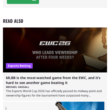
READ ALSO
Esports Betting
MLBB is the most-watched game from the EWC, and it’s
hard to see another game beating it
MICHAEL HASSALL
The Esports World Cup 2026 has officially passed its midway point and
viewership figures for the tournament have surpassed many
expectations so far, as per Esports Charts. The viewership tracking site
revealed new statistics for the event on Aug. 6, showcasing just how
many games had set new records in viewership, including one name