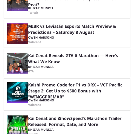
Peat?
KHIZAR MUNDIA
Twitch
MIBR vs Leviatán Esports Match Preview &
Predictions – Saturday 8 August
OWEN HARSONO
Valorant
Kai Cenat Reveals GTA 6 Marathon — Here’s
What We Know
KHIZAR MUNDIA
GTA
Kalshi Promo Code for T1 vs DRX – VCT Pacific
Stage 2: Get Up to $500 Bonus with
“WINGGPREMAR”
OWEN HARSONO
Valorant
Kai Cenat and iShowSpeed’s Marathon Trailer
Released: Format, Date, and More
KHIZAR MUNDIA