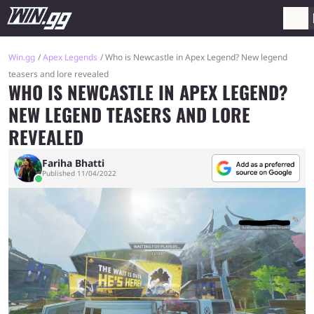
Win.gg
Apex Legends
Who is Newcastle in Apex Legend? New legend
teasers and lore revealed
WHO IS NEWCASTLE IN APEX LEGEND?
NEW LEGEND TEASERS AND LORE
REVEALED
Fariha Bhatti
Published 11/04/2022