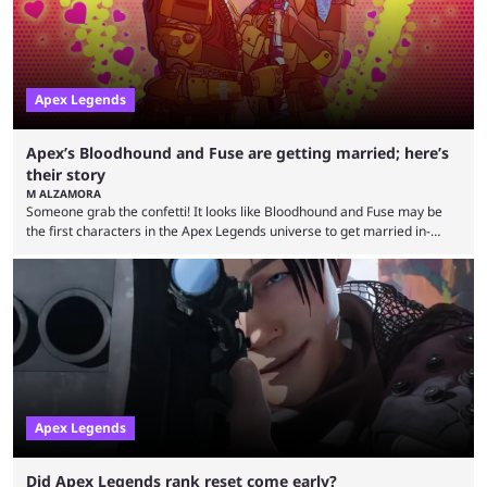
success is its ...
Apex Legends
Apex’s Bloodhound and Fuse are getting married; here’s
their story
M ALZAMORA
Someone grab the confetti! It looks like Bloodhound and Fuse may be
the first characters in the Apex Legends universe to get married in-
game. Although Apex Legends is considered by some to be a dying
game, the team still seems to be putting effort into storylines between
Legends. Bloodhound and Fuse are two of the many playable
characters, each with their own skill set. Bloodhound is a recon
character, able ...
Apex Legends
Did Apex Legends rank reset come early?