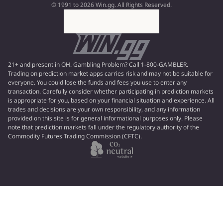
© 1991 to 2026 Win.gg. All Rights Reserved.
21+ and present in OH. Gambling Problem? Call 1-800-GAMBLER.
Trading on prediction market apps carries risk and may not be suitable for
everyone. You could lose the funds and fees you use to enter any
transaction. Carefully consider whether participating in prediction markets
is appropriate for you, based on your financial situation and experience. All
trades and decisions are your own responsibility, and any information
provided on this site is for general informational purposes only. Please
note that prediction markets fall under the regulatory authority of the
Commodity Futures Trading Commission (CFTC).