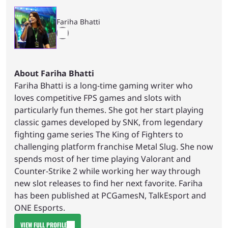
Fariha Bhatti
About Fariha Bhatti
Fariha Bhatti is a long-time gaming writer who
loves competitive FPS games and slots with
particularly fun themes. She got her start playing
classic games developed by SNK, from legendary
fighting game series The King of Fighters to
challenging platform franchise Metal Slug. She now
spends most of her time playing Valorant and
Counter-Strike 2 while working her way through
new slot releases to find her next favorite. Fariha
has been published at PCGamesN, TalkEsport and
ONE Esports.
VIEW FULL PROFILE