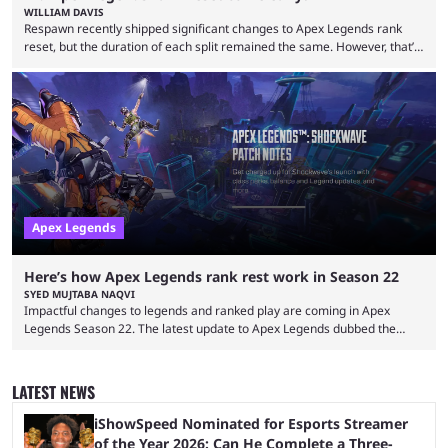
WILLIAM DAVIS
Respawn recently shipped significant changes to Apex Legends rank
reset, but the duration of each split remained the same. However, that’s
not the case for players who have lost their ranked progress in Apex
Legends Season 22. Apex Legends is no stranger to progress lost bugs.
All in-game items and ranked progress were wiped out in April in a
game-breaking bug. While everything was restored, the bug caused a
lot ...
Apex Legends
Here’s how Apex Legends rank rest work in Season 22
SYED MUJTABA NAQVI
Impactful changes to legends and ranked play are coming in Apex
Legends Season 22. The latest update to Apex Legends dubbed the
"Shockwave" patch, brings with it a significant overhaul to the game's
ranked play system. The new season reset rules aim to provide a more
balanced and competitive experience for players of all skill levels.
LATEST NEWS
Previously, Ranked underwent a complete reset at the start of each
season and a ...
iShowSpeed Nominated for Esports Streamer
of the Year 2026: Can He Complete a Three-