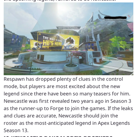
Respawn has dropped plenty of clues in the control
mode, but players are most excited about the new
legend since there have been so many teasers for him.
Newcastle was first revealed two years ago in Season 3
as the runner-up to Forge to join the games. If the leaks
and clues are accurate, Newcastle should join the
roster as the most-anticipated legend in Apex Legends
Season 13.