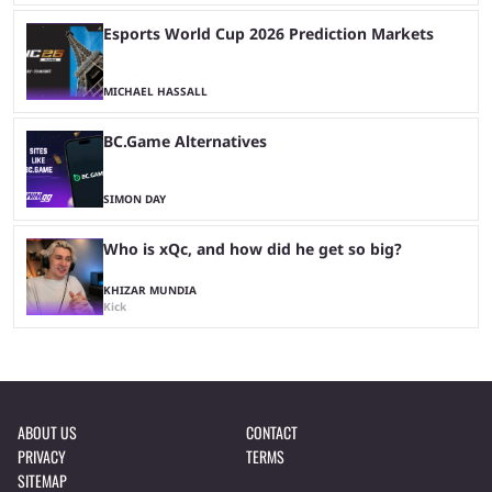
Esports World Cup 2026 Prediction Markets
MICHAEL HASSALL
BC.Game Alternatives
SIMON DAY
Who is xQc, and how did he get so big?
KHIZAR MUNDIA
Kick
ABOUT US
CONTACT
PRIVACY
TERMS
SITEMAP