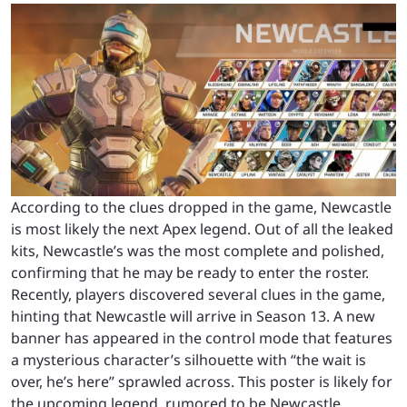
According to the clues dropped in the game, Newcastle
is most likely the next Apex legend. Out of all the leaked
kits, Newcastle’s was the most complete and polished,
confirming that he may be ready to enter the roster.
Recently, players discovered several clues in the game,
hinting that Newcastle will arrive in Season 13. A new
banner has appeared in the control mode that features
a mysterious character’s silhouette with “the wait is
over, he’s here” sprawled across. This poster is likely for
the upcoming legend, rumored to be Newcastle.