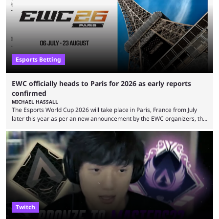
leading the way in views: Mobile Legends: Bang Bang. MLBB leads the
viewership charts with the ...
Esports Betting
EWC officially heads to Paris for 2026 as early reports
confirmed
MICHAEL HASSALL
The Esports World Cup 2026 will take place in Paris, France from July
later this year as per an new announcement by the EWC organizers, the
Esports Foundation. Revealed in a post on their official social media, and
an accompanying release and blog post, the announcement confirmed
earlier speculation that the event would move location due to the
“regional situation” around Riyadh, Saudi Arabia. Here’s the info: The
Esports World ...
Twitch