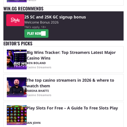
Twitch
WIN.GG RECOMMENDS
25 SC and 25K GC signup bonus
Welcome Bonus 2026
T&Cs apply, 18+
PLAY NOW
EDITOR’S PICKS
Big Wins Tracker: Top Streamers Latest Major
Casino Wins
BEN BOLAND
Casino Streamers
The top casino streamers in 2026 & where to
watch them
FARIHA BHATTI
Casino Streamers
Play Slots For Free – A Guide To Free Slots Play
IAN JOHN