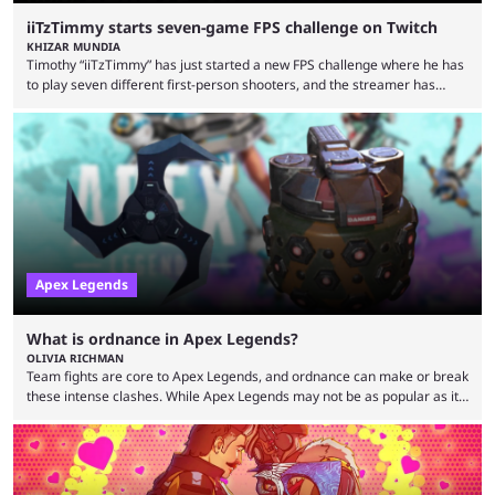
iiTzTimmy starts seven-game FPS challenge on Twitch
KHIZAR MUNDIA
Timothy “iiTzTimmy” has just started a new FPS challenge where he has
to play seven different first-person shooters, and the streamer has
begun with a bang on Twitch. iiTzTimmy is a well-known name in the
Apex Legends scene because of his stint as a professional player and
remarkable solo mode gameplay. He has since transitioned to
streaming, but the American is still known for Apex Legends, mainly
because the streamer ...
Apex Legends
What is ordnance in Apex Legends?
OLIVIA RICHMAN
Team fights are core to Apex Legends, and ordnance can make or break
these intense clashes. While Apex Legends may not be as popular as it
once was, the game's colorful lore and fast-paced gameplay have
continued to excite battle royale fans. Even as competitors like Marvel
Rivals and Valorant continue to grow, Apex Legends maintains a
steadfast fanbase. One of the biggest reasons for Apex Legends'