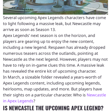
Several upcoming Apex Legends characters have come
to light following a massive leak, but Newcastle may
arrive as soon as Season 13.
Apex Legends’ next season is on the horizon, and
players are gearing up to enjoy the new content,
including a new legend. Respawn has already dropped
numerous teasers across the outlands, pointing at
Newcastle as the next legend. However, players may not
have to rely on in-game clues this time. A massive leak
has revealed the entire kit of upcoming character.
In March, a sizeable folder revealed a years-worth of
Apex Legends content, including upcoming legends,
heirlooms, map updates, and more. But players have
their sights on a particular character. Who is
Newcastle
in Apex Legends
?
IS NEWCASTLE THE UPCOMING APEX LEGEND?