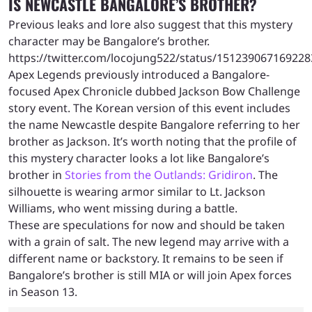
IS NEWCASTLE BANGALORE’S BROTHER?
Previous leaks and lore also suggest that this mystery
character may be Bangalore’s brother.
https://twitter.com/locojung522/status/15123906716922
Apex Legends previously introduced a Bangalore-
focused Apex Chronicle dubbed Jackson Bow Challenge
story event. The Korean version of this event includes
the name Newcastle despite Bangalore referring to her
brother as Jackson. It’s worth noting that the profile of
this mystery character looks a lot like Bangalore’s
brother in
Stories from the Outlands: Gridiron
. The
silhouette is wearing armor similar to Lt. Jackson
Williams, who went missing during a battle.
These are speculations for now and should be taken
with a grain of salt. The new legend may arrive with a
different name or backstory. It remains to be seen if
Bangalore’s brother is still MIA or will join Apex forces
in Season 13.