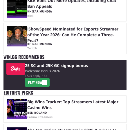
Kick Rolls Out More Updates, Including Chat
Ban Appeals
KHIZAR MUNDIA
Kick
iShowSpeed Nominated for Esports Streamer
of the Year 2026: Can He Complete a Three-
Peat?
KHIZAR MUNDIA
Twitch
WIN.GG RECOMMENDS
25 SC and 25K GC signup bonus
Welcome Bonus 2026
T&Cs apply, 18+
PLAY NOW
EDITOR’S PICKS
Big Wins Tracker: Top Streamers Latest Major
Casino Wins
BEN BOLAND
Casino Streamers