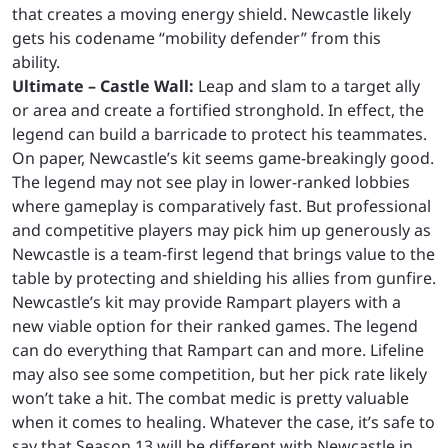
that creates a moving energy shield. Newcastle likely
gets his codename “mobility defender” from this
ability.
Ultimate – Castle Wall:
Leap and slam to a target ally
or area and create a fortified stronghold. In effect, the
legend can build a barricade to protect his teammates.
On paper, Newcastle’s kit seems game-breakingly good.
The legend may not see play in lower-ranked lobbies
where gameplay is comparatively fast. But professional
and competitive players may pick him up generously as
Newcastle is a team-first legend that brings value to the
table by protecting and shielding his allies from gunfire.
Newcastle’s kit may provide Rampart players with a
new viable option for their ranked games. The legend
can do everything that Rampart can and more. Lifeline
may also see some competition, but her pick rate likely
won’t take a hit. The combat medic is pretty valuable
when it comes to healing. Whatever the case, it’s safe to
say that Season 13 will be different with Newcastle in