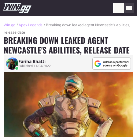
Win.gg
Apex Legends
Breaking down leaked agent Newcastle’s abilities,
release date
BREAKING DOWN LEAKED AGENT
NEWCASTLE'S ABILITIES, RELEASE DATE
Fariha Bhatti
Published 11/04/2022