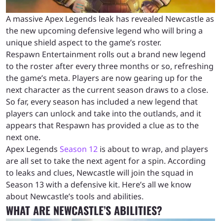
A massive Apex Legends leak has revealed Newcastle as
the new upcoming defensive legend who will bring a
unique shield aspect to the game’s roster.
Respawn Entertainment rolls out a brand new legend
to the roster after every three months or so, refreshing
the game’s meta. Players are now gearing up for the
next character as the current season draws to a close.
So far, every season has included a new legend that
players can unlock and take into the outlands, and it
appears that Respawn has provided a clue as to the
next one.
Apex Legends
Season 12
is about to wrap, and players
are all set to take the next agent for a spin. According
to leaks and clues, Newcastle will join the squad in
Season 13 with a defensive kit. Here’s all we know
about Newcastle’s tools and abilities.
WHAT ARE NEWCASTLE’S ABILITIES?