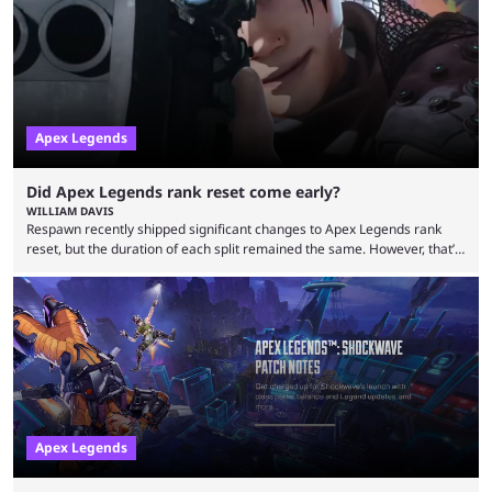
characters, each with their own skill set. Bloodhound is a recon
character, able ...
Apex Legends
Did Apex Legends rank reset come early?
WILLIAM DAVIS
Respawn recently shipped significant changes to Apex Legends rank
reset, but the duration of each split remained the same. However, that’s
not the case for players who have lost their ranked progress in Apex
Legends Season 22. Apex Legends is no stranger to progress lost bugs.
All in-game items and ranked progress were wiped out in April in a
game-breaking bug. While everything was restored, the bug caused a
lot ...
Apex Legends