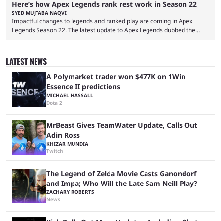
Here’s how Apex Legends rank rest work in Season 22
SYED MUJTABA NAQVI
Impactful changes to legends and ranked play are coming in Apex
Legends Season 22. The latest update to Apex Legends dubbed the
"Shockwave" patch, brings with it a significant overhaul to the game's
ranked play system. The new season reset rules aim to provide a more
balanced and competitive experience for players of all skill levels.
LATEST NEWS
Previously, Ranked underwent a complete reset at the start of each
season and a ...
A Polymarket trader won $477K on 1Win
Essence II predictions
MICHAEL HASSALL
Dota 2
MrBeast Gives TeamWater Update, Calls Out
Adin Ross
KHIZAR MUNDIA
Twitch
The Legend of Zelda Movie Casts Ganondorf
and Impa; Who Will the Late Sam Neill Play?
ZACHARY ROBERTS
News