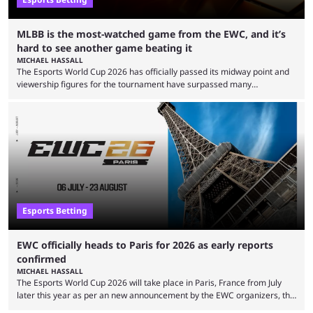
MLBB is the most-watched game from the EWC, and it’s
hard to see another game beating it
MICHAEL HASSALL
The Esports World Cup 2026 has officially passed its midway point and
viewership figures for the tournament have surpassed many
expectations so far, as per Esports Charts. The viewership tracking site
revealed new statistics for the event on Aug. 6, showcasing just how
many games had set new records in viewership, including one name
leading the way in views: Mobile Legends: Bang Bang. MLBB leads the
viewership charts with the ...
Esports Betting
EWC officially heads to Paris for 2026 as early reports
confirmed
MICHAEL HASSALL
The Esports World Cup 2026 will take place in Paris, France from July
later this year as per an new announcement by the EWC organizers, the
Esports Foundation. Revealed in a post on their official social media, and