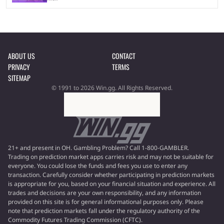
ABOUT US
CONTACT
PRIVACY
TERMS
SITEMAP
© 1991 to 2026 Win.gg. All Rights Reserved.
21+ and present in OH. Gambling Problem? Call 1-800-GAMBLER.
Trading on prediction market apps carries risk and may not be suitable for
everyone. You could lose the funds and fees you use to enter any
transaction. Carefully consider whether participating in prediction markets
is appropriate for you, based on your financial situation and experience. All
trades and decisions are your own responsibility, and any information
provided on this site is for general informational purposes only. Please
note that prediction markets fall under the regulatory authority of the
Commodity Futures Trading Commission (CFTC).