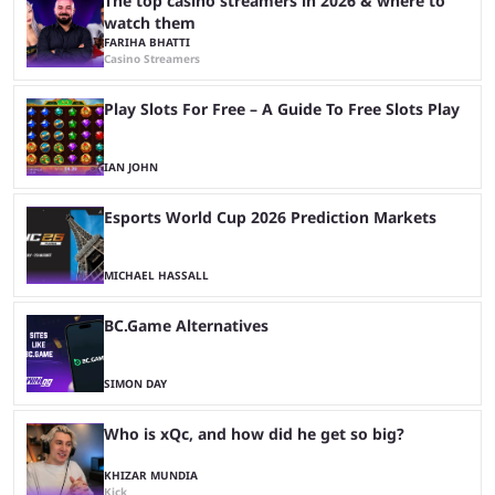
The top casino streamers in 2026 & where to
watch them
FARIHA BHATTI
Casino Streamers
Play Slots For Free – A Guide To Free Slots Play
IAN JOHN
Esports World Cup 2026 Prediction Markets
MICHAEL HASSALL
BC.Game Alternatives
SIMON DAY
Who is xQc, and how did he get so big?
KHIZAR MUNDIA
Kick