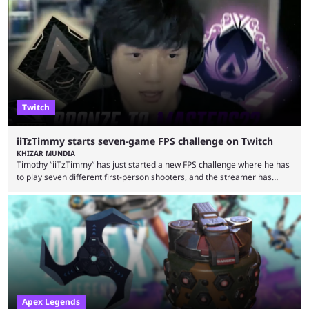
an accompanying release and blog post, the announcement confirmed
earlier speculation that the event would move location due to the
“regional situation” around Riyadh, Saudi Arabia. Here’s the info: The
Esports World ...
Twitch
iiTzTimmy starts seven-game FPS challenge on Twitch
KHIZAR MUNDIA
Timothy “iiTzTimmy” has just started a new FPS challenge where he has
to play seven different first-person shooters, and the streamer has
begun with a bang on Twitch. iiTzTimmy is a well-known name in the
Apex Legends scene because of his stint as a professional player and
remarkable solo mode gameplay. He has since transitioned to
streaming, but the American is still known for Apex Legends, mainly
because the streamer ...
Apex Legends