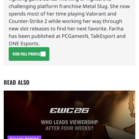
challenging platform franchise Metal Slug. She now
spends most of her time playing Valorant and
Counter-Strike 2 while working her way through
new slot releases to find her next favorite. Fariha
has been published at PCGamesN, TalkEsport and
ONE Esports.
VIEW FULL PROFILE
READ ALSO
Esports Betting