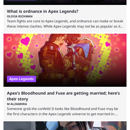
What is ordnance in Apex Legends?
OLIVIA RICHMAN
Team fights are core to Apex Legends, and ordnance can make or break
these intense clashes. While Apex Legends may not be as popular as it
once was, the game's colorful lore and fast-paced gameplay have
continued to excite battle royale fans. Even as competitors like Marvel
Rivals and Valorant continue to grow, Apex Legends maintains a
steadfast fanbase. One of the biggest reasons for Apex Legends'
success is its ...
Apex Legends
Apex’s Bloodhound and Fuse are getting married; here’s
their story
M ALZAMORA
Someone grab the confetti! It looks like Bloodhound and Fuse may be
the first characters in the Apex Legends universe to get married in-
game. Although Apex Legends is considered by some to be a dying
game, the team still seems to be putting effort into storylines between
Legends. Bloodhound and Fuse are two of the many playable