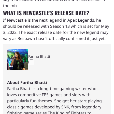
the mix.
WHAT IS NEWCASTLE’S RELEASE DATE?
If Newcastle is the next legend in Apex Legends, he
should be released with Season 13 which is set for May
3, 2022. The exact release date for the new legend may
vary as Respawn hasn’t officially confirmed it just yet.
Fariha Bhatti
About Fariha Bhatti
Fariha Bhatti is a long-time gaming writer who
loves competitive FPS games and slots with
particularly fun themes. She got her start playing
classic games developed by SNK, from legendary
fighting game series The King of Fighters to