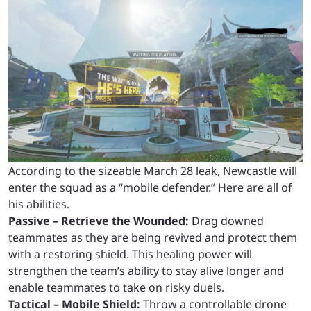
According to the sizeable March 28 leak, Newcastle will
enter the squad as a “mobile defender.” Here are all of
his abilities.
Passive – Retrieve the Wounded:
Drag downed
teammates as they are being revived and protect them
with a restoring shield. This healing power will
strengthen the team’s ability to stay alive longer and
enable teammates to take on risky duels.
Tactical – Mobile Shield:
Throw a controllable drone